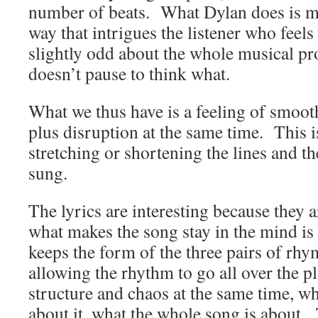
number of beats. What Dylan does is ma
way that intrigues the listener who feels
slightly odd about the whole musical pr
doesn’t pause to think what.
What we thus have is a feeling of smoot
plus disruption at the same time. This i
stretching or shortening the lines and th
sung.
The lyrics are interesting because they a
what makes the song stay in the mind is
keeps the form of the three pairs of rhy
allowing the rhythm to go all over the pl
structure and chaos at the same time, w
about it, what the whole song is about. 