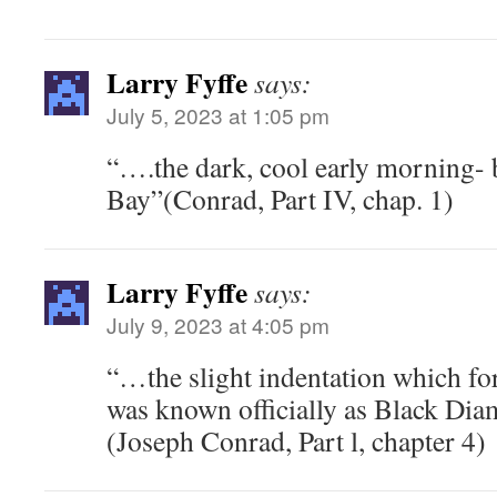
Larry Fyffe
says:
July 5, 2023 at 1:05 pm
“….the dark, cool early morning-
Bay”(Conrad, Part IV, chap. 1)
Larry Fyffe
says:
July 9, 2023 at 4:05 pm
“…the slight indentation which for
was known officially as Black D
(Joseph Conrad, Part l, chapter 4)