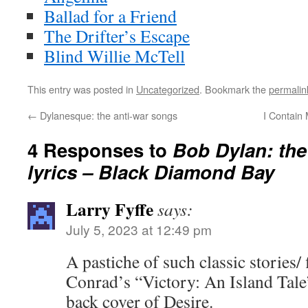
Ballad for a Friend
The Drifter’s Escape
Blind Willie McTell
This entry was posted in
Uncategorized
. Bookmark the
permalin
←
Dylanesque: the anti-war songs
I Contain 
4 Responses to
Bob Dylan: the
lyrics – Black Diamond Bay
Larry Fyffe
says:
July 5, 2023 at 12:49 pm
A pastiche of such classic stories/
Conrad’s “Victory: An Island Tale”
back cover of Desire.