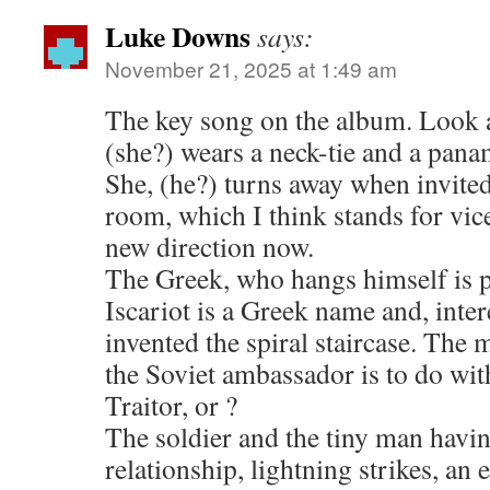
Luke Downs
says:
November 21, 2025 at 1:49 am
The key song on the album. Look a
(she?) wears a neck-tie and a pana
She, (he?) turns away when invite
room, which I think stands for vice
new direction now.
The Greek, who hangs himself is p
Iscariot is a Greek name and, inter
invented the spiral staircase. The 
the Soviet ambassador is to do wit
Traitor, or ?
The soldier and the tiny man havi
relationship, lightning strikes, an