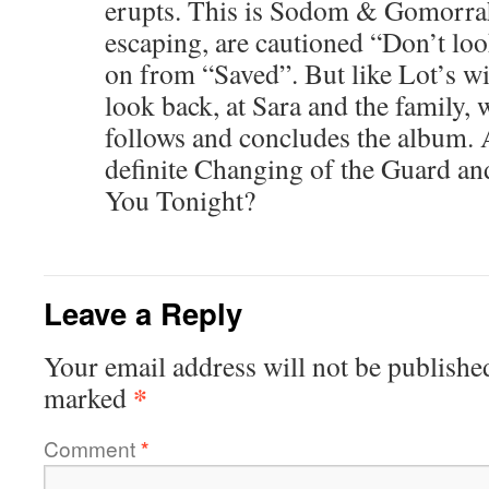
erupts. This is Sodom & Gomorrah
escaping, are cautioned “Don’t loo
on from “Saved”. But like Lot’s wif
look back, at Sara and the family, 
follows and concludes the album. 
definite Changing of the Guard an
You Tonight?
Leave a Reply
Your email address will not be publishe
*
marked
Comment
*