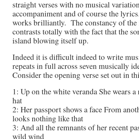
straight verses with no musical variatio
accompaniment and of course the lyrics.
works brilliantly. The constancy of th
contrasts totally with the fact that the so
island blowing itself up.
Indeed it is difficult indeed to write mu
repeats in full across seven musically id
Consider the opening verse set out in th
1: Up on the white veranda She wears a
hat
2: Her passport shows a face From anot
looks nothing like that
3: And all the remnants of her recent pas
wild wind