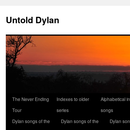
Skip
to
Untold Dylan
content
The Never Ending
Indexes to older
Alphabetical i
Tour
series
songs
Dylan songs of the
Dylan songs of the
Dylan son