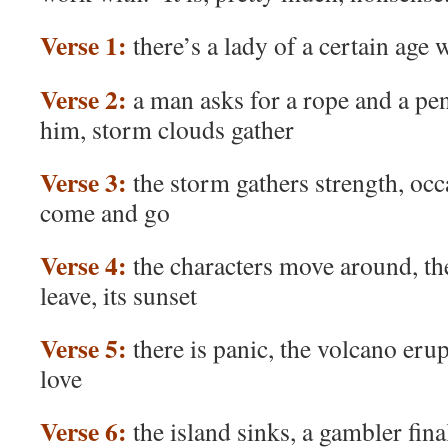
Verse 1:
there’s a lady of a certain age
Verse 2:
a man asks for a rope and a pe
him, storm clouds gather
Verse 3:
the storm gathers strength, occ
come and go
Verse 4:
the characters move around, t
leave, its sunset
Verse 5:
there is panic, the volcano erupt
love
Verse 6:
the island sinks, a gambler final