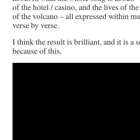
of the hotel / casino, and the lives of th
of the volcano – all expressed within mu
verse by verse.
I think the result is brilliant, and it is a
because of this.