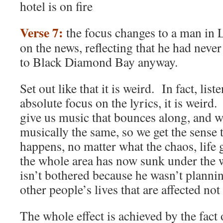
hotel is on fire
Verse 7:
the focus changes to a man in 
on the news, reflecting that he had neve
to Black Diamond Bay anyway.
Set out like that it is weird. In fact, list
absolute focus on the lyrics, it is weir
give us music that bounces along, and w
musically the same, so we get the sense 
happens, no matter what the chaos, lif
the whole area has now sunk under the w
isn’t bothered because he wasn’t plannin
other people’s lives that are affected not
The whole effect is achieved by the fact