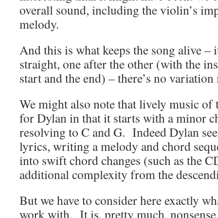
overall sound, including the violin’s im
melody.
And this is what keeps the song alive – i
straight, one after the other (with the in
start and the end) – there’s no variation
We might also note that lively music of 
for Dylan in that it starts with a minor
resolving to C and G. Indeed Dylan see
lyrics, writing a melody and chord sequ
into swift chord changes (such as the 
additional complexity from the descend
But we have to consider here exactly wh
work with. It is, pretty much, nonsense