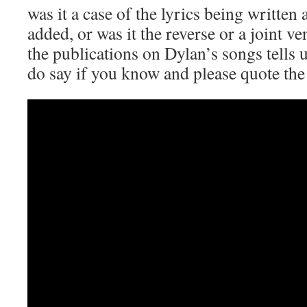
was it a case of the lyrics being written
added, or was it the reverse or a joint 
the publications on Dylan’s songs tells u
do say if you know and please quote the