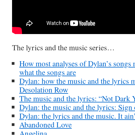
The lyrics and the music series…
How most analyses of Dylan’s songs m
what the songs are
Dylan: how the music and the lyrics m
Desolation Row
The music and the lyrics: “Not Dark 
Dylan: the music and the lyrics: Sig
Dylan: the lyrics and the music. It ai
Abandoned Love
Angelina