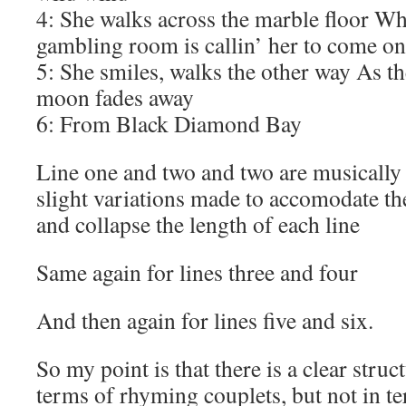
4: She walks across the marble floor Wh
gambling room is callin’ her to come on
5: She smiles, walks the other way As the
moon fades away
6: From Black Diamond Bay
Line one and two and two are musically 
slight variations made to accomodate the
and collapse the length of each line
Same again for lines three and four
And then again for lines five and six.
So my point is that there is a clear struct
terms of rhyming couplets, but not in te