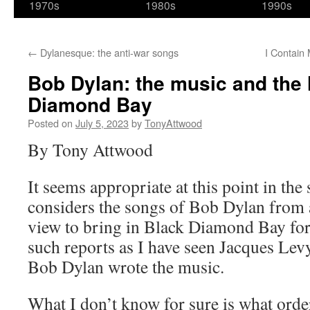
1970s
1980s
1990s
←
Dylanesque: the anti-war songs
I Contain 
Bob Dylan: the music and the 
Diamond Bay
Posted on
July 5, 2023
by
TonyAttwood
By Tony Attwood
It seems appropriate at this point in the s
considers the songs of Bob Dylan from 
view to bring in Black Diamond Bay for
such reports as I have seen Jacques Levy
Bob Dylan wrote the music.
What I don’t know for sure is what orde