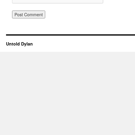
Untold Dylan