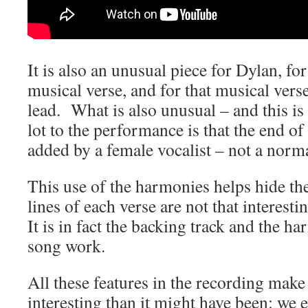
It is also an unusual piece for Dylan, for
musical verse, and for that musical ver
lead. What is also unusual – and this is
lot to the performance is that the end o
added by a female vocalist – not a norm
This use of the harmonies helps hide the
lines of each verse are not that interest
It is in fact the backing track and the h
song work.
All these features in the recording ma
interesting than it might have been: we 