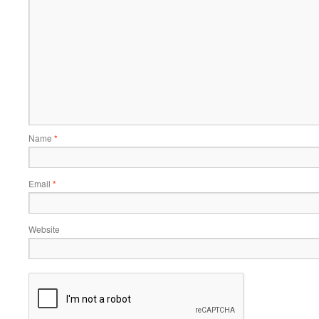
Name
*
Email
*
Website