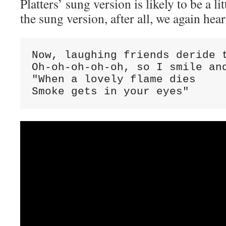
Platters’ sung version is likely to be a lit
the sung version, after all, we again hea
Now, laughing friends deride t
Oh-oh-oh-oh-oh, so I smile and
"When a lovely flame dies

Smoke gets in your eyes"