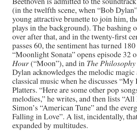
Beethoven is admitted to the soundtrac
(in the twelfth scene, when “Bob Dylan” 
young attractive brunette to join him, t
plays in the background). The bashing of
over after that, and in the twenty-first 
passes 60, the sentiment has turned 180
“Moonlight Sonata” opens episode 32 
Hour
(“Moon”), and in
The Philosophy
Dylan acknowledges the melodic magic 
classical music when he discusses “My 
Platters. “Here are some other pop songs
melodies,” he writes, and then lists “Al
Simon’s “American Tune” and the everg
Falling in Love”. A list, incidentally, th
expanded by multitudes.