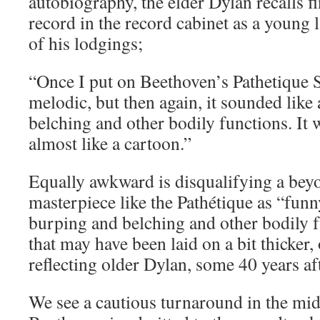
autobiography, the elder Dylan recalls 
record in the record cabinet as a young 
of his lodgings;
“Once I put on Beethoven’s Pathetique 
melodic, but then again, it sounded like 
belching and other bodily functions. I
almost like a cartoon.”
Equally awkward is disqualifying a bey
masterpiece like the Pathétique as “fun
burping and belching and other bodily 
that may have been laid on a bit thicker,
reflecting older Dylan, some 40 years aft
We see a cautious turnaround in the mi