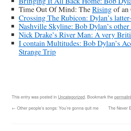
Bringing It All Back Home: Bob Dyla
Time Out Of Mind: The
Rising
of an
Crossing The Rubicon: Dylan’s latter-
Nashville Skyline: Bob Dylan’s other
Nick Drake’s River Man: A very Brit
I contain Multitudes: Bob Dylan’s Ac
Strange Trip
This entry was posted in
Uncategorized
. Bookmark the
permalin
←
Other people’s songs: You’re gonna quit me
The Never E