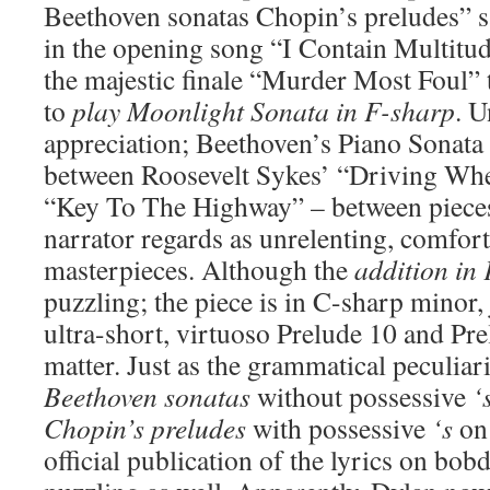
Beethoven sonatas Chopin’s preludes” sa
in the opening song “I Contain Multitud
the majestic finale “Murder Most Foul” 
to
play Moonlight Sonata in F-sharp
. 
appreciation; Beethoven’s Piano Sonata 
between Roosevelt Sykes’ “Driving Whee
“Key To The Highway” – between pieces
narrator regards as unrelenting, comfort
masterpieces. Although the
addition in
puzzling; the piece is in C-sharp minor, 
ultra-short, virtuoso Prelude 10 and Pre
matter. Just as the grammatical peculiar
Beethoven sonatas
without possessive
‘
Chopin’s preludes
with possessive
‘s
on 
official publication of the lyrics on bob