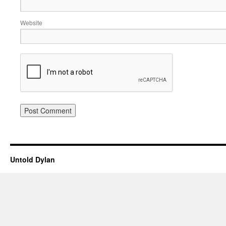
Website
Untold Dylan