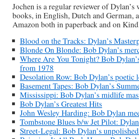
Jochen is a regular reviewer of Dylan’s
books, in English, Dutch and German, ar
Amazon both in paperback and on Kind
Blood on the Tracks: Dylan’s Masterp
Blonde On Blonde: Bob Dylan’s merc
Where Are You Tonight? Bob Dylan’s
from 1978
Desolation Row: Bob Dylan’s poetic l
Basement Tapes: Bob Dylan’s Summe
Mississippi: Bob Dylan’s midlife mas
Bob Dylan’s Greatest Hits
John Wesley Harding: Bob Dylan meet
Tombstone Blues b/w Jet Pilot: Dylan’
Street-Legal: Bob Dylan’s unpolishe