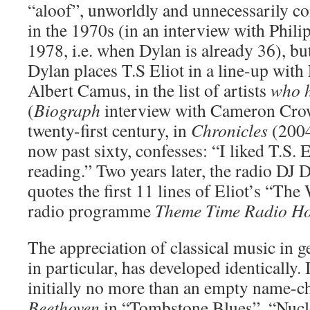
“aloof”, unworldly and unnecessarily c
in the 1970s (in an interview with Phil
1978, i.e. when Dylan is already 36), but
Dylan places T.S Eliot in a line-up with
Albert Camus, in the list of artists
who h
(
Biograph
interview with Cameron Crow
twenty-first century, in
Chronicles
(2004
now past sixty, confesses: “I liked T.S. 
reading.” Two years later, the radio DJ
quotes the first 11 lines of Eliot’s “Th
radio programme
Theme Time Radio Ho
The appreciation of classical music in 
in particular, has developed identically. 
initially no more than an empty name-c
Beethoven
in “Tombstone Blues”, “Nucl