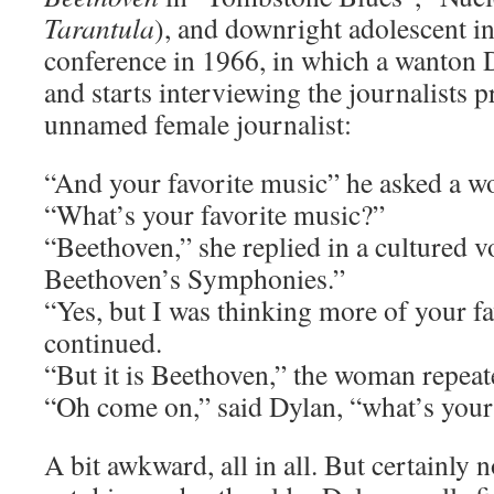
Tarantula
), and downright adolescent i
conference in 1966, in which a wanton D
and starts interviewing the journalists p
unnamed female journalist:
“And your favorite music” he asked a w
“What’s your favorite music?”
“Beethoven,” she replied in a cultured v
Beethoven’s Symphonies.”
“Yes, but I was thinking more of your f
continued.
“But it is Beethoven,” the woman repeat
“Oh come on,” said Dylan, “what’s your
A bit awkward, all in all. But certainly no