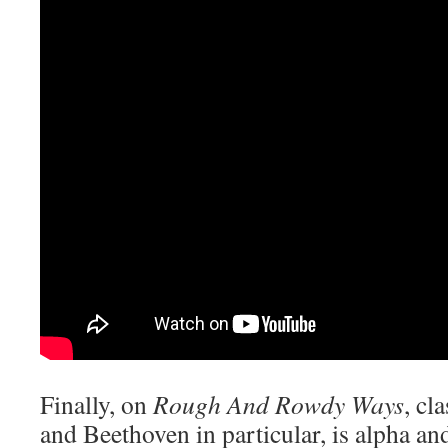
Finally, on
Rough And Rowdy Ways
, cl
and Beethoven in particular, is alpha an