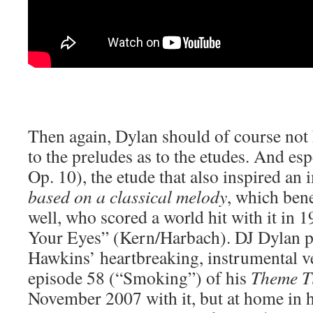
Then again, Dylan should of course not
to the preludes as to the etudes. And es
Op. 10), the etude that also inspired an
based on a classical melody
, which bene
well, who scored a world hit with it in
Your Eyes” (Kern/Harbach). DJ Dylan 
Hawkins’ heartbreaking, instrumental 
episode 58 (“Smoking”) of his
Theme T
November 2007 with it, but at home in h