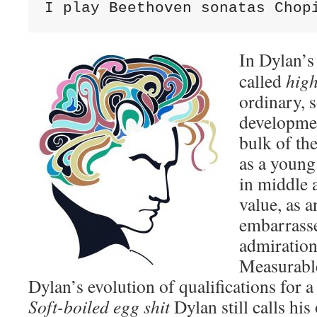
I play Beethoven sonatas Chop
In Dylan’s
called
high
ordinary, 
developmen
bulk of th
as a young 
in middle 
value, as a
embarrasse
admiration
Measurable
Dylan’s evolution of qualifications for a 
Soft-boiled egg shit
Dylan still calls his