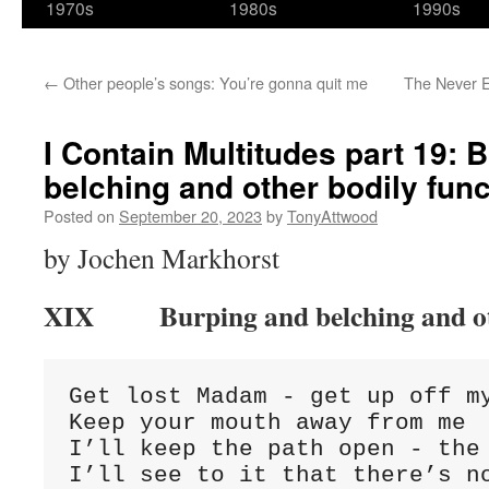
1970s
1980s
1990s
←
Other people’s songs: You’re gonna quit me
The Never E
I Contain Multitudes part 19: 
belching and other bodily fun
Posted on
September 20, 2023
by
TonyAttwood
by Jochen Markhorst
XIX Burping and belching and oth
Get lost Madam - get up off my
Keep your mouth away from me

I’ll keep the path open - the 
I’ll see to it that there’s no