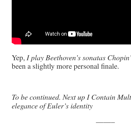
Yep,
I play Beethoven’s sonatas Chopin
been a slightly more personal finale.
To be continued. Next up I Contain Mult
elegance of Euler’s identity
——–