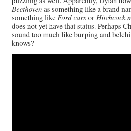
puzzling as well. Apparently, Dylan no
Beethoven
as something like a brand nam
something like
Ford cars
or
Hitchcock 
does not yet have that status. Perhaps Ch
sound too much like burping and belch
knows?