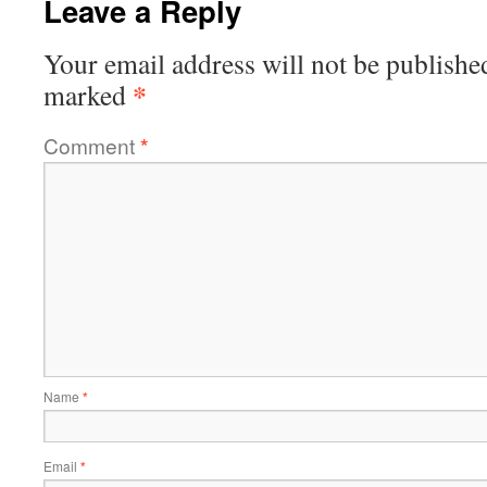
Leave a Reply
Your email address will not be publishe
*
marked
Comment
*
Name
*
Email
*