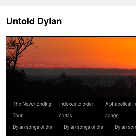
Skip
to
Untold Dylan
content
The Never Ending
Indexes to older
Alphabetical i
Tour
series
songs
Dylan songs of the
Dylan songs of the
Dylan son