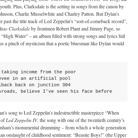
outh. Plus, Clarksdale is the setting in songs from the canon by
ohnson, Charlie Musselwhite and Charley Patton. But Dylan’s
 past the title track of Led Zeppelin’s “sort-of-comeback record”,
Into Clarksdale
by frontmen Robert Plant and Jimmy Page, so
 “High Water” – an album filled with strong songs and lyrics full
plus a pinch of mysticism that a poetic bluesman like Dylan would
taking income from the poor

vee in an artificial pool

back back on junction 304

sroads, believe I've seen his face before
ylan’s song to Led Zeppelin’s indestructible masterpiece “When
 of
Led Zeppelin IV
, the song with one of the twentieth century’s
 Bonham’s monumental drumming – from which a whole generation
 an onslaught of childhood sentiment: “Beastie Boys!” (the Upper