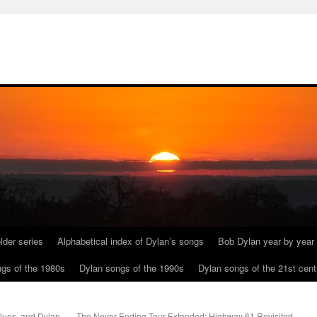
lder series
Alphabetical index of Dylan’s songs
Bob Dylan year by year
gs of the 1980s
Dylan songs of the 1990s
Dylan songs of the 21st cent
lues, and Dylan
The Never Ending Tour Extended: Highway 61 Revisited