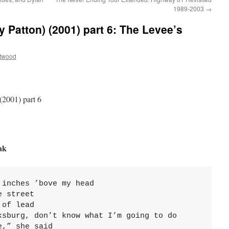
1989-2003
→
y Patton) (2001) part 6: The Levee’s
ttwood
(2001) part 6
ak
inches ’bove my head

 street

of lead

ksburg, don’t know what I’m going to do

,” she said
