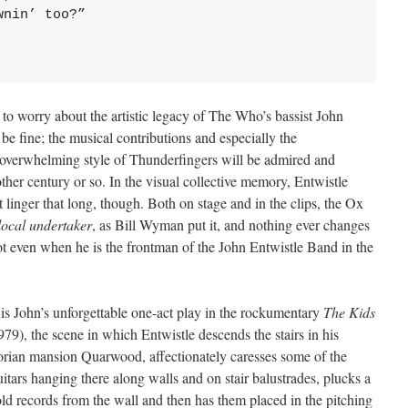
nin’ too?”

to worry about the artistic legacy of The Who’s bassist John
l be fine; the musical contributions and especially the
 overwhelming style of Thunderfingers will be admired and
other century or so. In the visual collective memory, Entwistle
 linger that long, though. Both on stage and in the clips, the Ox
local undertaker
, as Bill Wyman put it, and nothing ever changes
ot even when he is the frontman of the John Entwistle Band in the
is John’s unforgettable one-act play in the rockumentary
The Kids
79), the scene in which Entwistle descends the stairs in his
orian mansion Quarwood, affectionately caresses some of the
itars hanging there along walls and on stair balustrades, plucks a
ld records from the wall and then has them placed in the pitching