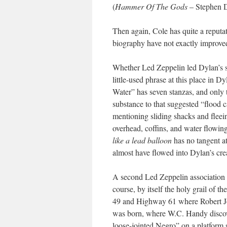
(
Hammer Of The Gods
– Stephen D
Then again, Cole has quite a reputa
biography have not exactly improved
Whether Led Zeppelin led Dylan’s s
little-used phrase at this place in D
Water” has seven stanzas, and only 
substance to that suggested “flood c
mentioning sliding shacks and fleeing
overhead, coffins, and water flowin
like a lead balloon
has no tangent at
almost have flowed into Dylan’s creat
A second Led Zeppelin association of
course, by itself the holy grail of the
49 and Highway 61 where Robert Joh
was born, where W.C. Handy discov
loose-jointed Negro” on a platform