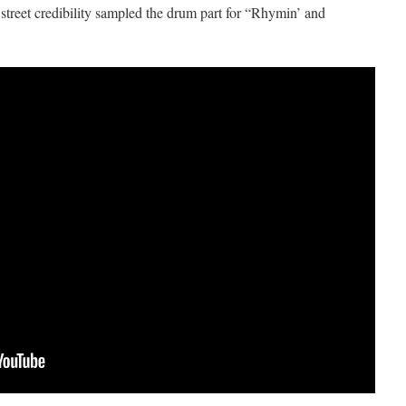
street credibility sampled the drum part for “Rhymin’ and