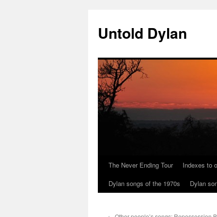
Skip
to
Untold Dylan
content
The Never Ending Tour
Indexes to o
Dylan songs of the 1970s
Dylan son
←
Other people’s songs: Repossession B