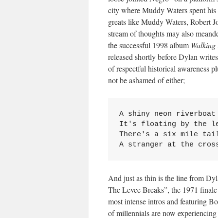
city where Muddy Waters spent his y
greats like Muddy Waters, Robert J
stream of thoughts may also meander
the successful 1998 album
Walking 
released shortly before Dylan writes
of respectful historical awareness 
not be ashamed of either;
A shiny neon riverboat 
It's floating by the le
There's a six mile tail
A stranger at the cros
And just as thin is the line from D
The Levee Breaks”, the 1971 finale
most intense intros and featuring
of millennials are now experiencing