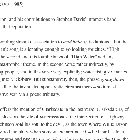
avis, 1985)
tion, and his contributions to Stephen Davis’ infamous band
 that reputation.
wirling stream of association to
lead balloon
is dubious – but the
ylan’s song is alienating enough to go looking for clues. “High
the second and this fourth stanza of “High Water” add any
atastrophe” theme. In the second verse rather indirectly, by
 people, and in this verse very explicitly; water rising six inches
g into Vicksburg. But substantively then, the phrase
going down
 all to the insinuated apocalyptic circumstances – so it must
ive vein via a poetic tributary.
fers the mention of Clarksdale in the last verse. Clarksdale is, of
 blues, as the site of
the
crossroads, the intersection of Highway
nson sold his soul to the devil, as the town where Willie Dixon
ered the blues when somewhere around 1914 he heard “a lean,
 singing and playing
Goin’ where the Southern cross’ the Dog
, the