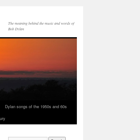
The meaning behind the music and words of
Bob Dylan
Dylan songs of the 1950s and 60s
ury