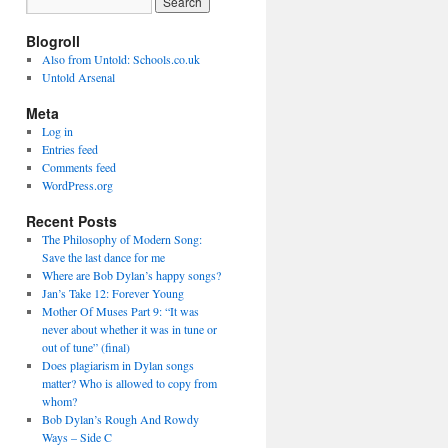
Blogroll
Also from Untold: Schools.co.uk
Untold Arsenal
Meta
Log in
Entries feed
Comments feed
WordPress.org
Recent Posts
The Philosophy of Modern Song:
Save the last dance for me
Where are Bob Dylan’s happy songs?
Jan’s Take 12: Forever Young
Mother Of Muses Part 9: “It was
never about whether it was in tune or
out of tune” (final)
Does plagiarism in Dylan songs
matter? Who is allowed to copy from
whom?
Bob Dylan’s Rough And Rowdy
Ways – Side C