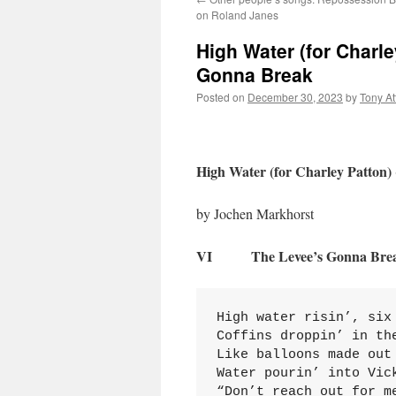
on Roland Janes
High Water (for Charle
Gonna Break
Posted on
December 30, 2023
by
Tony A
High Water (for Charley Patton)
by Jochen Markhorst
VI The Levee’s Gonna Bre
High water risin’, six 
Coffins droppin’ in the
Like balloons made out 
Water pourin’ into Vic
“Don’t reach out for me