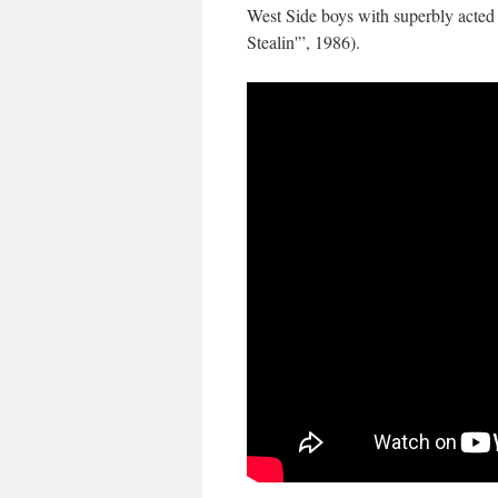
West Side boys with superbly acted 
Stealin'”, 1986).