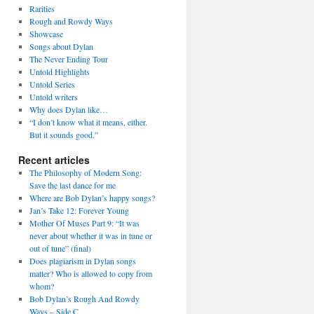
Rarities
Rough and Rowdy Ways
Showcase
Songs about Dylan
The Never Ending Tour
Untold Highlights
Untold Series
Untold writers
Why does Dylan like…
“I don’t know what it means, either.
But it sounds good.”
Recent articles
The Philosophy of Modern Song:
Save the last dance for me
Where are Bob Dylan’s happy songs?
Jan’s Take 12: Forever Young
Mother Of Muses Part 9: “It was
never about whether it was in tune or
out of tune” (final)
Does plagiarism in Dylan songs
matter? Who is allowed to copy from
whom?
Bob Dylan’s Rough And Rowdy
Ways – Side C