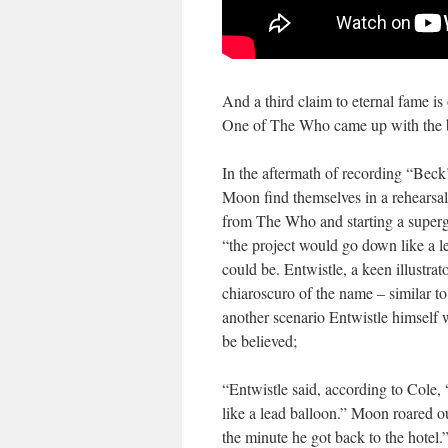
And a third claim to eternal fame is
One of The Who came up with the 
In the aftermath of recording “Bec
Moon find themselves in a rehearsa
from The Who and starting a superg
“the project would go down like a 
could be. Entwistle, a keen illustra
chiaroscuro of the name – similar t
another scenario Entwistle himself w
be believed;
“Entwistle said, according to Cole, 
like a lead balloon.” Moon roared o
the minute he got back to the hotel.