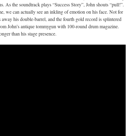
s. As the soundtrack plays “Success Story”, John shouts “pull!”.
e, we can actually see an inkling of emotion on his face. Not for
away his double-barrel, and the fourth gold record is splintered
d from John’s antique tommygun with 100-round drum magazine.
longer than his stage presence.