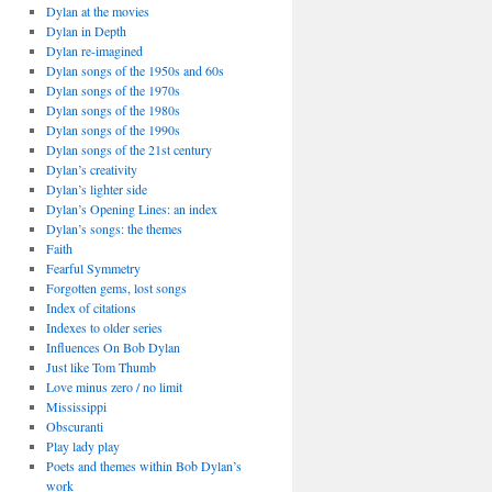
Dylan at the movies
Dylan in Depth
Dylan re-imagined
Dylan songs of the 1950s and 60s
Dylan songs of the 1970s
Dylan songs of the 1980s
Dylan songs of the 1990s
Dylan songs of the 21st century
Dylan’s creativity
Dylan’s lighter side
Dylan’s Opening Lines: an index
Dylan’s songs: the themes
Faith
Fearful Symmetry
Forgotten gems, lost songs
Index of citations
Indexes to older series
Influences On Bob Dylan
Just like Tom Thumb
Love minus zero / no limit
Mississippi
Obscuranti
Play lady play
Poets and themes within Bob Dylan’s
work