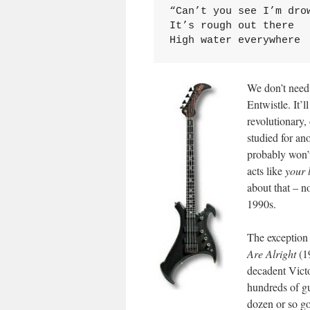
“Can’t you see I’m drow
It’s rough out there

High water everywhere
We don’t need 
Entwistle. It’l
revolutionary,
studied for an
probably won’t
acts like
your 
about that – n
1990s.
The exception 
Are Alright
(19
decadent Vict
hundreds of gu
dozen or so go