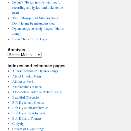
Dylan’s “To fall in love with you”:
recording and lyrics (and links to the
past)
The Philosophy of Modern Song:
Don’t let me be misunderstood
Dylan songs so rarely played: Dink’s
Song
From China to Bob Dylan
Archives
Archives
Indexes and reference pages
A classification of Dylan’s songs
About Untold Dylan
Album artwork
All directions at once
Alphabetical index of Dylan’s songs
Beautiful Obscurity
Bob Dylan and friends
Bob Dylan master harpist
Bob Dylan year by year
Bob Dylan’s Themes
Copyright
Covers of Dylan songs