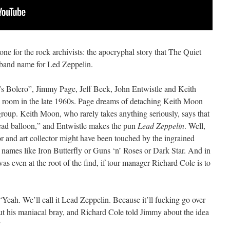
 one for the rock archivists: the apocryphal story that The Quiet
band name for Led Zeppelin.
k’s Bolero”, Jimmy Page, Jeff Beck, John Entwistle and Keith
l room in the late 1960s. Page dreams of detaching Keith Moon
roup. Keith Moon, who rarely takes anything seriously, says that
lead balloon,” and Entwistle makes the pun
Lead Zeppelin
. Well,
tor and art collector might have been touched by the ingrained
o names like Iron Butterfly or Guns ‘n’ Roses or Dark Star. And in
as even at the root of the find, if tour manager Richard Cole is to
“Yeah. We’ll call it Lead Zeppelin. Because it’ll fucking go over
ut his maniacal bray, and Richard Cole told Jimmy about the idea
”