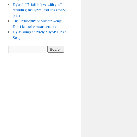
Dylan’s “To fall in love with you”:
recording and lyrics (and links to the
past)
The Philosophy of Modern Song:
Don’t let me be misunderstood
Dylan songs so rarely played: Dink’s
Song