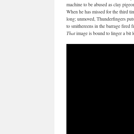
machine to be abused as clay pigeon
When he has missed for the third tim
long; unmoved, Thunderfingers puts 
to smithereens in the barrage fire
That
image is bound to linger a bit 