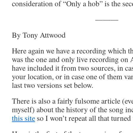
consideration of “Only a hob” is the sec
———
By Tony Attwood
Here again we have a recording which th
was the one and only live recording on 
have included it from two sources, in ca
your location, or in case one of them v
last two versions set below.
There is also a fairly fulsome article (ev
myself) about the history of the song i
this site
so I won’t repeat all that turned