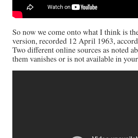
So now we come onto what I think is the
version, recorded 12 April 1963, accordin
Two different online sources as noted ab
them vanishes or is not available in your