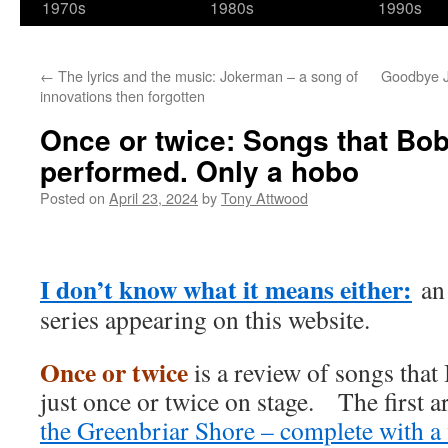
1970s
1980s
1990s
←
The lyrics and the music: Jokerman – a song of
Goodbye 
innovations then forgotten
Once or twice: Songs that Bob
performed. Only a hobo
Posted on
April 23, 2024
by
Tony Attwood
I don’t know what it means either:
an 
series appearing on this website.
Once or twice
is a review of songs tha
just once or twice on stage. The first 
the Greenbriar Shore – complete with a