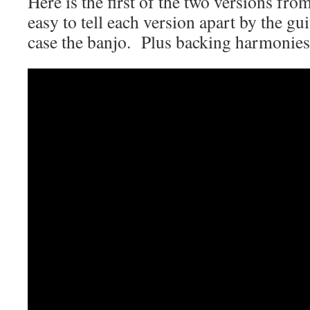
Here is the first of the two versions fro
easy to tell each version apart by the gu
case the banjo. Plus backing harmonies