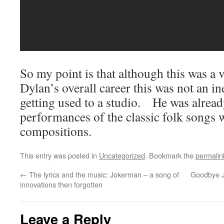
So my point is that although this was a 
Dylan’s overall career this was not an 
getting used to a studio. He was alrea
performances of the classic folk songs 
compositions.
This entry was posted in
Uncategorized
. Bookmark the
permalin
←
The lyrics and the music: Jokerman – a song of
Goodbye 
innovations then forgotten
Leave a Reply