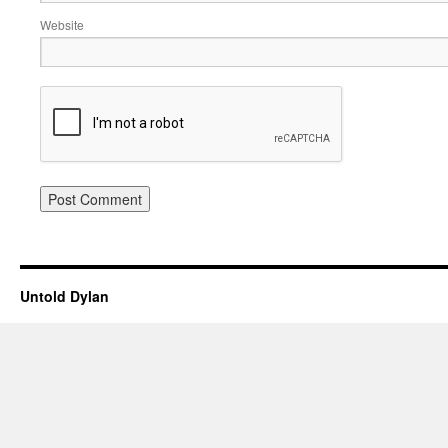
Website
Untold Dylan