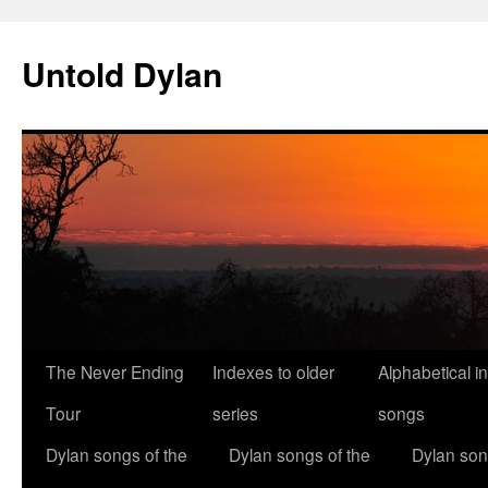
Skip
to
Untold Dylan
content
The Never Ending
Indexes to older
Alphabetical i
Tour
series
songs
Dylan songs of the
Dylan songs of the
Dylan son