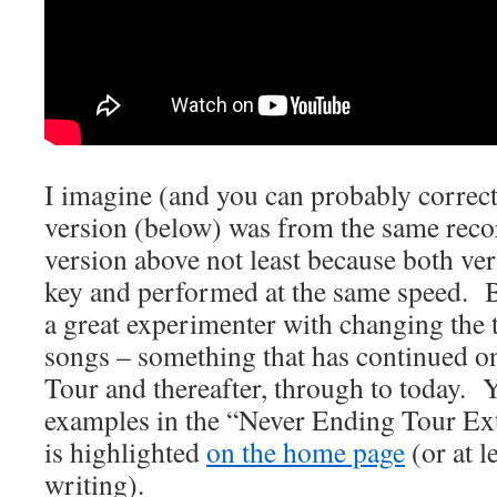
I imagine (and you can probably correct
version (below) was from the same recor
version above not least because both ver
key and performed at the same speed. B
a great experimenter with changing the
songs – something that has continued o
Tour and thereafter, through to today. 
examples in the “Never Ending Tour Ex
is highlighted
on the home page
(or at le
writing).