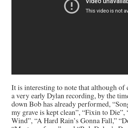
It is interesting to note that although of
a very early Dylan recording, by the time
down Bob has already performed, “Song
my grave is kept clean”, “Fixin to Die”,
Wind”, “A Hard Rain’s Gonna Fall,” “D