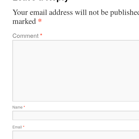
Your email address will not be publishe
*
marked
Comment
*
Name
*
Email
*