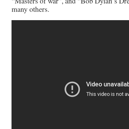
“Masters of war”, and “Bob Dylan’s D
many others.