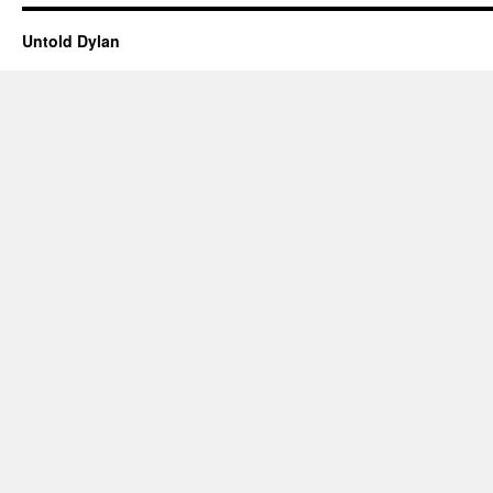
Untold Dylan