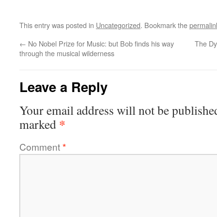
This entry was posted in
Uncategorized
. Bookmark the
permalin
←
No Nobel Prize for Music: but Bob finds his way
The Dy
through the musical wilderness
Leave a Reply
Your email address will not be publishe
*
marked
Comment
*