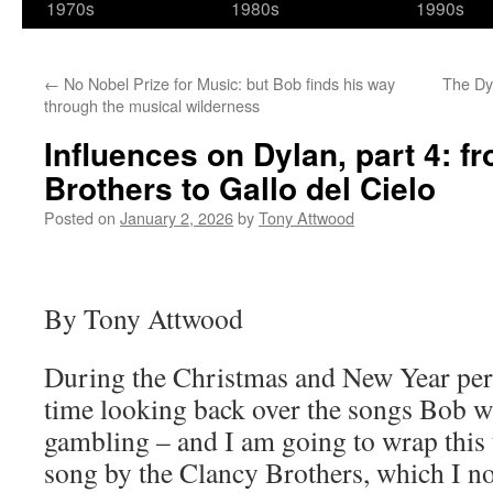
1970s
1980s
1990s
←
No Nobel Prize for Music: but Bob finds his way
The Dy
through the musical wilderness
Influences on Dylan, part 4: f
Brothers to Gallo del Cielo
Posted on
January 2, 2026
by
Tony Attwood
By Tony Attwood
During the Christmas and New Year perio
time looking back over the songs Bob w
gambling – and I am going to wrap this 
song by the Clancy Brothers, which I not 