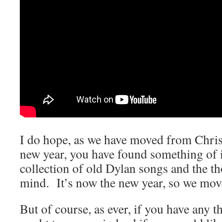
I do hope, as we have moved from Chris
new year, you have found something of int
collection of old Dylan songs and the th
mind. It’s now the new year, so we mo
But of course, as ever, if you have any 