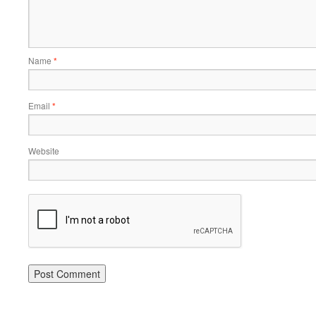
Name
*
Email
*
Website