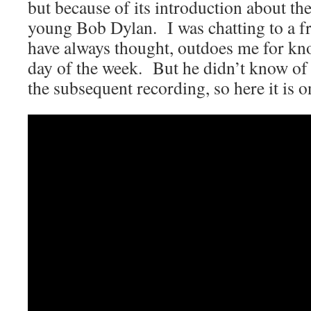
but because of its introduction about th
young Bob Dylan. I was chatting to a f
have always thought, outdoes me for k
day of the week. But he didn’t know of
the subsequent recording, so here it is 