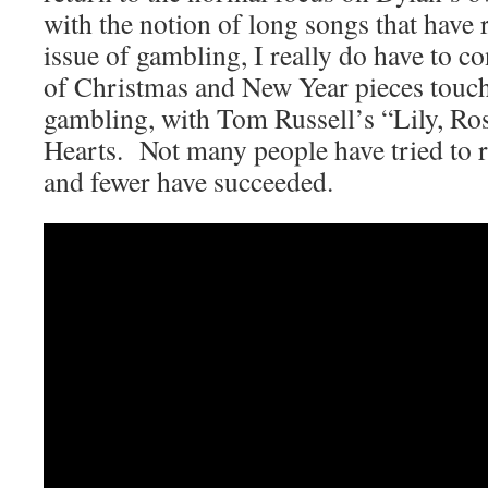
with the notion of long songs that have 
issue of gambling, I really do have to con
of Christmas and New Year pieces touch
gambling, with Tom Russell’s “Lily, Ro
Hearts. Not many people have tried to 
and fewer have succeeded.