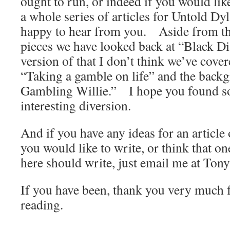
ought to run, or indeed if you would like
a whole series of articles for Untold Dy
happy to hear from you. Aside from thi
pieces we have looked back at “Black 
version of that I don’t think we’ve cover
“Taking a gamble on life” and the back
Gambling Willie.” I hope you found so
interesting diversion.
And if you have any ideas for an article 
you would like to write, or think that on
here should write, just email me at To
If you have been, thank you very much f
reading.