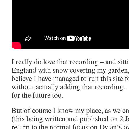
I really do love that recording – and sitt
England with snow covering my garden, I
believe I have managed to run this site 
without actually adding that recording
for the future too.
But of course I know my place, as we en
(this being written and published on 2 Ja
return to the normal focus on Dylan’s 