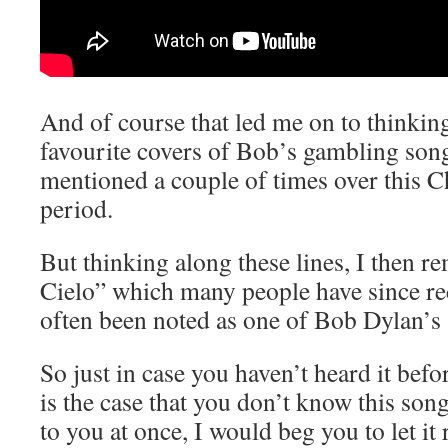
And of course that led me on to thinkin
favourite covers of Bob’s gambling son
mentioned a couple of times over this 
period.
But thinking along these lines, I then
Cielo” which many people have since r
often been noted as one of Bob Dylan’s a
So just in case you haven’t heard it before
is the case that you don’t know this song
to you at once, I would beg you to let it r