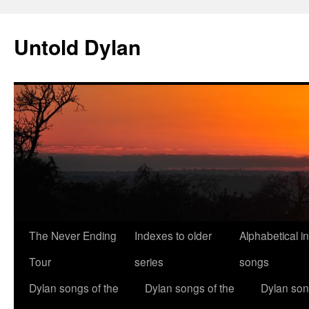
Skip
to
Untold Dylan
content
The Never Ending
Indexes to older
Alphabetical i
Tour
series
songs
Dylan songs of the
Dylan songs of the
Dylan son