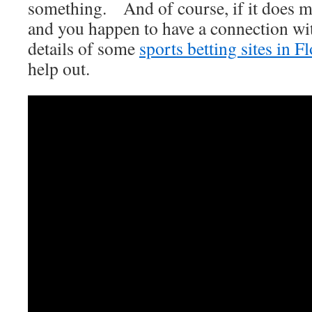
something. And of course, if it does m
and you happen to have a connection wit
details of some
sports betting sites in F
help out.