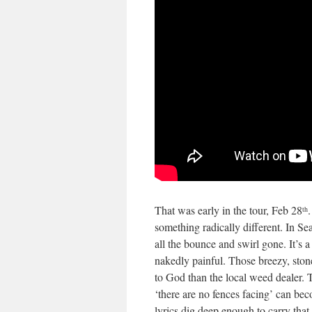
That was early in the tour, Feb 28
th
something radically different. In Se
all the bounce and swirl gone. It’s 
nakedly painful. Those breezy, ston
to God than the local weed dealer. T
‘there are no fences facing’ can b
lyrics dig deep enough to carry that