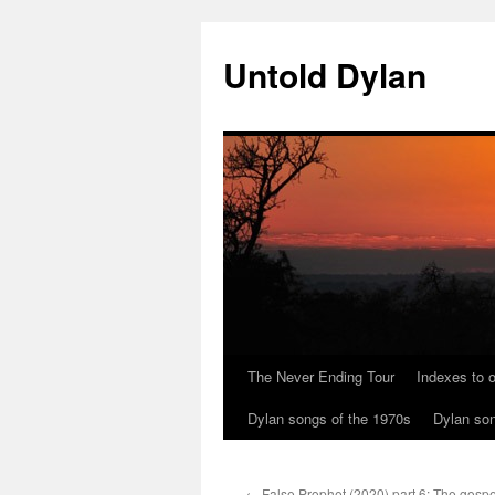
Skip
to
Untold Dylan
content
The Never Ending Tour
Indexes to o
Dylan songs of the 1970s
Dylan son
←
False Prophet (2020) part 6: The gospel 