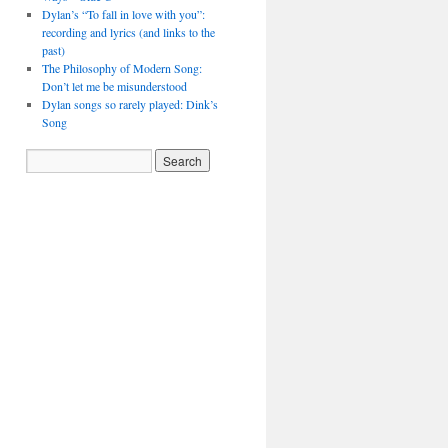
Dylan’s “To fall in love with you”:
recording and lyrics (and links to the
past)
The Philosophy of Modern Song:
Don’t let me be misunderstood
Dylan songs so rarely played: Dink’s
Song