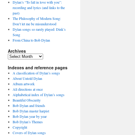
Dylan’s “To fall in love with you”:
recording and lyrics (and links to the
past)
The Philosophy of Modern Song:
Don’t let me be misunderstood
Dylan songs so rarely played: Dink’s
Song
From China to Bob Dylan
Archives
Archives
Indexes and reference pages
A classification of Dylan’s songs
About Untold Dylan
Album artwork
All directions at once
Alphabetical index of Dylan’s songs
Beautiful Obscurity
Bob Dylan and friends
Bob Dylan master harpist
Bob Dylan year by year
Bob Dylan’s Themes
Copyright
Covers of Dylan songs