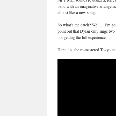
band with an imaginative arrangemen
almost like a new song.
So what’s the catch? Well… I’m goi
point out that Dylan only sings two 
not getting the full experience.
Here it is, the re-mastered Tokyo 