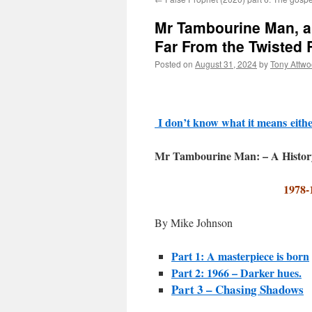
Mr Tambourine Man, a 
Far From the Twisted
Posted on
August 31, 2024
by
Tony Attw
I don’t know what it means
eith
Mr Tambourine Man: – A Histor
1978-
By Mike Johnson
Part 1: A masterpiece is born
Part 2: 1966 – Darker hues.
Part 3 – Chasing Shadows