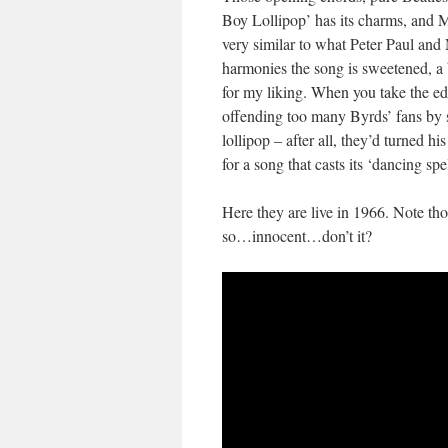
Boy Lollipop’ has its charms, and 
very similar to what Peter Paul and
harmonies the song is sweetened, a 
for my liking. When you take the edg
offending too many Byrds’ fans by
lollipop – after all, they’d turned h
for a song that casts its ‘dancing sp
Here they are live in 1966. Note tho
so…innocent…don’t it?