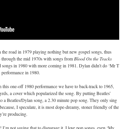
 the road in 1979 playing nothing but new gospel songs, thus
up through the mid 1970s with songs from
Blood On the Tracks
ld songs in 1980 with more coming in 1981. Dylan didn’t do ‘Mr T
e performance in 1980.
h this one-off 1980 performance we have to back-track to 1965,
rds, a cover which popularized the song. By putting Beatles’
into a Beatles/Dylan song, a 2.30 minute pop song. They only sing
 because, I speculate, it is most dope-dreamy, stoner friendly of the
ey’re producing.
 I’m not saying that to disparage it. I love pop songs, even ‘My