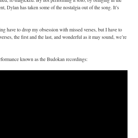
t, Dylan has taken some of the nostalgia out of the song. It’s
ng have to drop my obsession with missed verses, but I have to
verses, the first and the last, and wonderful as it may sound, we’re
performance known as the Budokan recordings: