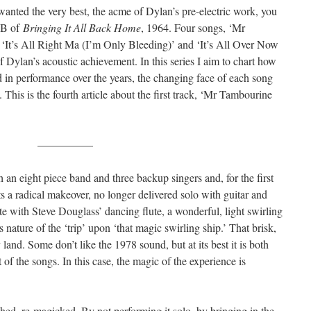
wanted the very best, the acme of Dylan’s pre-electric work, you
e B of
Bringing It All Back Home
, 1964. Four songs, ‘Mr
‘It’s All Right Ma (I’m Only Bleeding)’ and ‘It’s All Over Now
 Dylan’s acoustic achievement. In this series I aim to chart how
d in performance over the years, the changing face of each song
e). This is the fourth article about the first track, ‘Mr Tambourine
—————
 an eight piece band and three backup singers and, for the first
ets a radical makeover, no longer delivered solo with guitar and
te with Steve Douglass’ dancing flute, a wonderful, light swirling
 nature of the ‘trip’ upon ‘that magic swirling ship.’ That brisk,
land. Some don’t like the 1978 sound, but at its best it is both
t of the songs. In this case, the magic of the experience is
hed, re-magicked. By not performing it solo, by bringing in the