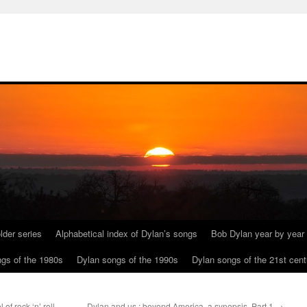
lder series
Alphabetical index of Dylan’s songs
Bob Dylan year by year
gs of the 1980s
Dylan songs of the 1990s
Dylan songs of the 21st cent
of rock ‘n’ roll
Dylan and us : beyond America, a synopsis. Part 1
→