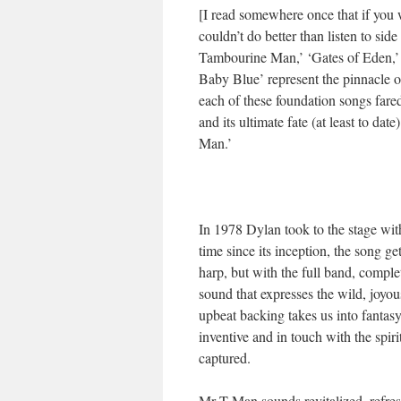
[I read somewhere once that if you 
couldn’t do better than listen to sid
Tambourine Man,’ ‘Gates of Eden,’ 
Baby Blue’ represent the pinnacle of
each of these foundation songs fare
and its ultimate fate (at least to dat
Man.’
In 1978 Dylan took to the stage with
time since its inception, the song g
harp, but with the full band, comple
sound that expresses the wild, joyous
upbeat backing takes us into fantasy 
inventive and in touch with the spiri
captured.
Mr T Man sounds revitalized, refres