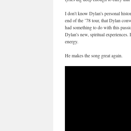
I don’t know Dylan’s personal histor
end of the ’78 tour, that Dylan conv
had something to do with this passi
Dylan’s new, spiritual experiences. I
energy.
He makes the song great again.