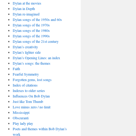
Dylan at the movies
Dylan in Depth
Dylan re-imagined
Dylan songs of the 1950s and 60s
Dylan songs of the 1970s
Dylan songs of the 1980s
Dylan songs of the 1990s
Dylan songs of the 21st century
Dylan’s creativity
Dylan’s lighter side
Dylan’s Opening Lines: an index
Dylan’s songs: the themes
Faith
Fearful Symmetry
Forgotten gems, lost songs
Index of citations
Indexes to older series
Influences On Bob Dylan
Just like Tom Thumb
Love minus zero / no limit
Mississippi
Obscuranti
Play lady play
Poets and themes within Bob Dylan’s
work