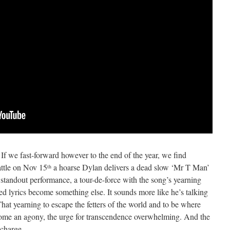
. If we fast-forward however to the end of the year, we find
attle on Nov 15
a hoarse Dylan delivers a dead slow ‘Mr T Man’
th
a standout performance, a tour-de-force with the song’s yearning
ed lyrics become something else. It sounds more like he’s talking
hat yearning to escape the fetters of the world and to be where
ecome an agony, the urge for transcendence overwhelming. And the
 charge.