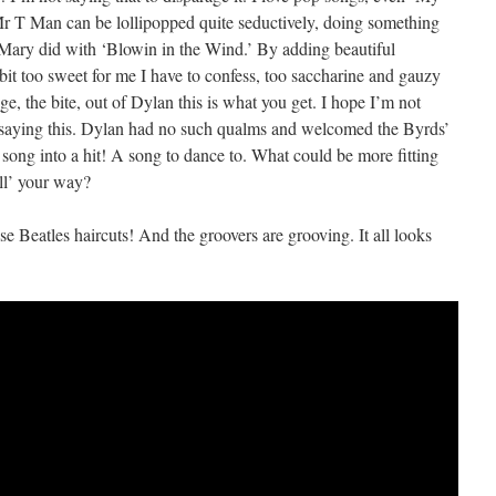
Mr T Man can be lollipopped quite seductively, doing something
 Mary did with ‘Blowin in the Wind.’ By adding beautiful
bit too sweet for me I have to confess, too saccharine and gauzy
e, the bite, out of Dylan this is what you get. I hope I’m not
 saying this. Dylan had no such qualms and welcomed the Byrds’
is song into a hit! A song to dance to. What could be more fitting
ell’ your way?
se Beatles haircuts! And the groovers are grooving. It all looks