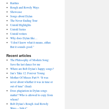
Rarities
Rough and Rowdy Ways
Showcase
Songs about Dylan
The Never Ending Tour
Untold Highlights
Untold Series
Untold writers
Why does Dylan like…
“I don’t know what it means, either.
But it sounds good.”
Recent articles
The Philosophy of Modern Song:
Save the last dance for me
Where are Bob Dylan’s happy songs?
Jan’s Take 12: Forever Young
Mother Of Muses Part 9: “It was
never about whether it was in tune or
out of tune” (final)
Does plagiarism in Dylan songs
matter? Who is allowed to copy from
whom?
Bob Dylan’s Rough And Rowdy
Ways – Side C