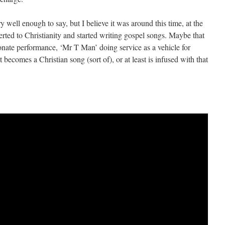
y well enough to say, but I believe it was around this time, at the
erted to Christianity and started writing gospel songs. Maybe that
onate performance, ‘Mr T Man’ doing service as a vehicle for
t becomes a Christian song (sort of), or at least is infused with that