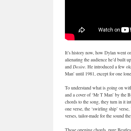
It’s history now, how Dylan went on
alienating the audience he’d built 
and
Desire
. He introduced a few o
Man’ until 1981, except for one lon
To understand what is going on wit
and a cover of ‘Mr T Man’ by the By
chords to the song, they turn in it 
one verse, the ‘swirling ship’ verse,
verses, tailor-made for the sound th
Those opening chords, pure Beatles!