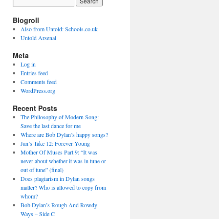
Blogroll
Also from Untold: Schools.co.uk
Untold Arsenal
Meta
Log in
Entries feed
Comments feed
WordPress.org
Recent Posts
The Philosophy of Modern Song:
Save the last dance for me
Where are Bob Dylan’s happy songs?
Jan’s Take 12: Forever Young
Mother Of Muses Part 9: “It was
never about whether it was in tune or
out of tune” (final)
Does plagiarism in Dylan songs
matter? Who is allowed to copy from
whom?
Bob Dylan’s Rough And Rowdy
Ways – Side C