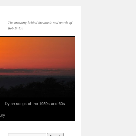
The meaning behind the music and words of
Bob Dylan
Dylan songs of the 1950s and 60s
ury