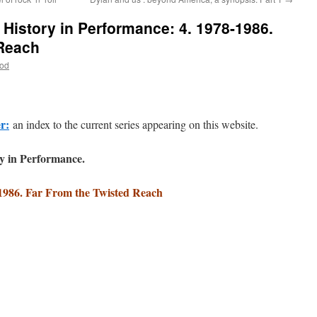
History in Performance: 4. 1978-1986.
 Reach
ood
er:
an index to the current series appearing on this website.
y in Performance.
1986. Far From the Twisted Reach