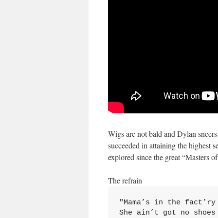
Wigs are not bald and Dylan sneers 
succeeded in attaining the highest
explored since the great “Masters o
The refrain
"Mama’s in the fact’ry
She ain’t got no shoes