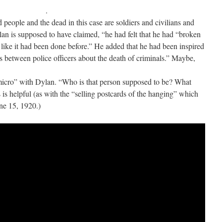
.
people and the dead in this case are soldiers and civilians and
lan is supposed to have claimed, “he had felt that he had “broken
 like it had been done before.” He added that he had been inspired
 between police officers about the death of criminals.” Maybe,
micro” with Dylan. “Who is that person supposed to be? What
is is helpful (as with the “selling postcards of the hanging” which
ne 15, 1920.)