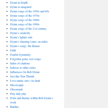
Dylan in Depth
Dylan re-imagined
Dylan songs of the 1950s and 60s
Dylan songs of the 1970s
Dylan songs of the 1980s
Dylan songs of the 1990s
Dylan songs of the 21st century
Dylan’s creativity
Dylan’s lighter side
Dylan’s Opening Lines: an index
Dylan’s songs: the themes
Faith
Fearful Symmetry
Forgotten gems, lost songs
Index of citations
Indexes to older series
Influences On Bob Dylan
Just like Tom Thumb
Love minus zero / no limit
Mississippi
Obscuranti
Play lady play
Poets and themes within Bob Dylan’s
work
Rarities