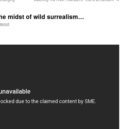
he midst of wild surrealism…
ttwood