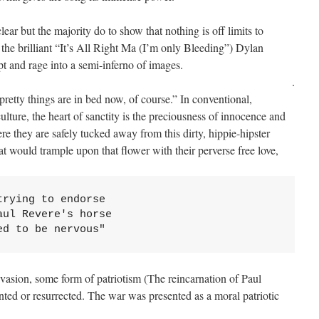
ar but the majority do to show that nothing is off limits to
o the brilliant “It’s All Right Ma (I’m only Bleeding”) Dylan
t and rage into a semi-inferno of images.
.
 pretty things are in bed now, of course.” In conventional,
lture, the heart of sanctity is the preciousness of innocence and
 they are safely tucked away from this dirty, hippie-hipster
hat would trample upon that flower with their perverse free love,
rying to endorse 

ul Revere's horse 

ed to be nervous"
invasion, some form of patriotism (The reincarnation of Paul
ented or resurrected. The war was presented as a moral patriotic