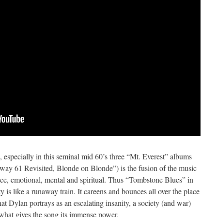
, especially in this seminal mid 60’s three “Mt. Everest” albums
ay 61 Revisited, Blonde on Blonde”) is the fusion of the music
ence, emotional, mental and spiritual. Thus “Tombstone Blues” in
y is like a runaway train. It careens and bounces all over the place
t Dylan portrays as an escalating insanity, a society (and war)
of what gives the song its immense power.