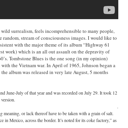
 wild surrealism, feels incomprehensible to many people,
be random, stream of consciousness images. I would like to
consistent with the major theme of its album “Highway 61
st work) which is an all out assault on the depravity of
0’s. Tombstone Blues is the one song (in my opinion)
lt with the Vietnam war. In April of 1965, Johnson began a
 the album was released in very late August, 5 months
d June-July of that year and was recorded on July 29. It took 12
 version.
.
 meaning, or lack thereof have to be taken with a grain of salt.
n Mexico, across the border. It’s noted for its coke factory,” as