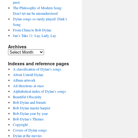
past)
The Philosophy of Modern Song:
Don’t let me be misunderstood
Dylan songs so rarely played: Dink’s
Song
From China to Bob Dylan
Jan’s Take 11: Lay, Lady, Lay
Archives
Archives
Indexes and reference pages
A classification of Dylan’s songs
About Untold Dylan
Album artwork
All directions at once
Alphabetical index of Dylan’s songs
Beautiful Obscurity
Bob Dylan and friends
Bob Dylan master harpist
Bob Dylan year by year
Bob Dylan’s Themes
Copyright
Covers of Dylan songs
Dylan at the movies