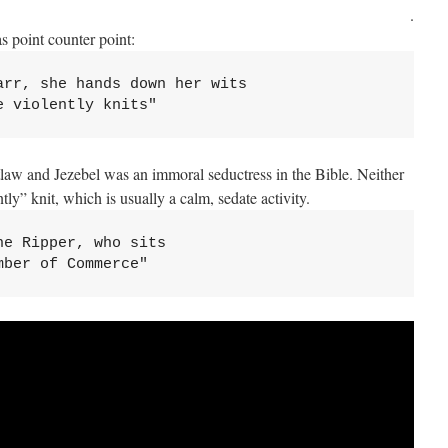
.
s point counter point:
arr, she hands down her wits
e violently knits"
law and Jezebel was an immoral seductress in the Bible. Neither
y” knit, which is usually a calm, sedate activity.
e Ripper, who sits 

mber of Commerce"