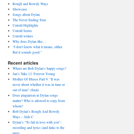
Rough and Rowdy Ways
Showcase
Songs about Dylan
The Never Ending Tour
Untold Highlights
Untold Series
Untold writers
Why does Dylan like…
“I don’t know what it means, either.
But it sounds good.”
Recent articles
Where are Bob Dylan’s happy songs?
Jan’s Take 12: Forever Young
Mother Of Muses Part 9: “It was
never about whether it was in tune or
out of tune” (final)
Does plagiarism in Dylan songs
matter? Who is allowed to copy from
whom?
Bob Dylan’s Rough And Rowdy
Ways – Side C
Dylan’s “To fall in love with you”:
recording and lyrics (and links to the
past)