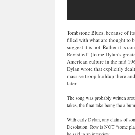
Tombstone Blues, because of its
filled with what are thought to 
suggest it is not. Rather it is 
Revisited” (to me Dylan’s greate
American culture in the mid 196
Dylan wrote that explicitly dea
massive troop buildup there and
later.
The song was probably written aroun
takes, the final take being the album
With early Dylan, any claims of song
Desolation Row is NOT “some place i
he said in an interview.