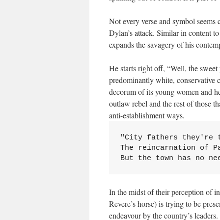
Not every verse and symbol seems cle
Dylan’s attack. Similar in content t
expands the savagery of his contemp
He starts right off, “Well, the sweet
predominantly white, conservative cu
decorum of its young women and here
outlaw rebel and the rest of those t
anti-establishment ways.
"City fathers they're t
The reincarnation of Pa
But the town has no ne
In the midst of their perception of 
Revere’s horse) is trying to be pres
endeavour by the country’s leaders.