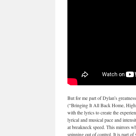
But for me part of Dylan’s greatness
(“Bringing It All Back Home, Highw
with the lyrics to create the experi
lyrical and musical pace and intensit
at breakneck speed. This mirrors wha
spinning out of control. It is part 