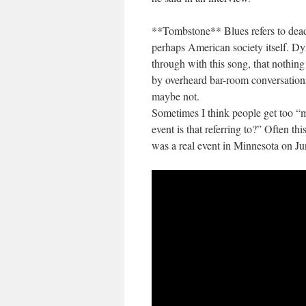
**Tombstone** Blues refers to dead 
perhaps American society itself. Dy
through with this song, that nothing
by overheard bar-room conversations
maybe not.
Sometimes I think people get too “
event is that referring to?” Often th
was a real event in Minnesota on Ju