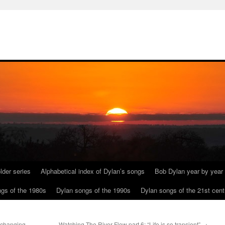
lder series
Alphabetical index of Dylan’s songs
Bob Dylan year by year
gs of the 1980s
Dylan songs of the 1990s
Dylan songs of the 21st cent
nchanging
Watching The River Flow part 6: “Life is so transient”
→