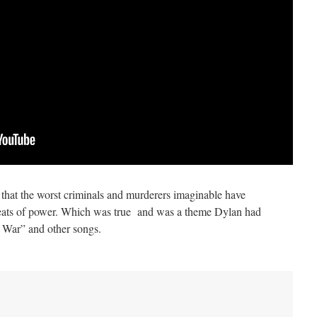
that the worst criminals and murderers imaginable have
 seats of power. Which was true and was a theme Dylan had
f War” and other songs.