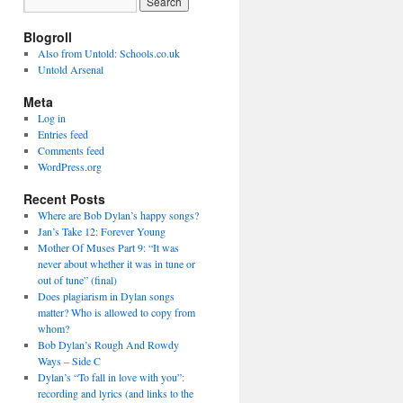
Blogroll
Also from Untold: Schools.co.uk
Untold Arsenal
Meta
Log in
Entries feed
Comments feed
WordPress.org
Recent Posts
Where are Bob Dylan’s happy songs?
Jan’s Take 12: Forever Young
Mother Of Muses Part 9: “It was
never about whether it was in tune or
out of tune” (final)
Does plagiarism in Dylan songs
matter? Who is allowed to copy from
whom?
Bob Dylan’s Rough And Rowdy
Ways – Side C
Dylan’s “To fall in love with you”:
recording and lyrics (and links to the