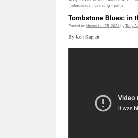
(heterosexual) love song – part 2
Tombstone Blues: in t
Posted on
November 25, 2024
by
Tony A
By Ken Kaplan