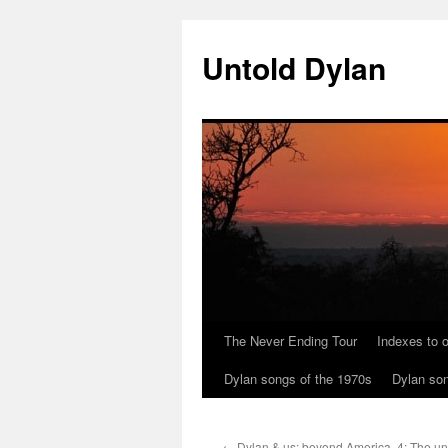
Skip
to
Untold Dylan
content
The Never Ending Tour
Indexes to o
Dylan songs of the 1970s
Dylan son
←
Dylan & us: beyond America. 4: The u