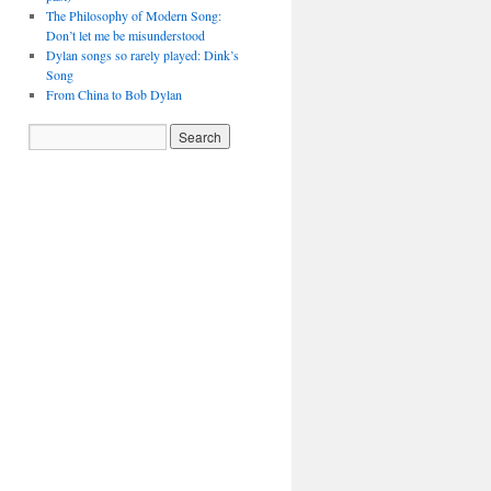
The Philosophy of Modern Song:
Don’t let me be misunderstood
Dylan songs so rarely played: Dink’s
Song
From China to Bob Dylan