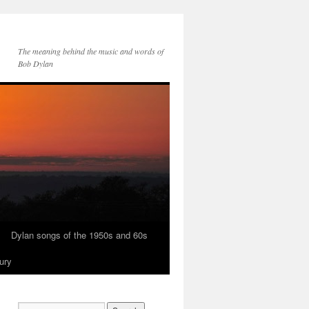
The meaning behind the music and words of
Bob Dylan
Dylan songs of the 1950s and 60s
ury