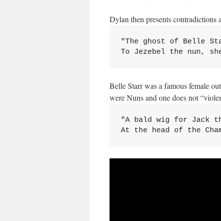
Dylan then presents contradictions a
"The ghost of Belle St
To Jezebel the nun, sh
Belle Starr was a famous female out
were Nuns and one does not “violentl
"A bald wig for Jack th
At the head of the Cha