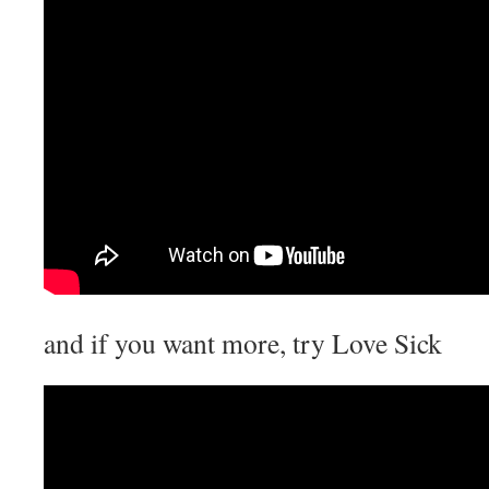
and if you want more, try Love Sick