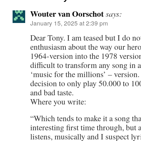
Wouter van Oorschot
says:
January 15, 2025 at 2:39 pm
Dear Tony. I am teased but I do no
enthusiasm about the way our hero
1964-version into the 1978 version.
difficult to transform any song i
‘music for the millions’ – version.
decision to only play 50.000 to 10
and bad taste.
Where you write:
“Which tends to make it a song tha
interesting first time through, but
listens, musically and I suspect lyri