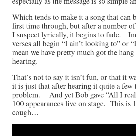
especially as the message is so simple an
Which tends to make it a song that can b
first time through, but after a number of
I suspect lyrically, it begins to fade. I
verses all begin “I ain’t looking to” or “
mean we have pretty much got the hang o
hearing.
That’s not to say it isn’t fun, or that it wa
it is just that after hearing it quite a few
problem. And yet Bob gave “All I reall
100 appearances live on stage. This is 
cough…