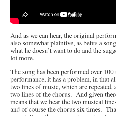
And as we can hear, the original perfor
also somewhat plaintive, as befits a song
what he doesn’t want to do and the sugge
lot more.
The song has been performed over 100 t
performance, it has a problem, in that al
two lines of music, which are repeated, 
two lines of the chorus. And given there
means that we hear the two musical lines
and of course the chorus six times. That’