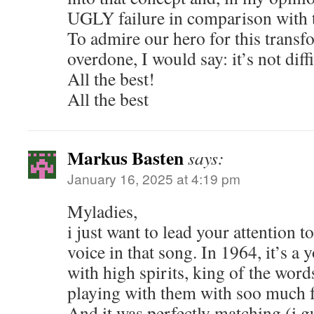
UGLY failure in comparison with t
To admire our hero for this transf
overdone, I would say: it’s not diffic
All the best!
All the best
Markus Basten
says:
January 16, 2025 at 4:19 pm
Myladies,
i just want to lead your attention t
voice in that song. In 1964, it’s a
with high spirits, king of the word
playing with them with soo much f
And it was perfectly matching (i g