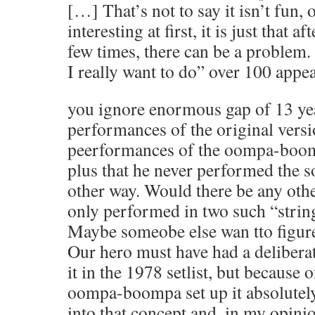
[…] That’s not to say it isn’t fun, o
interesting at first, it is just that af
few times, there can be a problem.
I really want to do” over 100 appea
you ignore enormous gap of 13 ye
performances of the original versi
peerformances of the oompa-boom
plus that he never performed the s
other way. Would there be any othe
only performed in two such “stri
Maybe someobe else wan tto figur
Our hero must have had a deliberat
it in the 1978 setlist, but because 
oompa-boompa set up it absolute
into that concept and, in my opinion