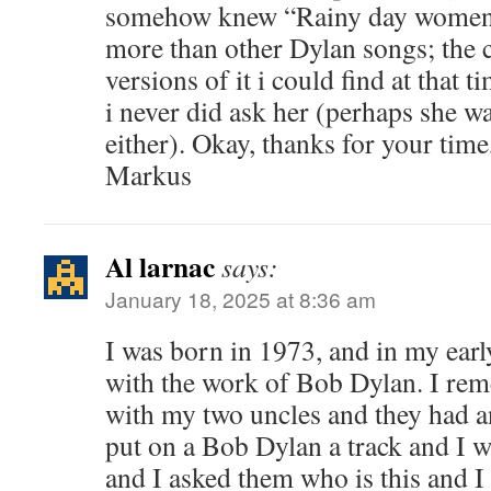
somehow knew “Rainy day women” a
more than other Dylan songs; the c
versions of it i could find at that ti
i never did ask her (perhaps she wa
either). Okay, thanks for your time
Markus
Al larnac
says:
January 18, 2025 at 8:36 am
I was born in 1973, and in my early 
with the work of Bob Dylan. I rem
with my two uncles and they had an
put on a Bob Dylan a track and I w
and I asked them who is this and I