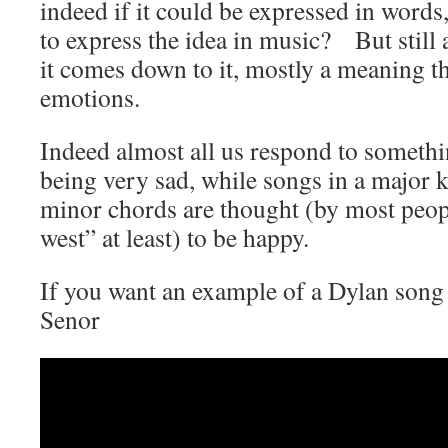
indeed if it could be expressed in word
to express the idea in music? But stil
it comes down to it, mostly a meaning th
emotions.
Indeed almost all us respond to somethi
being very sad, while songs in a major 
minor chords are thought (by most peop
west” at least) to be happy.
If you want an example of a Dylan song 
Senor