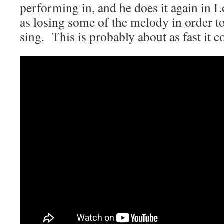
performing in, and he does it again in 
as losing some of the melody in order t
sing. This is probably about as fast it c