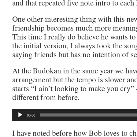
and that repeated five note intro to each 
One other interesting thing with this ne
friendship becomes much more meaningf
This time I really do believe he wants to
the initial version, I always took the son
saying friends but has no intention of se
At the Budokan in the same year we hav
arrangement but the tempo is slower an
starts “I ain’t looking to make you cry” 
different from before.
Audio
00:00
Player
I have noted before how Bob loves to ch