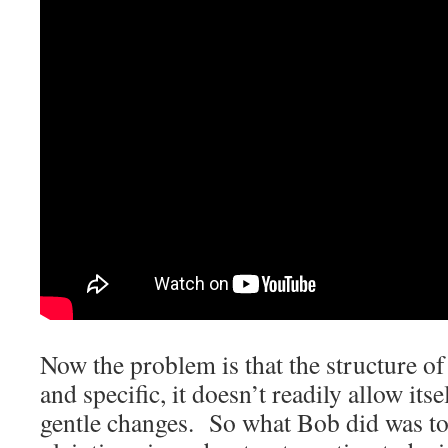
Now the problem is that the structure of 
and specific, it doesn’t readily allow itse
gentle changes. So what Bob did was to