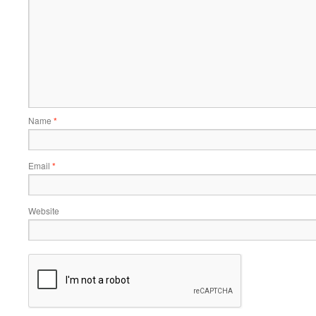
Name
*
Email
*
Website