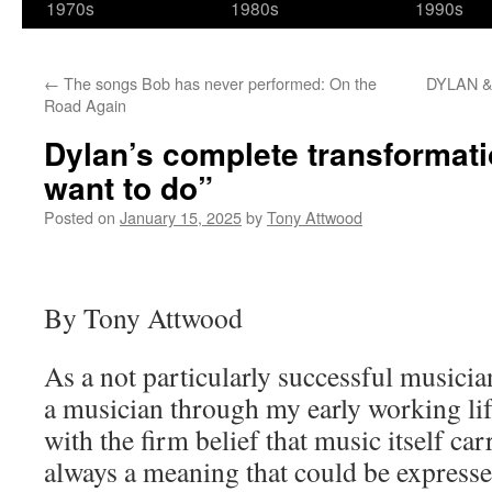
1970s
1980s
1990s
←
The songs Bob has never performed: On the
DYLAN &
Road Again
Dylan’s complete transformation
want to do”
Posted on
January 15, 2025
by
Tony Attwood
By Tony Attwood
As a not particularly successful musician
a musician through my early working lif
with the firm belief that music itself c
always a meaning that could be express