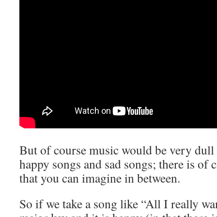
But of course music would be very dull 
happy songs and sad songs; there is of 
that you can imagine in between.
So if we take a song like “All I really wan