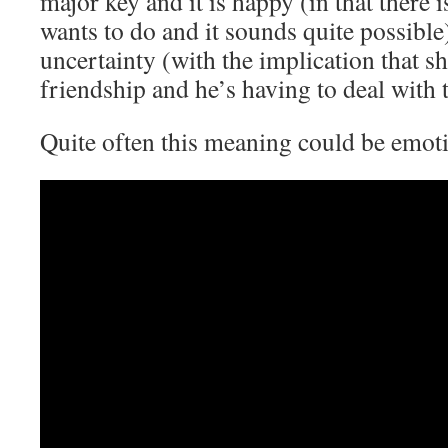
major key and it is happy (in that there 
wants to do and it sounds quite possible
uncertainty (with the implication that s
friendship and he’s having to deal with t
Quite often this meaning could be emoti