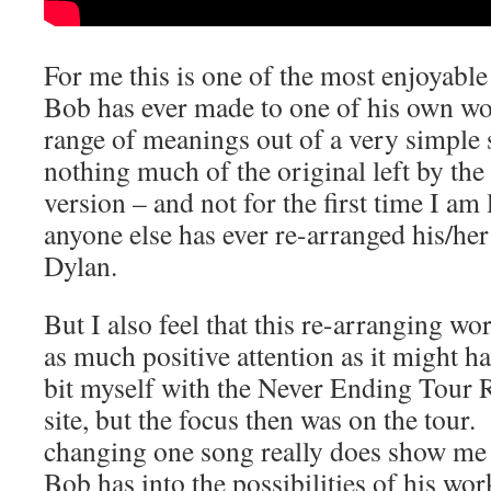
For me this is one of the most enjoyable
Bob has ever made to one of his own wo
range of meanings out of a very simple s
nothing much of the original left by the 
version – and not for the first time I am
anyone else has ever re-arranged his/h
Dylan.
But I also feel that this re-arranging wo
as much positive attention as it might ha
bit myself with the Never Ending Tour Re
site, but the focus then was on the tour
changing one song really does show me
Bob has into the possibilities of his wo