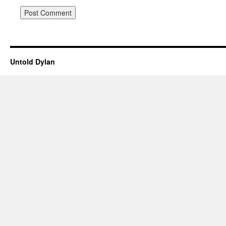
Untold Dylan