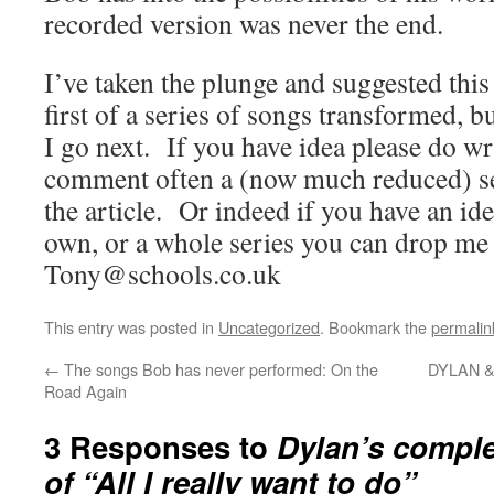
recorded version was never the end.
I’ve taken the plunge and suggested this 
first of a series of songs transformed, 
I go next. If you have idea please do wr
comment often a (now much reduced) set
the article. Or indeed if you have an ide
own, or a whole series you can drop me a
Tony@schools.co.uk
This entry was posted in
Uncategorized
. Bookmark the
permalin
←
The songs Bob has never performed: On the
DYLAN &
Road Again
3 Responses to
Dylan’s comple
of “All I really want to do”