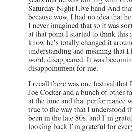
Saturday Night Live band And that
because wow, I had no idea that h
I never imagined that so it was sor
at that point I started to think this 
know he’s totally changed it aroun
understanding and meaning that I 
word, disappeared. It was becoming
disappointment for me.
I recall there was one festival that 
Joe Cocker and a bunch of other fa
at the time and that performance w
true to the way that I understood 
been in the late 80s. and I’m gratef
looking back I’m grateful for every