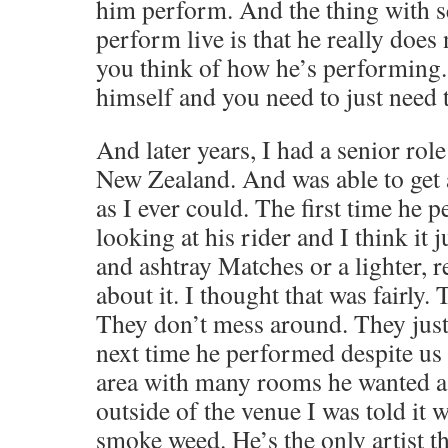
him perform. And the thing with 
perform live is that he really does
you think of how he’s performing. 
himself and you need to just need t
And later years, I had a senior role
New Zealand. And was able to get 
as I ever could. The first time he p
looking at his rider and I think it 
and ashtray Matches or a lighter, 
about it. I thought that was fairly. 
They don’t mess around. They just
next time he performed despite us h
area with many rooms he wanted a s
outside of the venue I was told it 
smoke weed. He’s the only artist th