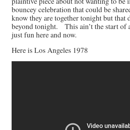
plaintive piece about not wanting to be in
bouncey celebration that could be shar
know they are together tonight but that
beyond tonight. This ain’t the start of a 
just fun here and now.
Here is Los Angeles 1978