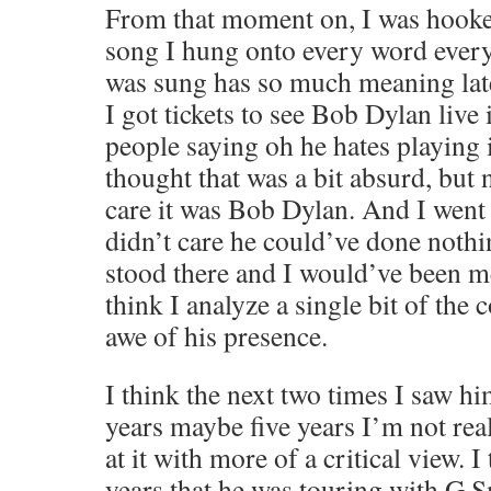
From that moment on, I was hooked
song I hung onto every word ever
was sung has so much meaning late
I got tickets to see Bob Dylan liv
people saying oh he hates playing i
thought that was a bit absurd, but n
care it was Bob Dylan. And I went 
didn’t care he could’ve done nothi
stood there and I would’ve been m
think I analyze a single bit of the c
awe of his presence.
I think the next two times I saw hi
years maybe five years I’m not real
at it with more of a critical view. 
years that he was touring with G S