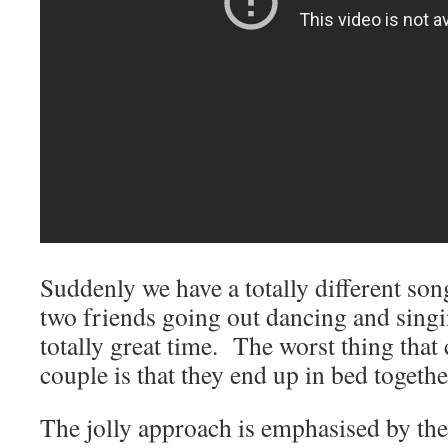
Suddenly we have a totally different so
two friends going out dancing and singi
totally great time. The worst thing that
couple is that they end up in bed togethe
The jolly approach is emphasised by th