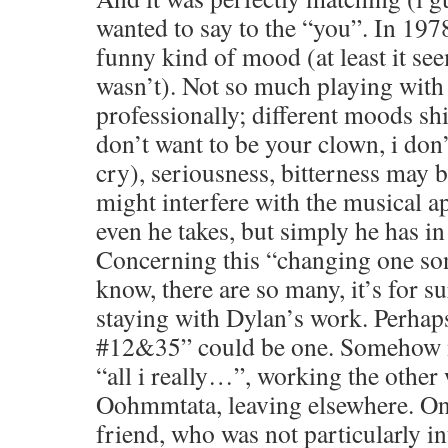
wanted to say to the “you”. In 1978
funny kind of mood (at least it se
wasn’t). Not so much playing with
professionally; different moods sh
don’t want to be your clown, i don
cry), seriousness, bitterness may 
might interfere with the musical a
even he takes, but simply he has in
Concerning this “changing one son
know, there are so many, it’s for s
staying with Dylan’s work. Perha
#12&35” could be one. Somehow m
“all i really…”, working the other 
Oohmmtata, leaving elsewhere. Once
friend, who was not particularly i