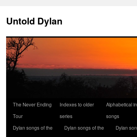
Skip
to
Untold Dylan
content
The Never Ending
Indexes to older
Alphabetical i
Tour
series
songs
Dylan songs of the
Dylan songs of the
Dylan son