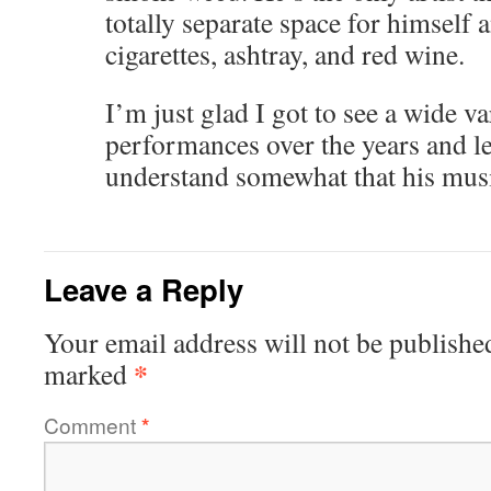
totally separate space for himself a
cigarettes, ashtray, and red wine.
I’m just glad I got to see a wide va
performances over the years and le
understand somewhat that his music
Leave a Reply
Your email address will not be publishe
*
marked
Comment
*