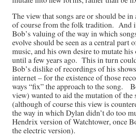
The view that songs are or should be in 
of course from the folk tradition. And i
Bob’s valuing of the way in which song
evolve should be seen as a central part o
music, and his own desire to mutate his 
until a few years ago. This in turn coul
Bob’s dislike of recordings of his shows
internet – for the existence of those re
ways “fix” the approach to the song. Bo
view) wanted to aid the mutation of the 
(although of course this view is counter
the way in which Dylan didn’t do too mu
Hendrix version of Watchtower, once Bo
the electric version).