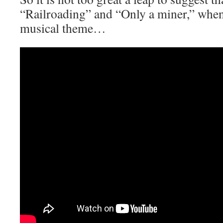
“Railroading” and “Only a miner,” when
musical theme…