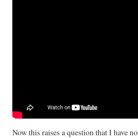
Now this raises a question that I have no