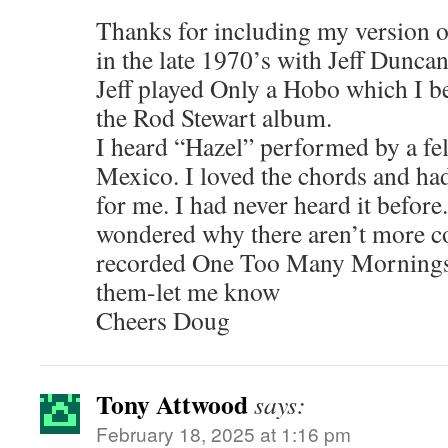
Thanks for including my version o
in the late 1970’s with Jeff Dunc
Jeff played Only a Hobo which I b
the Rod Stewart album.
I heard “Hazel” performed by a f
Mexico. I loved the chords and h
for me. I had never heard it before
wondered why there aren’t more cov
recorded One Too Many Mornings. 
them-let me know
Cheers Doug
Tony Attwood
says:
February 18, 2025 at 1:16 pm