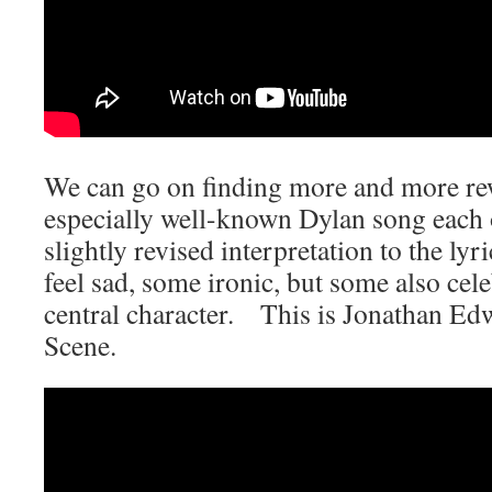
We can go on finding more and more rew
especially well-known Dylan song each 
slightly revised interpretation to the l
feel sad, some ironic, but some also celeb
central character. This is Jonathan E
Scene.