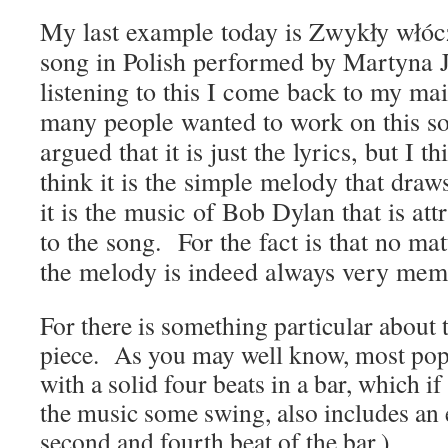
My last example today is
Zwykły włóc
song in Polish performed by
Martyna J
listening to this I come back to my m
many people wanted to work on this s
argued that it is just the lyrics, but I t
think it is the simple melody that draw
it is the music of Bob Dylan that is attr
to the song. For the fact is that no ma
the melody is indeed always very mem
For there is something particular about 
piece. As you may well know, most po
with a solid four beats in a bar, which i
the music some swing, also includes an
second and fourth beat of the bar.)