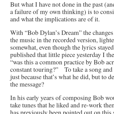
But what I have not done in the past (and
a failure of my own thinking) is to cons
and what the implications are of it.
With “Bob Dylan’s Dream” the changes 
the music in the recorded version, ligh
somewhat, even though the lyrics staye
published that little piece yesterday I th
“was this a common practice by Bob acro
constant touring?” To take a song and 
just because that’s what he did, but to 
the message?
In his early years of composing Bob wou
take tunes that he liked and re-work t
has previously been pointed out on this 