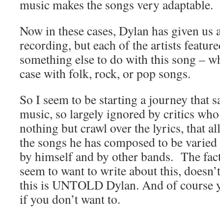
music makes the songs very adaptable.
Now in these cases, Dylan has given us a
recording, but each of the artists featu
something else to do with this song – wh
case with folk, rock, or pop songs.
So I seem to be starting a journey that sa
music, so largely ignored by critics wh
nothing but crawl over the lyrics, that al
the songs he has composed to be varied
by himself and by other bands. The fact 
seem to want to write about this, doesn
this is UNTOLD Dylan. And of course y
if you don’t want to.