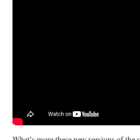
What’s more these new versions of the 