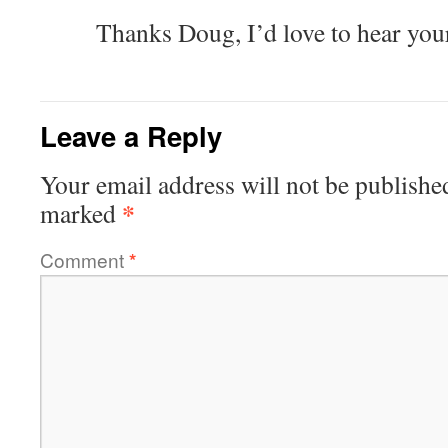
Thanks Doug, I’d love to hear you
Leave a Reply
Your email address will not be publishe
*
marked
Comment
*