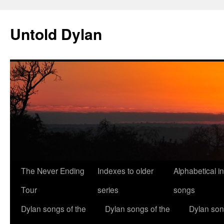
Skip
to
Untold Dylan
content
The Never Ending
Indexes to older
Alphabetical i
Tour
series
songs
Dylan songs of the
Dylan songs of the
Dylan son