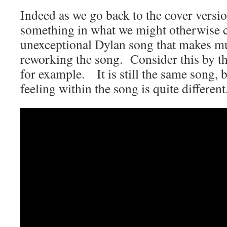
Indeed as we go back to the cover versio
something in what we might otherwise co
unexceptional Dylan song that makes mu
reworking the song. Consider this by 
for example. It is still the same song, 
feeling within the song is quite different