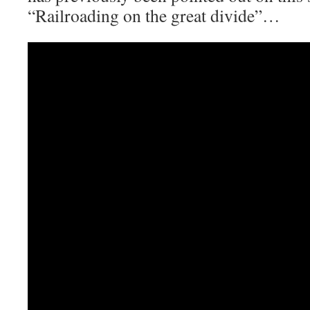
“Railroading on the great divide”…