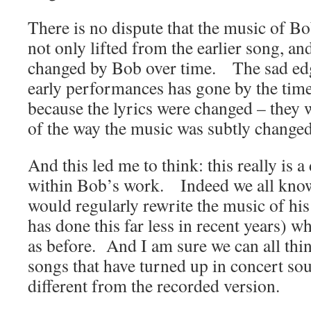
There is no dispute that the music of 
not only lifted from the earlier song, and
changed by Bob over time. The sad edge
early performances has gone by the time
because the lyrics were changed – they 
of the way the music was subtly changed
And this led me to think: this really is 
within Bob’s work. Indeed we all know
would regularly rewrite the music of hi
has done this far less in recent years) wh
as before. And I am sure we can all thi
songs that have turned up in concert sou
different from the recorded version.