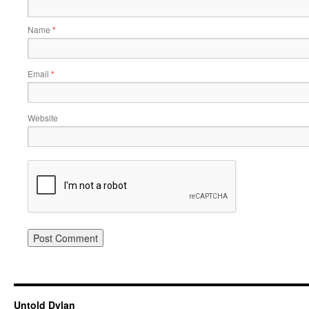
Name
*
Email
*
Website
Untold Dylan