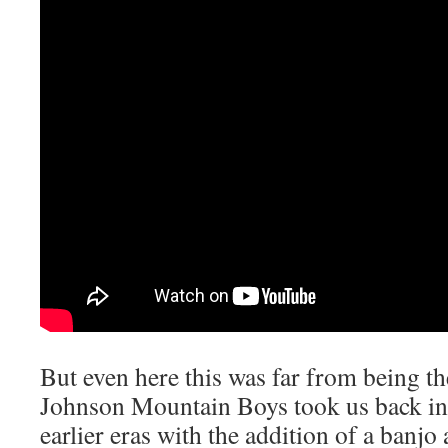
But even here this was far from being
Johnson Mountain Boys took us back into
earlier eras with the addition of a banjo