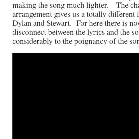
making the song much lighter. The cha
arrangement gives us a totally different 
Dylan and Stewart. For here there is now
disconnect between the lyrics and the s
considerably to the poignancy of the so