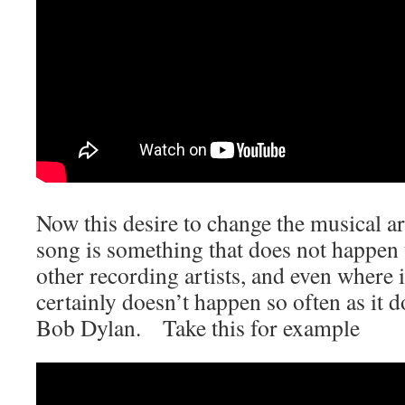
Now this desire to change the musical 
song is something that does not happen 
other recording artists, and even where 
certainly doesn’t happen so often as it 
Bob Dylan. Take this for example