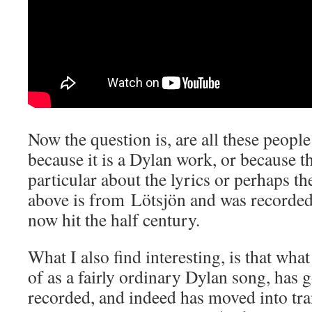
Now the question is, are all these peopl
because it is a Dylan work, or because t
particular about the lyrics or perhaps 
above is from Lötsjön and was recorded
now hit the half century.
What I also find interesting, is that wha
of as a fairly ordinary Dylan song, has 
recorded, and indeed has moved into tra