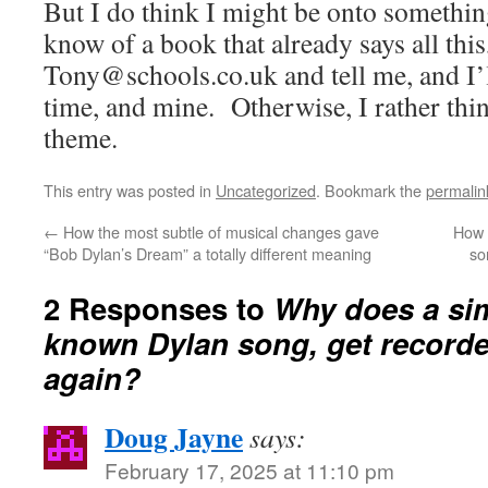
But I do think I might be onto somethin
know of a book that already says all this
Tony@schools.co.uk and tell me, and I’l
time, and mine. Otherwise, I rather thin
theme.
This entry was posted in
Uncategorized
. Bookmark the
permalin
←
How the most subtle of musical changes gave
How 
“Bob Dylan’s Dream” a totally different meaning
so
2 Responses to
Why does a sim
known Dylan song, get recorde
again?
Doug Jayne
says:
February 17, 2025 at 11:10 pm