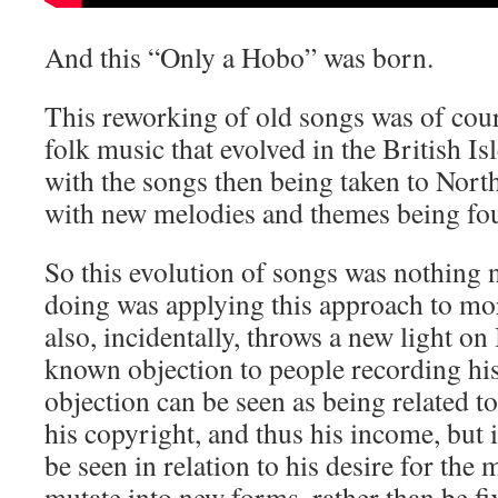
And this “Only a Hobo” was born.
This reworking of old songs was of cours
folk music that evolved in the British Is
with the songs then being taken to Nort
with new melodies and themes being fou
So this evolution of songs was nothing 
doing was applying this approach to m
also, incidentally, throws a new light on 
known objection to people recording hi
objection can be seen as being related to
his copyright, and thus his income, but 
be seen in relation to his desire for the m
mutate into new forms, rather than be fi