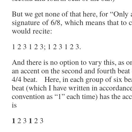
But we get none of that here, for
“Only 
signature of 6/8, which means that to 
would recite:
1 2 3 1 2 3; 1 2 3 1 2 3.
And there is no option to vary this, as 
an accent on the second and fourth beat 
4/4 beat. Here, in each group of six bea
beat (which I have written in accordanc
convention as “1” each time) has the a
is
1
1
2 3
2 3