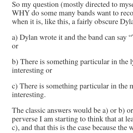
So my question (mostly directed to myself
WHY do some many bands want to recor
when it is, like this, a fairly obscure Dy
a) Dylan wrote it and the band can say 
or
b) There is something particular in the l
interesting or
c) There is something particular in the 
interesting.
The classic answers would be a) or b) 
perverse I am starting to think that at le
c), and that this is the case because the