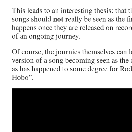
This leads to an interesting thesis: that
not
songs should
really be seen as the fi
happens once they are released on record
of an ongoing journey.
Of course, the journies themselves can l
version of a song becoming seen as the d
as has happened to some degree for Rod
Hobo”.