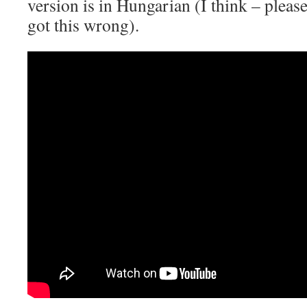
version is in Hungarian (I think – please
got this wrong).