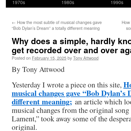
1970s
1980s
1990s
←
How the most subtle of musical changes gave
How 
“Bob Dylan’s Dream” a totally different meaning
so
Why does a simple, hardly kn
get recorded over and over ag
Posted on
February 15, 2025
by
Tony Attwood
By Tony Attwood
Ho
Yesterday I wrote a piece on this site,
musical changes gave “Bob Dylan’s 
different meaning;
an article which l
musical changes from the original song
Lament,” took away some of the desperat
original.