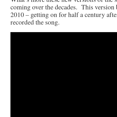
coming over the decades. This version
2010 – getting on for half a century af
recorded the song.