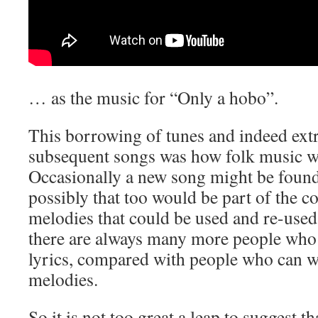
… as the music for “Only a hobo”.
This borrowing of tunes and indeed extr
subsequent songs was how folk music 
Occasionally a new song might be found
possibly that too would be part of the co
melodies that could be used and re-used
there are always many more people who 
lyrics, compared with people who can wr
melodies.
So it is not too great a leap to suggest 