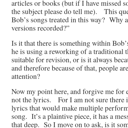
articles or books (but if I have missed 
the subject please do tell me). This que
Bob’s songs treated in this way? Why a
versions recorded?”
Is it that there is something within Bob
he is using a reworking of a traditional
suitable for revision, or is it always bec
and therefore because of that, people ar
attention?
Now my point here, and forgive me for e
not the lyrics. For I am not sure there 
lyrics that would make multiple perform
song. It’s a plaintive piece, it has a mess
that deep. So I move on to ask, is it som