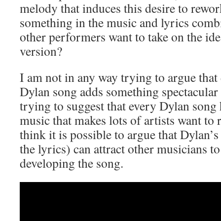
melody that induces this desire to rewo
something in the music and lyrics com
other performers want to take on the id
version?
I am not in any way trying to argue that
Dylan song adds something spectacular 
trying to suggest that every Dylan song
music that makes lots of artists want to 
think it is possible to argue that Dylan’s
the lyrics) can attract other musicians to
developing the song.