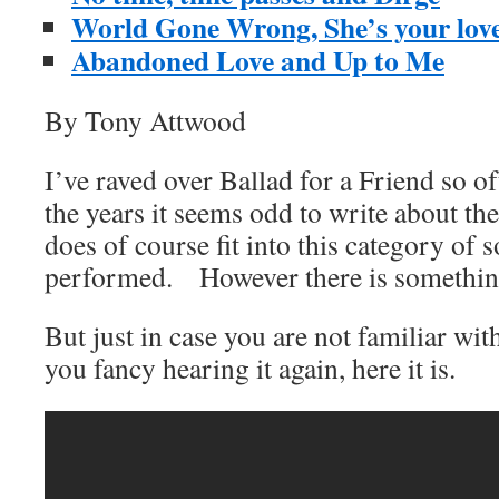
World Gone Wrong, She’s your lover
Abandoned Love and Up to Me
By Tony Attwood
I’ve raved over Ballad for a Friend so of
the years it seems odd to write about the
does of course fit into this category of 
performed. However there is somethin
But just in case you are not familiar wit
you fancy hearing it again, here it is.