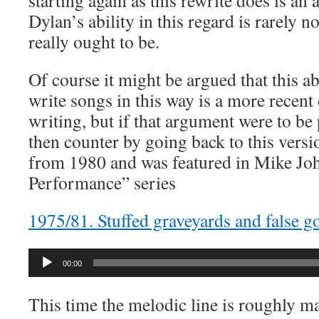
starting again as this rewrite does is a
Dylan’s ability in this regard is rarely n
really ought to be.
Of course it might be argued that this ab
write songs in this way is a more recen
writing, but if that argument were to be
then counter by going back to this versio
from 1980 and was featured in Mike Joh
Performance” series
1975/81. Stuffed graveyards and false g
Audio
00:00
Player
This time the melodic line is roughly ma