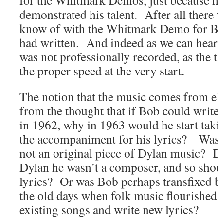
for the Whitmark Demos, just because he 
demonstrated his talent. After all ther
know of with the Whitmark Demo for Bo
had written. And indeed as we can hear 
was not professionally recorded, as the t
the proper speed at the very start.
The notion that the music comes from el
from the thought that if Bob could writ
in 1962, why in 1963 would he start tak
the accompaniment for his lyrics? Was 
not an original piece of Dylan music?
Dylan he wasn’t a composer, and so shou
lyrics? Or was Bob perhaps transfixed b
the old days when folk music flourished 
existing songs and write new lyrics?