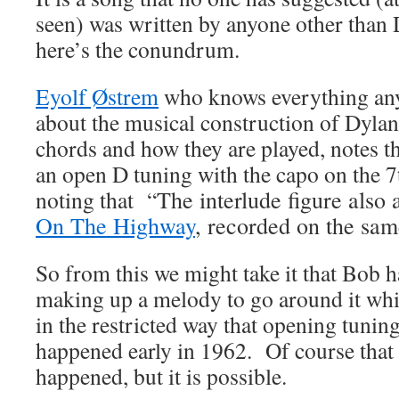
seen) was written by anyone other than
here’s the conundrum.
Eyolf Østrem
who knows everything an
about the musical construction of Dylan
chords and how they are played, notes t
an open D tuning with the capo on the 7
noting that “
The interlude figure also
On The Highway
, recorded on the sam
So from this we might take it that Bob h
making up a melody to go around it whil
in the restricted way that opening tuning
happened early in 1962. Of course that 
happened, but it is possible.