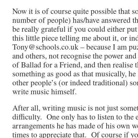
Now it is of course quite possible that
number of people) has/have answered tha
be really grateful if you could either put
this little piece telling me about it, or i
Tony@schools.co.uk – because I am pu
and others, not recognise the power and
of Ballad for a Friend, and then realise 
something as good as that musically, he
other people’s (or indeed traditional) so
write music himself.
After all, writing music is not just som
difficulty. One only has to listen to the
arrangements he has made of his own w
times to appreciate that. Of course if yo