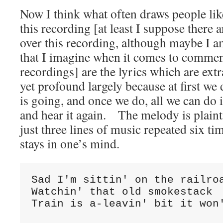
Now I think what often draws people li
this recording [at least I suppose there 
over this recording, although maybe I
that I imagine when it comes to commen
recordings] are the lyrics which are ext
yet profound largely because at first we
is going, and once we do, all we can do i
and hear it again. The melody is plainti
just three lines of music repeated six ti
stays in one’s mind.
Sad I'm sittin' on the railro
Watchin' that old smokestack
Train is a-leavin' bit it won'