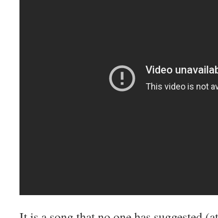
It is a song that no one has suggested (at 