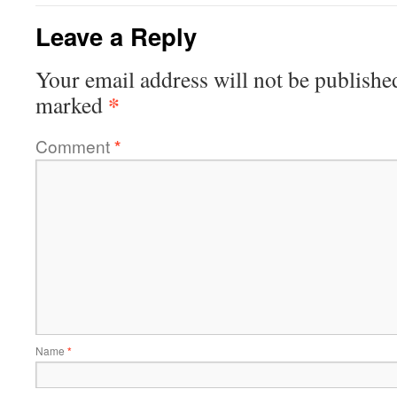
Leave a Reply
Your email address will not be publishe
*
marked
Comment
*
Name
*