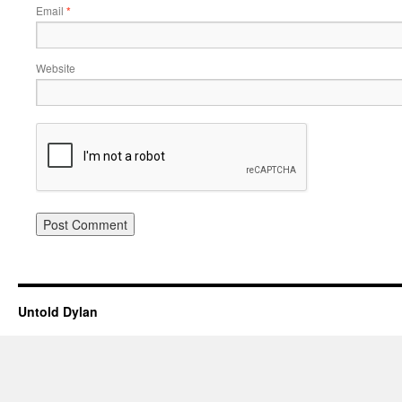
Email
*
Website
Untold Dylan