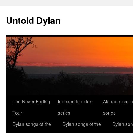
Skip
to
Untold Dylan
content
The Never Ending
Indexes to older
Alphabetical i
Tour
series
songs
Dylan songs of the
Dylan songs of the
Dylan son