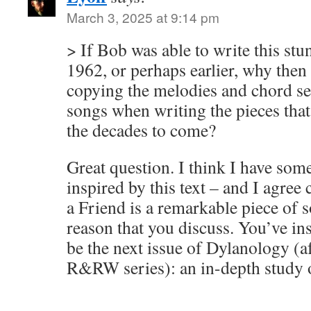
March 3, 2025 at 9:14 pm
> If Bob was able to write this stu
1962, or perhaps earlier, why then
copying the melodies and chord se
songs when writing the pieces that
the decades to come?
Great question. I think I have som
inspired by this text – and I agree
a Friend is a remarkable piece of 
reason that you discuss. You’ve in
be the next issue of Dylanology (
R&RW series): an in-depth study o