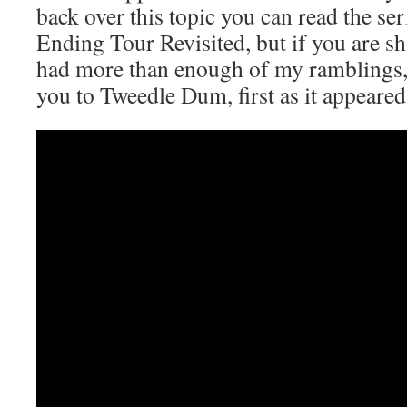
back over this topic you can read the se
Ending Tour Revisited, but if you are sh
had more than enough of my ramblings, 
you to Tweedle Dum, first as it appeared