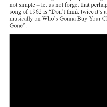
not simple – let us not forget that per
song of 1962 is “Don’t think twice it’s a
musically on Who’s Gonna Buy Your C
Gone”.