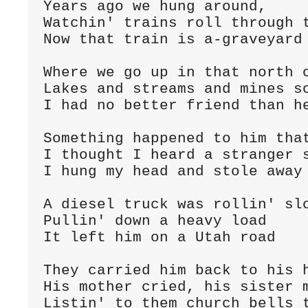
Years ago we hung around,
Watchin' trains roll through 
Now that train is a-graveyard 
Where we go up in that north 
Lakes and streams and mines s
I had no better friend than he
Something happened to him tha
I thought I heard a stranger 
I hung my head and stole away

A diesel truck was rollin' sl
Pullin' down a heavy load
It left him on a Utah road

They carried him back to his 
His mother cried, his sister 
Listin' to them church bells 