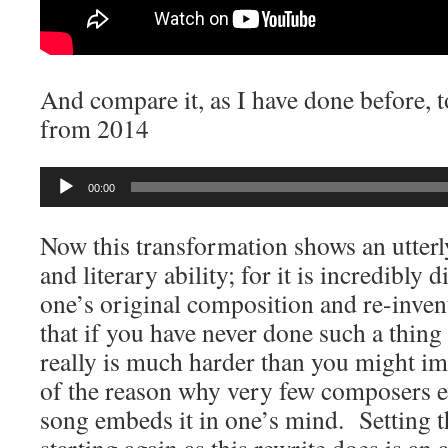
And compare it, as I have done before, t
from 2014
Audio
00:00
Player
Now this transformation shows an utterl
and literary ability; for it is incredibly d
one’s original composition and re-inven
that if you have never done such a thing y
really is much harder than you might im
of the reason why very few composers e
song embeds it in one’s mind. Setting th