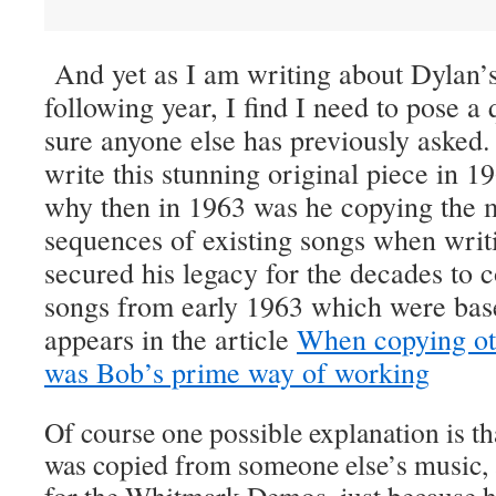
And yet as I am writing about Dylan’s
following year, I find I need to pose a 
sure anyone else has previously asked
write this stunning original piece in 19
why then in 1963 was he copying the 
sequences of existing songs when writi
secured his legacy for the decades to 
songs from early 1963 which were bas
appears in the article
When copying ot
was Bob’s prime way of working
Of course one possible explanation is th
was copied from someone else’s music, 