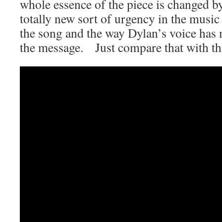
whole essence of the piece is changed by 
totally new sort of urgency in the music
the song and the way Dylan’s voice has 
the message. Just compare that with thi