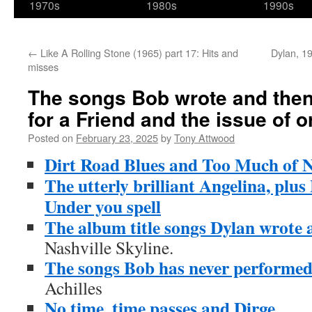
1970s
1980s
1990s
←
Like A Rolling Stone (1965) part 17: Hits and
Dylan, 19
misses
The songs Bob wrote and then
for a Friend and the issue of or
Posted on
February 23, 2025
by
Tony Attwood
Dirt Road Blues and Too Much of 
The utterly brilliant Angelina, pl
Under you spell
The album title songs Dylan wrote 
Nashville Skyline.
The songs Bob has never performe
Achilles
No time, time passes and Dirge