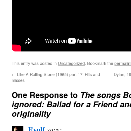
This entry was posted in
Uncategorized
. Bookmark the
permalin
←
Like A Rolling Stone (1965) part 17: Hits and
Dylan, 19
misses
One Response to
The songs Bo
ignored: Ballad for a Friend an
originality
Eyolf
says: