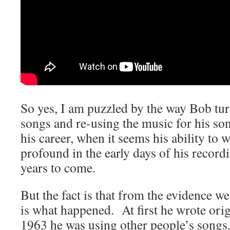
So yes, I am puzzled by the way Bob tur
songs and re-using the music for his son
his career, when it seems his ability to
profound in the early days of his recordi
years to come.
But the fact is that from the evidence we
is what happened. At first he wrote orig
1963 he was using other people’s songs