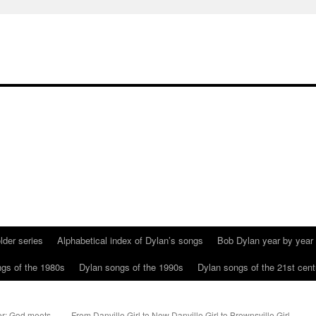
lder series
Alphabetical index of Dylan’s songs
Bob Dylan year by year
gs of the 1980s
Dylan songs of the 1990s
Dylan songs of the 21st cent
er; God meets
From Danville Girl to New Danville Girl to Brownsville Girl.