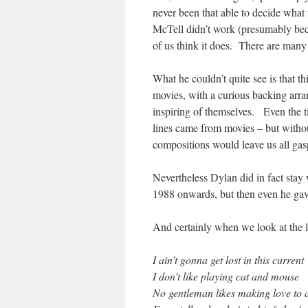
never been that able to decide what
McTell didn’t work (presumably beca
of us think it does. There are man
What he couldn’t quite see is that t
movies, with a curious backing arran
inspiring of themselves. Even the t
lines came from movies – but withou
compositions would leave us all gas
Nevertheless Dylan did in fact stay 
1988 onwards, but then even he gav
And certainly when we look at the ly
I ain’t gonna get lost in this current
I don’t like playing cat and mouse
No gentleman likes making love to 