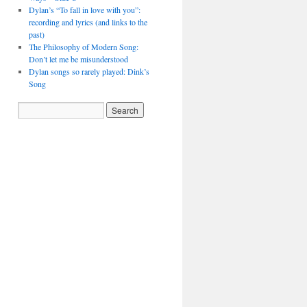
Dylan’s “To fall in love with you”:
recording and lyrics (and links to the
past)
The Philosophy of Modern Song:
Don’t let me be misunderstood
Dylan songs so rarely played: Dink’s
Song