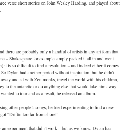
three verse short stories on John Wesley Harding, and played about
.
nd there are probably only a handful of artists in any art form that
me – Shakespeare for example simply packed it all in and went
) it is so difficult to find a resolution – and indeed either it comes
 So Dylan had another period without inspiration, but he didn’t
 away and sit with Zen monks, travel the world with his children,
ey to the antarctic or do anything else that would take him away
wanted to tour and as a result, he released an album.
sing other people’s songs, he tried experimenting to find a new
t “Driftin too far from shore”.
ply an experiment that didn’t work – but as we know, Dylan has