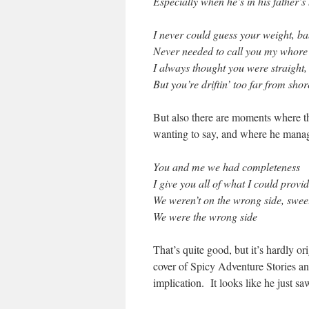
Especially when he’s in his father’s
I never could guess your weight, b
Never needed to call you my whore
I always thought you were straight,
But you’re driftin’ too far from shor
But also there are moments where t
wanting to say, and where he manag
You and me we had completeness
I give you all of what I could provi
We weren’t on the wrong side, swee
We were the wrong side
That’s quite good, but it’s hardly 
cover of Spicy Adventure Stories and
implication. It looks like he just saw