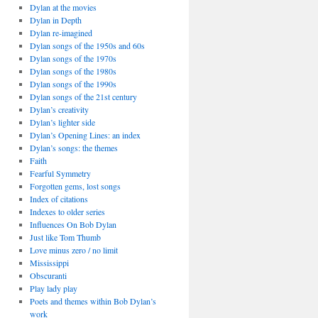
Dylan at the movies
Dylan in Depth
Dylan re-imagined
Dylan songs of the 1950s and 60s
Dylan songs of the 1970s
Dylan songs of the 1980s
Dylan songs of the 1990s
Dylan songs of the 21st century
Dylan’s creativity
Dylan’s lighter side
Dylan’s Opening Lines: an index
Dylan’s songs: the themes
Faith
Fearful Symmetry
Forgotten gems, lost songs
Index of citations
Indexes to older series
Influences On Bob Dylan
Just like Tom Thumb
Love minus zero / no limit
Mississippi
Obscuranti
Play lady play
Poets and themes within Bob Dylan’s
work