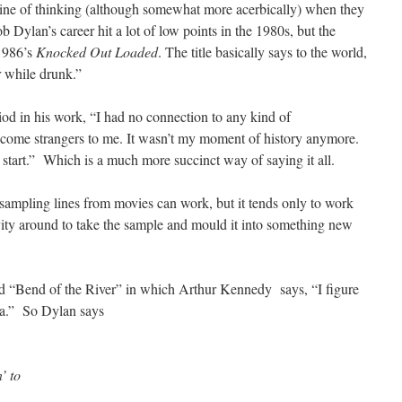
line of thinking (although somewhat more acerbically) when they
b Dylan’s career hit a lot of low points in the 1980s, but the
 1986’s
Knocked Out Loaded
. The title basically says to the world,
r while drunk.”
iod in his work, “I had no connection to any kind of
ome strangers to me. It wasn’t my moment of history anymore.
 start.” Which is a much more succinct way of saying it all.
 sampling lines from movies can work, but it tends only to work
ivity around to take the sample and mould it into something new
ed “Bend of the River” in which Arthur Kennedy says, “I figure
a.” So Dylan says
’ to