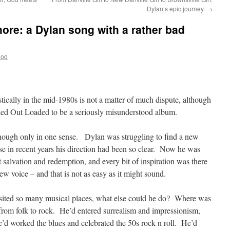
Dylan’s epic journey.
→
shore: a Dylan song with a rather bad
ood
tically in the mid-1980s is not a matter of much dispute, although
ed Out Loaded to be a seriously misunderstood album.
though only in one sense. Dylan was struggling to find a new
ause in recent years his direction had been so clear. Now he was
 salvation and redemption, and every bit of inspiration was there
w voice – and that is not as easy as it might sound.
sited so many musical places, what else could he do? Where was
from folk to rock. He’d entered surrealism and impressionism,
’d worked the blues and celebrated the 50s rock n roll. He’d