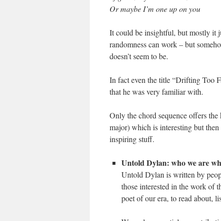
Or maybe I’m one up on you
It could be insightful, but mostly 
randomness can work – but somehow
doesn’t seem to be.
In fact even the title “Drifting To
that he was very familiar with.
Only the chord sequence offers the h
major) which is interesting but then
inspiring stuff.
Untold Dylan: who we are wh
Untold Dylan is written by peop
those interested in the work of 
poet of our era, to read about, l