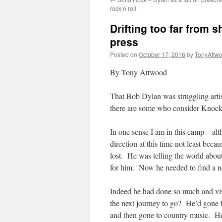
rock n roll
Drifting too far from 
press
Posted on
October 17, 2016
by
TonyAttw
By Tony Attwood
That Bob Dylan was struggling artis
there are some who consider Knock
In one sense I am in this camp – al
direction at this time not least bec
lost. He was telling the world about
for him. Now he needed to find a ne
Indeed he had done so much and vi
the next journey to go? He’d gone 
and then gone to country music. He