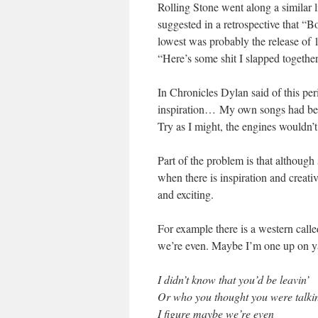
Rolling Stone went along a similar 
suggested in a retrospective that “Bo
lowest was probably the release of
“Here’s some shit I slapped togethe
In Chronicles Dylan said of this per
inspiration… My own songs had bec
Try as I might, the engines wouldn’t
Part of the problem is that although
when there is inspiration and creat
and exciting.
For example there is a western call
we’re even. Maybe I’m one up on y
I didn’t know that you’d be leavin’
Or who you thought you were talkin
I figure maybe we’re even