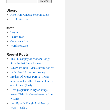
Blogroll
Also from Untold: Schools.co.uk
Untold Arsenal
Meta
Log in
Entries feed
Comments feed
WordPress.org
Recent Posts
The Philosophy of Modern Song:
Save the last dance for me
Where are Bob Dylan’s happy songs?
Jan’s Take 12: Forever Young
Mother Of Muses Part 9: “It was
never about whether it was in tune or
out of tune” (final)
Does plagiarism in Dylan songs
matter? Who is allowed to copy from
whom?
Bob Dylan’s Rough And Rowdy
Ways – Side C