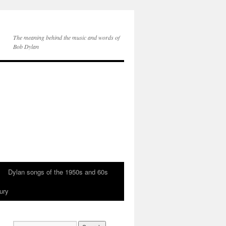
The meaning behind the music and words of
Bob Dylan
Dylan songs of the 1950s and 60s
ury