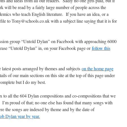
ns and ideas from all our readers. Sadly no one gets paid, but if
k will be read by a fairly large number of people across the
emics who teach English literature. If you have an idea, or a
file to Tony@schools.co.uk with a subject line saying that it is for
cussion group “Untold Dylan” on Facebook with approaching 6000
phrase “Untold Dylan” in, on your Facebook page or
follow this
r latest posts arranged by themes and subjects
on the home page
ils of our main sections on this site at the top of this page under
complete but I do my best.
ex to all the 604 Dylan compositions and co-compositions that we
I’m proud of that; no one else has found that many songs with
re the songs are indexed by theme and by the date of
ob Dylan year by year.