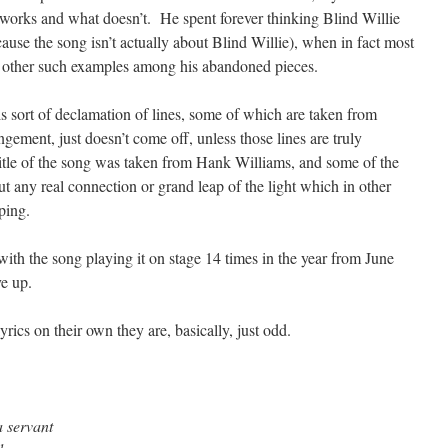
 works and what doesn’t. He spent forever thinking Blind Willie
use the song isn’t actually about Blind Willie), when in fact most
y other such examples among his abandoned pieces.
his sort of declamation of lines, some of which are taken from
gement, just doesn’t come off, unless those lines are truly
itle of the song was taken from Hank Williams, and some of the
t any real connection or grand leap of the light which in other
ping.
with the song playing it on stage 14 times in the year from June
e up.
rics on their own they are, basically, just odd.
a servant