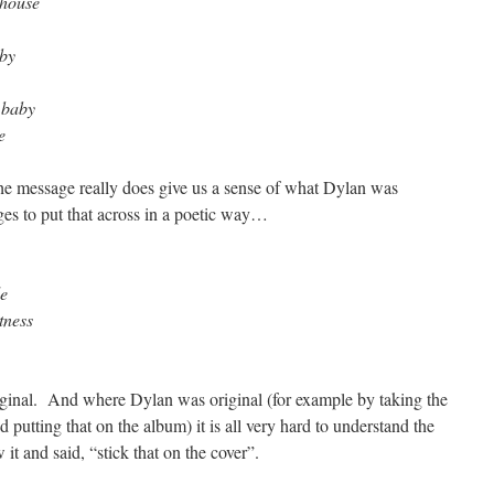
 house
aby
 baby
e
he message really does give us a sense of what Dylan was
es to put that across in a poetic way…
de
tness
original. And where Dylan was original (for example by taking the
 putting that on the album) it is all very hard to understand the
 it and said, “stick that on the cover”.