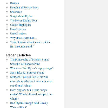
Rarities
Rough and Rowdy Ways
Showcase
Songs about Dylan
The Never Ending Tour
Untold Highlights
Untold Series
Untold writers
Why does Dylan like…
“I don’t know what it means, either.
But it sounds good.”
Recent articles
The Philosophy of Modern Song:
Save the last dance for me
Where are Bob Dylan’s happy songs?
Jan’s Take 12: Forever Young
Mother Of Muses Part 9: “It was
never about whether it was in tune or
out of tune” (final)
Does plagiarism in Dylan songs
matter? Who is allowed to copy from
whom?
Bob Dylan’s Rough And Rowdy
Ways – Side C