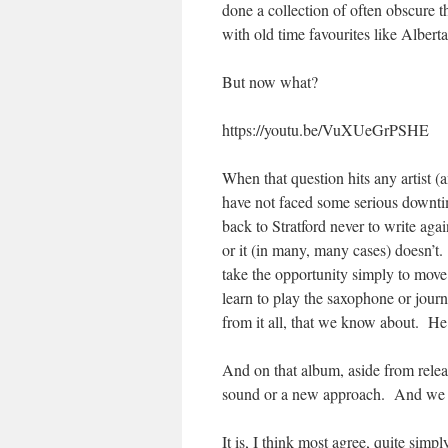
done a collection of often obscure 
with old time favourites like Alberta
But now what?
https://youtu.be/VuXUeGrPSHE
When that question hits any artist (a
have not faced some serious downti
back to Stratford never to write again
or it (in many, many cases) doesn’t.
take the opportunity simply to move
learn to play the saxophone or journ
from it all, that we know about. He 
And on that album, aside from relea
sound or a new approach. And we go
It is, I think most agree, quite sim