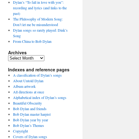
Dylan’s “To fall in love with you”:
recording and lyrics (and links to the
past)
The Philosophy of Modern Song:
Don’t let me be misunderstood
Dylan songs so rarely played: Dink’s
Song
From China to Bob Dylan
Archives
Archives
Indexes and reference pages
A classification of Dylan’s songs
About Untold Dylan
Album artwork
All directions at once
Alphabetical index of Dylan’s songs
Beautiful Obscurity
Bob Dylan and friends
Bob Dylan master harpist
Bob Dylan year by year
Bob Dylan’s Themes
Copyright
Covers of Dylan songs