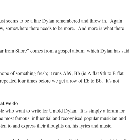
it just seems to be a line Dylan remembered and threw in. Again
, somewhere there needs to be more. And more is what there
o Far from Shore” comes from a gospel album, which Dylan has said
ope of something fresh; it runs Ab9, Bb (ie A flat 9th to B flat
 repeated four times before we get a row of Eb to Bb. It’s not
at we do
le who want to write for Untold Dylan. It is simply a forum for
the most famous, influential and recognised popular musician and
isten to and express their thoughts on, his lyrics and music.