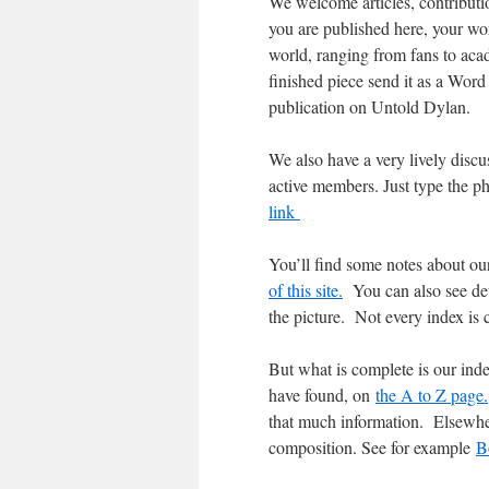
We welcome articles, contributio
you are published here, your wor
world, ranging from fans to acad
finished piece send it as a Word 
publication on Untold Dylan.
We also have a very lively dis
active members. Just type the 
link
You’ll find some notes about ou
of this site.
You can also see deta
the picture. Not every index is 
But what is complete is our ind
have found, on
the A to Z page.
that much information. Elsewhe
composition. See for example
B