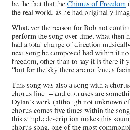
be the fact that the
Chimes of Freedom
d
the real world, as he had originally ima
Whatever the reason for Bob not continu
perform the song over time, what then 
had a total change of direction musically 
next song he composed had within it no 
freedom, other than to say it is there if y
“but for the sky there are no fences faci
This song was also a song with a chorus,
chorus line – and choruses are somethi
Dylan’s work (although not unknown of
chorus comes five times within the so
this simple description makes this sound
chorus song, one of the most commonpla