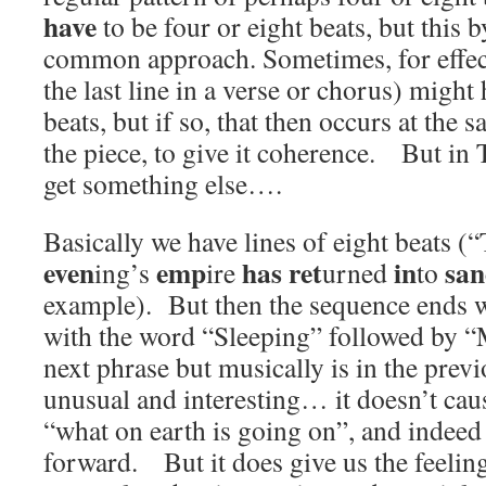
have
to be four or eight beats, but this b
common approach. Sometimes, for effect,
the last line in a verse or chorus) might
beats, but if so, that then occurs at the
the piece, to give it coherence. But i
get something else….
Basically we have lines of eight beats (“
even
emp
has
ret
in
sa
ing’s
ire
urned
to
example). But then the sequence ends wi
with the word “Sleeping” followed by “
next phrase but musically is in the prev
unusual and interesting… it doesn’t caus
“what on earth is going on”, and indeed 
forward. But it does give us the feeling