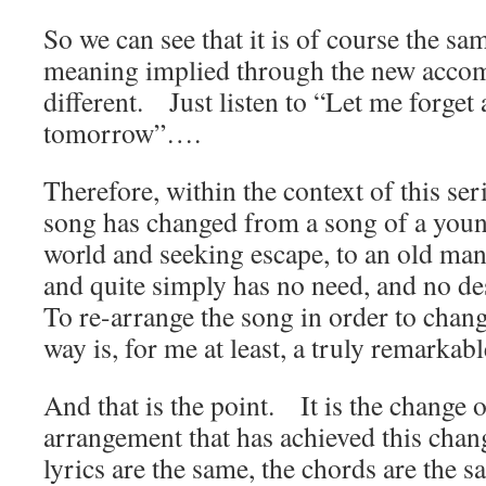
So we can see that it is of course the sa
meaning implied through the new accom
different. Just listen to “Let me forget 
tomorrow”….
Therefore, within the context of this seri
song has changed from a song of a youn
world and seeking escape, to an old man 
and quite simply has no need, and no desi
To re-arrange the song in order to chang
way is, for me at least, a truly remarka
And that is the point. It is the change 
arrangement that has achieved this chang
lyrics are the same, the chords are the s