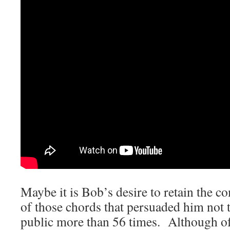
Maybe it is Bob’s desire to retain the c
of those chords that persuaded him not t
public more than 56 times. Although of 