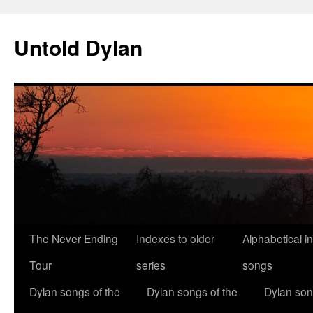
Skip
to
Untold Dylan
content
The Never Ending
Indexes to older
Alphabetical i
Tour
series
songs
Dylan songs of the
Dylan songs of the
Dylan son