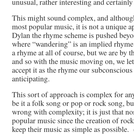
unusual, rather interesting and certainly 
This might sound complex, and although 
most popular music, it is not a unique 
Dylan the rhyme scheme is pushed beyond
where “
wandering” is an implied rhyme 
a rhyme at all of course, but we are by 
and so with the music moving on, we let 
accept it as the rhyme our subconscious
anticipating.
This sort of approach is complex for an
be it a folk song or pop or rock song, bu
wrong with complexity; it is just that 
popular music since the creation of rock
keep their music as simple as possible. 