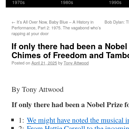
1970s
1980s
1990s
←
It’s All Over Now, Baby Blue – A History in
Bob Dylan: T
Performance, Part 2: 1975. The vagabond who’s
rapping at your door
If only there had been a Nobel
Chimes of Freedom and Tamb
Posted on
April 21, 2025
by
Tony Attwood
By Tony Attwood
If only there had been a Nobel Prize 
1:
We might have noted the musical 
2:
From Hattie Carroll to the incomin