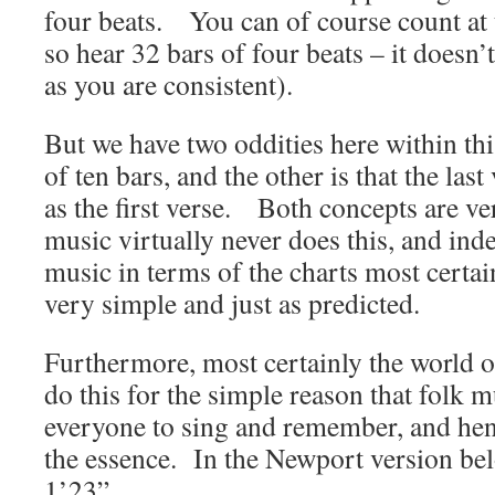
four beats. You can of course count at 
so hear 32 bars of four beats – it doesn’t
as you are consistent).
But we have two oddities here within th
of ten bars, and the other is that the last
as the first verse. Both concepts are v
music virtually never does this, and ind
music in terms of the charts most certai
very simple and just as predicted.
Furthermore, most certainly the world o
do this for the simple reason that folk mu
everyone to sing and remember, and henc
the essence. In the Newport version bel
1’23”