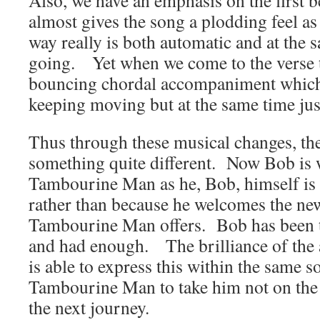
Also, we have an emphasis on the first b
almost gives the song a plodding feel as 
way really is both automatic and at the 
going. Yet when we come to the verse t
bouncing chordal accompaniment which 
keeping moving but at the same time jus
Thus through these musical changes, t
something quite different. Now Bob is
Tambourine Man as he, Bob, himself is t
rather than because he welcomes the ne
Tambourine Man offers. Bob has been the
and had enough. The brilliance of the 
is able to express this within the same 
Tambourine Man to take him not on the f
the next journey.