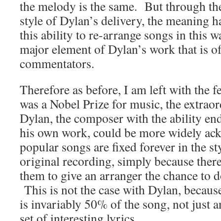
the melody is the same. But through th
style of Dylan’s delivery, the meaning h
this ability to re-arrange songs in this wa
major element of Dylan’s work that is 
commentators.
Therefore as before, I am left with the fe
was a Nobel Prize for music, the extra
Dylan, the composer with the ability end
his own work, could be more widely a
popular songs are fixed forever in the s
original recording, simply because ther
them to give an arranger the chance to 
This is not the case with Dylan, becaus
is invariably 50% of the song, not just
set of interesting lyrics.