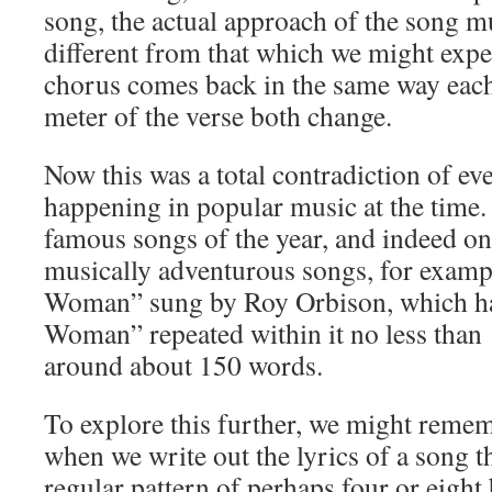
song, the actual approach of the song mu
different from that which we might exp
chorus comes back in the same way each
meter of the verse both change.
Now this was a total contradiction of ev
happening in popular music at the time
famous songs of the year, and indeed on
musically adventurous songs, for examp
Woman” sung by Roy Orbison, which had
Woman” repeated within it no less than 1
around about 150 words.
To explore this further, we might reme
when we write out the lyrics of a song th
regular pattern of perhaps four or eight