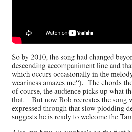
So by 2010, the song had changed beyon
descending accompaniment line a
nd tha
which occurs occasionally in the melody
weariness amazes me
“). The chords th
of course, the audience picks up what th
that. But now Bob recreates the song w
expressed through that slow plodding d
suggests he is ready to welcome the T