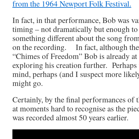
from the 1964 Newport Folk Festival.
In fact, in that performance, Bob was v
timing – not dramatically but enough to
something different about the song fro
on the recording. In fact, although the 
“Chimes of Freedom” Bob is already at t
exploring his creation further. Perhaps
mind, perhaps (and I suspect more likely
might go.
Certainly, by the final performances of 
at moments hard to recognise as the pie
was recorded almost 50 years earlier.