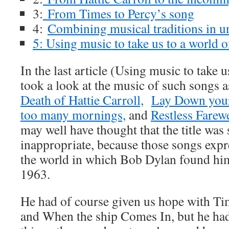
3:
From Times to Percy’s song
4:
Combining musical traditions in u
5: Using music to take us to a world 
In the last article (Using music to take u
took a look at the music of such songs 
Death of Hattie Carroll,
Lay Down you
too many mornings,
and
Restless Farewe
may well have thought that the title was 
inappropriate, because those songs expre
the world in which Bob Dylan found him
1963.
He had of course given us hope with Tim
and When the ship Comes In, but he ha