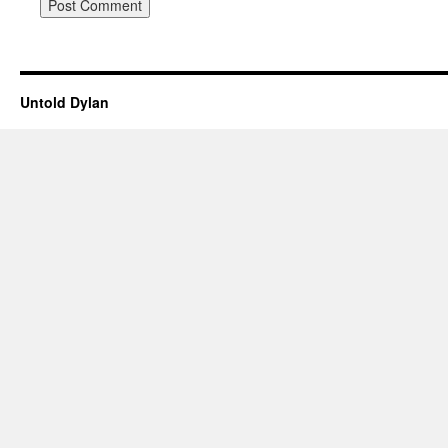
Untold Dylan