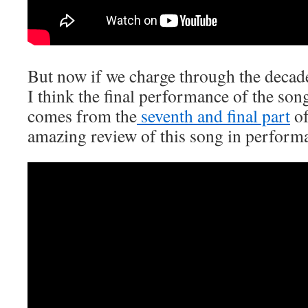
But now if we charge through the decad
I think the final performance of the so
comes from the
seventh and final part
of
amazing review of this song in performa