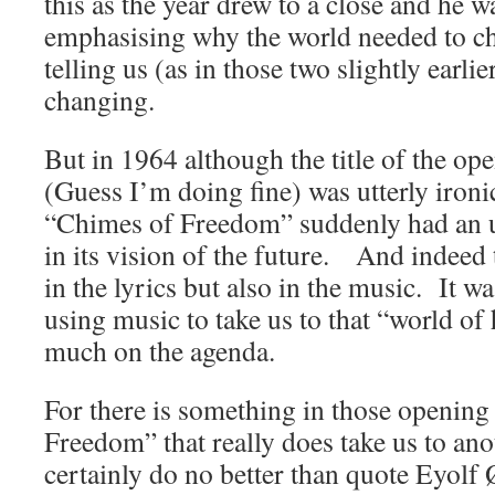
this as the year drew to a close and he wa
emphasising why the world needed to cha
telling us (as in those two slightly earlie
changing.
But in 1964 although the title of the o
(Guess I’m doing fine) was utterly ironi
“Chimes of Freedom” suddenly had an up
in its vision of the future. And indeed 
in the lyrics but also in the music. It wa
using music to take us to that “world of 
much on the agenda.
For there is something in those openin
Freedom” that really does take us to an
certainly do no better than quote Eyolf 