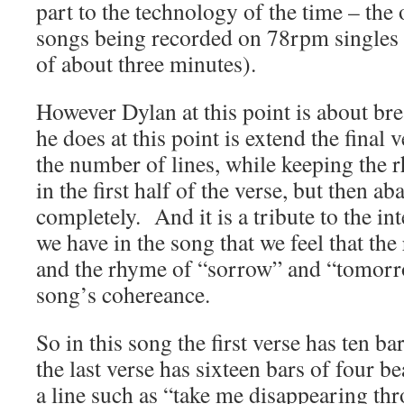
part to the technology of the time – the
songs being recorded on 78rpm singles 
of about three minutes).
However Dylan at this point is about br
he does at this point is extend the final 
the number of lines, while keeping the
in the first half of the verse, but then a
completely. And it is a tribute to the inte
we have in the song that we feel that the
and the rhyme of “sorrow” and “tomorr
song’s cohereance.
So in this song the first verse has ten ba
the last verse has sixteen bars of four b
a line such as “
take me disappearing thr