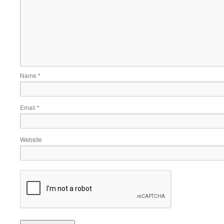
Name
*
Email
*
Website