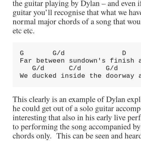
the guitar playing by Dylan – and even i
guitar you’ll recognise that what we hav
normal major chords of a song that wou
etc etc.
G       G/d              D    
Far between sundown's finish a
   G/d      C/d      G/d      
We ducked inside the doorway 
This clearly is an example of Dylan ex
he could get out of a solo guitar accom
interesting that also in his early live pe
to performing the song accompanied by 
chords only. This can be seen and heard