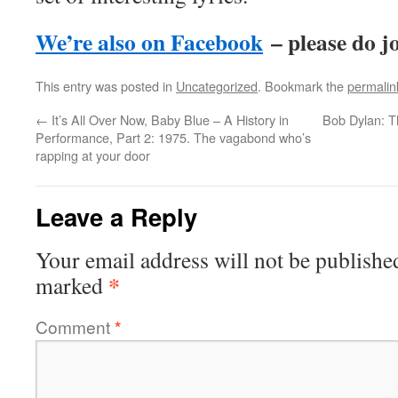
We’re also on Facebook
– please do jo
This entry was posted in
Uncategorized
. Bookmark the
permalin
←
It’s All Over Now, Baby Blue – A History in
Bob Dylan: T
Performance, Part 2: 1975. The vagabond who’s
rapping at your door
Leave a Reply
Your email address will not be publishe
*
marked
Comment
*