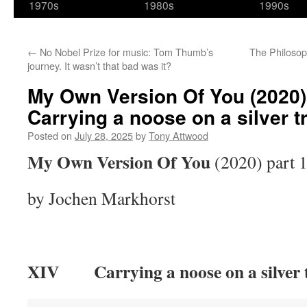
1970s
1980s
1990s
←
No Nobel Prize for music: Tom Thumb’s
The Philosop
journey. It wasn’t that bad was it?
My Own Version Of You (2020) 
Carrying a noose on a silver t
Posted on
July 28, 2025
by
Tony Attwood
My Own Version Of You
(2020) part 
by Jochen Markhorst
XIV Carrying a noose on a silver 