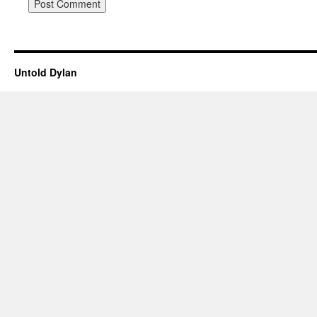
Untold Dylan