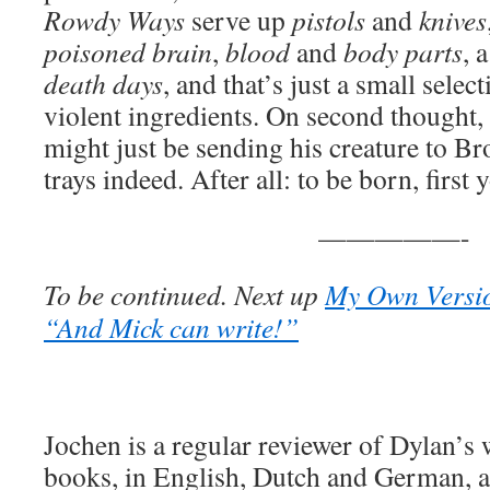
Rowdy Ways
serve up
pistols
and
knives
poisoned brain
,
blood
and
body parts
, 
death days
, and that’s just a small sele
violent ingredients. On second thought,
might just be sending his creature to Br
trays indeed. After all: to be born, first 
—————-
To be continued. Next up
My Own Versio
“And Mick can write!”
Jochen is a regular reviewer of Dylan’s
books, in English, Dutch and German, ar