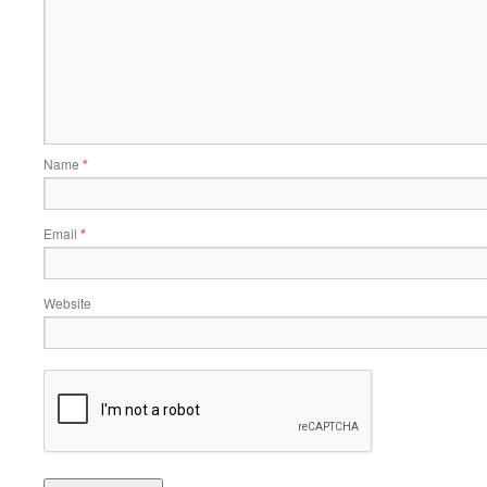
Name
*
Email
*
Website