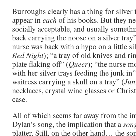
Burroughs clearly has a thing for silver
appear in
each
of his books. But they ne
socially acceptable, and usually somethi
back carrying the noose on a silver tray”
nurse was back with a hypo on a little sil
Red Night
); “a tray of old knives and rin
plate flaking off” (
Queer
); “the nurse m
with her silver trays feeding the junk in”
waitress carrying a skull on a tray” (
Jun
necklaces, crystal wine glasses or Chris
case.
All of which seems far away from the im
Dylan’s song, the implication that a
son
platter. Still, on the other hand… the s