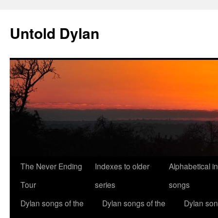
Skip
to
Untold Dylan
content
The Never Ending
Indexes to older
Alphabetical i
Tour
series
songs
Dylan songs of the
Dylan songs of the
Dylan son