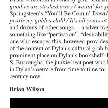
goodies are stashed away / waitin’ for yo
Springsteen’s “You’ll Be Comin’ Down”
pearls my golden child / It’s all yours at 
and dozens of other songs… a silver tray
something like “perfection”, “desirabili
one who escapes this, however, provides 
of the content of Dylan’s cultural grab b
prominent place on Dylan’s bookshelf: 
S. Burroughs, the junkie beat poet who
in Dylan’s oeuvre from time to time for
century now.
Brian Wilson