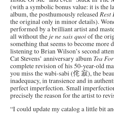
(with a symbolic bonus value: it is the la
album, the posthumously released
Rest 
the original only in minor details). Won
performed by a brilliant artist and mast
all without the
je ne sais quoi
of the orig
something that seems to become more d
listening to Brian Wilson’s second atte
Cat Stevens’ anniversary album
Tea For
complete revision of his 50-year-old m
you miss the wabi-sabi (侘 寂), the beaut
inadequacy, in transience and in authent
perfect imperfection. Small imperfection
precisely the reason for the artist to rev
“I could update my catalog a little bit 