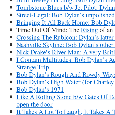
Tombstone Blues b/w Jet Pilot: Dylan’
Street-Legal: Bob Dylan’s unpolishe
Bringing It All Back Home: Bob Dyla
Time Out Of Mind: The
Rising
of an
Crossing The Rubicon: Dylan’s latter-
Nashville Skyline: Bob Dylan’s other
Nick Drake’s River Man: A very Brit
I Contain Multitudes: Bob Dylan’s A
Strange Trip
Bob Dylan’s Rough And Rowdy Ways
Bob Dylan’s High Water (for Charley
Bob Dylan’s 1971
Like A Rolling Stone b/w Gates Of E
open the door
It Takes A Lot To Laugh, It Takes A 