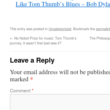
Like Tom Thumb’s Blues – Bob Dylan
This entry was posted in
Uncategorized
. Bookmark the
permalin
←
No Nobel Prize for music: Tom Thumb’s
The Philosop
journey. It wasn’t that bad was it?
Leave a Reply
Your email address will not be publishe
*
marked
Comment
*