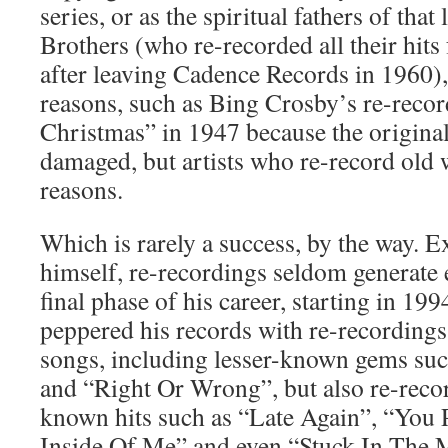
series, or as the spiritual fathers of tha
Brothers (who re-recorded all their hit
after leaving Cadence Records in 1960),
reasons, such as Bing Crosby’s re-reco
Christmas” in 1947 because the origina
damaged, but artists who re-record old w
reasons.
Which is rarely a success, by the way. Ex
himself, re-recordings seldom generate 
final phase of his career, starting in 19
peppered his records with re-recordings
songs, including lesser-known gems su
and “Right Or Wrong”, but also re-recor
known hits such as “Late Again”, “You 
Inside Of Me” and even “Stuck In The 