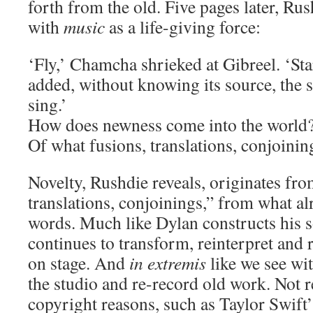
forth from the old. Five pages later, Ru
with
music
as a life-giving force:
‘Fly,’ Chamcha shrieked at Gibreel. ‘Sta
added, without knowing its source, th
sing.’
How does newness come into the world?
Of what fusions, translations, conjoinin
Novelty, Rushdie reveals, originates fro
translations, conjoinings,” from what alr
words. Much like Dylan constructs his s
continues to transform, reinterpret and
on stage. And
in extremis
like we see wit
the studio and re-record old work. Not r
copyright reasons, such as Taylor Swift