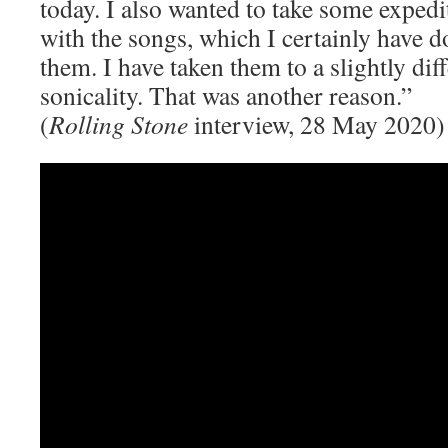
today. I also wanted to take some exped
with the songs, which I certainly have 
them. I have taken them to a slightly dif
sonicality. That was another reason.”
(
Rolling Stone
interview, 28 May 2020)