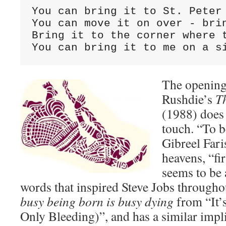
You can bring it to St. Peter 
You can move it on over - brin
Bring it to the corner where t
You can bring it to me on a s
The opening
Rushdie’s
T
(1988) does
touch. “To b
Gibreel Fari
heavens, “fir
seems to be 
words that inspired Steve Jobs throughou
busy being born is busy dying
from “It’
Only Bleeding)”, and has a similar impl