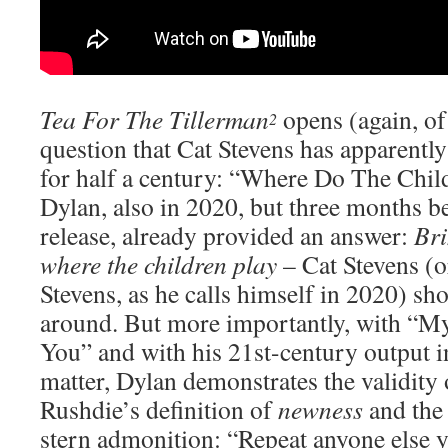
Tea For The Tillerman
opens (again, of
2
question that Cat Stevens has apparentl
for half a century: “Where Do The Chil
Dylan, also in 2020, but three months be
release, already provided an answer:
Bri
where the children play
– Cat Stevens (o
Stevens, as he calls himself in 2020) sh
around. But more importantly, with “
You” and with his 21st-century output in
matter, Dylan demonstrates the validity
Rushdie’s definition of
newness
and the 
stern admonition: “Repeat anyone else y