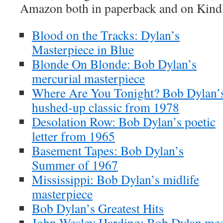
Amazon both in paperback and on Kind
Blood on the Tracks: Dylan’s
Masterpiece in Blue
Blonde On Blonde: Bob Dylan’s
mercurial masterpiece
Where Are You Tonight? Bob Dylan’
hushed-up classic from 1978
Desolation Row: Bob Dylan’s poetic
letter from 1965
Basement Tapes: Bob Dylan’s
Summer of 1967
Mississippi: Bob Dylan’s midlife
masterpiece
Bob Dylan’s Greatest Hits
John Wesley Harding: Bob Dylan meet