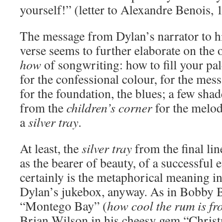
yourself!” (letter to Alexandre Benois, 
The message from Dylan’s narrator to his
verse seems to further elaborate on the 
how
of songwriting: how to fill your pale
for the confessional colour, for the mes
for the foundation, the blues; a few sha
from the
children’s corner
for the melody
a
silver tray
.
At least, the
silver tray
from the final li
as the bearer of beauty, of a successful
certainly is the metaphorical meaning in
Dylan’s jukebox, anyway. As in Bobby 
“Montego Bay” (
how cool the rum is fro
Brian Wilson in his cheesy gem “Chris