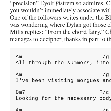
“precision” Eyolf Østrem so admires. C
you wouldn’t immediately associate with
One of the followers writes under the Bl
was wondering where Dylan got those c
Mills replies: “From the chord fairy.” C
manages to decipher, thanks in part to t
Am                         /g 
All through the summers, into 
Am                         /g 
I've been visiting morgues and
Dm7                       F/c 
Looking for the necessary body
Am                         /a♭