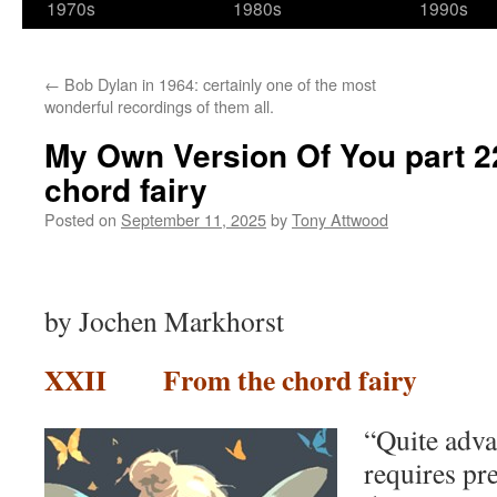
1970s
1980s
1990s
←
Bob Dylan in 1964: certainly one of the most
wonderful recordings of them all.
My Own Version Of You part 22 
chord fairy
Posted on
September 11, 2025
by
Tony Attwood
by Jochen Markhorst
XXII From the chord fairy
“Quite adva
requires pr