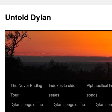
Skip
to
Untold Dylan
content
The Never Ending
Indexes to older
Alphabetical i
Tour
series
songs
Dylan songs of the
Dylan songs of the
Dylan son