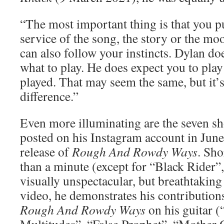
“The most important thing is that you pu
service of the song, the story or the mo
can also follow your instincts. Dylan doe
what to play. He does expect you to play
played. That may seem the same, but it’s
difference.”
Even more illuminating are the seven sh
posted on his Instagram account in June 
release of
Rough And Rowdy Ways
. Sho
than a minute (except for “Black Rider”,
visually unspectacular, but breathtaking 
video, he demonstrates his contribution
Rough And Rowdy Ways
on his guitar (