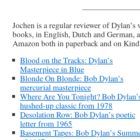
———————
Jochen is a regular reviewer of Dylan’s
books, in English, Dutch and German, ar
Amazon both in paperback and on Kind
Blood on the Tracks: Dylan’s
Masterpiece in Blue
Blonde On Blonde: Bob Dylan’s
mercurial masterpiece
Where Are You Tonight? Bob Dylan’
hushed-up classic from 1978
Desolation Row: Bob Dylan’s poetic
letter from 1965
Basement Tapes: Bob Dylan’s Summ