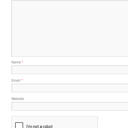
Name
*
Email
*
Website