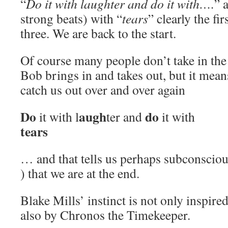
“
Do it with laughter and do it with….
” 
strong beats) with “
tears
” clearly the fi
three. We are back to the start.
Of course many people don’t take in the
Bob brings in and takes out, but it mean
catch us out over and over again
Do
augh
do
it with l
ter and
it with
tears
… and that tells us perhaps subconscio
) that we are at the end.
Blake Mills’ instinct is not only inspired
also by Chronos the Timekeeper.