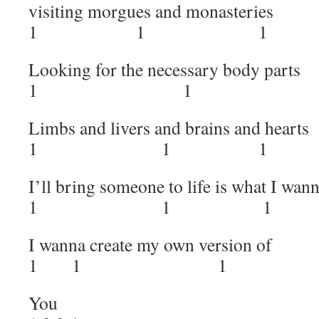
visiting morgues and monasteries
1 1 1 
Looking for the necessary body parts
1 1 1
Limbs and livers and brains and hearts
1 1 1
I’ll bring someone to life is what I wan
1 1 1 
I wanna create my own version of
1 1 1
You