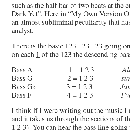
such as the half bar of two beats at the 
Dark Yet”. Here in “My Own Version Of
an almost subliminal peculiarity that ha
analyst:
There is the basic 123 123 123 going on
on each
1
of the 123 the descending bass
Bass A 1 = 1 2 3
Al
Bass G 2 = 1 2 3
su
Bass G♭ 3 = 1 2 3
Ja
Bass F 4 = 1 2 3
I’v
I think if I were writing out the music I 
and it takes us through the sections of th
1 2 3). You can hear the bass line going