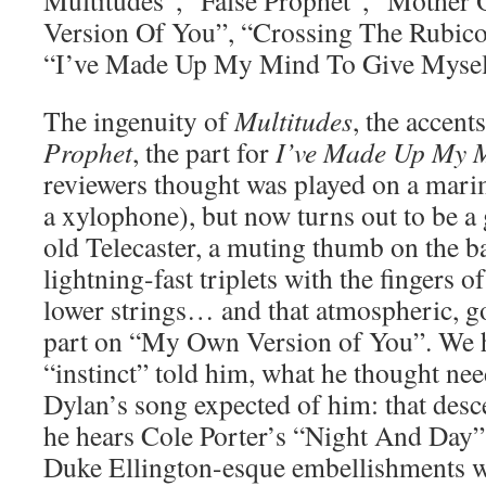
Multitudes”, “False Prophet”, “Mothe
Version Of You”, “Crossing The Rubico
“I’ve Made Up My Mind To Give Mysel
The ingenuity of
Multitudes
, the accent
Prophet
, the part for
I’ve Made Up My 
reviewers thought was played on a mari
a xylophone), but now turns out to be a g
old Telecaster, a muting thumb on the b
lightning-fast triplets with the fingers o
lower strings… and that atmospheric,
part on “My Own Version of You”. We h
“instinct” told him, what he thought nee
Dylan’s song expected of him: that desce
he hears Cole Porter’s “Night And Day” 
Duke Ellington-esque embellishments w