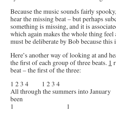
Because the music sounds fairly spooky,
hear the missing beat – but perhaps sub
something is missing, and it is associat
which again makes the whole thing feel a
must be deliberate by Bob because this 
Here’s another way of looking at and he
the first of each group of three beats.
1
r
beat – the first of the three:
1 2 3 4 1 2 3 4
All through the summers into
been
1 1 1