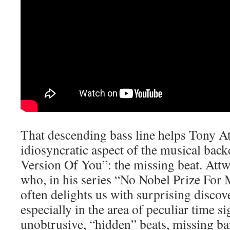
That descending bass line helps Tony A
idiosyncratic aspect of the musical ba
Version Of You”: the missing beat. Attw
who, in his series “No Nobel Prize For 
often delights us with surprising discov
especially in the area of peculiar time s
unobtrusive, “hidden” beats, missing bar