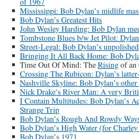
of 1967
Mississippi: Bob Dylan’s midlife mas
Bob Dylan’s Greatest Hits
John Wesley Harding: Bob Dylan meet
Tombstone Blues b/w Jet Pilot: Dylan’
Street-Legal: Bob Dylan’s unpolishe
Bringing It All Back Home: Bob Dyla
Time Out Of Mind: The
Rising
of an
Crossing The Rubicon: Dylan’s latter-
Nashville Skyline: Bob Dylan’s other
Nick Drake’s River Man: A very Brit
I Contain Multitudes: Bob Dylan’s A
Strange Trip
Bob Dylan’s Rough And Rowdy Ways
Bob Dylan’s High Water (for Charley
Bob Dylan’s 1971