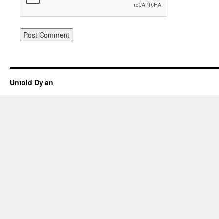
Untold Dylan