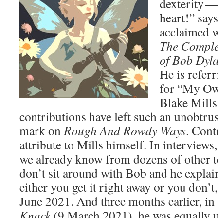
dexterity — 
heart!” say
acclaimed 
The Comple
of Bob Dyl
He is referr
for “My Ow
Blake Mills
contributions have left such an unobtru
mark on
Rough And Rowdy Ways
. Cont
attribute to Mills himself. In interview
we already know from dozens of other t
don’t sit around with Bob and he explai
either you get it right away or you don’t
June 2021. And three months earlier, in
Knack
(9 March 2021), he was equally 