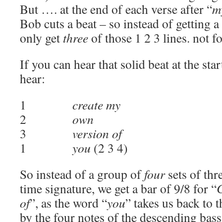
But …. at the end of each verse after “
m
Bob cuts a beat – so instead of getting a
only get
three
of those 1 2 3 lines. not fo
If you can hear that solid beat at the sta
hear:
1
create my
2
own
3
version of
1
you
(2 3 4)
So instead of a group of
four
sets of thr
time signature, we get a bar of 9/8 for “
of
”, as the word “
you
” takes us back to t
by the four notes of the descending bass