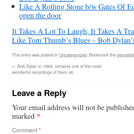
Like A Rolling Stone b/w Gates Of E
open the door
It Takes A Lot To Laugh, It Takes A Tr
Like Tom Thumb’s Blues – Bob Dylan’s
This entry was posted in
Uncategorized
. Bookmark the
permalin
←
Bob Dylan in 1964: certainly one of the most
wonderful recordings of them all.
Leave a Reply
Your email address will not be publishe
*
marked
Comment
*