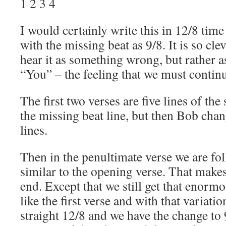
1 2 3 4
I would certainly write this in 12/8 time 
with the missing beat as 9/8. It is so cle
hear it as something wrong, but rather 
“You” – the feeling that we must contin
The first two verses are five lines of the
the missing beat line, but then Bob cha
lines.
Then in the penultimate verse we are fol
similar to the opening verse. That makes
end. Except that we still get that enormou
like the first verse and with that variation 
straight 12/8 and we have the change to 9/