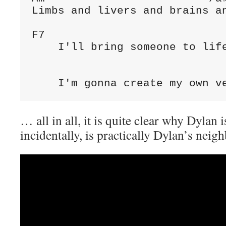
Limbs and livers and brains an
F7

    I'll bring someone to life
                              
    I'm gonna create my own v
… all in all, it is quite clear why Dylan 
incidentally, is practically Dylan’s neig