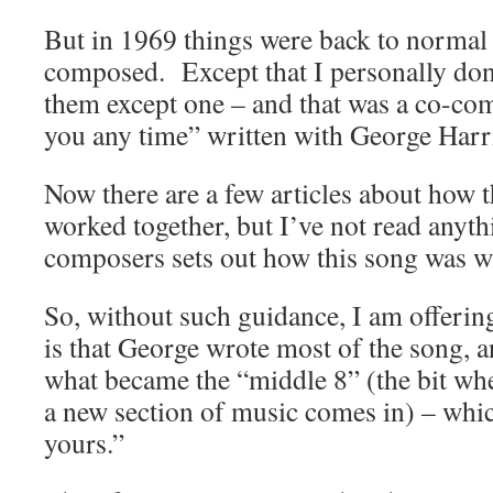
But in 1969 things were back to normal
composed. Except that I personally don’
them except one – and that was a co-com
you any time” written with George Harr
Now there are a few articles about how
worked together, but I’ve not read anyth
composers sets out how this song was wr
So, without such guidance, I am offeri
is that George wrote most of the song, 
what became the “middle 8” (the bit whe
a new section of music comes in) – which
yours.”