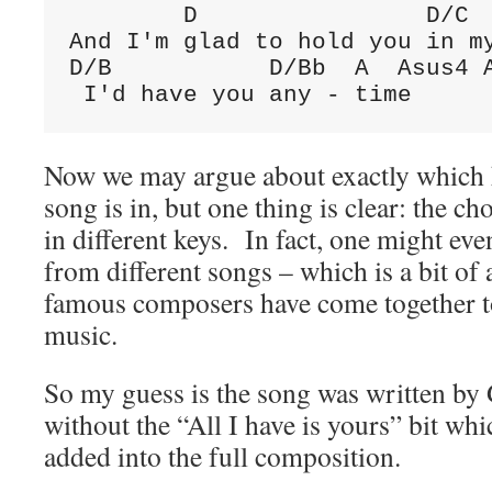
D
D/C
D/B
D/Bb
A
Asus4
 I'd have you any - time
Now we may argue about exactly which k
song is in, but one thing is clear: the ch
in different keys. In fact, one might eve
from different songs – which is a bit o
famous composers have come together to
music.
So my guess is the song was written by
without the “All I have is yours” bit w
added into the full composition.