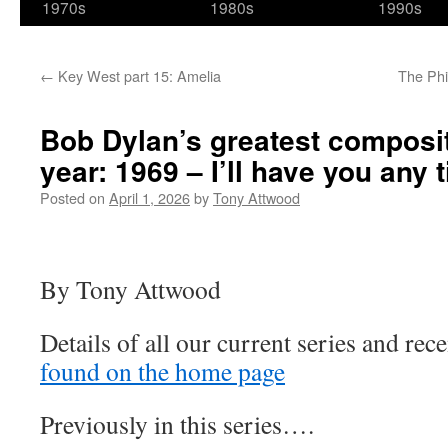
1970s
1980s
1990s
←
Key West part 15: Amelia
The Phi
Bob Dylan’s greatest composi
year: 1969 – I’ll have you any 
Posted on
April 1, 2026
by
Tony Attwood
By Tony Attwood
Details of all our current series and rece
found on the home page
Previously in this series….