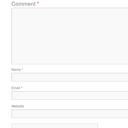
Comment
*
Name
*
Email
*
Website