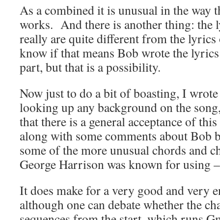
As a combined it is unusual in the way th
works. And there is another thing: the l
really are quite different from the lyrics
know if that means Bob wrote the lyrics
part, but that is a possibility.
Now just to do a bit of boasting, I wrote
looking up any background on the song,
that there is a general acceptance of thi
along with some comments about Bob be
some of the more unusual chords and ch
George Harrison was known for using –
It does make for a very good and very e
although one can debate whether the cha
sequences from the start, which runs
Gm