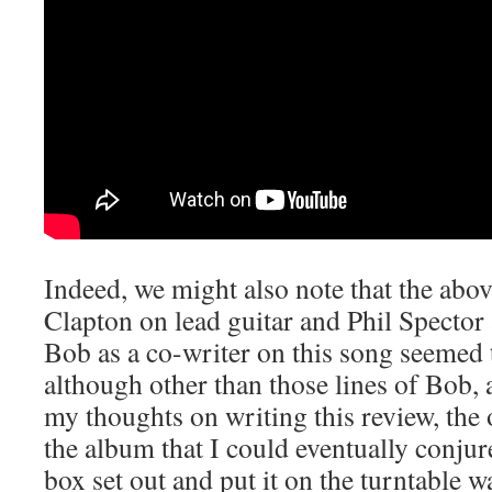
Indeed, we might also note that the abo
Clapton on lead guitar and Phil Specto
Bob as a co-writer on this song seemed 
although other than those lines of Bob, a
my thoughts on writing this review, the
the album that I could eventually conjur
box set out and put it on the turntable 