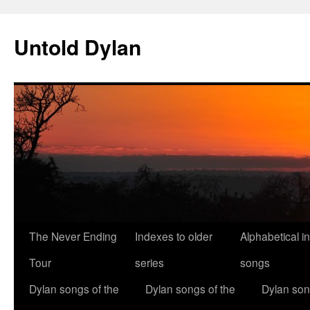
Skip
to
Untold Dylan
content
The Never Ending
Indexes to older
Alphabetical i
Tour
series
songs
Dylan songs of the
Dylan songs of the
Dylan son