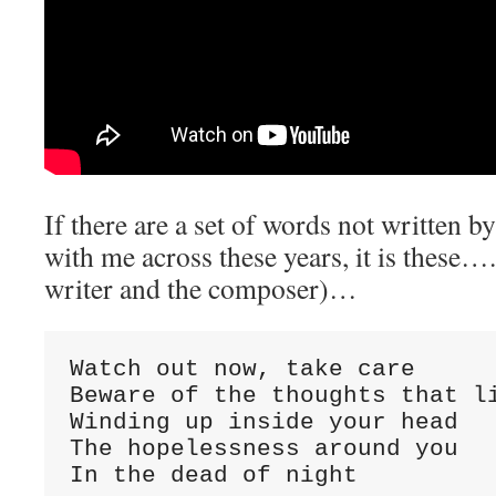
If there are a set of words not written b
with me across these years, it is these…. 
writer and the composer)…
Watch out now, take care

Beware of the thoughts that li
Winding up inside your head

The hopelessness around you

In the dead of night