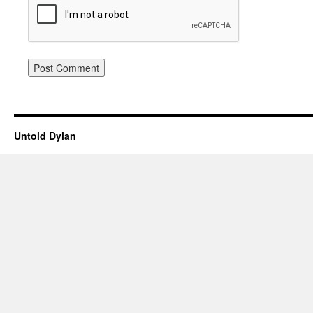
Untold Dylan