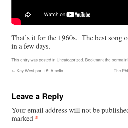
That’s it for the 1960s. The best song o
in a few days.
This entry was posted in
Uncategorized
. Bookmark the
permalin
←
Key West part 15: Amelia
The Phi
Leave a Reply
Your email address will not be publishe
*
marked