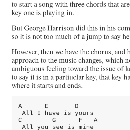
to start a song with three chords that are
key one is playing in.
But George Harrison did this in his co
so it is not too much of a jump to say he
However, then we have the chorus, and 
approach to the music changes, which 
ambiguous feeling toward the issue of ke
to say it is in a partiuclar key, that key 
where it starts and ends.
A
E
D
C
G
F
A
 All you see is mine
