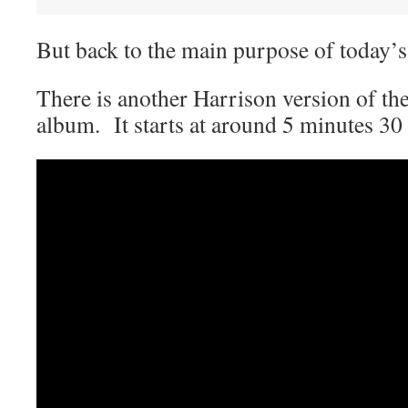
But back to the main purpose of today
There is another Harrison version of th
album. It starts at around 5 minutes 30