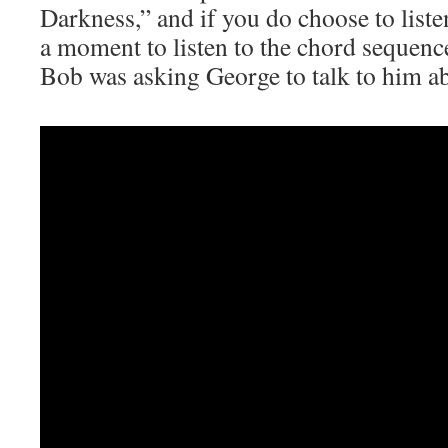
Darkness,” and if you do choose to liste
a moment to listen to the chord sequenc
Bob was asking George to talk to him a