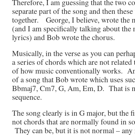
Therefore, I am guessing that the two 
separate part of the song and then thes
together. George, I believe, wrote the 
(and I am specifically talking about the 
lyrics) and Bob wrote the chorus.
Musically, in the verse as you can perh
a series of chords which are not related 
of how music conventionally works. And
of a song that Bob wrote which uses su
Bbmaj7,
Cm7,
G,
Am,
Em,
D. That is 
sequence.
The song clearly is in G major, but the fi
not chords that are normally found in s
They can be, but it is not normal – any 