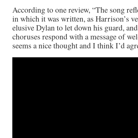
According to one review, “The song refl
in which it was written, as Harrison’s v
elusive Dylan to let down his guard, a
choruses respond with a message of w
seems a nice thought and I think I’d agr