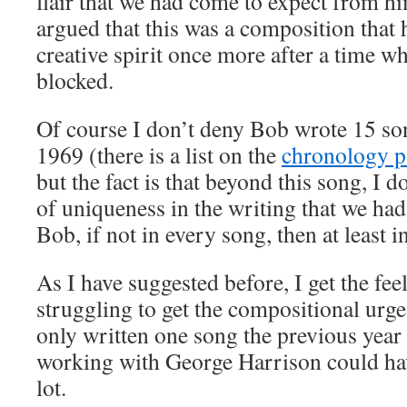
flair that we had come to expect from him
argued that this was a composition that
creative spirit once more after a time w
blocked.
Of course I don’t deny Bob wrote 15 son
1969 (there is a list on the
chronology p
but the fact is that beyond this song, I do
of uniqueness in the writing that we ha
Bob, if not in every song, then at least i
As I have suggested before, I get the fe
struggling to get the compositional urg
only written one song the previous yea
working with George Harrison could ha
lot.