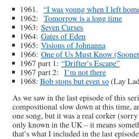
1961.
“I was young when I left hom
1962:
Tomorrow is a long time
1963:
Seven Curses
1964:
Gates of Eden
1965:
Visions of Johnanna
1966:
One of Us Must Know (Sooner 
1967 part 1:
“Drifter’s Escape”
1967 part 2:
I’m not there
1968:
Bob stops but even so
(Lay Lad
As we saw in the last episode of this se
compositional slow down at this time, a
one song, but it was a real corker (sorry
only known in the UK – it means someth
that’s what I included in the last episode