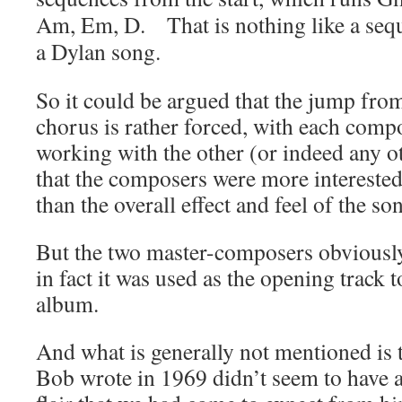
Am,
Em,
D. That is nothing like a sequ
a Dylan song.
So it could be argued that the jump from
chorus is rather forced, with each compos
working with the other (or indeed any o
that the composers were more interested
than the overall effect and feel of the so
But the two master-composers obviously 
in fact it was used as the opening track t
album.
And what is generally not mentioned is 
Bob wrote in 1969 didn’t seem to have a 