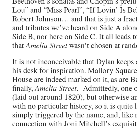
Beethoven’s sonatas and Chopin’s prel
Lou” and “Miss Pearl”, “If Lovin’ Is Be
Robert Johnson… and that is just a fract
and tributes we’ve heard on Side A alon
Side B, nor here on Side C. It all leads 
that
Amelia Street
wasn’t chosen at rand
It is not inconceivable that Dylan keep
his desk for inspiration. Mallory Squa
House are indeed marked on it, as are B
finally,
Amelia Street
. Admittedly, one of
(laid out around 1820), but otherwise a
with no particular history, so it is quite
simply triggered by the name, and, like 
connection with Joni Mitchell’s exquisi