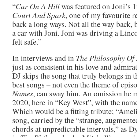
“
Car On A Hill
was featured on Joni’s 
Court And Spark
, one of my favourite r
back a long ways. Not all the way back, b
a car with Joni. Joni was driving a Linco
felt safe.”
In interviews and in
The Philosophy Of
just as consistent in his love and admira
DJ skips the song that truly belongs in 
best songs – not even the theme of epis
Names
, can sway him. An omission he m
2020, here in “Key West”, with the na
Which would be a fitting tribute; “Ameli
song, carried by the “strange, augmente
chords at unpredictable intervals,” as D