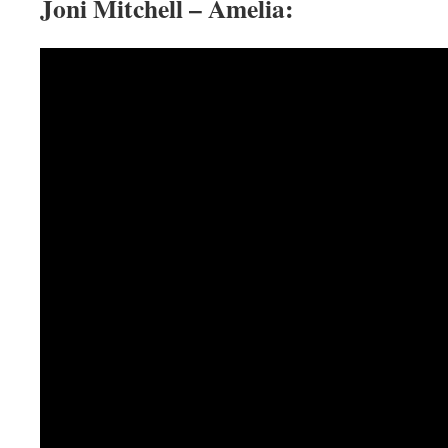
Joni Mitchell – Amelia: