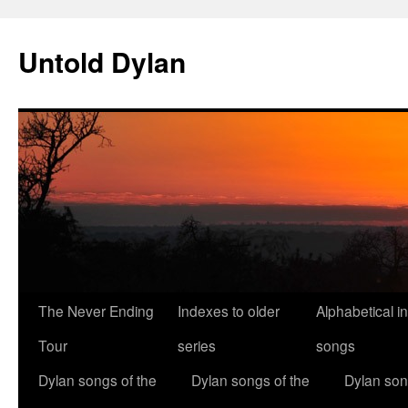
Skip
to
Untold Dylan
content
The Never Ending
Indexes to older
Alphabetical i
Tour
series
songs
Dylan songs of the
Dylan songs of the
Dylan son