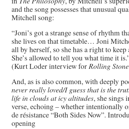
in
The Philosophy
, by Mitchell’s super
and the song possesses that unusual qu
Mitchell song:
“Joni’s got a strange sense of rhythm tha
she lives on that timetable… Joni Mitche
all by herself, so she has a right to kee
She’s allowed to tell you what time it is.
(Kurt Loder interview for
Rolling Stone
And, as is also common, with deeply poe
never really loved/I guess that is the tr
life in clouds at icy altitudes
, she sings i
verse, echoing – whether intentionally o
de résistance “Both Sides Now”. Introdu
opening