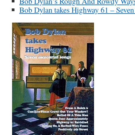
Bob Dylan’s Rough And Rowdy Ways
Bob Dylan takes Highway 61 – Seven