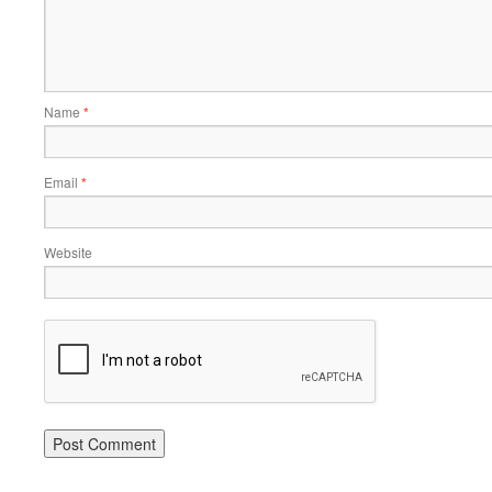
Name
*
Email
*
Website