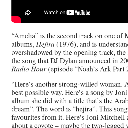
“Amelia” is the second track on one of 
albums,
Hejira
(1976), and is understa
overshadowed by the opening track, the
the song that DJ Dylan announced in 2
Radio Hour
(episode “Noah’s Ark Part 
“Here’s another strong-willed woman. A
best possible way. Here’s a song by Jon
album she did with a title that’s the Ara
dream”. The word is “hejira”. This son
favourites from it. Here’s Joni Mitchell
about a coyote – maybe the two-legged v