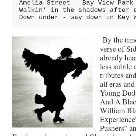
Amelia Street - Bay View Park

Walkin’ in the shadows after d
Down under - way down in Key 
By the time
verse of Si
already hea
less subtle 
tributes an
all eras and
Young Dude
And A Blac
William Bl
Experience”
Pushers” a