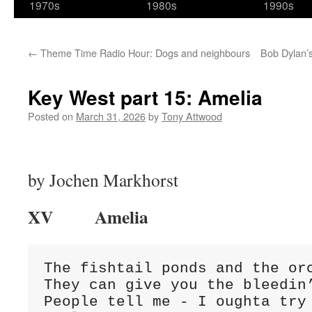
1970s
1980s
1990s
←
Theme Time Radio Hour: Dogs and neighbours
Bob Dylan’s
Key West part 15: Amelia
Posted on
March 31, 2026
by
Tony Attwood
by Jochen Markhorst
XV Amelia
The fishtail ponds and the orc
They can give you the bleedin’
People tell me - I oughta try 