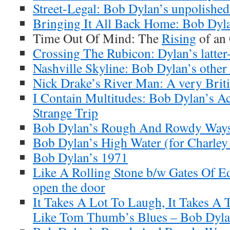
Street-Legal: Bob Dylan’s unpolishe
Bringing It All Back Home: Bob Dyl
Time Out Of Mind: The
Rising
of an
Crossing The Rubicon: Dylan’s latter-
Nashville Skyline: Bob Dylan’s other
Nick Drake’s River Man: A very Brit
I Contain Multitudes: Bob Dylan’s A
Strange Trip
Bob Dylan’s Rough And Rowdy Ways
Bob Dylan’s High Water (for Charley
Bob Dylan’s 1971
Like A Rolling Stone b/w Gates Of E
open the door
It Takes A Lot To Laugh, It Takes A 
Like Tom Thumb’s Blues – Bob Dylan