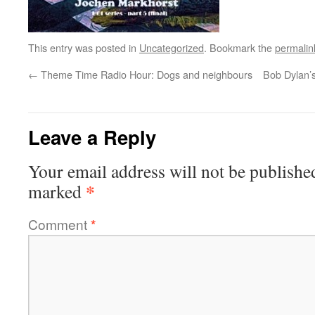
This entry was posted in
Uncategorized
. Bookmark the
permalin
←
Theme Time Radio Hour: Dogs and neighbours
Bob Dylan’s
Leave a Reply
Your email address will not be publishe
*
marked
Comment
*