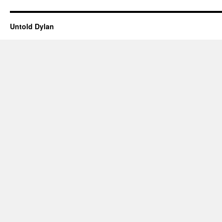
Untold Dylan