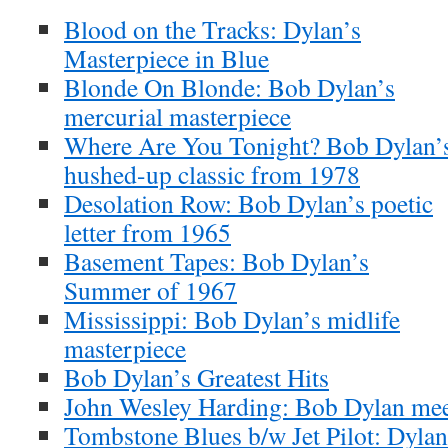
Blood on the Tracks: Dylan’s
Masterpiece in Blue
Blonde On Blonde: Bob Dylan’s
mercurial masterpiece
Where Are You Tonight? Bob Dylan’
hushed-up classic from 1978
Desolation Row: Bob Dylan’s poetic
letter from 1965
Basement Tapes: Bob Dylan’s
Summer of 1967
Mississippi: Bob Dylan’s midlife
masterpiece
Bob Dylan’s Greatest Hits
John Wesley Harding: Bob Dylan meet
Tombstone Blues b/w Jet Pilot: Dylan’