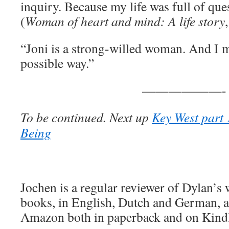
inquiry. Because my life was full of que
(
Woman of heart and mind: A life story
“Joni is a strong-willed woman. And I m
possible way.”
——————-
To be continued. Next up
Key West part 
Being
Jochen is a regular reviewer of Dylan’s
books, in English, Dutch and German, ar
Amazon both in paperback and on Kind