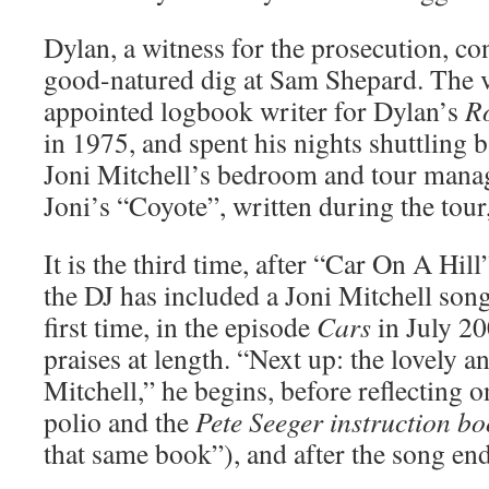
Dylan, a witness for the prosecution, co
good-natured dig at Sam Shepard. The v
appointed logbook writer for Dylan’s
R
in 1975, and spent his nights shuttling 
Joni Mitchell’s bedroom and tour manag
Joni’s “Coyote”, written during the tour
It is the third time, after “Car On A Hill
the DJ has included a Joni Mitchell song
first time, in the episode
Cars
in July 20
praises at length. “Next up: the lovely a
Mitchell,” he begins, before reflecting 
polio and the
Pete Seeger instruction b
that same book”), and after the song end