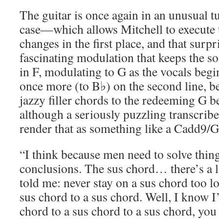
The guitar is once again in an unusual 
case—which allows Mitchell to execute 
changes in the first place, and that surp
fascinating modulation that keeps the so
in F, modulating to G as the vocals beg
once more (to B♭) on the second line, b
jazzy filler chords to the redeeming G 
although a seriously puzzling transcrib
render that as something like a Cadd9/G
“I think because men need to solve thin
conclusions. The sus chord… there’s a 
told me: never stay on a sus chord too l
sus chord to a sus chord. Well, I know 
chord to a sus chord to a sus chord, yo