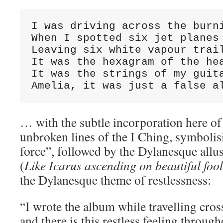
I was driving across the burni
When I spotted six jet planes

Leaving six white vapour trail
It was the hexagram of the hea
It was the strings of my guita
Amelia, it was just a false a
… with the subtle incorporation here of t
unbroken lines of the I Ching, symbolisi
force”, followed by the Dylanesque allu
(
Like Icarus ascending on beautiful foo
the Dylanesque theme of restlessness:
“I wrote the album while travelling cro
and there is this restless feeling throug