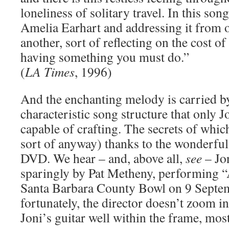
loneliness of solitary travel. In this son
Amelia Earhart and addressing it from o
another, sort of reflecting on the cost 
having something you must do.”
(
LA Times
, 1996)
And the enchanting melody is carried by
characteristic song structure that only 
capable of crafting. The secrets of whic
sort of anyway) thanks to the wonderfu
DVD. We hear – and, above all,
see
– Jo
sparingly by Pat Metheny, performing “A
Santa Barbara County Bowl on 9 Septe
fortunately, the director doesn’t zoom 
Joni’s guitar well within the frame, most