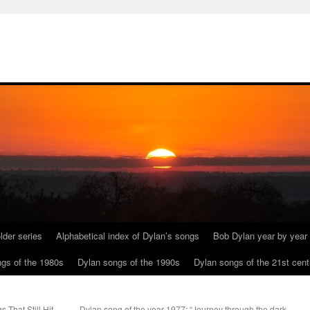
lder series
Alphabetical index of Dylan’s songs
Bob Dylan year by year
gs of the 1980s
Dylan songs of the 1990s
Dylan songs of the 21st cent
That Still Hit
Dylan song of the year 1977: “Journey through the dark