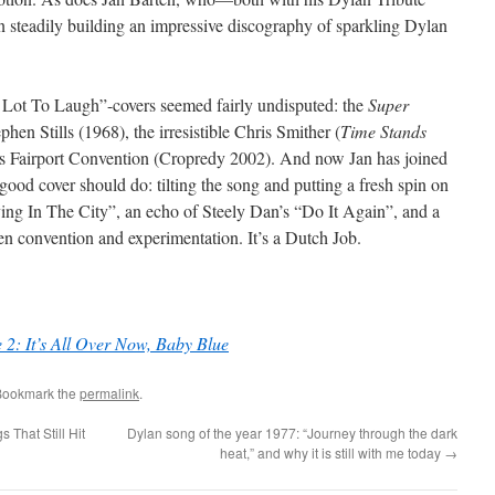
 steadily building an impressive discography of sparkling Dylan
A Lot To Laugh”-covers seemed fairly undisputed: the
Super
en Stills (1968), the irresistible Chris Smither (
Time Stands
s Fairport Convention (Cropredy 2002). And now Jan has joined
good cover should do: tilting the song and putting a fresh spin on
iving In The City”, an echo of Steely Dan’s “Do It Again”, and a
en convention and experimentation. It’s a Dutch Job.
e 2: It’s All Over Now, Baby Blue
Bookmark the
permalink
.
That Still Hit
Dylan song of the year 1977: “Journey through the dark
heat,” and why it is still with me today
→