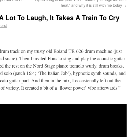
heat,” and why it is still with me today
→
 A Lot To Laugh, It Takes A Train To Cry
orst
 a drum track on my trusty old Roland TR-626 drum machine (just
nd snare). Then I invited Fons to sing and play the acoustic guitar
d the rest on the Nord Stage piano: tremolo wurly, drum breaks,
d solo (patch 16:4; ‘The Italian Job’), hypnotic synth sounds, and
ccato guitar part. And then in the mix, I occasionally left out the
 of variety. It created a bit of a ‘flower power’ vibe afterwards.”