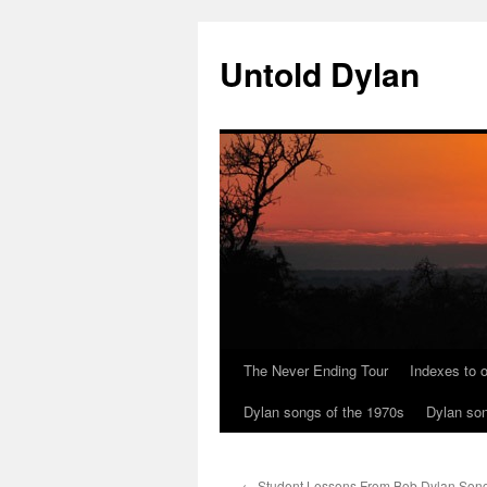
Skip
to
Untold Dylan
content
The Never Ending Tour
Indexes to o
Dylan songs of the 1970s
Dylan son
←
Student Lessons From Bob Dylan Songs 