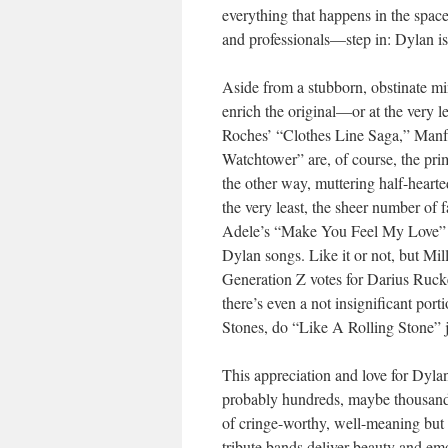
everything that happens in the spa
and professionals—step in: Dylan is 
Aside from a stubborn, obstinate min
enrich the original—or at the very l
Roches’ “Clothes Line Saga,” Manf
Watchtower” are, of course, the pri
the other way, muttering half-heart
the very least, the sheer number of 
Adele’s “Make You Feel My Love” mo
Dylan songs. Like it or not, but M
Generation Z votes for Darius Ruck
there’s even a not insignificant port
Stones, do “Like A Rolling Stone” j
This appreciation and love for Dyla
probably hundreds, maybe thousands
of cringe-worthy, well-meaning but 
tribute bands deliver beauty and e