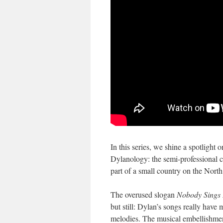
In this series, we shine a spotlight
Dylanology: the semi-professional co
part of a small country on the Nort
The overused slogan
Nobody Sings 
but still: Dylan’s songs really have
melodies. The musical embellishm