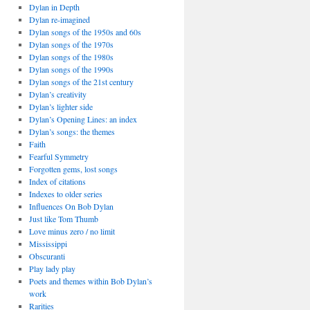
Dylan in Depth
Dylan re-imagined
Dylan songs of the 1950s and 60s
Dylan songs of the 1970s
Dylan songs of the 1980s
Dylan songs of the 1990s
Dylan songs of the 21st century
Dylan’s creativity
Dylan’s lighter side
Dylan’s Opening Lines: an index
Dylan’s songs: the themes
Faith
Fearful Symmetry
Forgotten gems, lost songs
Index of citations
Indexes to older series
Influences On Bob Dylan
Just like Tom Thumb
Love minus zero / no limit
Mississippi
Obscuranti
Play lady play
Poets and themes within Bob Dylan’s
work
Rarities