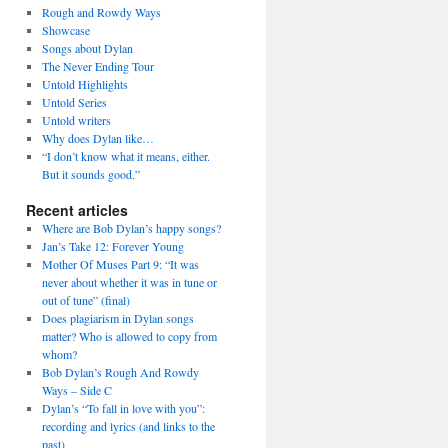
Rough and Rowdy Ways
Showcase
Songs about Dylan
The Never Ending Tour
Untold Highlights
Untold Series
Untold writers
Why does Dylan like…
“I don’t know what it means, either.
But it sounds good.”
Recent articles
Where are Bob Dylan’s happy songs?
Jan’s Take 12: Forever Young
Mother Of Muses Part 9: “It was
never about whether it was in tune or
out of tune” (final)
Does plagiarism in Dylan songs
matter? Who is allowed to copy from
whom?
Bob Dylan’s Rough And Rowdy
Ways – Side C
Dylan’s “To fall in love with you”:
recording and lyrics (and links to the
past)