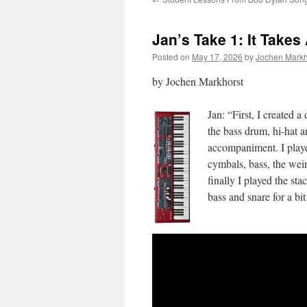
Jan’s Take 1: It Takes
Posted on
May 17, 2026
by
Jochen Markh
by Jochen Markhorst
Jan: “First, I created
the bass drum, hi-hat a
accompaniment. I playe
cymbals, bass, the weir
finally I played the sta
bass and snare for a bit