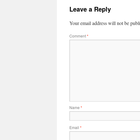
Leave a Reply
Your email address will not be publ
Comment
*
Name
*
Email
*