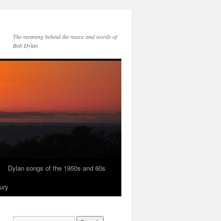
The meaning behind the music and words of
Bob Dylan
Dylan songs of the 1950s and 60s
ury