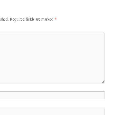
*
ished.
Required fields are marked