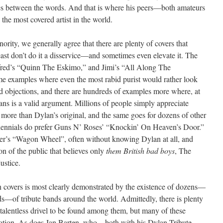
ces between the words. And that is where his peers—both amateurs
the most covered artist in the world.
ority, we generally agree that there are plenty of covers that
east don’t do it a disservice—and sometimes even elevate it. The
red’s “Quinn The Eskimo,” and Jimi’s “All Along The
me examples where even the most rabid purist would rather look
ed objections, and there are hundreds of examples more where, at
fans is a valid argument. Millions of people simply appreciate
re than Dylan’s original, and the same goes for dozens of other
illennials do prefer Guns N’ Roses’ “Knockin’ On Heaven’s Door.”
er’s “Wagon Wheel”, often without knowing Dylan at all, and
ion of the public that believes only
them British bad boys
, The
ustice.
n covers is most clearly demonstrated by the existence of dozens—
—of tribute bands around the world. Admittedly, there is plenty
talentless drivel to be found among them, but many of these
motion. As does Jan Barten, who—both with his Dylan Tribute