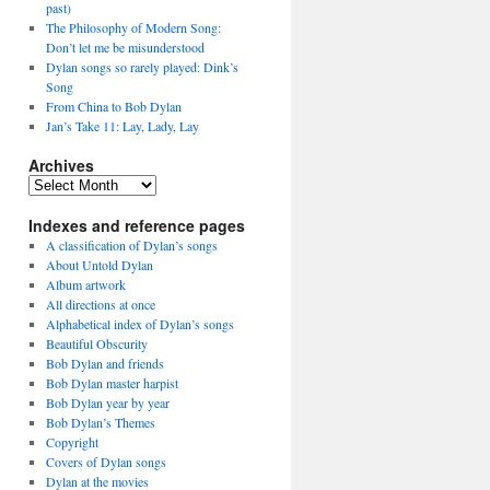
past)
The Philosophy of Modern Song:
Don’t let me be misunderstood
Dylan songs so rarely played: Dink’s
Song
From China to Bob Dylan
Jan’s Take 11: Lay, Lady, Lay
Archives
Archives
Indexes and reference pages
A classification of Dylan’s songs
About Untold Dylan
Album artwork
All directions at once
Alphabetical index of Dylan’s songs
Beautiful Obscurity
Bob Dylan and friends
Bob Dylan master harpist
Bob Dylan year by year
Bob Dylan’s Themes
Copyright
Covers of Dylan songs
Dylan at the movies