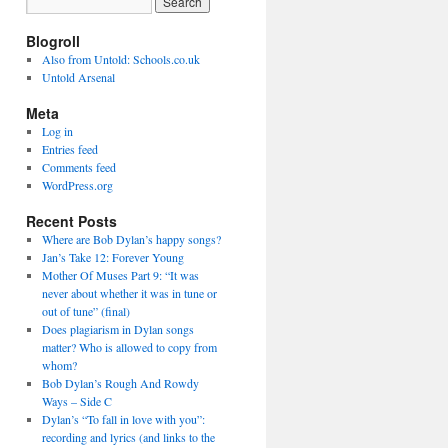
Blogroll
Also from Untold: Schools.co.uk
Untold Arsenal
Meta
Log in
Entries feed
Comments feed
WordPress.org
Recent Posts
Where are Bob Dylan’s happy songs?
Jan’s Take 12: Forever Young
Mother Of Muses Part 9: “It was
never about whether it was in tune or
out of tune” (final)
Does plagiarism in Dylan songs
matter? Who is allowed to copy from
whom?
Bob Dylan’s Rough And Rowdy
Ways – Side C
Dylan’s “To fall in love with you”:
recording and lyrics (and links to the