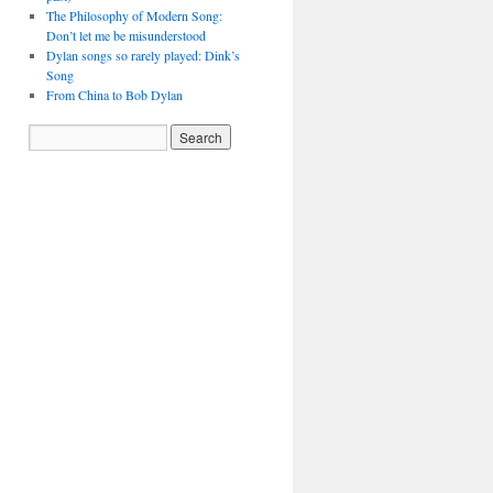
The Philosophy of Modern Song:
Don’t let me be misunderstood
Dylan songs so rarely played: Dink’s
Song
From China to Bob Dylan