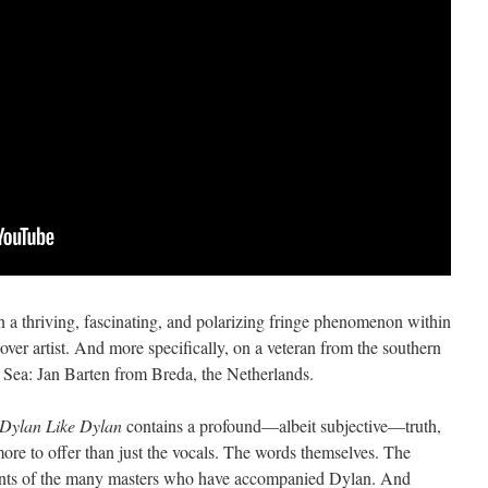
 on a thriving, fascinating, and polarizing fringe phenomenon within
ver artist. And more specifically, on a veteran from the southern
h Sea: Jan Barten from Breda, the Netherlands.
Dylan Like Dylan
contains a profound—albeit subjective—truth,
 more to offer than just the vocals. The words themselves. The
ents of the many masters who have accompanied Dylan. And