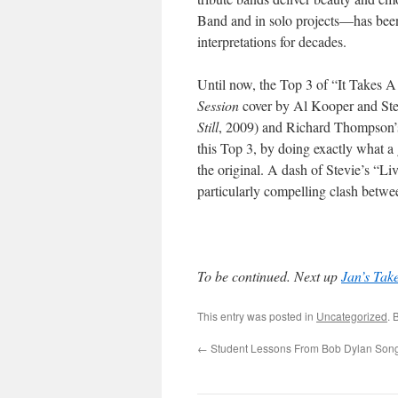
Band and in solo projects—has been
interpretations for decades.
Until now, the Top 3 of “It Takes 
Session
cover by Al Kooper and Steph
Still
, 2009) and Richard Thompson’
this Top 3, by doing exactly what a 
the original. A dash of Stevie’s “L
particularly compelling clash betwe
To be continued. Next up
Jan’s Tak
This entry was posted in
Uncategorized
. 
←
Student Lessons From Bob Dylan Songs 