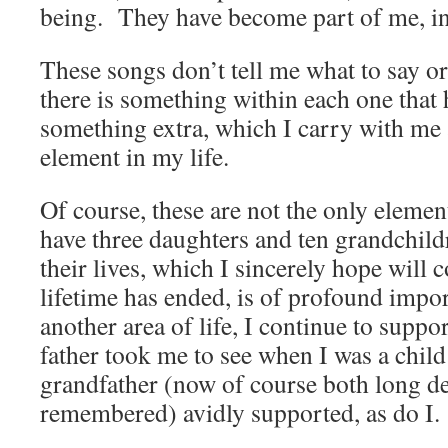
being. They have become part of me, in 
These songs don’t tell me what to say o
there is something within each one that
something extra, which I carry with me
element in my life.
Of course, these are not the only elemen
have three daughters and ten grandchildr
their lives, which I sincerely hope will 
lifetime has ended, is of profound imp
another area of life, I continue to suppo
father took me to see when I was a chi
grandfather (now of course both long d
remembered) avidly supported, as do I.