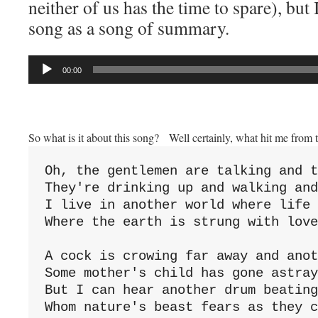
neither of us has the time to spare), but I
song as a song of summary.
Audio
00:00
Player
So what is it about this song? Well certainly, what hit me from 
Oh, the gentlemen are talking and t
They're drinking up and walking and
I live in another world where life 
Where the earth is strung with love
A cock is crowing far away and anot
Some mother's child has gone astray
But I can hear another drum beating
Whom nature's beast fears as they c