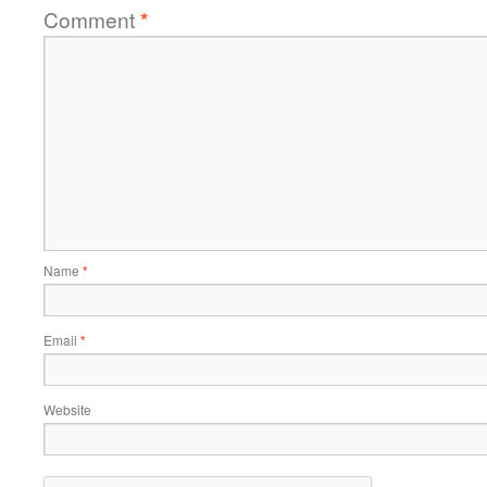
Comment
*
Name
*
Email
*
Website