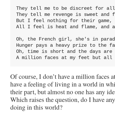
They tell me to be discreet for all
They tell me revenge is sweet and f
But I feel nothing for their game, 
All I feel is heat and flame, and a
Oh, the French girl, she's in parad
Hunger pays a heavy prize to the fa
Oh, time is short and the days are 
A million faces at my feet but all 
Of course, I don’t have a million faces a
have a feeling of living in a world in w
their part, but almost no one has any ide
Which raises the question, do I have any
doing in this world?