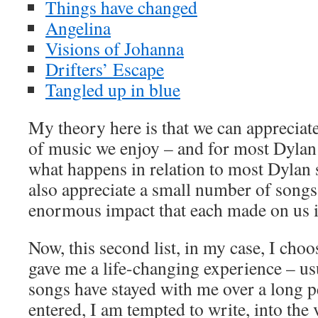
Things have changed
Angelina
Visions of Johanna
Drifters’ Escape
Tangled up in blue
My theory here is that we can appreciat
of music we enjoy – and for most Dylan f
what happens in relation to most Dyla
also appreciate a small number of songs
enormous impact that each made on us i
Now, this second list, in my case, I choos
gave me a life-changing experience – us
songs have stayed with me over a long p
entered, I am tempted to write, into the