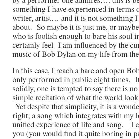
something I have experienced in terms 
writer, artist… and it is not something I
about. So maybe it is just me, or maybe
who is foolish enough to bare his soul in
certainly feel I am influenced by the cu
music of Bob Dylan on my life from the
In this case, I reach a bare and open B
only performed in public eight times. It
solidly, one is tempted to say there is no
simple recitation of what the world loo
Yet despite that simplicity, it is a wond
right; a song which integrates with my lo
unified experience of life and song. I c
you (you would find it quite boring in p