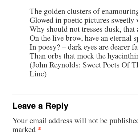
The golden clusters of enamouring
Glowed in poetic pictures sweetly 
Why should not tresses dusk, that a
On the live brow, have an eternal s
In poesy? – dark eyes are dearer fa
Than orbs that mock the hyacinthin
(John Reynolds: Sweet Poets Of T
Line)
Leave a Reply
Your email address will not be publishe
*
marked