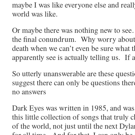
maybe I was like everyone else and reall
world was like.
Or maybe there was nothing new to se
the final conundrum. Why worry about
death when we can’t even be sure what t
apparently see is actually telling us. If 
So utterly unanswerable are these questi
suggest there can only be questions ther
no answers
Dark Eyes was written in 1985, and was
this little collection of songs that trul
of the world, not just until the next Dy
for all time. And for that, I can only be 