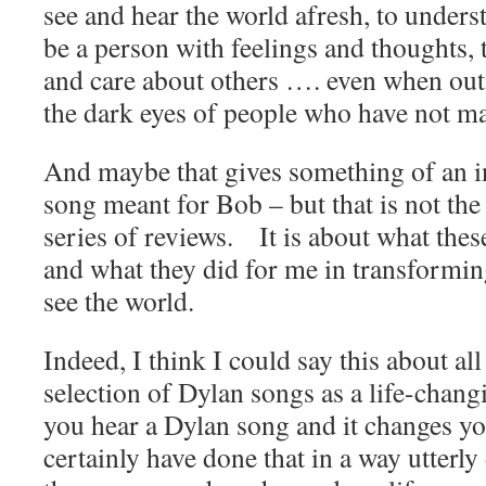
see and hear the world afresh, to unders
be a person with feelings and thoughts, 
and care about others …. even when out 
the dark eyes of people who have not ma
And maybe that gives something of an in
song meant for Bob – but that is not the p
series of reviews. It is about what the
and what they did for me in transformin
see the world.
Indeed, I think I could say this about al
selection of Dylan songs as a life-chan
you hear a Dylan song and it changes your
certainly have done that in a way utterly