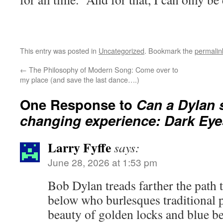
This entry was posted in
Uncategorized
. Bookmark the
permalin
←
The Philosophy of Modern Song: Come over to
my place (and save the last dance….)
One Response to
Can a Dylan s
changing experience: Dark Eye
Larry Fyffe
says:
June 28, 2026 at 1:53 pm
Bob Dylan treads farther the path
below who burlesques traditional 
beauty of golden locks and blue be