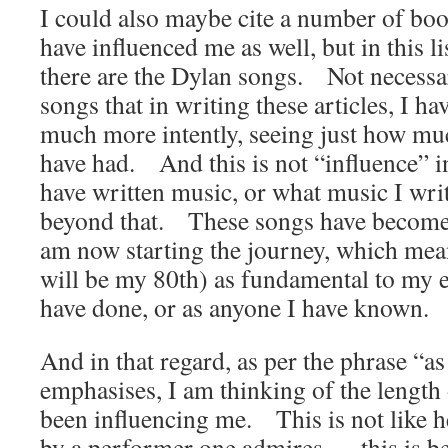
I could also maybe cite a number of boo
have influenced me as well, but in this lis
there are the Dylan songs. Not necessar
songs that in writing these articles, I 
much more intently, seeing just how muc
have had. And this is not “influence” in
have written music, or what music I wri
beyond that. These songs have become, 
am now starting the journey, which mea
will be my 80th) as fundamental to my e
have done, or as anyone I have known.
And in that regard, as per the phrase “
emphasises, I am thinking of the length 
been influencing me. This is not like h
by a performer one admires…. this is be