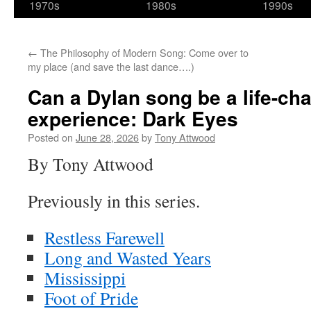
1970s
1980s
1990s
←
The Philosophy of Modern Song: Come over to
my place (and save the last dance….)
Can a Dylan song be a life-ch
experience: Dark Eyes
Posted on
June 28, 2026
by
Tony Attwood
By Tony Attwood
Previously in this series.
Restless Farewell
Long and Wasted Years
Mississippi
Foot of Pride