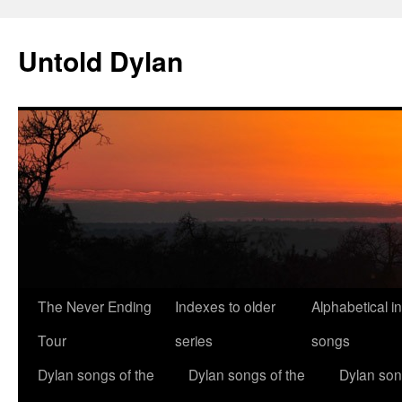
Skip
to
Untold Dylan
content
The Never Ending
Indexes to older
Alphabetical i
Tour
series
songs
Dylan songs of the
Dylan songs of the
Dylan son