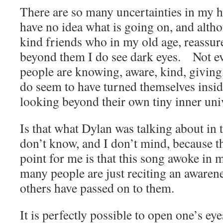
There are so many uncertainties in my he
have no idea what is going on, and alt
kind friends who in my old age, reassure 
beyond them I do see dark eyes. Not 
people are knowing, aware, kind, giving
do seem to have turned themselves insi
looking beyond their own tiny inner uni
Is that what Dylan was talking about in 
don’t know, and I don’t mind, because 
point for me is that this song awoke in m
many people are just reciting an awarene
others have passed on to them.
It is perfectly possible to open one’s ey