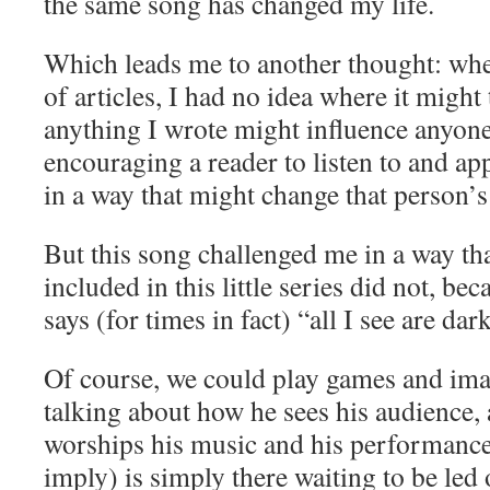
the same song has changed my life.
Which leads me to another thought: when
of articles, I had no idea where it might
anything I wrote might influence anyone 
encouraging a reader to listen to and ap
in a way that might change that person’s 
But this song challenged me in a way tha
included in this little series did not, b
says (for times in fact) “all I see are dar
Of course, we could play games and imagi
talking about how he sees his audience, 
worships his music and his performance
imply) is simply there waiting to be led