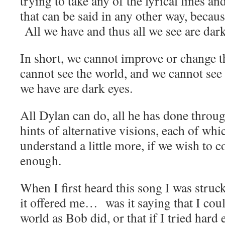
trying to take any of the lyrical lines 
that can be said in any other way, becaus
All we have and thus all we see are dark
In short, we cannot improve or change 
cannot see the world, and we cannot see 
we have are dark eyes.
All Dylan can do, all he has done throug
hints of alternative visions, each of whi
understand a little more, if we wish to co
enough.
When I first heard this song I was struc
it offered me… was it saying that I coul
world as Bob did, or that if I tried hard 