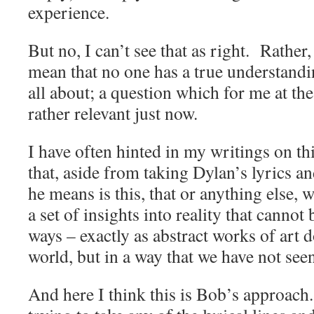
experience.
But no, I can’t see that as right. Rather,
mean that no one has a true understandin
all about; a question which for me at th
rather relevant just now.
I have often hinted in my writings on th
that, aside from taking Dylan’s lyrics a
he means is this, that or anything else, 
a set of insights into reality that cannot
ways – exactly as abstract works of art
world, but in a way that we have not see
And here I think this is Bob’s approac