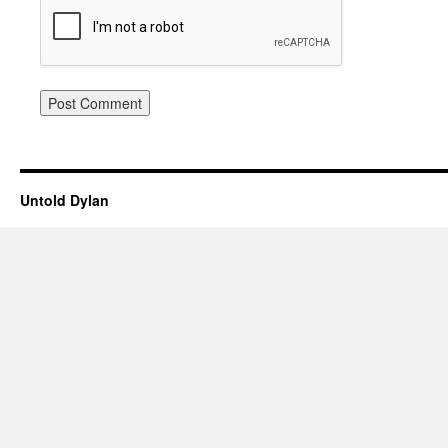
Untold Dylan