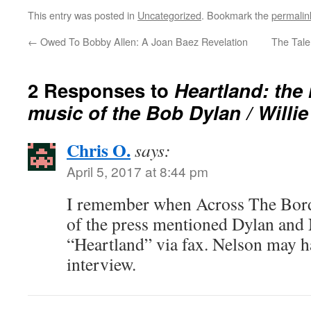
This entry was posted in
Uncategorized
. Bookmark the
permalin
←
Owed To Bobby Allen: A Joan Baez Revelation
The Tal
2 Responses to
Heartland: the
music of the Bob Dylan / Willi
Chris O.
says:
April 5, 2017 at 8:44 pm
I remember when Across The Bord
of the press mentioned Dylan and
“Heartland” via fax. Nelson may ha
interview.