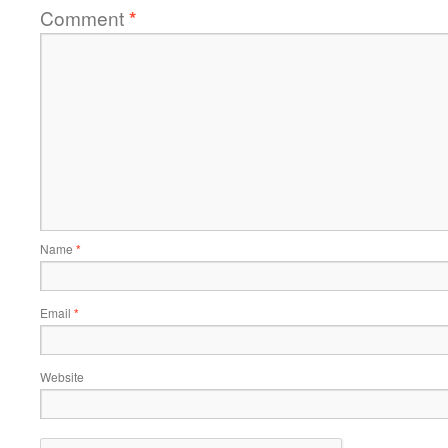
Comment
*
Name
*
Email
*
Website