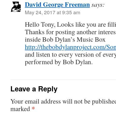
David George Freeman
says:
May 24, 2017 at 9:35 am
Hello Tony, Looks like you are fill
Thanks for posting another interest
inside Bob Dylan’s Music Box
http://thebobdylanproject.com/So
and listen to every version of ev
performed by Bob Dylan.
Leave a Reply
Your email address will not be publishe
*
marked