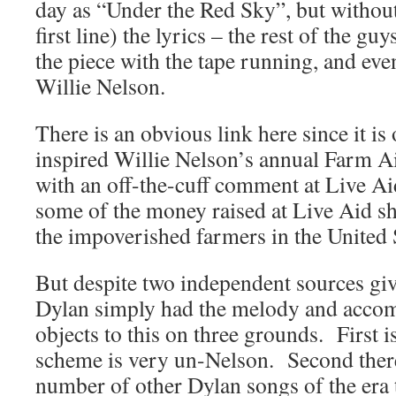
day as “Under the Red Sky”, but without
first line) the lyrics – the rest of the g
the piece with the tape running, and even
Willie Nelson.
There is an obvious link here since it is
inspired Willie Nelson’s annual Farm Ai
with an off-the-cuff comment at Live A
some of the money raised at Live Aid sh
the impoverished farmers in the United S
But despite two independent sources giv
Dylan simply had the melody and acco
objects to this on three grounds. First i
scheme is very un-Nelson. Second there 
number of other Dylan songs of the era t