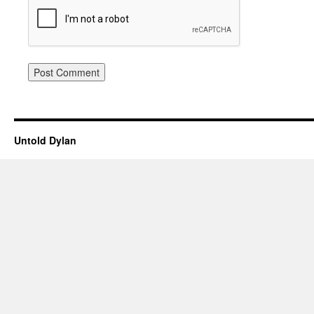
Untold Dylan