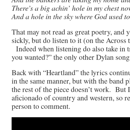
There’s a big achin’ hole in my chest n
And a hole in the sky where God used to
That may not read as great poetry, and y
sickly, but do listen to it (on the Acros
Indeed when listening do also take in t
you wanted?” the only other Dylan song
Back with “Heartland” the lyrics contin
in the same manner, but with the band p
the rest of the piece doesn’t work. But 
aficionado of country and western, so re
person to comment.