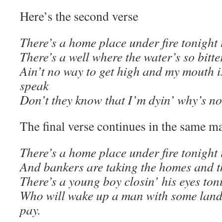
Here’s the second verse
There’s a home place under fire tonight 
There’s a well where the water’s so bitt
Ain’t no way to get high and my mouth is
speak
Don’t they know that I’m dyin’ why’s no
The final verse continues in the same m
There’s a home place under fire tonight 
And bankers are taking the homes and 
There’s a young boy closin’ his eyes ton
Who will wake up a man with some land 
pay.