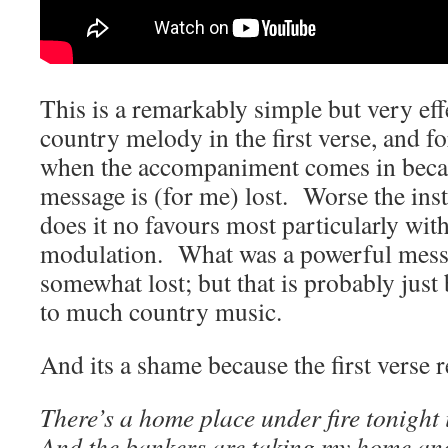
This is a remarkably simple but very effe
country melody in the first verse, and fo
when the accompaniment comes in becaus
message is (for me) lost. Worse the ins
does it no favours most particularly wit
modulation. What was a powerful mess
somewhat lost; but that is probably just 
to much country music.
And its a shame because the first verse
There’s a home place under fire tonight 
And the bankers are taking my home an