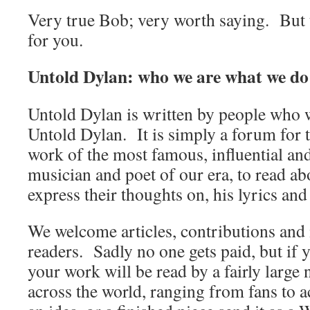
Very true Bob; very worth saying. But t
for you.
Untold Dylan: who we are what we do
Untold Dylan is written by people who w
Untold Dylan. It is simply a forum for t
work of the most famous, influential an
musician and poet of our era, to read abo
express their thoughts on, his lyrics and
We welcome articles, contributions and 
readers. Sadly no one gets paid, but if 
your work will be read by a fairly large
across the world, ranging from fans to 