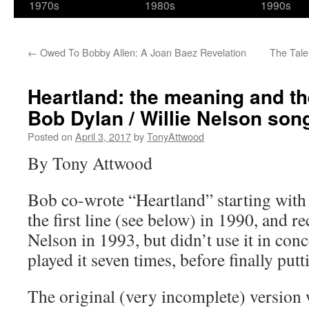
1970s
1980s
1990s
←
Owed To Bobby Allen: A Joan Baez Revelation
The Tal
Heartland: the meaning and th
Bob Dylan / Willie Nelson son
Posted on
April 3, 2017
by
TonyAttwood
By Tony Attwood
Bob co-wrote “Heartland” starting wit
the first line (see below) in 1990, and r
Nelson in 1993, but didn’t use it in con
played it seven times, before finally putt
The original (very incomplete) version