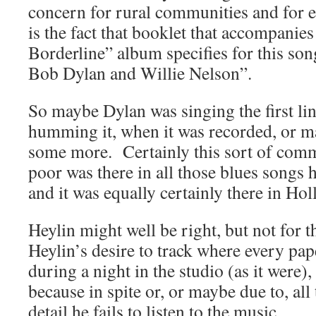
concern for rural communities and for 
is the fact that booklet that accompanies
Borderline” album specifies for this so
Bob Dylan and Willie Nelson”.
So maybe Dylan was singing the first lin
humming it, when it was recorded, or 
some more. Certainly this sort of comm
poor was there in all those blues songs 
and it was equally certainly there in Ho
Heylin might well be right, but not for th
Heylin’s desire to track where every pape
during a night in the studio (as it were),
because in spite or, or maybe due to, all
detail he fails to listen to the music.