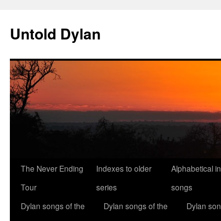
Skip
to
Untold Dylan
content
The Never Ending
Indexes to older
Alphabetical i
Tour
series
songs
Dylan songs of the
Dylan songs of the
Dylan son