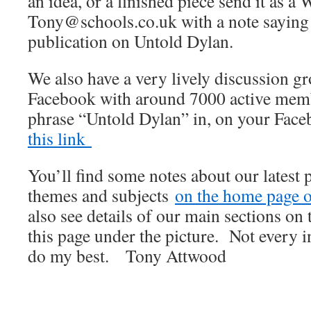
an idea, or a finished piece send it as a 
Tony@schools.co.uk with a note saying th
publication on Untold Dylan.
We also have a very lively discussion 
Facebook with around 7000 active membe
phrase “Untold Dylan” in, on your Fac
this link
You’ll find some notes about our latest 
themes and subjects
on the home page of
also see details of our main sections on t
this page under the picture. Not every i
do my best. Tony Attwood