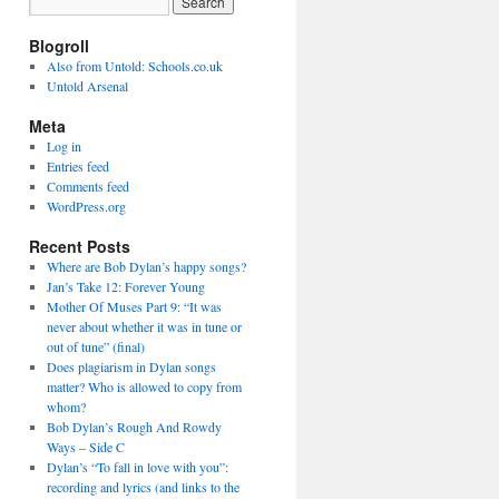
Blogroll
Also from Untold: Schools.co.uk
Untold Arsenal
Meta
Log in
Entries feed
Comments feed
WordPress.org
Recent Posts
Where are Bob Dylan’s happy songs?
Jan’s Take 12: Forever Young
Mother Of Muses Part 9: “It was
never about whether it was in tune or
out of tune” (final)
Does plagiarism in Dylan songs
matter? Who is allowed to copy from
whom?
Bob Dylan’s Rough And Rowdy
Ways – Side C
Dylan’s “To fall in love with you”:
recording and lyrics (and links to the