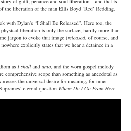
story of guilt, penance and soul liberation – and that is
y of the liberation of the man Ellis Boyd ‘Red’ Redding.
ook with Dylan’s “I Shall Be Released”. Here too, the
 physical liberation is only the surface, hardly more than
me jargon to evoke that image (
released
, of course, and
t nowhere explicitly states that we hear a detainee in a
 idiom as
I shall
and
unto
, and the worn gospel melody
e comprehensive scope than something as anecdotal as
xpresses the universal desire for meaning, for inner
 Supremes’ eternal question
Where Do I Go From Here
.