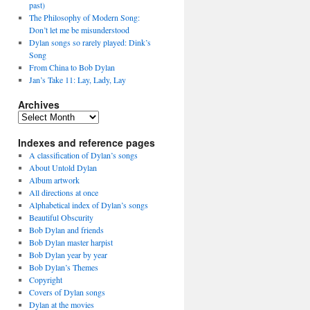
past)
The Philosophy of Modern Song:
Don’t let me be misunderstood
Dylan songs so rarely played: Dink’s
Song
From China to Bob Dylan
Jan’s Take 11: Lay, Lady, Lay
Archives
Archives
Indexes and reference pages
A classification of Dylan’s songs
About Untold Dylan
Album artwork
All directions at once
Alphabetical index of Dylan’s songs
Beautiful Obscurity
Bob Dylan and friends
Bob Dylan master harpist
Bob Dylan year by year
Bob Dylan’s Themes
Copyright
Covers of Dylan songs
Dylan at the movies