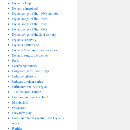
Dylan in Depth
Dylan re-imagined
Dylan songs of the 1950s and 60s
Dylan songs of the 1970s
Dylan songs of the 1980s
Dylan songs of the 1990s
Dylan songs of the 21st century
Dylan’s creativity
Dylan’s lighter side
Dylan’s Opening Lines: an index
Dylan’s songs: the themes
Faith
Fearful Symmetry
Forgotten gems, lost songs
Index of citations
Indexes to older series
Influences On Bob Dylan
Just like Tom Thumb
Love minus zero / no limit
Mississippi
Obscuranti
Play lady play
Poets and themes within Bob Dylan’s
work
Rarities