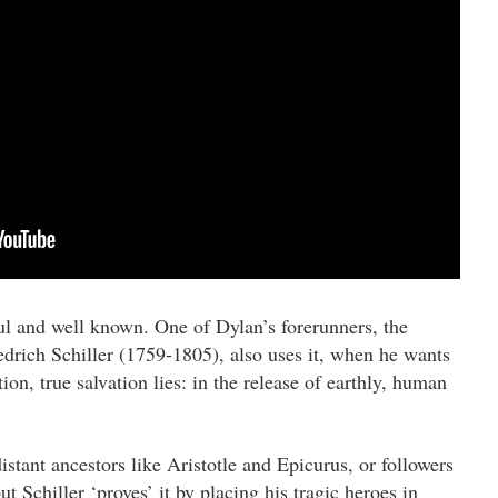
l and well known. One of Dylan’s forerunners, the
drich Schiller (1759-1805), also uses it, when he wants
tion, true salvation lies: in the release of earthly, human
istant ancestors like Aristotle and Epicurus, or followers
t Schiller ‘proves’ it by placing his tragic heroes in