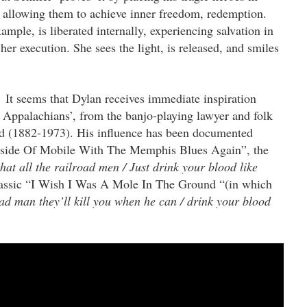
 allowing them to achieve inner freedom, redemption.
ample, is liberated internally, experiencing salvation in
her execution. She sees the light, is released, and smiles
It seems
that Dylan receives immediate inspiration
e Appalachians’, from the banjo-playing lawyer and folk
 (1882-1973). His influence has been documented
Inside Of Mobile With The Memphis Blues Again”, the
hat all the railroad men / Just drink your blood like
lassic “I Wish I Was A Mole In The Ground “(in which
ad man they’ll kill you when he can / drink your blood