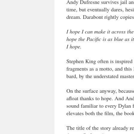
Andy Dufresne survives jail an
time, but eventually dares, hesi
dream. Darabont rightly copies 
I hope I can make it across the
hope the Pacific is as blue as 
I hope.
Stephen King often is inspired
fragments as a motto, and this 
bard, by the understated maste
On the surface anyway, because 
afloat thanks to hope. And Andy’
sound familiar to every Dylan fa
elevates both the film, the boo
The title of the story already r