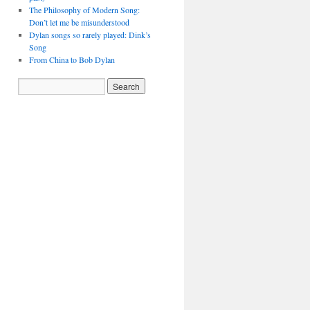
The Philosophy of Modern Song:
Don’t let me be misunderstood
Dylan songs so rarely played: Dink’s
Song
From China to Bob Dylan