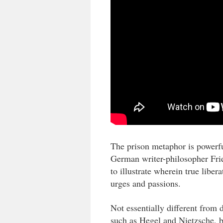
The prison metaphor is powerfu
German writer-philosopher Frie
to illustrate wherein true libera
urges and passions.
Not essentially different from d
such as Hegel and Nietzsche, bu