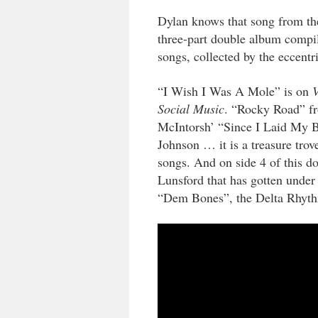
Dylan knows that song from th
three-part double album compil
songs, collected by the eccent
“I Wish I Was A Mole” is on
Social Music
. “Rocky Road” f
McIntorsh’ “Since I Laid My 
Johnson … it is a treasure trov
songs. And on side 4 of this 
Lunsford that has gotten under
“Dem Bones”, the Delta Rhythm