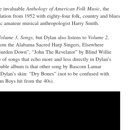
e invaluable
Anthology of American Folk Music
, the
ation from 1952 with eighty-four folk, country and blues
ric amateur musical anthropologist Harry Smith.
Volume 3, Songs
, but Dylan also listens to
Volume 2,
rom the Alabama Sacred Harp Singers, Elsewhere
Burden Down”, “John The Revelator” by Blind Willie
e of songs that echo more and less directly in Dylan’s
double album is that other song by Bascom Lamar
 Dylan’s skin: “Dry Bones” (not to be confused with
 Boys hit from the 40s).