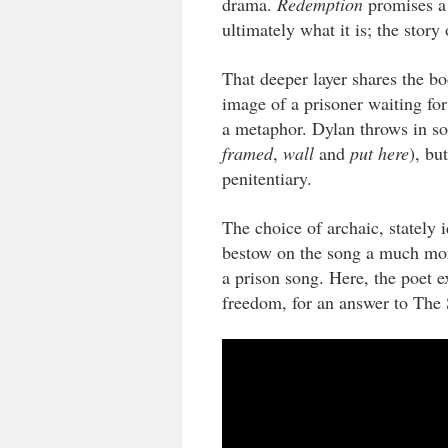
drama.
Redemption
promises a 
ultimately what it is; the stor
That deeper layer shares the b
image of a prisoner waiting for
a metaphor. Dylan throws in so
framed
,
wall
and
put here
), bu
penitentiary.
The choice of archaic, stately
bestow on the song a much mor
a prison song. Here, the poet e
freedom, for an answer to The