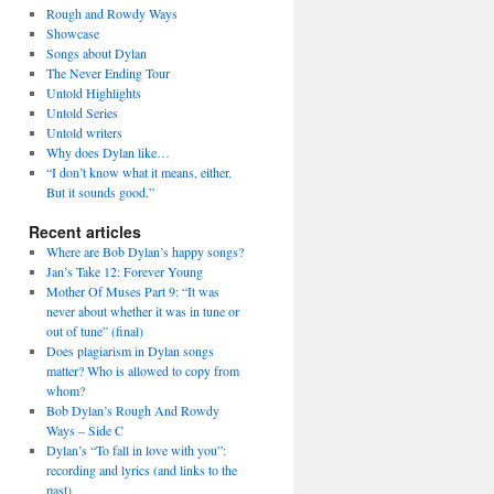
Rough and Rowdy Ways
Showcase
Songs about Dylan
The Never Ending Tour
Untold Highlights
Untold Series
Untold writers
Why does Dylan like…
“I don’t know what it means, either.
But it sounds good.”
Recent articles
Where are Bob Dylan’s happy songs?
Jan’s Take 12: Forever Young
Mother Of Muses Part 9: “It was
never about whether it was in tune or
out of tune” (final)
Does plagiarism in Dylan songs
matter? Who is allowed to copy from
whom?
Bob Dylan’s Rough And Rowdy
Ways – Side C
Dylan’s “To fall in love with you”:
recording and lyrics (and links to the
past)