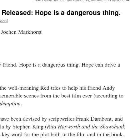
e Released: Hope is a dangerous thing.
wood
 Jochen Markhorst
 friend. Hope is a dangerous thing.
Hope can drive a
he well-meaning Red tries to help his friend Andy
emorable scenes from the best film ever (according to
demption
.
have been devised by scriptwriter Frank Darabont, and
lla by Stephen King (
Rita Hayworth and the Shawshank
 key word for the plot both in the film and in the book.