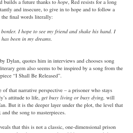
d builds a future thanks to
hope
, Red resists for a long
tantly and insecure, to give in to hope and to follow a
the final words literally:
 border. I hope to see my friend and shake his hand. I
it has been in my dreams.
 by Dylan, quotes him in interviews and chooses song
literary gem also seems to be inspired by a song from the
rpiece “I Shall Be Released”.
of that narrative perspective – a prisoner who stays
s attitude to life,
get busy living or busy dying,
will
n. But it is the deeper layer under the plot, the level that
k and the song to masterpieces.
eveals that this is not a classic, one-dimensional prison