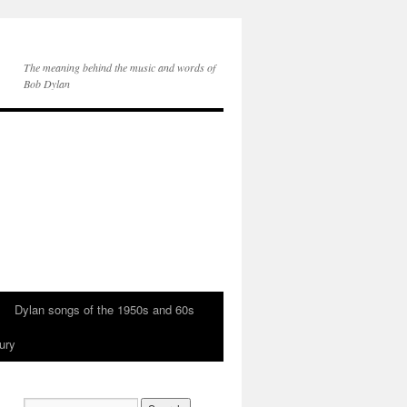
The meaning behind the music and words of
Bob Dylan
Dylan songs of the 1950s and 60s
ury