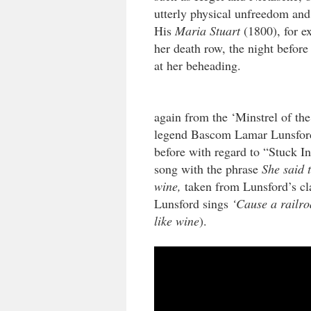
utterly physical unfreedom and
His
Maria Stuart
(1800), for ex
her death row, the night before 
at her beheading.
again from the ‘Minstrel of th
legend Bascom Lamar Lunsford
before with regard to “Stuck 
song with the phrase
She said t
wine,
taken from Lunsford’s c
Lunsford sings
‘Cause a railro
like wine
).