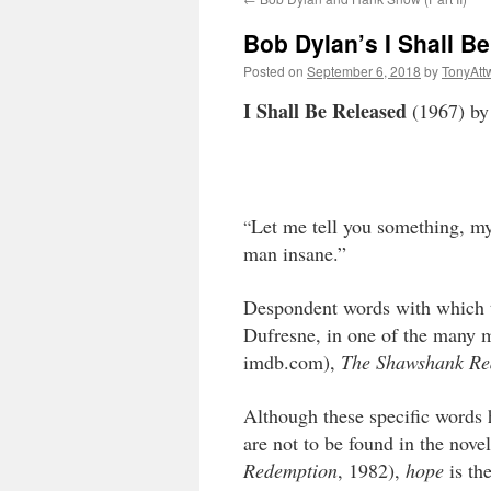
Bob Dylan’s I Shall B
Posted on
September 6, 2018
by
TonyAtt
I Shall Be Released
(1967) by
Let me tell you something, my
“
man insane.”
Despondent words with which t
Dufresne, in one of the many m
imdb.com),
The Shawshank Re
Although these specific words 
are not to be found in the nove
Redemption
, 1982),
hope
is the