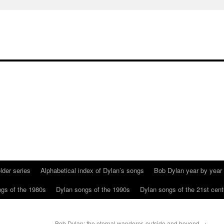
lder series
Alphabetical index of Dylan’s songs
Bob Dylan year by year
gs of the 1980s
Dylan songs of the 1990s
Dylan songs of the 21st cent
Bob Dylan: the eternal wanderer, outside and beyond
→