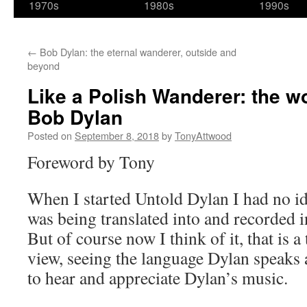
1970s
1980s
1990s
←
Bob Dylan: the eternal wanderer, outside and
beyond
Like a Polish Wanderer: the wo
Bob Dylan
Posted on
September 8, 2018
by
TonyAttwood
Foreword by Tony
When I started Untold Dylan I had no id
was being translated into and recorded 
But of course now I think of it, that is a
view, seeing the language Dylan speaks 
to hear and appreciate Dylan’s music.