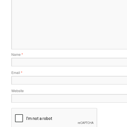
Name
*
Email
*
Website