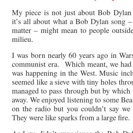
My piece is not just about Bob Dylan t
it’s all about what a Bob Dylan song – a
matter – might mean to people outsid
milieu.
I was born nearly 60 years ago in War
communist era. Which meant, we had l
was happening in the West. Music incl
seemed like a sieve with tiny holes th
managed to pass through but by which
away. We enjoyed listening to some Bea
on the radio but you couldn’t say we
They were like sparks from a large fire.