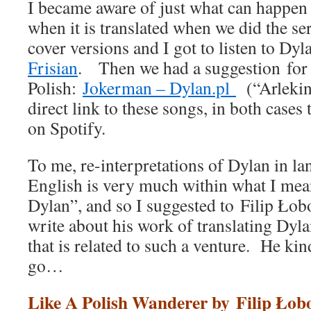
I became aware of just what can happen
when it is translated when we did the se
cover versions and I got to listen to Dy
Frisian
. Then we had a suggestion for
Polish:
Jokerman – Dylan.pl
(“Arlekin”
direct link to these songs, in both case
on Spotify.
To me, re-interpretations of Dylan in la
English is very much within what I mean
Dylan”, and so I suggested to Filip Łob
write about his work of translating Dyla
that is related to such a venture. He ki
go…
Like A Polish Wanderer by Filip Łob