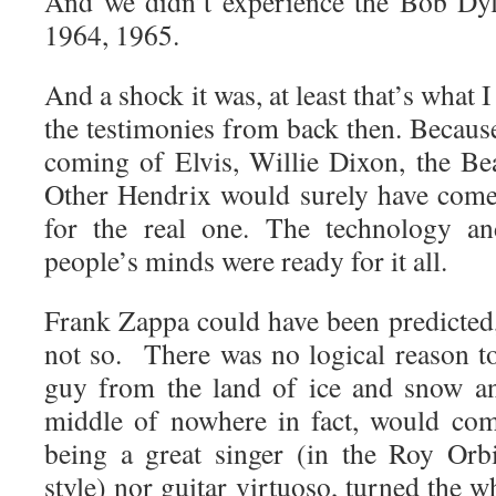
And we didn’t experience the Bob Dyl
1964, 1965.
And a shock it was, at least that’s what
the testimonies from back then. Becaus
coming of Elvis, Willie Dixon, the Bea
Other Hendrix would surely have come
for the real one. The technology an
people’s minds were ready for it all.
Frank Zappa could have been predicted
not so. There was no logical reason to
guy from the land of ice and snow an
middle of nowhere in fact, would com
being a great singer (in the Roy Orb
style) nor guitar virtuoso, turned the w