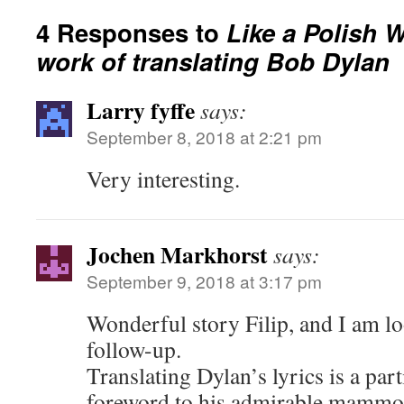
4 Responses to
Like a Polish 
work of translating Bob Dylan
Larry fyffe
says:
September 8, 2018 at 2:21 pm
Very interesting.
Jochen Markhorst
says:
September 9, 2018 at 3:17 pm
Wonderful story Filip, and I am l
follow-up.
Translating Dylan’s lyrics is a part
foreword to his admirable mammo