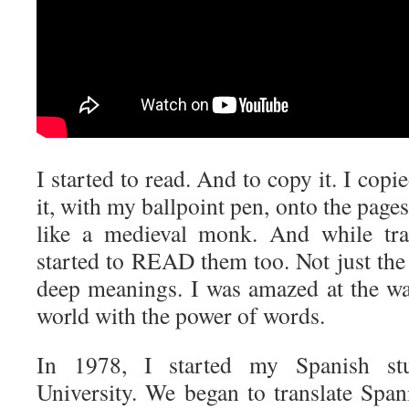
I started to read. And to copy it. I copie
it, with my ballpoint pen, onto the page
like a medieval monk. And while tran
started to READ them too. Not just the
deep meanings. I was amazed at the w
world with the power of words.
In 1978, I started my Spanish st
University. We began to translate Span