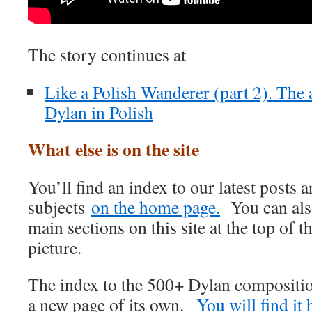
The story continues at
Like a Polish Wanderer (part 2). The 
Dylan in Polish
What else is on the site
You’ll find an index to our latest posts
subjects
on the home page.
You can also
main sections on this site at the top of t
picture.
The index to the 500+ Dylan compositi
a new page of its own.
You will find it 