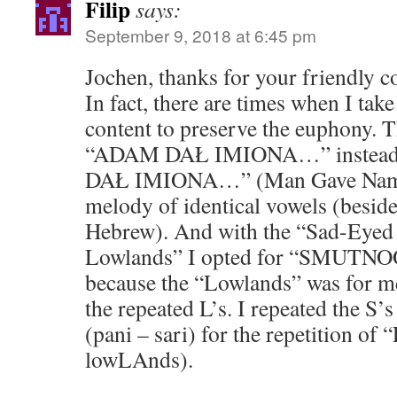
Filip
says:
September 9, 2018 at 6:45 pm
Jochen, thanks for your friendly 
In fact, there are times when I tak
content to preserve the euphony. 
“ADAM DAŁ IMIONA…” instea
DAŁ IMIONA…” (Man Gave Name
melody of identical vowels (besi
Hebrew). And with the “Sad-Eyed 
Lowlands” I opted for “SMUT
because the “Lowlands” was for me
the repeated L’s. I repeated the S’
(pani – sari) for the repetition o
lowLAnds).