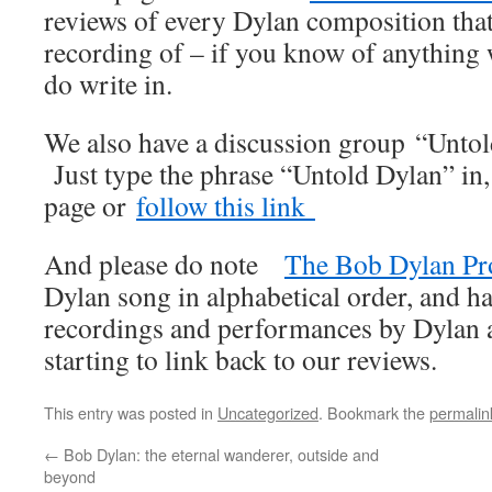
reviews of every Dylan composition that
recording of – if you know of anything
do write in.
We also have a discussion group “Unto
Just type the phrase “Untold Dylan” in
page or
follow this link
And please do note
The Bob Dylan Pr
Dylan song in alphabetical order, and ha
recordings and performances by Dylan an
starting to link back to our reviews.
This entry was posted in
Uncategorized
. Bookmark the
permalin
←
Bob Dylan: the eternal wanderer, outside and
beyond