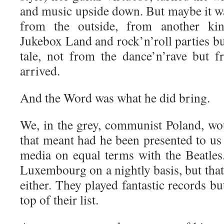
and music upside down. But maybe it 
from the outside, from another ki
Jukebox Land and rock’n’roll parties bu
tale, not from the dance’n’rave but 
arrived.
And the Word was what he did bring.
We, in the grey, communist Poland, w
that meant had he been presented to us 
media on equal terms with the Beatles
Luxembourg on a nightly basis, but tha
either. They played fantastic records b
top of their list.