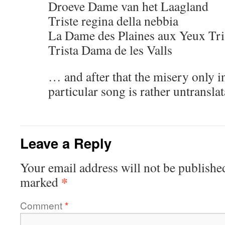
Droeve Dame van het Laagland
Triste regina della nebbia
La Dame des Plaines aux Yeux Tri
Trista Dama de les Valls
… and after that the misery only in
particular song is rather untranslat
Leave a Reply
Your email address will not be publishe
*
marked
Comment
*