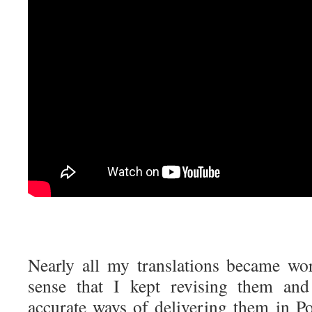
Nearly all my translations became wor
sense that I kept revising them and
accurate ways of delivering them in Po