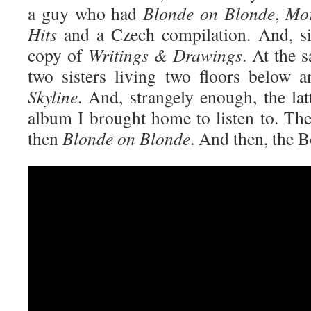
a guy who had
Blonde on Blonde
,
Mor
Hits
and a Czech compilation. And, sig
copy of
Writings & Drawings
. At the 
two sisters living two floors below
Skyline
. And, strangely enough, the lat
album I brought home to listen to. Th
then
Blonde on Blonde
. And then, the 