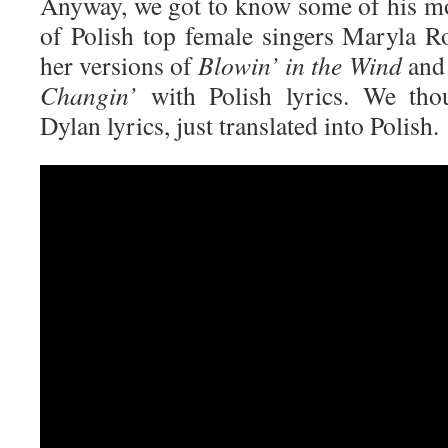
Anyway, we got to know some of his m
of Polish top female singers Maryla 
her versions of
Blowin’ in the Wind
an
Changin’
with Polish lyrics. We tho
Dylan lyrics, just translated into Polish.