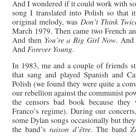
And I wondered if it could work with son
song I translated into Polish so that 
original melody, was
Don’t Think Twice
March 1979. Then came two French and
And then
You’re a Big Girl Now
. An
And
Forever Young
.
In 1983, me and a couple of friends s
that sang and played Spanish and Cat
Polish (we found they were quite a con
our rebellion against the communist pow
the censors bad book because they we
Franco’s regime). During our concerts
some Dylan songs occasionally but they 
the band’s
raison d’être
. The band Z