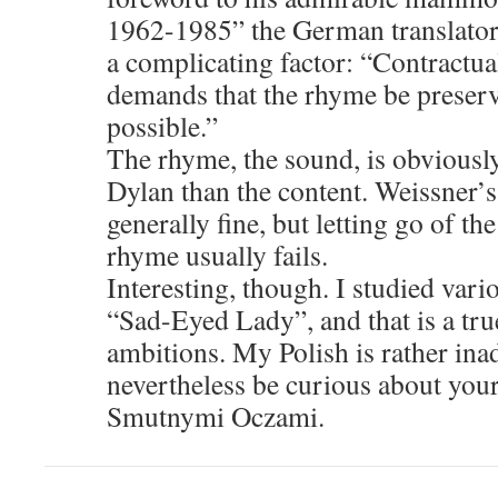
1962-1985” the German translator
a complicating factor: “Contractu
demands that the rhyme be preser
possible.”
The rhyme, the sound, is obviousl
Dylan than the content. Weissner’s 
generally fine, but letting go of the
rhyme usually fails.
Interesting, though. I studied vari
“Sad-Eyed Lady”, and that is a true
ambitions. My Polish is rather ina
nevertheless be curious about your
Smutnymi Oczami.