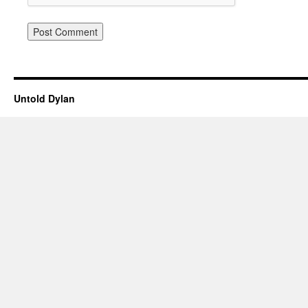
Untold Dylan