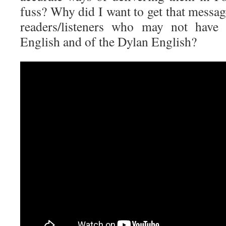
fuss? Why did I want to get that messag
readers/listeners who may not hav
English and of the Dylan English?