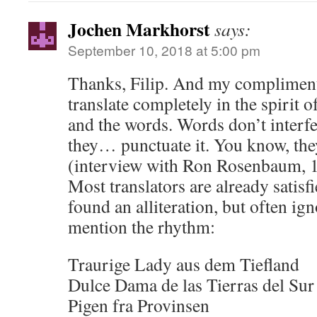
Jochen Markhorst
says:
September 10, 2018 at 5:00 pm
Thanks, Filip. And my compliment
translate completely in the spirit o
and the words. Words don’t interf
they… punctuate it. You know, the
(interview with Ron Rosenbaum, 
Most translators are already satis
found an alliteration, but often ig
mention the rhythm:
Traurige Lady aus dem Tiefland
Dulce Dama de las Tierras del Sur
Pigen fra Provinsen