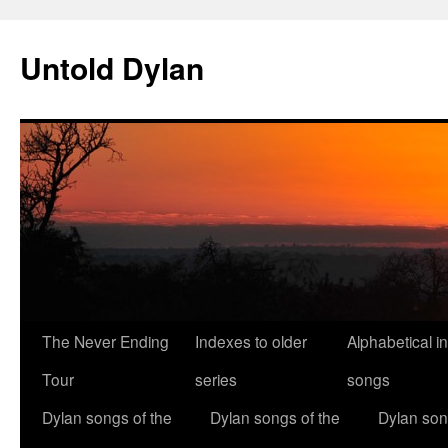
Skip
to
Untold Dylan
content
The Never Ending
Indexes to older
Alphabetical i
Tour
series
songs
Dylan songs of the
Dylan songs of the
Dylan son