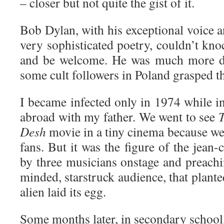
– closer but not quite the gist of it.
Bob Dylan, with his exceptional voice 
very sophisticated poetry, couldn’t kn
and be welcome. He was much more dif
some cult followers in Poland grasped the
I became infected only in 1974 while in 
abroad with my father. We went to see
Desh
movie in a tiny cinema because we
fans. But it was the figure of the jean
by three musicians onstage and preachi
minded, starstruck audience, that planted
alien laid its egg.
Some months later, in secondary school