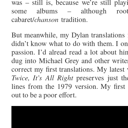
was – still is, because we’re still pla
some albums – although roo
cabaret/
chanson
tradition.
But meanwhile, my Dylan translations f
didn’t know what to do with them. I on
passion. I’d alread read a lot about h
dug into Michael Grey and other writers
correct my first translations. My latest
Twice, It’s All Right
preserves just th
lines from the 1979 version. My first 
out to be a poor effort.