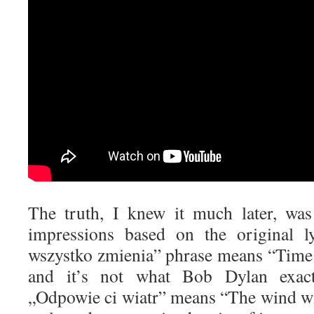
The truth, I knew it much later, wa
impressions based on the original ly
wszystko zmienia” phrase means “Time
and it’s not what Bob Dylan exact
„Odpowie ci wiatr” means “The wind wi