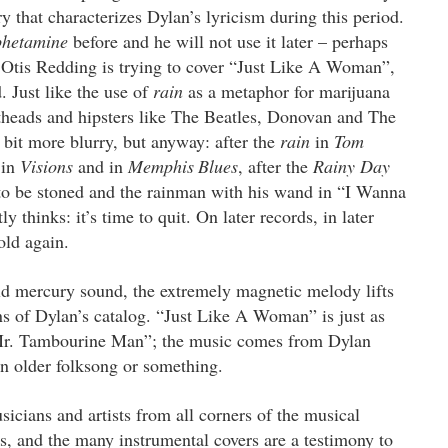
 that characterizes Dylan’s lyricism during this period.
hetamine
before and he will not use it later – perhaps
t Otis Redding is trying to cover “Just Like A Woman”,
 Just like the use of
rain
as a metaphor for marijuana
otheads and hipsters like The Beatles, Donovan and The
 bit more blurry, but anyway: after the
rain
in
Tom
 in
Visions
and in
Memphis
Blues
, after the
Rainy Day
to be stoned and the rainman with his wand in “I Wanna
thinks: it’s time to quit. On later records, in later
old again.
ld mercury sound, the extremely magnetic melody lifts
ns of Dylan’s catalog. “Just Like A Woman” is just as
s “Mr. Tambourine Man”; the music comes from Dylan
 an older folksong or something.
icians and artists from all corners of the musical
s, and the many instrumental covers are a testimony to