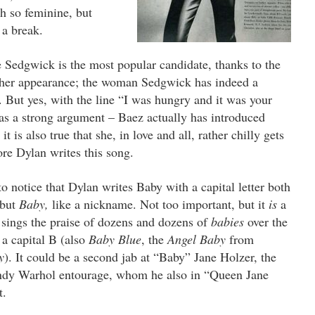
h so feminine, but
r a break.
 Sedgwick is the most popular candidate, thanks to the
y her appearance; the woman Sedgwick has indeed a
. But yes, with the line “I was hungry and it was your
as a strong argument – Baez actually has introduced
t is also true that she, in love and all, rather chilly gets
re Dylan writes this song.
 notice that Dylan writes Baby with a capital letter both
 but
Baby,
like a nickname.
Not too important, but it
is
a
sings the praise of dozens and dozens of
babies
over the
 a capital B (also
Baby Blue
, the
Angel Baby
from
y
).
It could be a second jab at “Baby” Jane Holzer, the
 Andy Warhol entourage, whom he also in “Queen Jane
t.