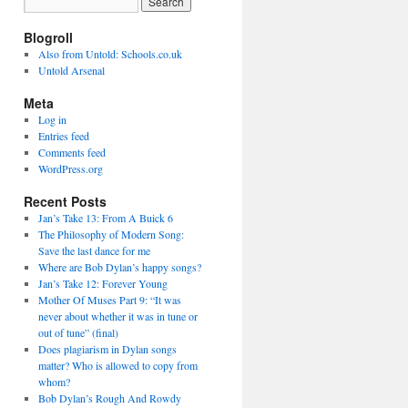
Blogroll
Also from Untold: Schools.co.uk
Untold Arsenal
Meta
Log in
Entries feed
Comments feed
WordPress.org
Recent Posts
Jan’s Take 13: From A Buick 6
The Philosophy of Modern Song:
Save the last dance for me
Where are Bob Dylan’s happy songs?
Jan’s Take 12: Forever Young
Mother Of Muses Part 9: “It was
never about whether it was in tune or
out of tune” (final)
Does plagiarism in Dylan songs
matter? Who is allowed to copy from
whom?
Bob Dylan’s Rough And Rowdy