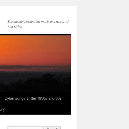
The meaning behind the music and words of
Bob Dylan
Dylan songs of the 1950s and 60s
ury