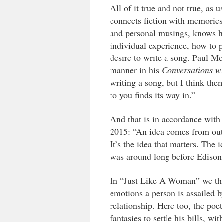
All of it true and not true, as
connects fiction with memories
and personal musings, knows ho
individual experience, how to 
desire to write a song. Paul Mc
manner in his
Conversations w
writing a song, but I think th
to you finds its way in.”
And that is in accordance with
2015: “An idea comes from out 
It’s the idea that matters. The i
was around long before Edison
In “Just Like A Woman” we then
emotions a person is assailed 
relationship. Here too, the po
fantasies to settle his bills, 