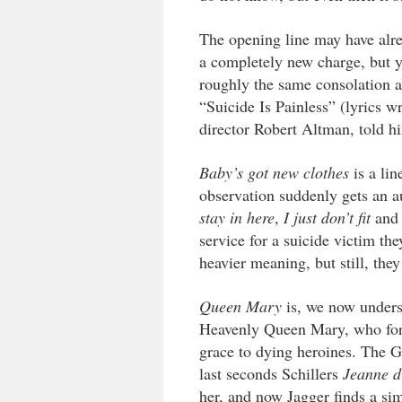
The opening line may have alr
a completely new charge, but 
roughly the same consolation 
“Suicide Is Painless” (lyrics w
director Robert Altman, told hi
Baby’s got new clothes
is a lin
observation suddenly gets an 
stay in here
,
I just don’t fit
an
service for a suicide victim th
heavier meaning, but still, they
Queen Mary
is, we now underst
Heavenly Queen Mary, who for c
grace to dying heroines. The 
last seconds Schillers
Jeanne d
her, and now Jagger finds a sim