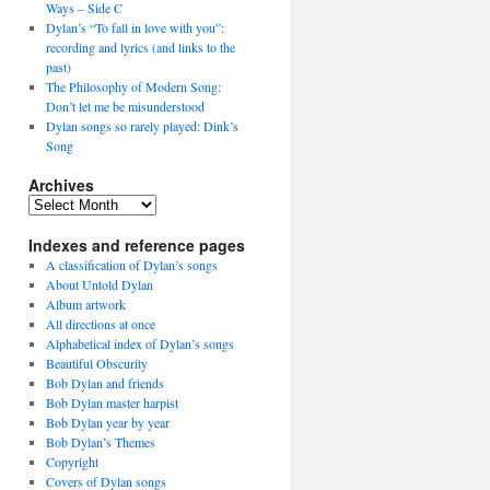
Ways – Side C
Dylan’s “To fall in love with you”:
recording and lyrics (and links to the
past)
The Philosophy of Modern Song:
Don’t let me be misunderstood
Dylan songs so rarely played: Dink’s
Song
Archives
Archives
Indexes and reference pages
A classification of Dylan’s songs
About Untold Dylan
Album artwork
All directions at once
Alphabetical index of Dylan’s songs
Beautiful Obscurity
Bob Dylan and friends
Bob Dylan master harpist
Bob Dylan year by year
Bob Dylan’s Themes
Copyright
Covers of Dylan songs