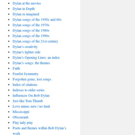
Dylan at the movies
Dylan in Depth
Dylan re-imagined
Dylan songs of the 1950s and 60s
Dylan songs of the 1970s
Dylan songs of the 1980s
Dylan songs of the 1990s
Dylan songs of the 21st century
Dylan’s creativity
Dylan’s lighter side
Dylan’s Opening Lines: an index
Dylan’s songs: the themes
Faith
Fearful Symmetry
Forgotten gems, lost songs
Index of citations
Indexes to older series
Influences On Bob Dylan
Just like Tom Thumb
Love minus zero / no limit
Mississippi
Obscuranti
Play lady play
Poets and themes within Bob Dylan’s
work