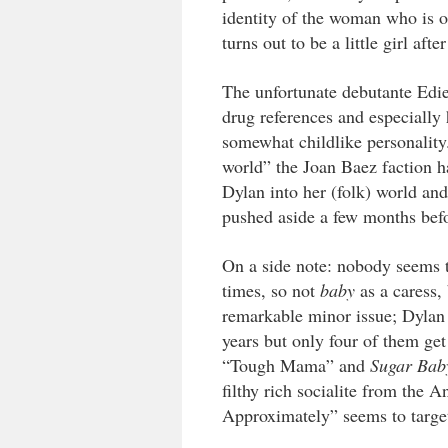
identity of the woman who is o
turns out to be a little girl afte
The unfortunate debutante Edie
drug references and especiall
somewhat childlike personality
world” the Joan Baez faction h
Dylan into her (folk) world and i
pushed aside a few months befo
On a side note: nobody seems to
times, so not
baby
as a caress,
remarkable minor issue; Dylan 
years but only four of them get
“Tough Mama” and
Sugar Bab
filthy rich socialite from the
Approximately” seems to targe