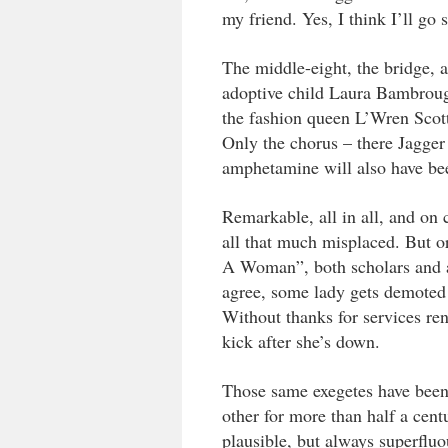
my friend. Yes, I think I’ll go 
The middle-eight, the bridge, al
adoptive child Laura Bambrou
the fashion queen L’Wren Scott 
Only the chorus – there Jagger 
amphetamine will also have be
Remarkable, all in all, and on 
all that much misplaced. But or
A Woman”, both scholars and 
agree, some lady gets demoted 
Without thanks for services re
kick after she’s down.
Those same exegetes have bee
other for more than half a cen
plausible, but always superfluo