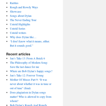
Rarities
Rough and Rowdy Ways
Showcase
Songs about Dylan
The Never Ending Tour
Untold Highlights
Untold Series
Untold writers
Why does Dylan like…
“I don’t know what it means, either.
But it sounds good.”
Recent articles
Jan’s Take 13: From A Buick 6
The Philosophy of Modern Song:
Save the last dance for me
Where are Bob Dylan’s happy songs?
Jan’s Take 12: Forever Young
Mother Of Muses Part 9: “It was
never about whether it was in tune or
out of tune” (final)
Does plagiarism in Dylan songs
matter? Who is allowed to copy from
whom?
Bob Dylan’s Rough And Rowdy