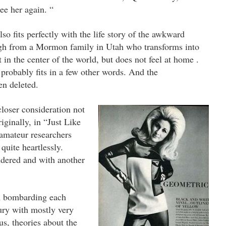
see her again. “
so fits perfectly with the life story of the awkward
gh from a Mormon family in Utah who transforms into
in the center of the world, but does not feel at home .
probably fits in a few other words.
And the
en deleted.
closer consideration not
iginally, in “Just Like
amateur researchers
quite heartlessly.
ndered and with another
n bombarding each
tury with mostly very
us, theories about the