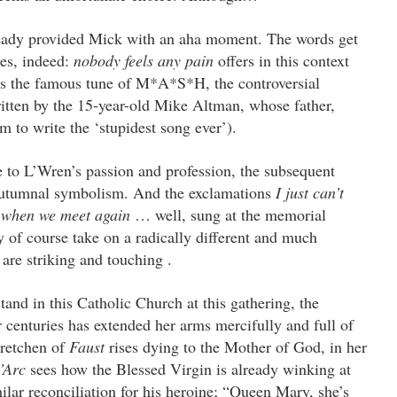
eady provided Mick with an aha moment. The words get
yes, indeed:
nobody feels any pain
offers in this context
as the famous tune of M*A*S*H, the controversial
ritten by the 15-year-old Mike Altman, whose father,
m to write the ‘stupidest song ever’).
e to L’Wren’s passion and profession, the subsequent
autumnal symbolism. And the exclamations
I just can’t
d
when we meet again
… well, sung at the memorial
ey of course take on a radically different and much
 are striking and touching .
and in this Catholic Church at this gathering, the
enturies has extended her arms mercifully and full of
Gretchen of
Faust
rises dying to the Mother of God, in her
’Arc
sees how the Blessed Virgin is already winking at
ilar reconciliation for his heroine; “Queen Mary, she’s