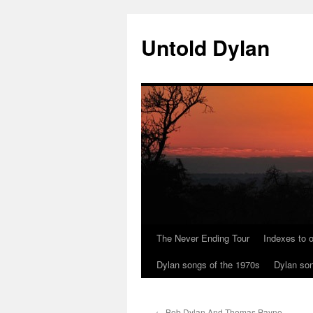
Skip
to
Untold Dylan
content
The Never Ending Tour
Indexes to o
Dylan songs of the 1970s
Dylan son
←
Bob Dylan And Thomas Payne