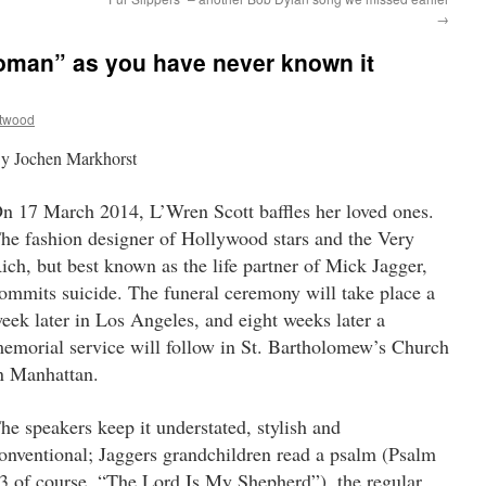
→
woman” as you have never known it
ttwood
y Jochen Markhorst
n 17 March 2014, L’Wren Scott baffles her loved ones.
he fashion designer of Hollywood stars and the Very
ich, but best known as the life partner of Mick Jagger,
ommits suicide. The funeral ceremony will take place a
eek later in Los Angeles, and eight weeks later a
emorial service will follow in St. Bartholomew’s Church
n Manhattan.
he speakers keep it understated, stylish and
onventional; Jaggers grandchildren read a psalm (Psalm
3 of course, “The Lord Is My Shepherd”), the regular