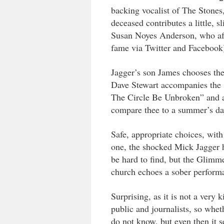
backing vocalist of The Stones
deceased contributes a little, s
Susan Noyes Anderson, who after
fame via Twitter and Facebook
Jagger’s son James chooses th
Dave Stewart accompanies the s
The Circle Be Unbroken” and al
compare thee to a summer’s da
Safe, appropriate choices, wit
one, the shocked Mick Jagger h
be hard to find, but the Glimm
church echoes a sober perform
Surprising, as it is not a ver
public and journalists, so whet
do not know, but even then it