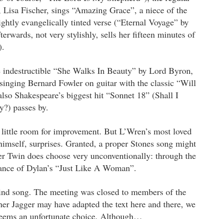
, Lisa Fischer, sings “Amazing Grace”, a niece of the
lightly evangelically tinted verse (“Eternal Voyage” by
wards, not very stylishly, sells her fifteen minutes of
).
e indestructible “She Walks In Beauty” by Lord Byron,
inging Bernard Fowler on guitar with the classic “Will
so Shakespeare’s biggest hit “Sonnet 18” (Shall I
y?) passes by.
h little room for improvement. But L’Wren’s most loved
imself, surprises. Granted, a proper Stones song might
er Twin does choose very unconventionally: through the
ance of Dylan’s “Just Like A Woman”.
y kind song. The meeting was closed to members of the
her Jagger may have adapted the text here and there, we
 seems an unfortunate choice. Although…