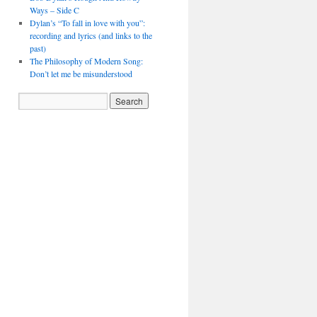
Ways – Side C
Dylan’s “To fall in love with you”:
recording and lyrics (and links to the
past)
The Philosophy of Modern Song:
Don’t let me be misunderstood