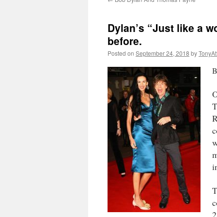
Dylan’s “Just like a 
before.
Posted on
September 24, 2018
by
TonyA
B
O
T
R
c
w
m
i
T
c
2