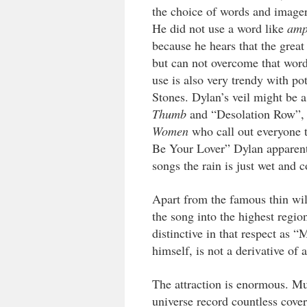
the choice of words and imagery
He did not use a word like
amp
because he hears that the grea
but can not overcome that word.
use is also very trendy with p
Stones. Dylan’s veil might be a
Thumb
and “Desolation Row”,
Women
who call out everyone 
Be Your Lover” Dylan apparently 
songs the rain is just wet and c
Apart from the famous thin wi
the song into the highest regio
distinctive in that respect a
himself, is not a derivative of
The attraction is enormous. Mus
universe record countless cover