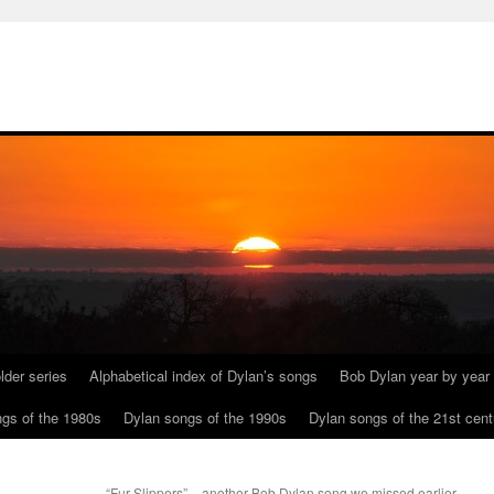
lder series
Alphabetical index of Dylan’s songs
Bob Dylan year by year
gs of the 1980s
Dylan songs of the 1990s
Dylan songs of the 21st cent
“Fur Slippers” – another Bob Dylan song we missed earlier