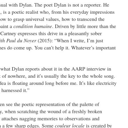
 usual with Dylan. The poet Dylan is not a reporter. He
, is a poetic realist who, from his everyday impressions
w to grasp universal values, how to transcend the
paint a
condition humaine
. Driven by little more than the
Cartney expresses this drive in a pleasantly sober
ith Paul du Noyer
(2015): “When I write, I’m just
emes do come up. You can’t help it. Whatever’s important
 what Dylan reports about it in the AARP interview in
of nowhere, and it’s usually the key to the whole song.
dea is floating around long before me. It’s like electricity
harnessed it.”
 see the poetic representation of the palette of
by, when scratching the wound of a freshly broken
et attaches nagging memories to observations and
with a few sharp edges. Some
couleur locale
is created by