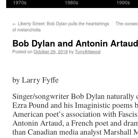
1970s
1980s
1990s
←
Liberty Street: Bob Dylan pulls the heartstrings
The conseq
of melancholia
Bob Dylan and Antonin Artau
Posted on
October 29, 2018
by
TonyAttwood
by Larry Fyffe
Singer/songwriter Bob Dylan naturally 
Ezra Pound and his Imaginistic poems b
American poet’s association with Fascis
Antonin Artaud, a French poet and dram
than Canadian media analyst Marshall