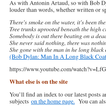
As with Antonin Artaud, so with Bob Dy
louder than words, whether written or s
There’s smoke on the water, it’s been th
Tree trunks uprooted beneath the high 
Somebody is out there beating on a dea
She never said nothing, there was nothi
She gone with the man in he long black 
(Bob Dylan: Man In A Long Black Coat
https://www.youtube.com/watch?v=
What else is on the site
You’ll find an index to our latest posts
subjects
on the home page.
You can also