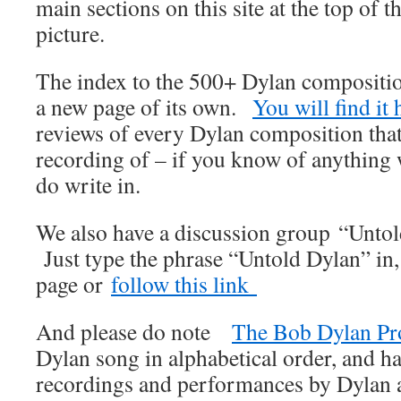
main sections on this site at the top of t
picture.
The index to the 500+ Dylan compositi
a new page of its own.
You will find it 
reviews of every Dylan composition that
recording of – if you know of anything
do write in.
We also have a discussion group “Unto
Just type the phrase “Untold Dylan” in
page or
follow this link
And please do note
The Bob Dylan Pr
Dylan song in alphabetical order, and ha
recordings and performances by Dylan an