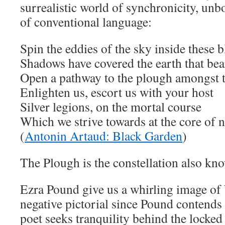
surrealistic world of synchronicity, un
of conventional language:
Spin the eddies of the sky inside these b
Shadows have covered the earth that bea
Open a pathway to the plough amongst t
Enlighten us, escort us with your host
Silver legions, on the mortal course
Which we strive towards at the core of n
(
Antonin Artaud: Black Garden
)
The Plough is the constellation also kn
Ezra Pound give us a whirling image of
negative pictorial since Pound contends
poet seeks tranquility behind the locked