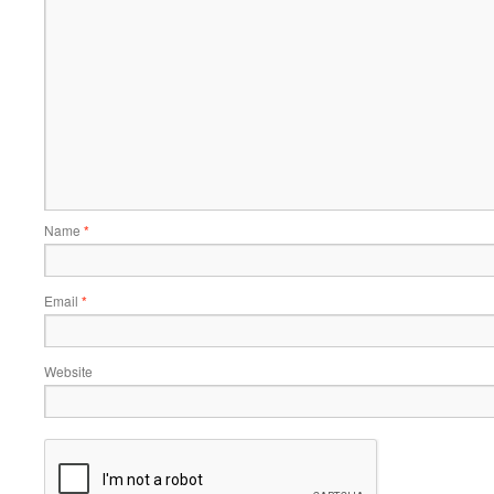
Name
*
Email
*
Website