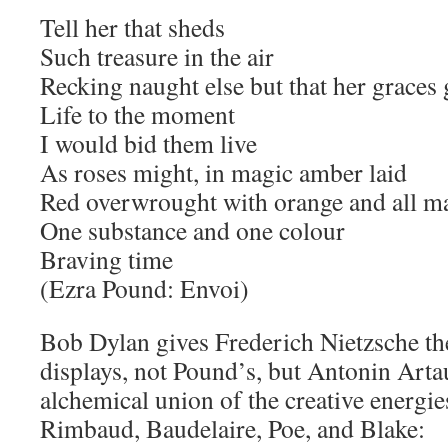
Tell her that sheds
Such treasure in the air
Recking naught else but that her graces 
Life to the moment
I would bid them live
As roses might, in magic amber laid
Red overwrought with orange and all m
One substance and one colour
Braving time
(Ezra Pound: Envoi)
Bob Dylan gives Frederich Nietzsche the
displays, not Pound’s, but Antonin Arta
alchemical union of the creative energie
Rimbaud, Baudelaire, Poe, and Blake: