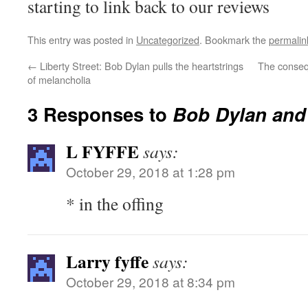
starting to link back to our reviews
This entry was posted in
Uncategorized
. Bookmark the
permalin
←
Liberty Street: Bob Dylan pulls the heartstrings
The conseq
of melancholia
3 Responses to
Bob Dylan and
L FYFFE
says:
October 29, 2018 at 1:28 pm
* in the offing
Larry fyffe
says:
October 29, 2018 at 8:34 pm