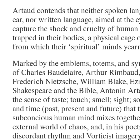
Artaud contends that neither spoken lan
ear, nor written language, aimed at the e
capture the shock and cruelty of human
trapped in their bodies, a physical cage 
from which their ‘spiritual’ minds yearn
Marked by the emblems, totems, and sym
of Charles Baudelaire, Arthur Rimbaud,
Frederich Nietzsche, William Blake, Ez
Shakespeare and the Bible, Antonin Art
the sense of taste; touch; smell; sight; s
and time (past, present and future) that
subconcious human mind mixes together
external world of chaos, and, in his poe
discordant rhythm and Vorticist imagery