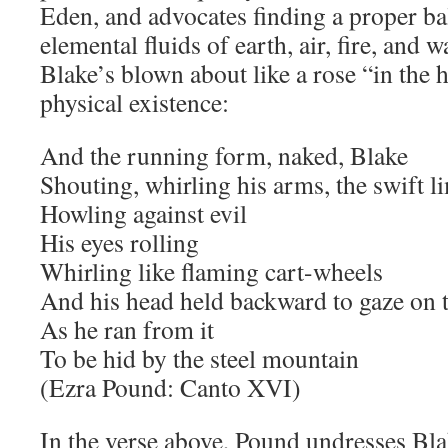
Eden, and advocates finding a proper b
elemental fluids of earth, air, fire, and 
Blake’s blown about like a rose “in the
physical existence:
And the running form, naked, Blake
Shouting, whirling his arms, the swift l
Howling against evil
His eyes rolling
Whirling like flaming cart-wheels
And his head held backward to gaze on t
As he ran from it
To be hid by the steel mountain
(Ezra Pound: Canto XVI)
In the verse above, Pound undresses Blake