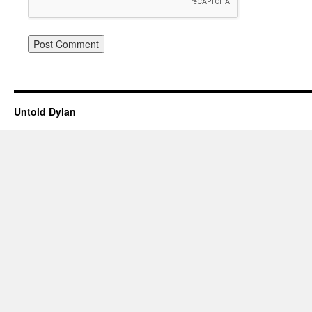
Untold Dylan