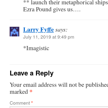
** launch their metaphorical ship
Ezra Pound gives us….
Larry Fyffe
says:
July 11, 2019 at 9:49 pm
*Imagistic
Leave a Reply
Your email address will not be publishe
*
marked
Comment
*