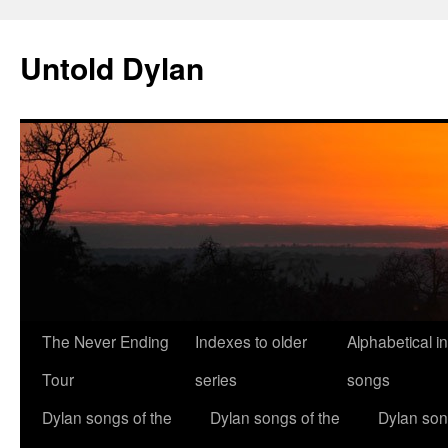
Skip
to
Untold Dylan
content
The Never Ending
Indexes to older
Alphabetical i
Tour
series
songs
Dylan songs of the
Dylan songs of the
Dylan son