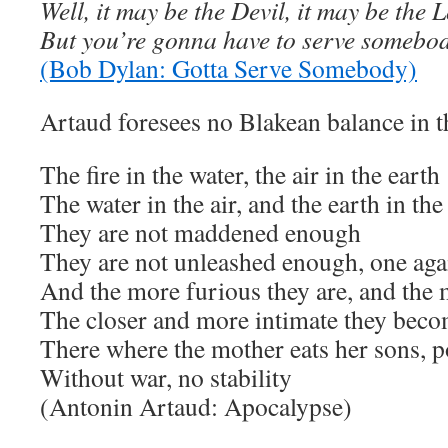
Well, it may be the Devil, it may be the 
But you’re gonna have to serve somebo
(Bob Dylan: Gotta Serve Somebody)
Artaud foresees no Blakean balance in t
The fire in the water, the air in the earth
The water in the air, and the earth in the
They are not maddened enough
They are not unleashed enough, one agai
And the more furious they are, and the
The closer and more intimate they bec
There where the mother eats her sons, 
Without war, no stability
(Antonin Artaud: Apocalypse)