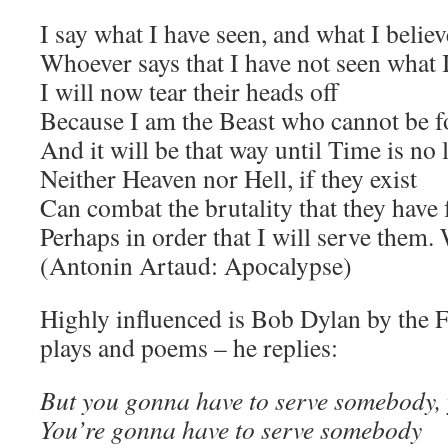
I say what I have seen, and what I believ
Whoever says that I have not seen what 
I will now tear their heads off
Because I am the Beast who cannot be f
And it will be that way until Time is no
Neither Heaven nor Hell, if they exist
Can combat the brutality that they have
Perhaps in order that I will serve them
(Antonin Artaud: Apocalypse)
Highly influenced is Bob Dylan by the 
plays and poems – he replies:
But you gonna have to serve somebody, 
You’re gonna have to serve somebody