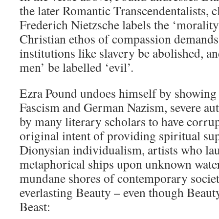
the later Romantic Transcendentalists, 
Frederich Nietzsche labels the ‘morality
Christian ethos of compassion demands 
institutions like slavery be abolished, a
men’ be labelled ‘evil’.
Ezra Pound undoes himself by showing f
Fascism and German Nazism, severe auth
by many literary scholars to have corru
original intent of providing spiritual su
Dionysian individualism, artists who lau
metaphorical ships upon unknown waters
mundane shores of contemporary society
everlasting Beauty – even though Beauty
Beast: