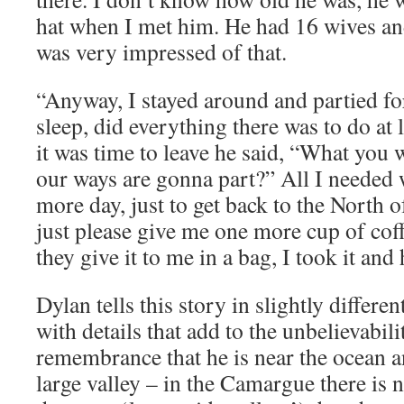
hat when I met him. He had 16 wives a
was very impressed of that.
“Anyway, I stayed around and partied for
sleep, did everything there was to do at
it was time to leave he said, “What you
our ways are gonna part?” All I needed w
more day, just to get back to the North o
just please give me one more cup of coff
they give it to me in a bag, I took it an
Dylan tells this story in slightly differ
with details that add to the unbelievabili
remembrance that he is near the ocean a
large valley – in the Camargue there is 