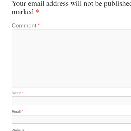
Your email address will not be publishe
*
marked
Comment
*
Name
*
Email
*
Website