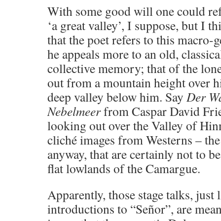
With some good will one could re
‘a great valley’, I suppose, but I th
that the poet refers to this macro-g
he appeals more to an old, classica
collective memory; that of the lon
out from a mountain height over h
deep valley below him. Say
Der W
Nebelmeer
from Caspar David Frie
looking out over the Valley of Hi
cliché images from Westerns – the 
anyway, that are certainly not to be
flat lowlands of the Camargue.
Apparently, those stage talks, just
introductions to “Señor”, are meant