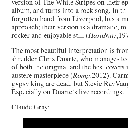
version of The White Stripes on their
album, and turns into a rock song. In thi
forgotten band from Liverpool, has a mo
approach; their version is a dramatic, m
rocker and enjoyable still (
HardNutz
,19
The most beautiful interpretation is fr
shredder Chris Duarte, who manages to u
of both the original and the best covers i
austere masterpiece (
Romp
,2012). Car
gypsy king are dead, but Stevie RayVaugh
Especially on Duarte’s live recordings.
Claude Gray: