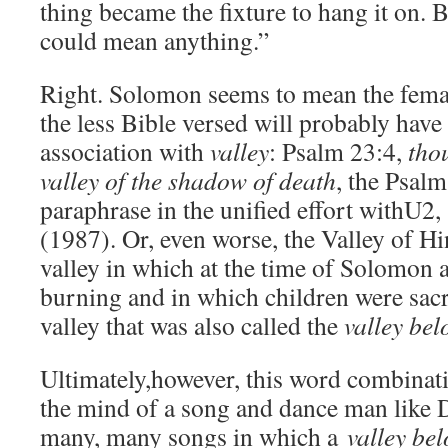
thing became the fixture to hang it on. 
could mean anything.”
Right. Solomon seems to mean the femal
the less Bible versed will probably have
association with
valley
: Psalm 23:4,
tho
valley of the shadow of death
, the Psalm
paraphrase in the unified effort withU
(1987). Or, even worse, the Valley of 
valley in which at the time of Solomon a
burning and in which children were sacr
valley that was also called the
valley be
Ultimately,however, this word combinati
the mind of a song and dance man like D
many, many songs in which a
valley b