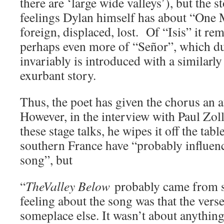
there are ‘large wide valleys’), but the 
feelings Dylan himself has about “One
foreign, displaced, lost. Of “Isis” it re
perhaps even more of “Señor”, which du
invariably is introduced with a similarly 
exurbant story.
Thus, the poet has given the chorus an a
However, in the interview with Paul Zollo
these stage talks, he wipes it off the tab
southern France have “probably influenc
song”, but
“
TheValley Below
probably came from 
feeling about the song was that the ver
someplace else. It wasn’t about anything