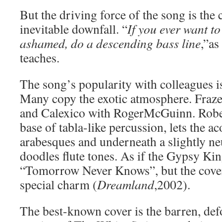
But the driving force of the song is the 
inevitable downfall. “
If you ever want to 
ashamed, do a descending bass line
,”as
teaches.
The song’s popularity with colleagues i
Many copy the exotic atmosphere. Fraze
and Calexico with RogerMcGuinn. Rober
base of tabla-like percussion, lets the ac
arabesques and underneath a slightly ne
doodles flute tones. As if the Gypsy Kin
“Tomorrow Never Knows”, but the cover
special charm (
Dreamland
,2002).
The best-known cover is the barren, def