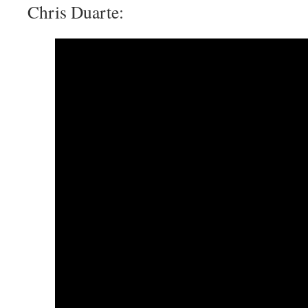
Chris Duarte: