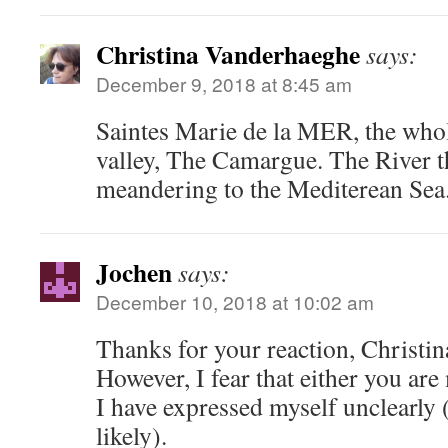
Christina Vanderhaeghe
says:
December 9, 2018 at 8:45 am
Saintes Marie de la MER, the whole
valley, The Camargue. The River t
meandering to the Mediterean Sea
Jochen
says:
December 10, 2018 at 10:02 am
Thanks for your reaction, Christi
However, I fear that either you are
I have expressed myself unclearly (
likely).