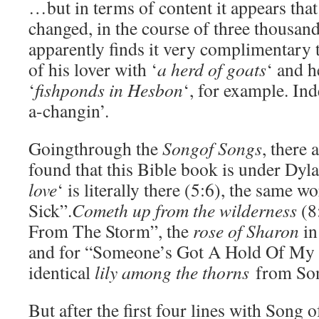
…but in terms of content it appears that
changed, in the course of three thousan
apparently finds it very complimentary 
of his lover with ‘
a herd of goats
‘ and h
‘
fishponds in Hesbon
‘, for example. Ind
a-changin’.
Goingthrough the
Songof Songs
, there 
found that this Bible book is under Dyla
love
‘ is literally there (5:6), the same w
Sick”.
Cometh up from the wilderness
(8
From The Storm”, the
rose of Sharon
in
and for “Someone’s Got A Hold Of My 
identical
lily among the thorns
from Son
But after the first four lines with Song 