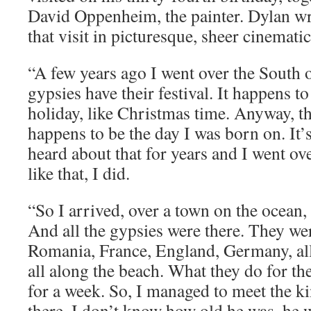
David Oppenheim, the painter. Dylan w
that visit in picturesque, sheer cinemati
“A few years ago I went over the South
gypsies have their festival. It happens to
holiday, like Christmas time. Anyway, th
happens to be the day I was born on. It’
heard about that for years and I went ove
like that, I did.
“So I arrived, over a town on the ocean, 
And all the gypsies were there. They we
Romania, France, England, Germany, all
all along the beach. What they do for the
for a week. So, I managed to meet the ki
there. I don’t know how old he was, he 