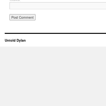
Untold Dylan