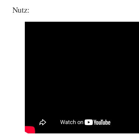
Nutz: