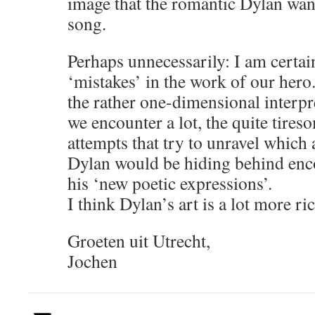
image that the romantic Dylan want
song.
Perhaps unnecessarily: I am certai
‘mistakes’ in the work of our hero
the rather one-dimensional interpr
we encounter a lot, the quite tires
attempts that try to unravel which 
Dylan would be hiding behind enc
his ‘new poetic expressions’.
I think Dylan’s art is a lot more ric
Groeten uit Utrecht,
Jochen