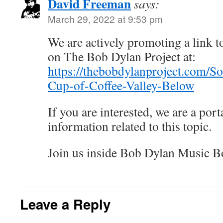
David Freeman
says:
March 29, 2022 at 9:53 pm
We are actively promoting a link to
on The Bob Dylan Project at:
https://thebobdylanproject.com/
Cup-of-Coffee-Valley-Below
If you are interested, we are a porta
information related to this topic.
Join us inside Bob Dylan Music B
Leave a Reply