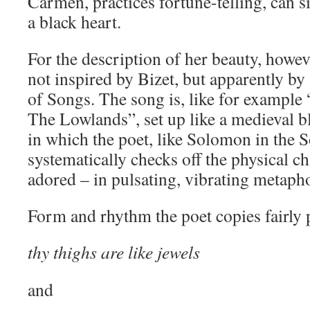
Carmen, practices fortune-telling, can s
a black heart.
For the description of her beauty, howev
not inspired by Bizet, but apparently b
of Songs. The song is, like for exampl
The Lowlands”, set up like a medieval b
in which the poet, like Solomon in the 
systematically checks off the physical ch
adored – in pulsating, vibrating metapho
Form and rhythm the poet copies fairly p
thy thighs are like jewels
and