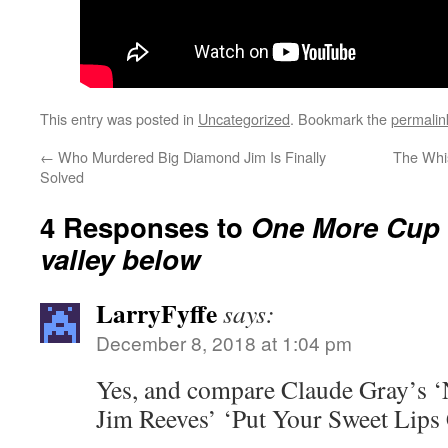
This entry was posted in
Uncategorized
. Bookmark the
permalin
←
Who Murdered Big Diamond Jim Is Finally
The Whis
Solved
4 Responses to
One More Cup O
valley below
LarryFyffe
says:
December 8, 2018 at 1:04 pm
Yes, and compare Claude Gray’s ‘
Jim Reeves’ ‘Put Your Sweet Lips