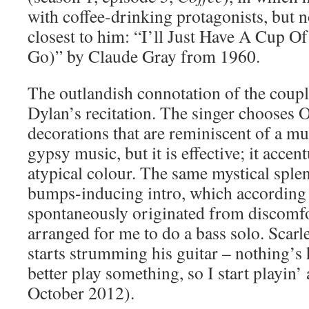
with coffee-drinking protagonists, but no
closest to him: “I’ll Just Have A Cup Of
Go)” by Claude Gray from 1960.
The outlandish connotation of the coupl
Dylan’s recitation. The singer chooses O
decorations that are reminiscent of a mu
gypsy music, but it is effective; it accen
atypical colour. The same mystical sple
bumps-inducing intro, which according 
spontaneously originated from discomfo
arranged for me to do a bass solo. Scar
starts strumming his guitar – nothing’
better play something, so I start playin’
October 2012).