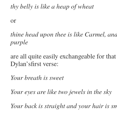
thy belly is like a heap of wheat
or
thine head upon thee is like Carmel, and 
purple
are all quite easily exchangeable for tha
Dylan’sfirst verse:
Your breath is sweet
Your eyes are like two jewels in the sky
Your back is straight and your hair is s