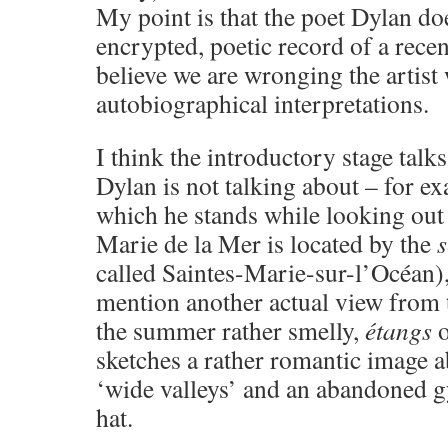
My point is that the poet Dylan do
encrypted, poetic record of a recen
believe we are wronging the artist 
autobiographical interpretations.
I think the introductory stage talks 
Dylan is not talking about – for e
which he stands while looking out 
Marie de la Mer is located by the
called Saintes-Marie-sur-l’Océan),
mention another actual view from t
the summer rather smelly,
étangs
o
sketches a rather romantic image 
‘wide valleys’ and an abandoned 
hat.