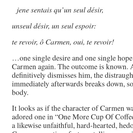
jene sentais qu’un seul désir,
unseul désir, un seul espoir:
te revoir, ô Carmen, oui, te revoir!
…one single desire and one single hope; 
Carmen again. The outcome is known. 
definitively dismisses him, the distraugh
immediately afterwards breaks down, sob
body.
It looks as if the character of Carmen w
adored one in “One More Cup Of Coffee
a likewise unfaithful, hard-hearted, hed