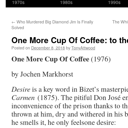
1970s
1980s
1990s
←
Who Murdered Big Diamond Jim Is Finally
The Whis
Solved
One More Cup Of Coffee: to th
Posted on
December 8, 2018
by
TonyAttwood
One More Cup Of Coffee
(1976)
by Jochen Markhorst
Desire
is a key word in Bizet’s masterpi
Carmen
(1875). The pitiful Don José 
inconvenience of the prison thanks to 
thrown at him, dry and withered in his 
he smells it, he only feelsone desire: