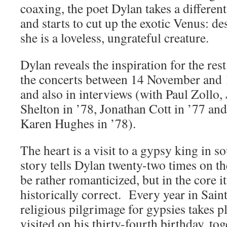
coaxing, the poet Dylan takes a differe
and starts to cut up the exotic Venus: de
she is a loveless, ungrateful creature.
Dylan reveals the inspiration for the rest
the concerts between 14 November and
and also in interviews (with Paul Zollo,
Shelton in ’78, Jonathan Cott in ’77 and
Karen Hughes in ’78).
The heart is a visit to a gypsy king in s
story tells Dylan twenty-two times on th
be rather romanticized, but in the core i
historically correct. Every year in Sai
religious pilgrimage for gypsies takes 
visited on his thirty-fourth birthday, tog