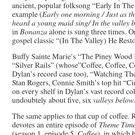
ancient, popular folksong “Early In Th
example (
Early one morning / Just as th
heard a young maid sing/ In the valley 
in
Bonanza
alone is sung three times. 
gospel classic “(In The Valley) He Rest
Buffy Sainte Marie’s “The Piney Wood 
“Silver Rails” (whose”Coffee, Coffee, C
Dylan’s record case too), “Watching T
Stan Rogers, Connie Smith’s top hit “C
on every shelf in Dylan’s vast record col
undoubtely about five, six
valleys below
The same applies to that cup of coffee.
devotes an entire episode of
Theme Time
(season 1, episode 5,
Coffee
), in which 