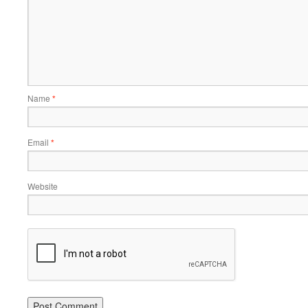
Name
*
Email
*
Website