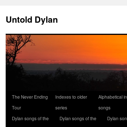
Skip
to
Untold Dylan
content
The Never Ending
Indexes to older
Alphabetical i
Tour
series
songs
Dylan songs of the
Dylan songs of the
Dylan son