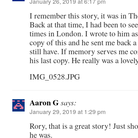
January 26, 2019 at 6:17 pm
I remember this story, it was in T
Back at that time, I had been to see
times in London. I wrote to him as
copy of this and he sent me back a
still have. If memory serves me cor
his last copy. He really was a lovel
IMG_0528.JPG
Aaron G
says:
January 29, 2019 at 1:29 pm
Rory, that is a great story! Just s
he was.