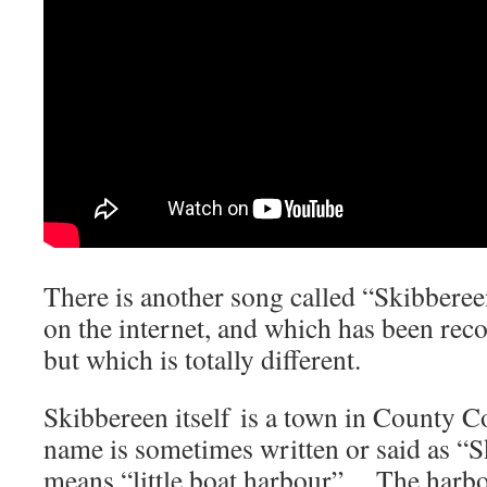
There is another song called “Skibbere
on the internet, and which has been rec
but which is totally different.
Skibbereen itself is a town in County C
name is sometimes written or said as “S
means “little boat harbour”. The harbou