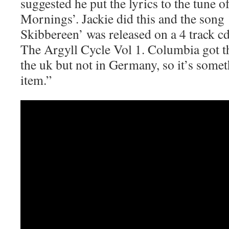
suggested he put the lyrics to the tune
Mornings’. Jackie did this and the song
Skibbereen’ was released on a 4 track c
The Argyll Cycle Vol 1. Columbia got t
the uk but not in Germany, so it’s somet
item.”