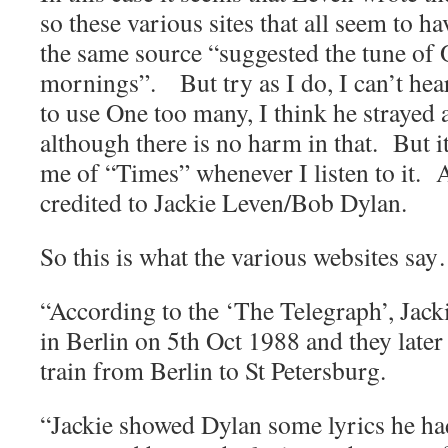
so these various sites that all seem to 
the same source “suggested the tune of
mornings”. But try as I do, I can’t hear
to use One too many, I think he strayed
although there is no harm in that. But i
me of “Times” whenever I listen to it. 
credited to Jackie Leven/Bob Dylan.
So this is what the various websites sa
“According to the ‘The Telegraph’, Jack
in Berlin on 5th Oct 1988 and they later 
train from Berlin to St Petersburg.
“Jackie showed Dylan some lyrics he ha