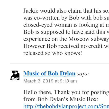
Jackie would also claim that his 
was co-written by Bob with bob su
closed-eyed woman is looking at 
Bob is supposed to have said this 
experience on the Moscow subway 
However Bob received no credit w
released so who knows!
Music of Bob Dylan
says:
March 3, 2019 at 9:13 am
Hello there, Thank you for posting 
from Bob Dylan’s Music Box:
http://thebobdylanproject.com/So