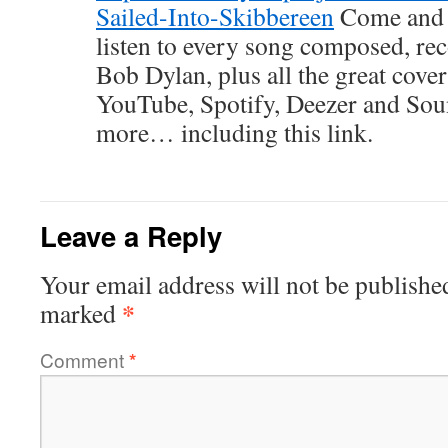
Sailed-Into-Skibbereen
Come and j
listen to every song composed, re
Bob Dylan, plus all the great cove
YouTube, Spotify, Deezer and So
more… including this link.
Leave a Reply
Your email address will not be publishe
*
marked
Comment
*