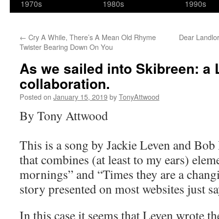
1970s
1980s
1990s
←
Cry A While, There’s A Mean Old Rhyme
Dear Landlor
Twister Bearing Down On You
As we sailed into Skibreen: a 
collaboration.
Posted on
January 15, 2019
by
TonyAttwood
By Tony Attwood
This is a song by Jackie Leven and Bob 
that combines (at least to my ears) ele
mornings” and “Times they are a chang
story presented on most websites just s
In this case it seems that Leven wrote th