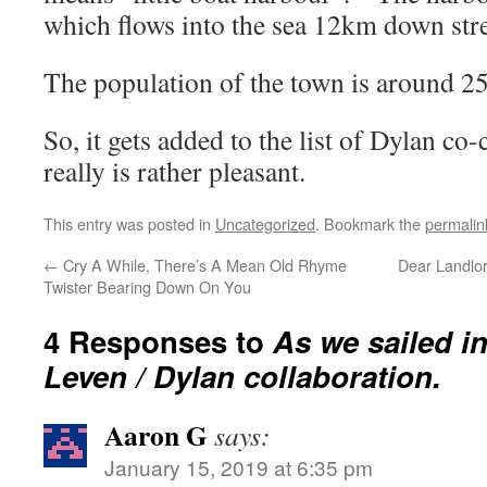
which flows into the sea 12km down str
The population of the town is around 2
So, it gets added to the list of Dylan c
really is rather pleasant.
This entry was posted in
Uncategorized
. Bookmark the
permalin
←
Cry A While, There’s A Mean Old Rhyme
Dear Landlor
Twister Bearing Down On You
4 Responses to
As we sailed in
Leven / Dylan collaboration.
Aaron G
says:
January 15, 2019 at 6:35 pm