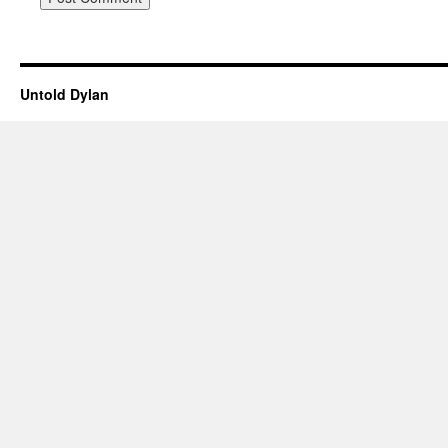
Untold Dylan