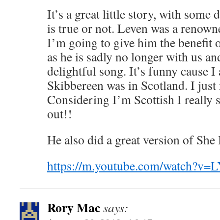
It’s a great little story, with some 
is true or not. Leven was a renowned
I’m going to give him the benefit 
as he is sadly no longer with us and
delightful song. It’s funny cause I
Skibbereen was in Scotland. I just 
Considering I’m Scottish I really 
out!!
He also did a great version of Sh
https://m.youtube.com/watch?v
Rory Mac
says: