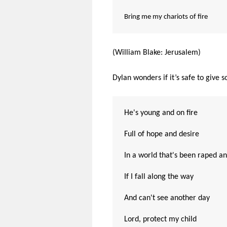
Bring me my chariots of fire
(William Blake: Jerusalem)
Dylan wonders if it’s safe to give 
He's young and on fire
Full of hope and desire
In a world that's been raped an
If I fall along the way
And can't see another day
Lord, protect my child