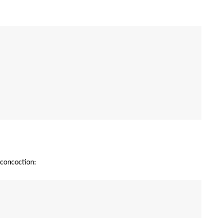
 concoction: