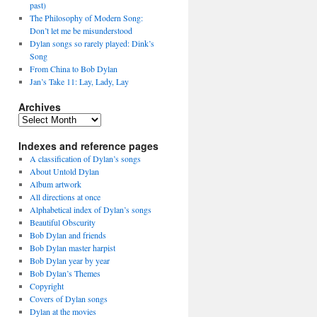
past)
The Philosophy of Modern Song:
Don’t let me be misunderstood
Dylan songs so rarely played: Dink’s
Song
From China to Bob Dylan
Jan’s Take 11: Lay, Lady, Lay
Archives
Archives
Indexes and reference pages
A classification of Dylan’s songs
About Untold Dylan
Album artwork
All directions at once
Alphabetical index of Dylan’s songs
Beautiful Obscurity
Bob Dylan and friends
Bob Dylan master harpist
Bob Dylan year by year
Bob Dylan’s Themes
Copyright
Covers of Dylan songs
Dylan at the movies