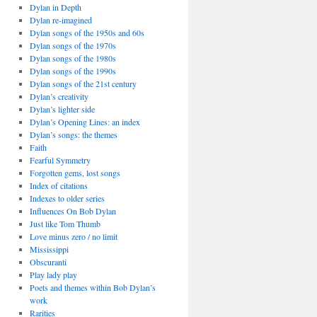
Dylan in Depth
Dylan re-imagined
Dylan songs of the 1950s and 60s
Dylan songs of the 1970s
Dylan songs of the 1980s
Dylan songs of the 1990s
Dylan songs of the 21st century
Dylan’s creativity
Dylan’s lighter side
Dylan’s Opening Lines: an index
Dylan’s songs: the themes
Faith
Fearful Symmetry
Forgotten gems, lost songs
Index of citations
Indexes to older series
Influences On Bob Dylan
Just like Tom Thumb
Love minus zero / no limit
Mississippi
Obscuranti
Play lady play
Poets and themes within Bob Dylan’s
work
Rarities