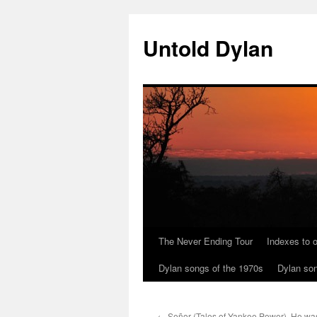
Skip
to
Untold Dylan
content
The Never Ending Tour
Indexes to o
Dylan songs of the 1970s
Dylan son
←
Señor (Tales of Yankee Power). He was