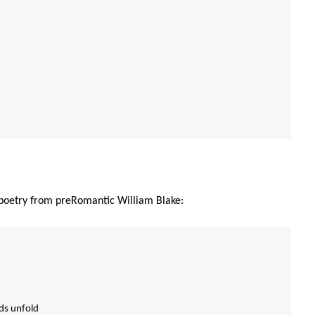
y poetry from preRomantic William Blake:
uds unfold