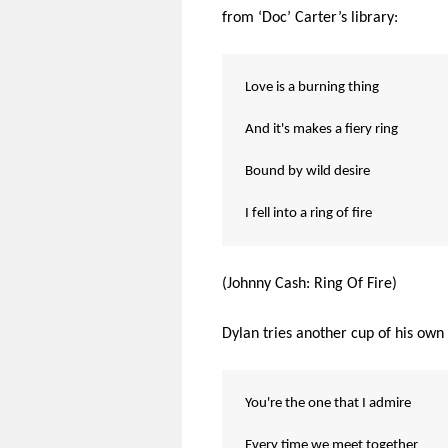
from ‘Doc’ Carter’s library:
Love is a burning thing
And it's makes a fiery ring
Bound by wild desire
I fell into a ring of fire
(Johnny Cash: Ring Of Fire)
Dylan tries another cup of his own
You're the one that I admire
Every time we meet together