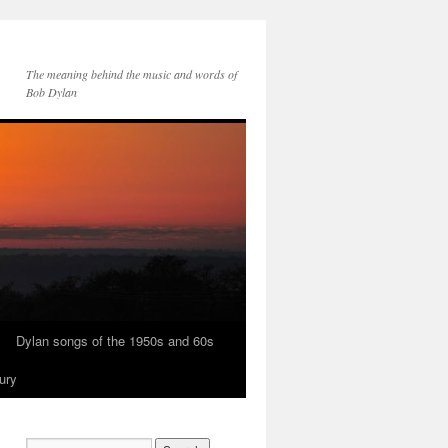
The meaning behind the music and words of
Bob Dylan
Dylan songs of the 1950s and 60s
ury