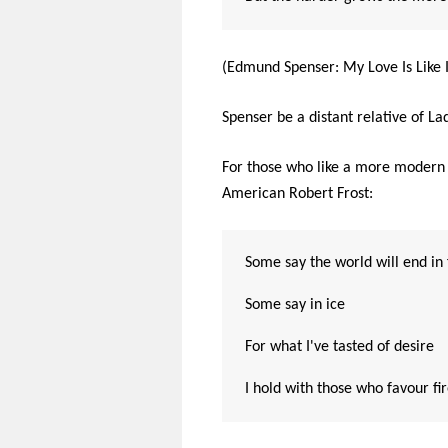
(Edmund Spenser: My Love Is Like I
Spenser be a distant relative of L
For those who like a more modern t
American Robert Frost:
Some say the world will end in 
Some say in ice
For what I've tasted of desire
I hold with those who favour fi