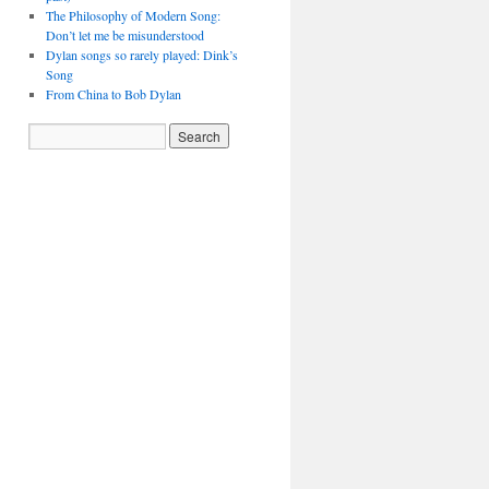
The Philosophy of Modern Song:
Don’t let me be misunderstood
Dylan songs so rarely played: Dink’s
Song
From China to Bob Dylan