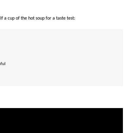
 a cup of the hot soup for a taste test:
hful