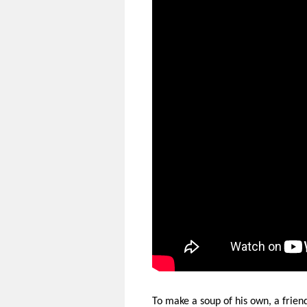
To make a soup of his own, a frien