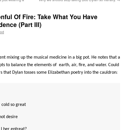
nful Of Fire: Take What You Have
nce (Part III)
ood
nt mixing up the musical medicine in a big pot. He notes that a
 to balance the elements of earth, air, fire, and water. Could
rs that Dylan tosses some Elizabethan poetry into the cauldron:
 cold so great
hot desire
I her entreat?