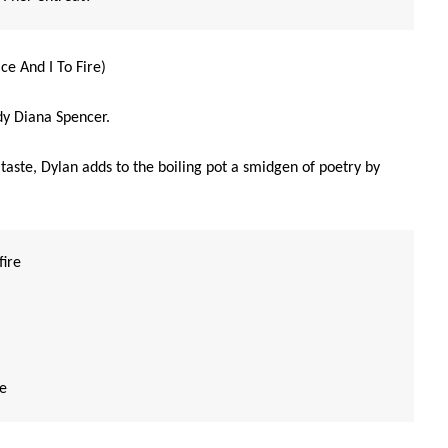
ce And I To Fire)
ady Diana Spencer.
aste, Dylan adds to the boiling pot a smidgen of poetry by
fire
re