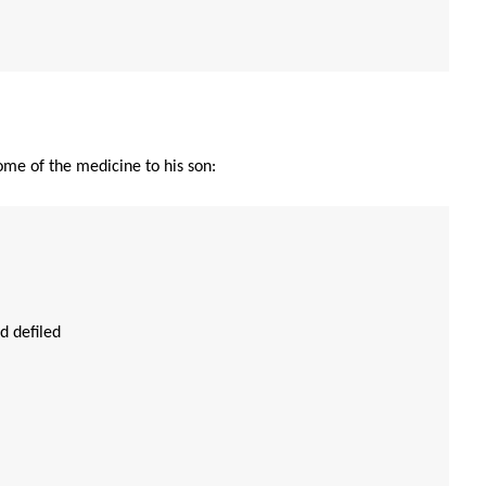
some of the medicine to his son:
d defiled