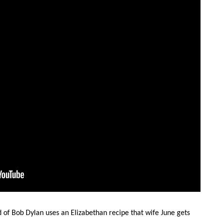
d of Bob Dylan uses an Elizabethan recipe that wife June gets