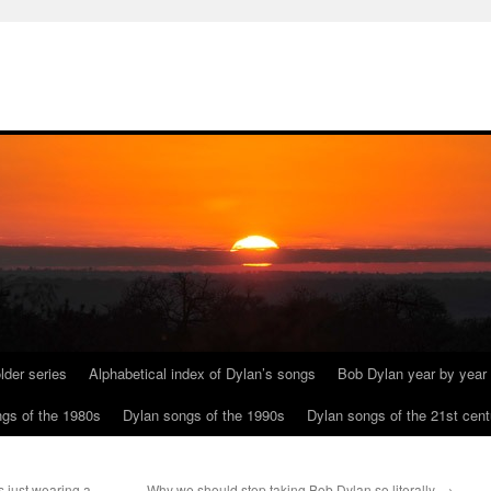
lder series
Alphabetical index of Dylan’s songs
Bob Dylan year by year
gs of the 1980s
Dylan songs of the 1990s
Dylan songs of the 21st cent
 just wearing a
Why we should stop taking Bob Dylan so literally.
→