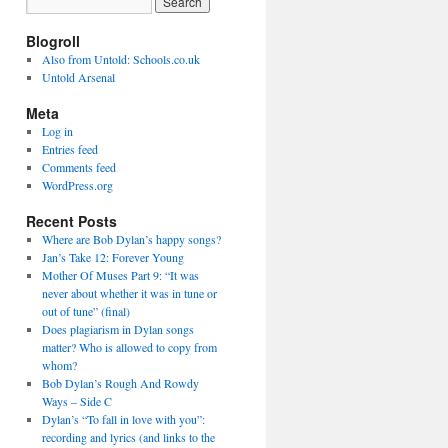
Blogroll
Also from Untold: Schools.co.uk
Untold Arsenal
Meta
Log in
Entries feed
Comments feed
WordPress.org
Recent Posts
Where are Bob Dylan’s happy songs?
Jan’s Take 12: Forever Young
Mother Of Muses Part 9: “It was
never about whether it was in tune or
out of tune” (final)
Does plagiarism in Dylan songs
matter? Who is allowed to copy from
whom?
Bob Dylan’s Rough And Rowdy
Ways – Side C
Dylan’s “To fall in love with you”:
recording and lyrics (and links to the