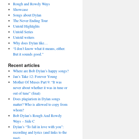
Rough and Rowdy Ways
Showcase
Songs about Dylan
The Never Ending Tour
Untold Highlights
Untold Series
Untold writers
Why does Dylan like…
“I don’t know what it means, either.
But it sounds good.”
Recent articles
Where are Bob Dylan’s happy songs?
Jan’s Take 12: Forever Young
Mother Of Muses Part 9: “It was
never about whether it was in tune or
out of tune” (final)
Does plagiarism in Dylan songs
matter? Who is allowed to copy from
whom?
Bob Dylan’s Rough And Rowdy
Ways – Side C
Dylan’s “To fall in love with you”:
recording and lyrics (and links to the
past)