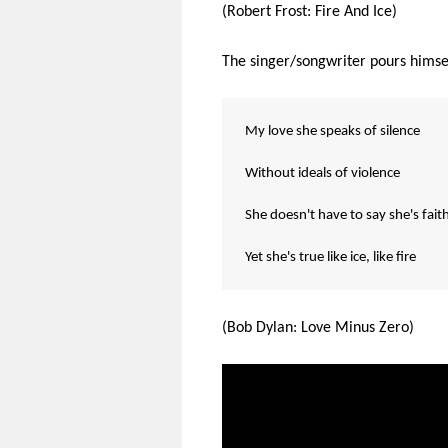
(Robert Frost: Fire And Ice)
The singer/songwriter pours himself
My love she speaks of silence
Without ideals of violence
She doesn't have to say she's fait
Yet she's true like ice, like fire
(Bob Dylan: Love Minus Zero)