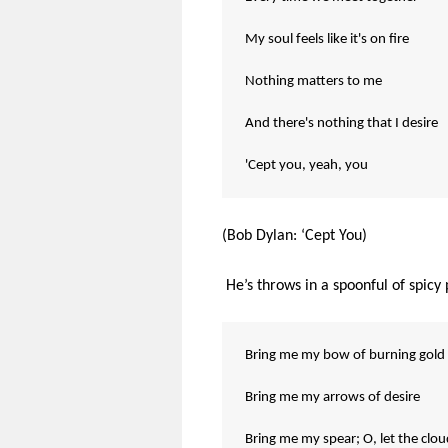
My soul feels like it's on fire
Nothing matters to me
And there's nothing that I desire
'Cept you, yeah, you
(Bob Dylan: ‘Cept You)
He’s throws in a spoonful of spic
Bring me my bow of burning gold
Bring me my arrows of desire
Bring me my spear; O, let the clo