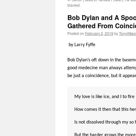
blanket.
Bob Dylan and A Spoo
Gathered From Coincide
Posted on
February 2, 2019
by
TonyAttw
by Larry Fyffe
Bob Dylan’s oft down in the baseme
good medecine man always attempts
be just a coincidence, but it appea
My love is like ice, and I to fire
How comes it then that this her
Is not dissolved through my so 
But the harder grows the more 