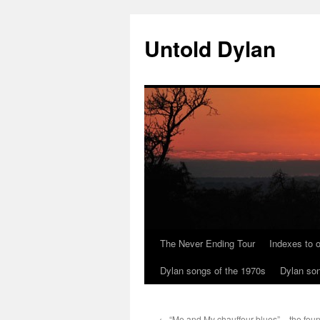
Skip
to
Untold Dylan
content
The Never Ending Tour
Indexes to o
Dylan songs of the 1970s
Dylan son
←
“Me and My chauffeur blues” – the foun