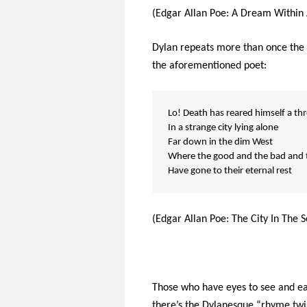
(Edgar Allan Poe: A Dream Within
Dylan repeats more than once the r
the aforementioned poet:
Lo! Death has reared himself a th
In a strange city lying alone
Far down in the dim West
Where the good and the bad and t
Have gone to their eternal rest
(Edgar Allan Poe: The City In The S
Those who have eyes to see and ear
there’s the Dylanesque “rhyme twist”