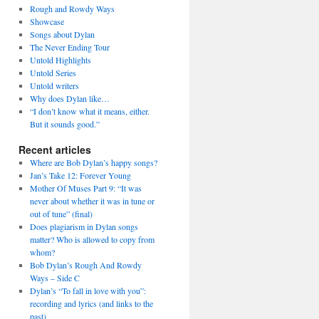
Rough and Rowdy Ways
Showcase
Songs about Dylan
The Never Ending Tour
Untold Highlights
Untold Series
Untold writers
Why does Dylan like…
“I don’t know what it means, either.
But it sounds good.”
Recent articles
Where are Bob Dylan’s happy songs?
Jan’s Take 12: Forever Young
Mother Of Muses Part 9: “It was
never about whether it was in tune or
out of tune” (final)
Does plagiarism in Dylan songs
matter? Who is allowed to copy from
whom?
Bob Dylan’s Rough And Rowdy
Ways – Side C
Dylan’s “To fall in love with you”:
recording and lyrics (and links to the
past)