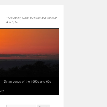
The meaning behind the music and words of
Bob Dylan
Dylan songs of the 1950s and 60s
ury