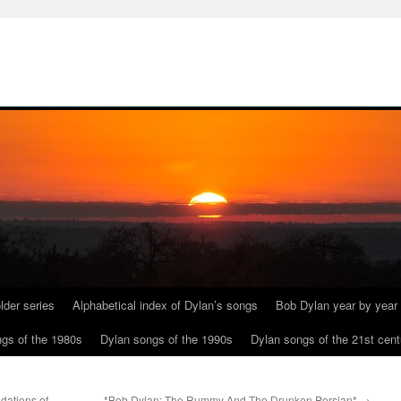
lder series
Alphabetical index of Dylan’s songs
Bob Dylan year by year
gs of the 1980s
Dylan songs of the 1990s
Dylan songs of the 21st cent
dations of
*Bob Dylan: The Rummy And The Drunken Persian*
→