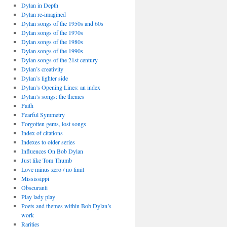
Dylan in Depth
Dylan re-imagined
Dylan songs of the 1950s and 60s
Dylan songs of the 1970s
Dylan songs of the 1980s
Dylan songs of the 1990s
Dylan songs of the 21st century
Dylan’s creativity
Dylan’s lighter side
Dylan’s Opening Lines: an index
Dylan’s songs: the themes
Faith
Fearful Symmetry
Forgotten gems, lost songs
Index of citations
Indexes to older series
Influences On Bob Dylan
Just like Tom Thumb
Love minus zero / no limit
Mississippi
Obscuranti
Play lady play
Poets and themes within Bob Dylan’s
work
Rarities