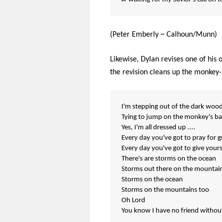
(Peter Emberly ~ Calhoun/Munn)
Likewise, Dylan revises one of his 
the revision cleans up the monkey-
I'm stepping out of the dark woo
Tying to jump on the monkey's ba
Yes, I'm all dressed up ....
Every day you've got to pray for 
Every day you've got to give yours
There's are storms on the ocean
Storms out there on the mountai
Storms on the ocean
Storms on the mountains too
Oh Lord
You know I have no friend withou