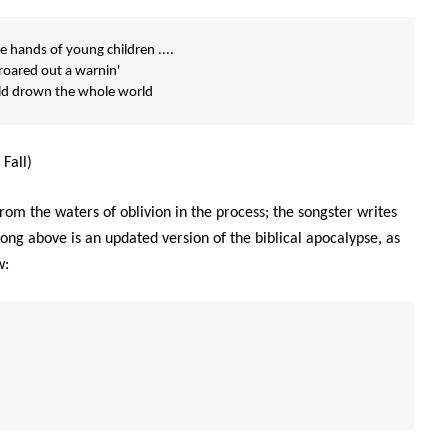
 hands of young children ....
 roared out a warnin'
uld drown the whole world
Fall)
rom the waters of oblivion in the process; the songster writes
ong above is an updated version of the biblical apocalypse, as
w: