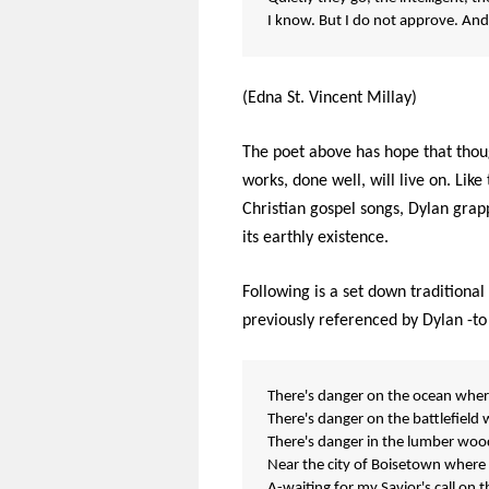
I know. But I do not approve. And
(Edna St. Vincent Millay)
The poet above has hope that thoug
works, done well, will live on. Lik
Christian gospel songs, Dylan grap
its earthly existence.
Following is a set down tradition
previously referenced by Dylan -to
There's danger on the ocean wher
There's danger on the battlefield 
There's danger in the lumber woods
Near the city of Boisetown where
A-waiting for my Savior's call on