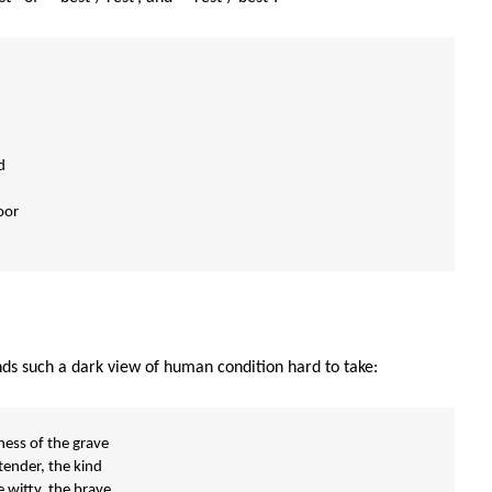
d
oor
nds such a dark view of human condition hard to take:
ess of the grave
tender, the kind
e witty, the brave