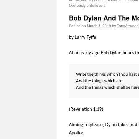
Obviously 5 Believers
Bob Dylan And The M
Posted on
March 5, 2019
by
TonyAttwood
by Larry Fyffe
At an early age Bob Dylan hears t
Write the things which thou hast 
And the things which are
And the things which shall be here
(Revelation 1:19)
Aiming to please, Dylan takes matt
Apollo: