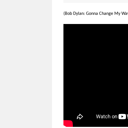
(Bob Dylan: Gonna Change My Way