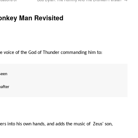
onkey Man Revisited
he voice of the God of Thunder commanding him to:
seen
after
ers into his own hands, and adds the music of Zeus’ son,