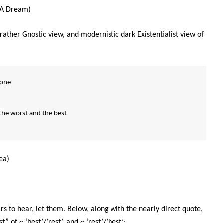
 A Dream)
ather Gnostic view, and modernistic dark Existentialist view of
rone
he worst and the best
ea)
s to hear, let them. Below, along with the nearly direct quote,
 of ~ ‘best’/’rest’, and ~ ‘rest’/’best’: