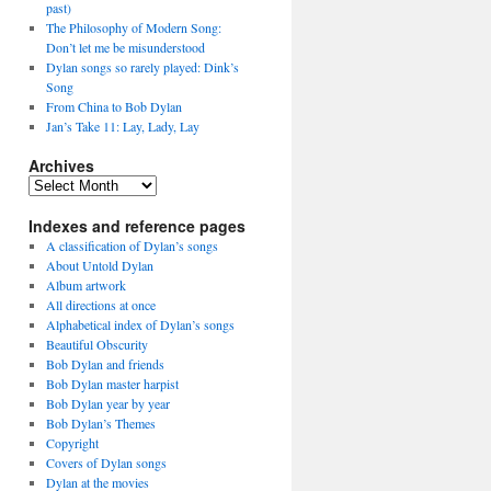
past)
The Philosophy of Modern Song:
Don’t let me be misunderstood
Dylan songs so rarely played: Dink’s
Song
From China to Bob Dylan
Jan’s Take 11: Lay, Lady, Lay
Archives
Archives
Indexes and reference pages
A classification of Dylan’s songs
About Untold Dylan
Album artwork
All directions at once
Alphabetical index of Dylan’s songs
Beautiful Obscurity
Bob Dylan and friends
Bob Dylan master harpist
Bob Dylan year by year
Bob Dylan’s Themes
Copyright
Covers of Dylan songs
Dylan at the movies