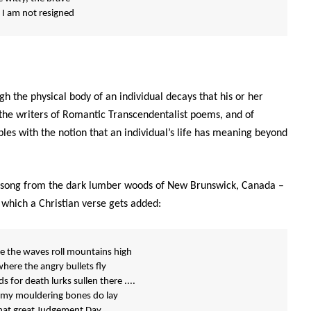
 I am not resigned
h the physical body of an individual decays that his or her
e the writers of Romantic Transcendentalist poems, and of
ples with the notion that an individual’s life has meaning beyond
al song from the dark lumber woods of New Brunswick, Canada –
 which a Christian verse gets added:
e the waves roll mountains high
where the angry bullets fly
 for death lurks sullen there ....
 my mouldering bones do lay
 that great Judgement Day