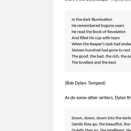
In the dark illumination
He remembered bygone years
He read the Book of Revelation
And filled his cup with tears
When the Reaper's task had ende
Sixteen hundred had gone to rest
The good, the bad, the rich, the p
The loveliest and the best
(Bob Dylan: Tempest)
As do some other writers, Dylan fi
Down, down, down into the darkn
Gently they go, the beautiful, the 
Quietly they go, the intelligent, th