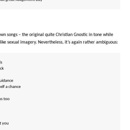
own songs – the original quite Christian Gnostic in tone while
like sexual imagery. Nevertheless, it’s again rather ambiguous:
ds
ck
guidance
elf a chance
ns too
t you