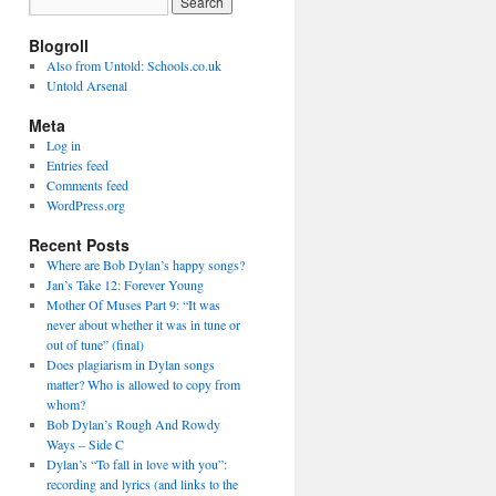
Blogroll
Also from Untold: Schools.co.uk
Untold Arsenal
Meta
Log in
Entries feed
Comments feed
WordPress.org
Recent Posts
Where are Bob Dylan’s happy songs?
Jan’s Take 12: Forever Young
Mother Of Muses Part 9: “It was
never about whether it was in tune or
out of tune” (final)
Does plagiarism in Dylan songs
matter? Who is allowed to copy from
whom?
Bob Dylan’s Rough And Rowdy
Ways – Side C
Dylan’s “To fall in love with you”:
recording and lyrics (and links to the