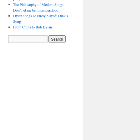
The Philosophy of Modern Song:
Don’t let me be misunderstood
Dylan songs so rarely played: Dink’s
Song
From China to Bob Dylan