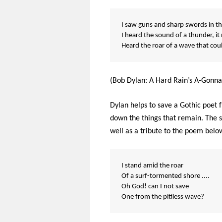
I saw guns and sharp swords in the
I heard the sound of a thunder, it
Heard the roar of a wave that co
(Bob Dylan: A Hard Rain’s A-Gonna 
Dylan helps to save a Gothic poet f
down the things that remain. The s
well as a tribute to the poem belo
I stand amid the roar
Of a surf-tormented shore ....
Oh God! can I not save
One from the pitiless wave?