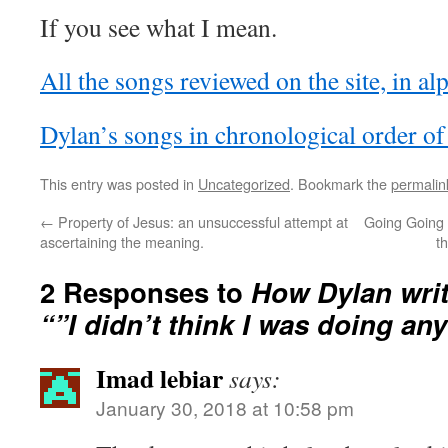
If you see what I mean.
All the songs reviewed on the site, in al
Dylan’s songs in chronological order of
This entry was posted in
Uncategorized
. Bookmark the
permalin
←
Property of Jesus: an unsuccessful attempt at
Going Going 
ascertaining the meaning.
t
2 Responses to
How Dylan writ
“”I didn’t think I was doing any
Imad lebiar
says:
January 30, 2018 at 10:58 pm