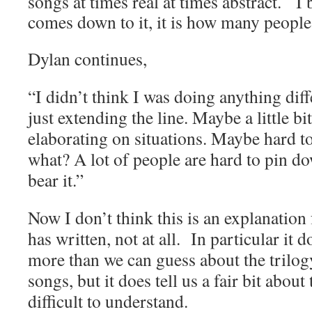
songs at times real at times abstract. I 
comes down to it, it is how many people
Dylan continues,
“I didn’t think I was doing anything diff
just extending the line. Maybe a little bi
elaborating on situations. Maybe hard t
what? A lot of people are hard to pin do
bear it.”
Now I don’t think this is an explanation
has written, not at all. In particular it 
more than we can guess about the trilog
songs, but it does tell us a fair bit abou
difficult to understand.