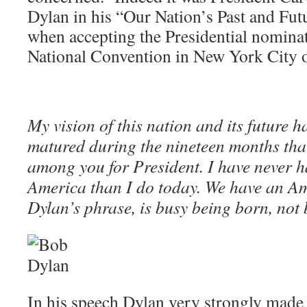
Dylan in his “Our Nation’s Past and Fu
when accepting the Presidential nomina
National Convention in New York City 
My vision of this nation and its future
matured during the nineteen months th
among you for President. I have never h
America than I do today. We have an Am
Dylan’s phrase, is busy being born, not 
In his speech Dylan very strongly made t