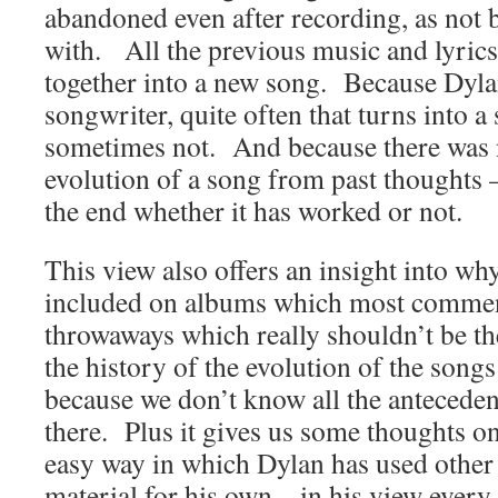
abandoned even after recording, as not 
with. All the previous music and lyric
together into a new song. Because Dylan 
songwriter, quite often that turns into 
sometimes not. And because there was n
evolution of a song from past thoughts 
the end whether it has worked or not.
This view also offers an insight into w
included on albums which most comment
throwaways which really shouldn’t be th
the history of the evolution of the song
because we don’t know all the antecede
there. Plus it gives us some thoughts on 
easy way in which Dylan has used other
material for his own – in his view every