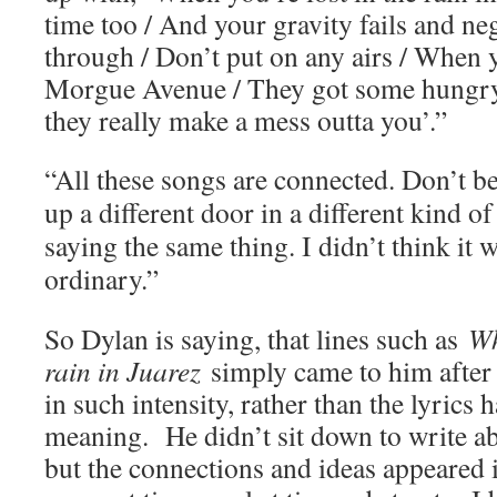
time too / And your gravity fails and neg
through / Don’t put on any airs / When
Morgue Avenue / They got some hungr
they really make a mess outta you’.”
“All these songs are connected. Don’t be
up a different door in a different kind of 
saying the same thing. I didn’t think it 
ordinary.”
So Dylan is saying, that lines such as
Wh
rain in Juarez
simply came to him after 
in such intensity, rather than the lyrics 
meaning. He didn’t sit down to write abo
but the connections and ideas appeared 