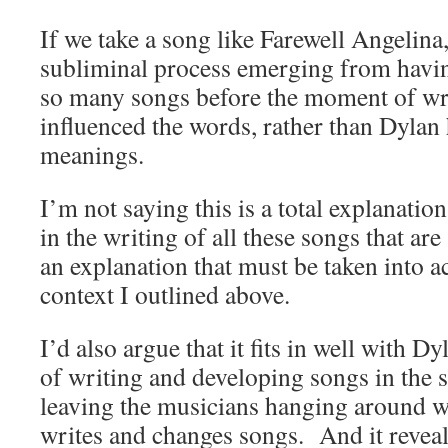
If we take a song like Farewell Angelina,
subliminal process emerging from havin
so many songs before the moment of wri
influenced the words, rather than Dylan 
meanings.
I’m not saying this is a total explanati
in the writing of all these songs that are 
an explanation that must be taken into a
context I outlined above.
I’d also argue that it fits in well with D
of writing and developing songs in the 
leaving the musicians hanging around wh
writes and changes songs. And it revea