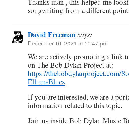
Thanks man , this helped me look
songwriting from a different point
David Freeman
says:
December 10, 2021 at 10:47 pm
We are actively promoting a link to
on The Bob Dylan Project at:
https://thebobdylanproject.com/S
Ellum-Blues
If you are interested, we are a porta
information related to this topic.
Join us inside Bob Dylan Music B