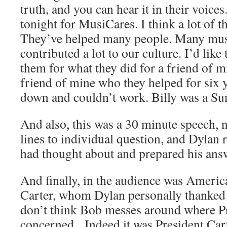
truth, and you can hear it in their voice
tonight for MusiCares. I think a lot of t
They’ve helped many people. Many mus
contributed a lot to our culture. I’d like
them for what they did for a friend of m
friend of mine who they helped for six
down and couldn’t work. Billy was a Sun 
And also, this was a 30 minute speech, n
lines to individual question, and Dylan 
had thought about and prepared his ans
And finally, in the audience was Ameri
Carter, whom Dylan personally thanked 
don’t think Bob messes around where Pr
concerned. Indeed it was President Ca