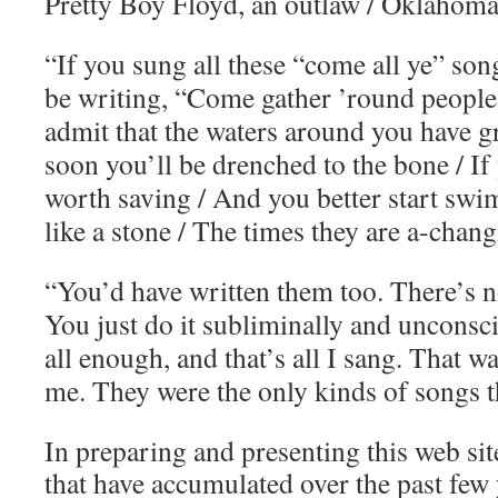
Pretty Boy Floyd, an outlaw / Oklahoma
“If you sung all these “come all ye” song
be writing, “Come gather ’round people
admit that the waters around you have g
soon you’ll be drenched to the bone / If
worth saving / And you better start swi
like a stone / The times they are a-chang
“You’d have written them too. There’s no
You just do it subliminally and unconsci
all enough, and that’s all I sang. That wa
me. They were the only kinds of songs t
In preparing and presenting this web site
that have accumulated over the past few y