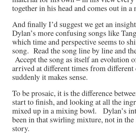
together in his head and comes out in a
And finally I’d suggest we get an insigh
Dylan’s more confusing songs like Tangl
which time and perspective seems to shi
song. Read the song line by line and the
Accept the song as itself an evolution o
arrived at different times from different
suddenly it makes sense.
To be prosaic, it is the difference betw
start to finish, and looking at all the in
mixed up in a mixing bowl. Dylan’s inte
been in that swirling mixture, not in the
story.