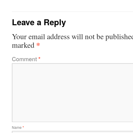
Leave a Reply
Your email address will not be publishe
*
marked
Comment
*
Name
*