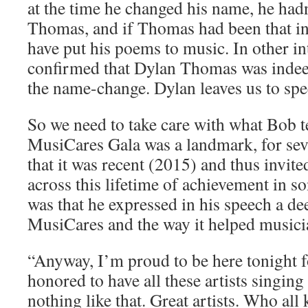
at the time he changed his name, he ha
Thomas, and if Thomas had been that in
have put his poems to music. In other in
confirmed that Dylan Thomas was indee
the name-change. Dylan leaves us to spe
So we need to take care with what Bob t
MusiCares Gala was a landmark, for sev
that it was recent (2015) and thus invit
across this lifetime of achievement in 
was that he expressed in his speech a de
MusiCares and the way it helped musici
“Anyway, I’m proud to be here tonight 
honored to have all these artists singin
nothing like that. Great artists. Who al