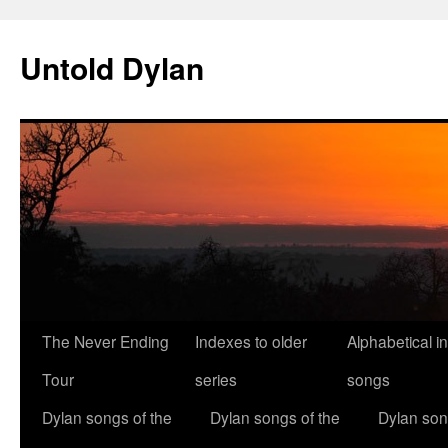
Skip
to
Untold Dylan
content
The Never Ending
Indexes to older
Alphabetical i
Tour
series
songs
Dylan songs of the
Dylan songs of the
Dylan son