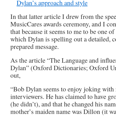
Dylan’s approach and style
In that latter article I drew from the sp
MusicCares awards ceremony, and I con
that because it seems to me to be one of
which Dylan is spelling out a detailed, c
prepared message.
As the article “The Language and influe
Dylan” (Oxford Dictionaries; Oxford Un
out,
“Bob Dylan seems to enjoy joking with 
interviewers. He has claimed to have 
(he didn’t), and that he changed his na
mother’s maiden name was Dillon (it was