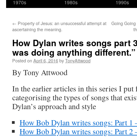
1970s
1980s
1990s
←
Property of Jesus: an unsuccessful attempt at
Going Going 
ascertaining the meaning.
t
How Dylan writes songs part 3: 
was doing anything different.”
Posted on
April 6, 2016
by
TonyAttwood
By Tony Attwood
In the earlier articles in this series I pu
categorising the types of songs that exis
Dylan’s approach and style
How Bob Dylan writes songs: Part 1 
How Bob Dylan writes songs: Part 2 –