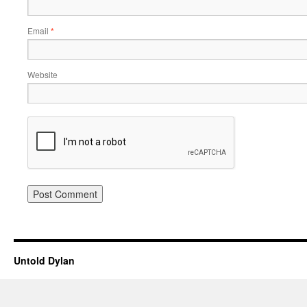
Email
*
Website
Untold Dylan