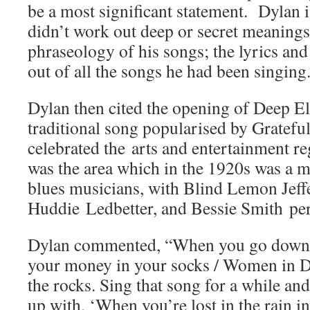
be a most significant statement. Dylan i
didn’t work out deep or secret meanings
phraseology of his songs; the lyrics an
out of all the songs he had been singing
Dylan then cited the opening of Deep E
traditional song popularised by Gratef
celebrated the arts and entertainment re
was the area which in the 1920s was a m
blues musicians, with Blind Lemon Jeff
Huddie Ledbetter, and Bessie Smith pe
Dylan commented,
“When you go down 
your money in your socks / Women in 
the rocks. Sing that song for a while an
up with, ‘When you’re lost in the rain in