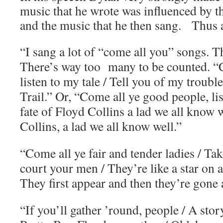
music that he wrote was influenced by t
and the music that he then sang. Thus a
“I sang a lot of “come all you” songs. T
There’s way too many to be counted. 
listen to my tale / Tell you of my troub
Trail.” Or, “Come all ye good people, list
fate of Floyd Collins a lad we all know w
Collins, a lad we all know well.”
“Come all ye fair and tender ladies / T
court your men / They’re like a star on
They first appear and then they’re gone 
“If you’ll gather ’round, people / A story