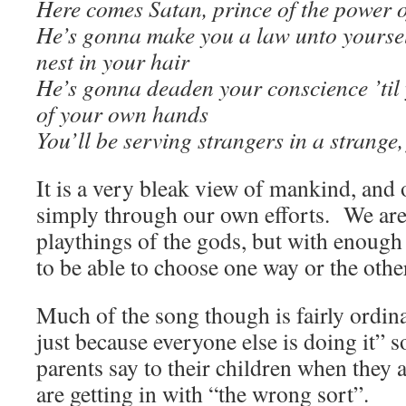
Here comes Satan, prince of the power o
He’s gonna make you a law unto yoursel
nest in your hair
He’s gonna deaden your conscience ’til
of your own hands
You’ll be serving strangers in a strange
It is a very bleak view of mankind, and 
simply through our own efforts. We are 
playthings of the gods, but with enough
to be able to choose one way or the othe
Much of the song though is fairly ordina
just because everyone else is doing it” so
parents say to their children when they a
are getting in with “the wrong sort”.