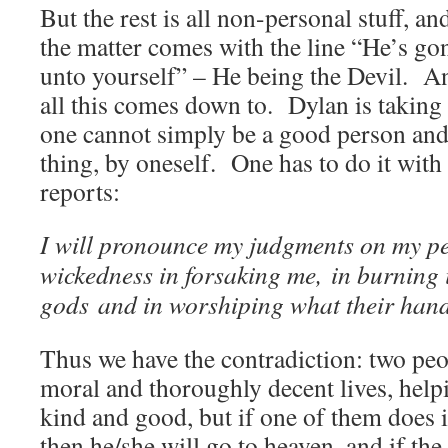
But the rest is all non-personal stuff, an
the matter comes with the line “He’s g
unto yourself” – He being the Devil. An
all this comes down to. Dylan is taking 
one cannot simply be a good person and 
thing, by oneself. One has to do it with
reports:
I will pronounce my judgments on my 
wickedness in forsaking me,
in burning 
gods
and in worshiping what their han
Thus we have the contradiction: two peo
moral and thoroughly decent lives, help
kind and good, but if one of them does 
then he/she will go to heaven, and if the