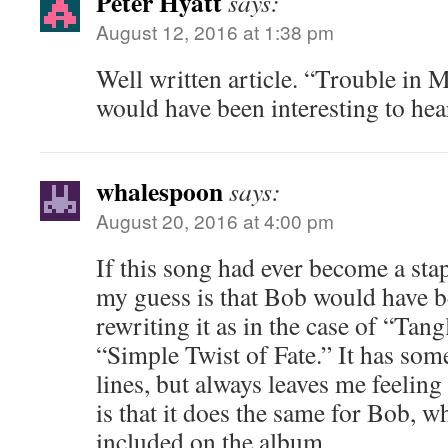
Peter Hyatt
says:
August 12, 2016 at 1:38 pm
Well written article. “Trouble in M
would have been interesting to hear 
whalespoon
says:
August 20, 2016 at 4:00 pm
If this song had ever become a stap
my guess is that Bob would have b
rewriting it as in the case of “Tan
“Simple Twist of Fate.” It has some
lines, but always leaves me feeling
is that it does the same for Bob, w
included on the album.