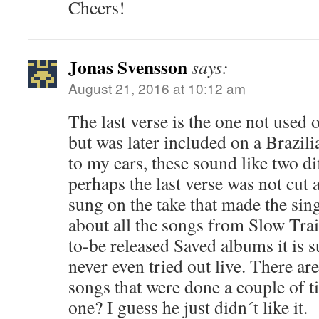
Cheers!
Jonas Svensson
says:
August 21, 2016 at 10:12 am
The last verse is the one not used 
but was later included on a Brazili
to my ears, these sound like two dif
perhaps the last verse was not cut a
sung on the take that made the sin
about all the songs from Slow Tra
to-be released Saved albums it is s
never even tried out live. There ar
songs that were done a couple of t
one? I guess he just didn´t like it.