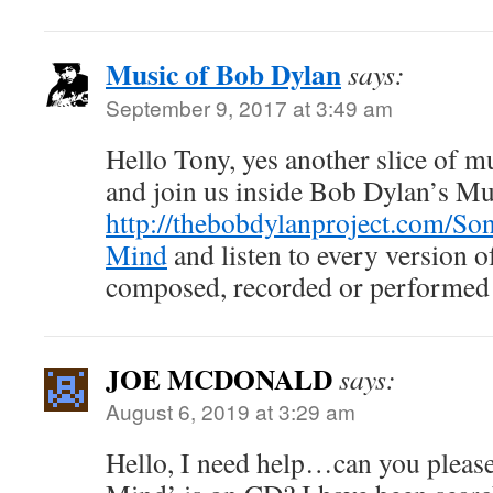
Music of Bob Dylan
says:
September 9, 2017 at 3:49 am
Hello Tony, yes another slice of m
and join us inside Bob Dylan’s M
http://thebobdylanproject.com/So
Mind
and listen to every version o
composed, recorded or performed
JOE MCDONALD
says:
August 6, 2019 at 3:29 am
Hello, I need help…can you please 