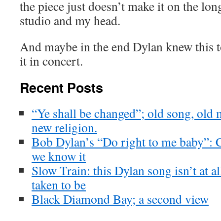
the piece just doesn’t make it on the lo
studio and my head.
And maybe in the end Dylan knew this t
it in concert.
Recent Posts
“Ye shall be changed”; old song, old 
new religion.
Bob Dylan’s “Do right to me baby”: Ch
we know it
Slow Train: this Dylan song isn’t at a
taken to be
Black Diamond Bay; a second view