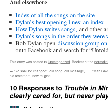
And elsewhere
Index of all the songs on the site
Dylan’s best opening lines: an index
How Dylan writes songs,
and other ar
Dylan’s songs in the order they were 
Bob Dylan open
discussion group o
onto Facebook and search for “Untol
This entry was posted in
Uncategorized
. Bookmark the
permalin
←
“Ye shall be changed”; old song, old message,
“Man Gave
old testament, new religion.
10 Responses to
Trouble in Mi
clearly cared for, but never pla