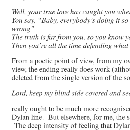
Well, your true love has caught you whe
You say, “Baby, everybody’s doing it so I
wrong”
The truth is far from you, so you know yo
Then you’re all the time defending what 
From a poetic point of view, from my o
view, the ending really does work (altho
deleted from the single version of the so
Lord, keep my blind side covered and see
really ought to be much more recognised 
Dylan line. But elsewhere, for me, the so
The deep intensity of feeling that Dylan