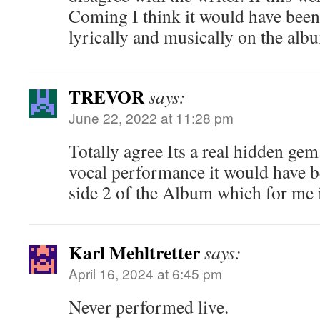
Coming I think it would have been 
lyrically and musically on the alb
TREVOR
says:
June 22, 2022 at 11:28 pm
Totally agree Its a real hidden gem
vocal performance it would have be
side 2 of the Album which for me i
Karl Mehltretter
says:
April 16, 2024 at 6:45 pm
Never performed live.