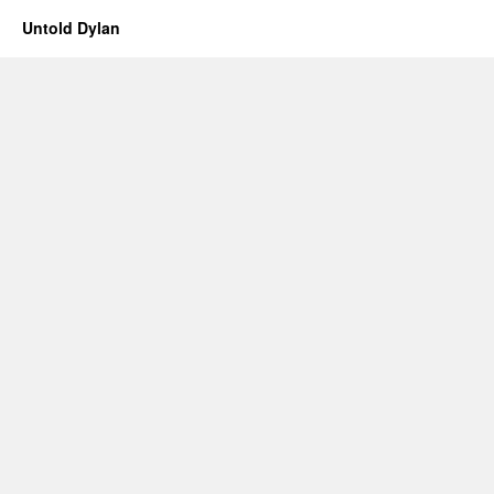
Untold Dylan