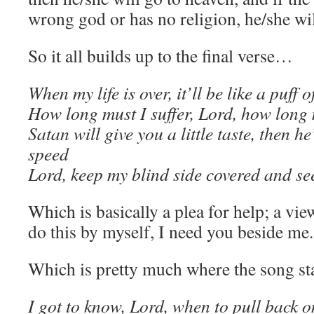
wrong god or has no religion, he/she will
So it all builds up to the final verse…
When my life is over, it’ll be like a puff 
How long must I suffer, Lord, how long
Satan will give you a little taste, then h
speed
Lord, keep my blind side covered and see
Which is basically a plea for help; a view
do this by myself, I need you beside me.
Which is pretty much where the song star
I got to know, Lord, when to pull back o