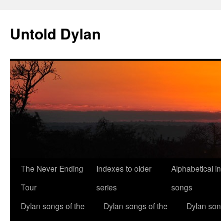
Skip
to
Untold Dylan
content
The Never Ending
Indexes to older
Alphabetical i
Tour
series
songs
Dylan songs of the
Dylan songs of the
Dylan son