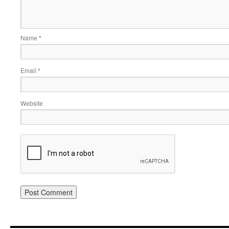
Name
*
Email
*
Website