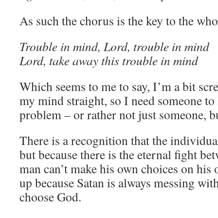
As such the chorus is the key to the who
Trouble in mind, Lord, trouble in mind
Lord, take away this trouble in mind
Which seems to me to say, I’m a bit scre
my mind straight, so I need someone to 
problem – or rather not just someone, bu
There is a recognition that the individu
but because there is the eternal fight be
man can’t make his own choices on his 
up because Satan is always messing with
choose God.