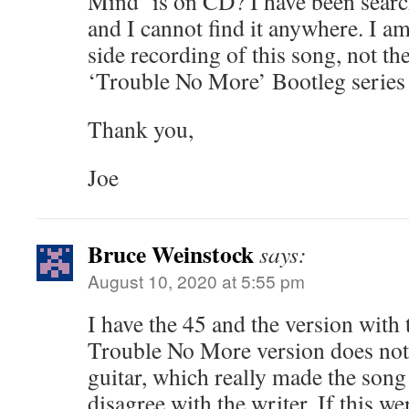
Mind’ is on CD? I have been searc
and I cannot find it anywhere. I a
side recording of this song, not th
‘Trouble No More’ Bootleg series 
Thank you,
Joe
Bruce Weinstock
says:
August 10, 2020 at 5:55 pm
I have the 45 and the version with 
Trouble No More version does not
guitar, which really made the song 
disagree with the writer. If this w