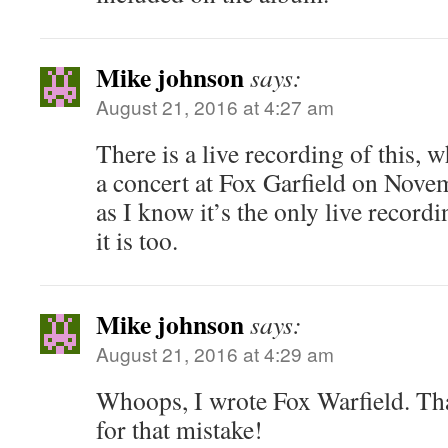
Mike johnson
says:
August 21, 2016 at 4:27 am
There is a live recording of this, w
a concert at Fox Garfield on Nove
as I know it’s the only live record
it is too.
Mike johnson
says:
August 21, 2016 at 4:29 am
Whoops, I wrote Fox Warfield. Tha
for that mistake!