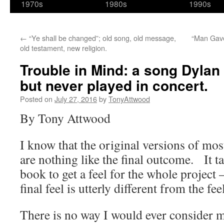
1970s
1980s
1990s
←
“Ye shall be changed”; old song, old message,
“Man Gave
old testament, new religion.
Trouble in Mind: a song Dylan 
but never played in concert.
Posted on
July 27, 2016
by
TonyAttwood
By Tony Attwood
I know that the original versions of mos
are nothing like the final outcome. It ta
book to get a feel for the whole project 
final feel is utterly different from the fee
There is no way I would ever consider m