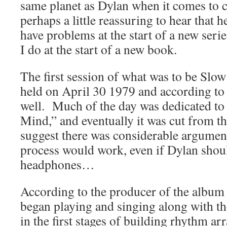
same planet as Dylan when it comes to cre
perhaps a little reassuring to hear that
have problems at the start of a new serie
I do at the start of a new book.
The first session of what was to be Sl
held on April 30 1979 and according to r
well. Much of the day was dedicated to
Mind,” and eventually it was cut from 
suggest there was considerable argumen
process would work, even if Dylan shou
headphones…
According to the producer of the albu
began playing and singing along with 
in the first stages of building rhythm ar