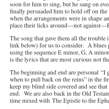
soon for him to sing, but he sang on eve
finally persuaded him to hold off on the v
when the arrangements were in shape an
place their licks around—not against—
The song that gave them all the trouble i
link below) for us to consider. A blues 
using the sequence E minor, G, A minor,
is the lyrics that are most curious not t
The beginning and end are personal “I 
when to pull back on the reins” in the fi
keep my blind side covered and see that I
end. We are also back in the Old Testam
time mixed with The Epistle to the Ephe