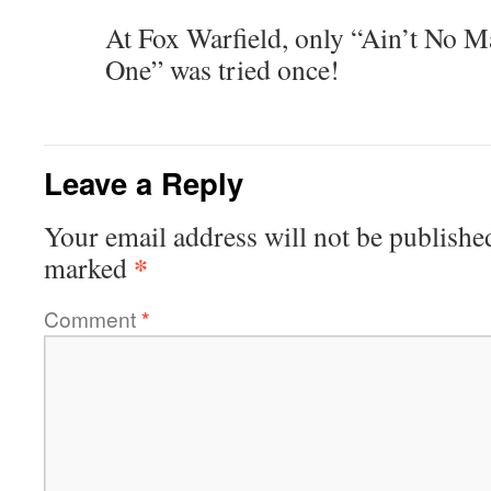
At Fox Warfield, only “Ain’t No 
One” was tried once!
Leave a Reply
Your email address will not be publishe
*
marked
Comment
*