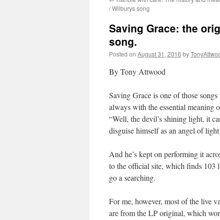
/ Wilburys song
Saving Grace: the ori
song.
Posted on
August 31, 2016
by
TonyAttwo
By Tony Attwood
Saving Grace is one of those songs t
always with the essential meaning o
“Well, the devil’s shining light, it 
disguise himself as an angel of ligh
And he’s kept on performing it acr
to the official site, which finds 103
go a searching.
For me, however, most of the live var
are from the LP original, which work