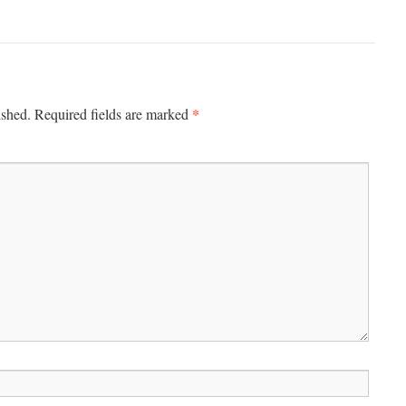
*
ished.
Required fields are marked