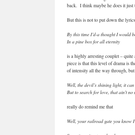
back. I think maybe he does it just t
But this is not to put down the lyri
By this time I’d-a thought I would b
In a pine box for all eternity
is a highly arresting couplet – quite
piece is that this level of drama is 
of intensity all the way through, but
Well, the devil’s shining light, it ca
But to search for love, that ain’t n
really do remind me that
Well, your railroad gate y
ou know I 