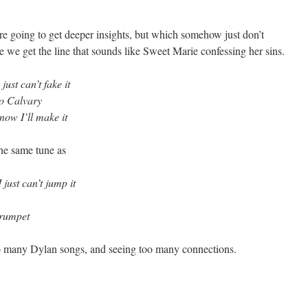
are going to get deeper insights, but which somehow just don’t
se we get the line that sounds like Sweet Marie confessing her sins.
st can’t fake it
to Calvary
know I’ll make it
 the same tune as
 just can’t jump it
trumpet
too many Dylan songs, and seeing too many connections.