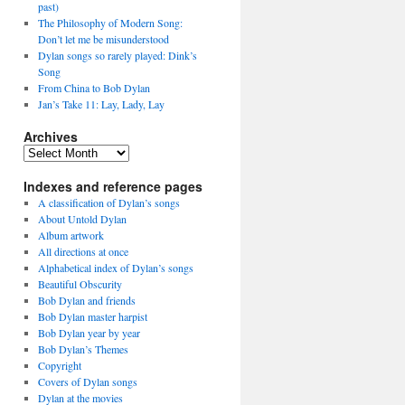
past)
The Philosophy of Modern Song:
Don’t let me be misunderstood
Dylan songs so rarely played: Dink’s
Song
From China to Bob Dylan
Jan’s Take 11: Lay, Lady, Lay
Archives
Archives
Indexes and reference pages
A classification of Dylan’s songs
About Untold Dylan
Album artwork
All directions at once
Alphabetical index of Dylan’s songs
Beautiful Obscurity
Bob Dylan and friends
Bob Dylan master harpist
Bob Dylan year by year
Bob Dylan’s Themes
Copyright
Covers of Dylan songs
Dylan at the movies