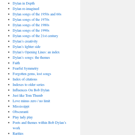
Dylan in Depth
Dylan re-imagined
Dylan songs of the 1950s and 60s
Dylan songs of the 1970s
Dylan songs of the 1980s
Dylan songs of the 1990s
Dylan songs of the 21st century
Dylan’s creativity
Dylan’s lighter side
Dylan’s Opening Lines: an index
Dylan’s songs: the themes
Faith
Fearful Symmetry
Forgotten gems, lost songs
Index of citations
Indexes to older series
Influences On Bob Dylan
Just like Tom Thumb
Love minus zero / no limit
Mississippi
Obscuranti
Play lady play
Poets and themes within Bob Dylan’s
work
Rarities