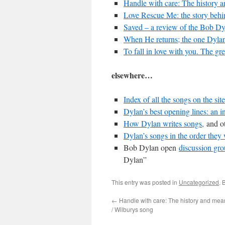
Handle with care: The history 
Love Rescue Me: the story behi
Saved – a review of the Bob Dy
When He returns; the one Dylan 
To fall in love with you. The gre
elsewhere…
Index of all the songs on the site
Dylan’s best opening lines: an i
How Dylan writes songs,
and ot
Dylan’s songs in the order they 
Bob Dylan open
discussion gr
Dylan”
This entry was posted in
Uncategorized
. 
←
Handle with care: The history and mean
/ Wilburys song