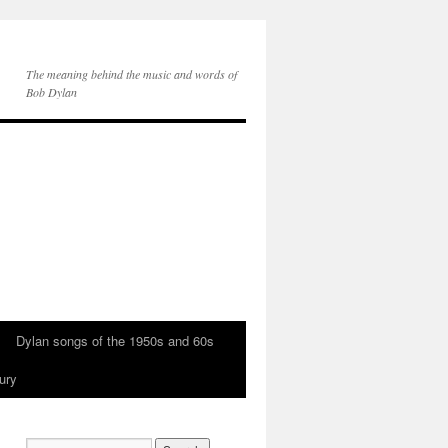
The meaning behind the music and words of
Bob Dylan
Dylan songs of the 1950s and 60s
ury