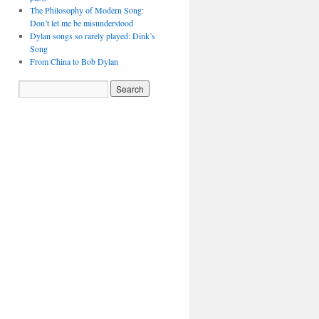
The Philosophy of Modern Song:
Don’t let me be misunderstood
Dylan songs so rarely played: Dink’s
Song
From China to Bob Dylan