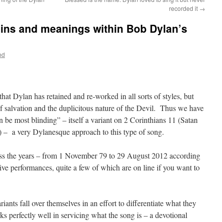
recorded it
→
gins and meanings within Bob Dylan’s
od
hat Dylan has retained and re-worked in all sorts of styles, but
f salvation and the duplicitous nature of the Devil. Thus we have
can be most blinding” – itself a variant on 2 Corinthians 11 (Satan
t) – a very Dylanesque approach to this type of song.
oss the years – from 1 November 79 to 29 August 2012 according
 live performances, quite a few of which are on line if you want to
iants fall over themselves in an effort to differentiate what they
s perfectly well in servicing what the song is – a devotional