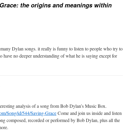
Grace: the origins and meanings within
o many Dylan songs. it really is funny to listen to people who try to
o have no deeper understanding of what he is saying except for
:
teresting analysis of a song from Bob Dylan’s Music Box.
.com/Song/id/544/Saving-Grace
Come and join us inside and listen
song composed, recorded or performed by Bob Dylan, plus all the
more.