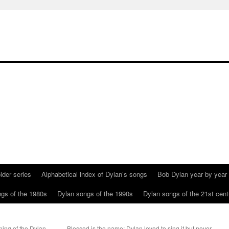
lder series
Alphabetical index of Dylan’s songs
Bob Dylan year by year
gs of the 1980s
Dylan songs of the 1990s
Dylan songs of the 21st cent
ing of the Dylan
Blessed is the name: Dylan loved to sing it but never