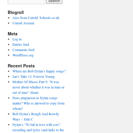
Blogroll
Also from Untold: Schools.co.uk
Untold Arsenal
Meta
Log in
Entries feed
Comments feed
WordPress.org
Recent Posts
Where are Bob Dylan’s happy songs?
Jan’s Take 12: Forever Young
Mother Of Muses Part 9: “It was
never about whether it was in tune or
out of tune” (final)
Does plagiarism in Dylan songs
matter? Who is allowed to copy from
whom?
Bob Dylan’s Rough And Rowdy
Ways – Side C
Dylan’s “To fall in love with you”:
recording and lyrics (and links to the