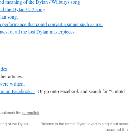
and meaning of the Dylan / Wilburys song
nd the Dylan / U2 song
lan song.
performance that could convert a sinner such as me.
atest of all the lost Dylan masterpieces.
ndex
her articles.
were written.
oup on Facebook.
Or go onto Facebook and search for “Untold
Bookmark the
permalink
.
ing of the Dylan
Blessed is the name: Dylan loved to sing it but never
recorded it
→