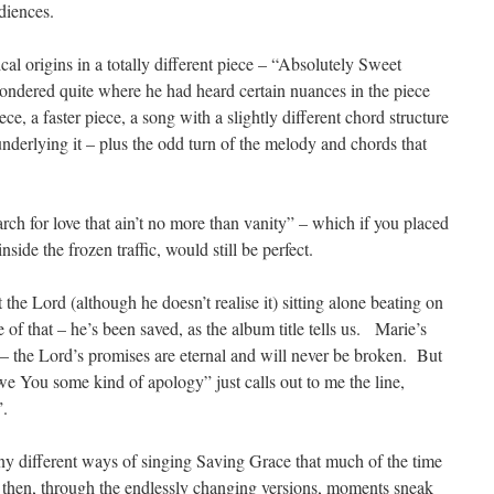
diences.
cal origins in a totally different piece – “Absolutely Sweet
ndered quite where he had heard certain nuances in the piece
ece, a faster piece, a song with a slightly different chord structure
nderlying it – plus the odd turn of the melody and chords that
arch for love that ain’t no more than vanity” – which if you placed
nside the frozen traffic, would still be perfect.
the Lord (although he doesn’t realise it) sitting alone beating on
 of that – he’s been saved, as the album title tells us. Marie’s
 – the Lord’s promises are eternal and will never be broken. But
 owe You some kind of apology” just calls out to me the line,
”.
y different ways of singing Saving Grace that much of the time
en then, through the endlessly changing versions, moments sneak