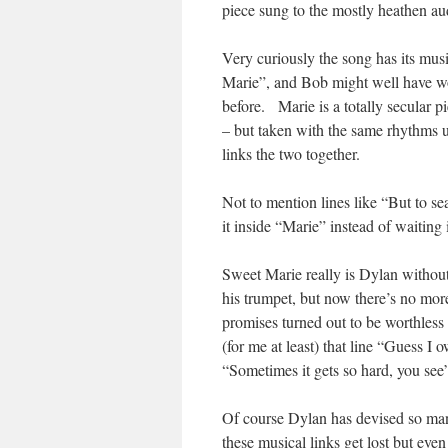
piece sung to the mostly heathen au
Very curiously the song has its musi
Marie”, and Bob might well have wo
before. Marie is a totally secular pi
– but taken with the same rhythms u
links the two together.
Not to mention lines like “But to se
it inside “Marie” instead of waiting i
Sweet Marie really is Dylan without 
his trumpet, but now there’s no more
promises turned out to be worthless
(for me at least) that line “Guess I
“Sometimes it gets so hard, you see
Of course Dylan has devised so man
these musical links get lost but ev