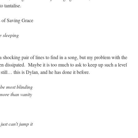
o tantalise.
cs of Saving Grace
e sleeping
 a shocking pair of lines to find in a song, but my problem with the
then dissipated. Maybe it is too much to ask to keep up such a level
 still… this is Dylan, and he has done it before.
n be most blinding
o more than vanity
just can’t jump it