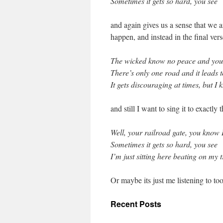
Sometimes it gets so hard, you see
and again gives us a sense that we 
happen, and instead in the final ver
The wicked know no peace and you ju
There’s only one road and it leads 
It gets discouraging at times, but I 
and still I want to sing it to exactly
Well, your railroad gate, you know I
Sometimes it gets so hard, you see
I’m just sitting here beating on my 
Or maybe its just me listening to 
Recent Posts