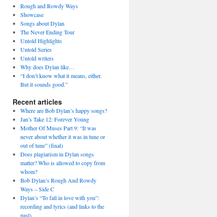
Rough and Rowdy Ways
Showcase
Songs about Dylan
The Never Ending Tour
Untold Highlights
Untold Series
Untold writers
Why does Dylan like…
“I don’t know what it means, either.
But it sounds good.”
Recent articles
Where are Bob Dylan’s happy songs?
Jan’s Take 12: Forever Young
Mother Of Muses Part 9: “It was
never about whether it was in tune or
out of tune” (final)
Does plagiarism in Dylan songs
matter? Who is allowed to copy from
whom?
Bob Dylan’s Rough And Rowdy
Ways – Side C
Dylan’s “To fall in love with you”:
recording and lyrics (and links to the
past)