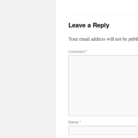
Leave a Reply
Your email address will not be publ
Comment
*
Name
*