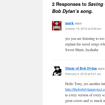
2 Responses to
Saving 
Bob Dylan’s song.
mark
says:
October 19, 2016 at 9:39 pm
yes you are listening to to
explain his saved songs wh
Sweet Marie..hyahaha
Music of Bob Dylan
says
February 6, 2018 at 6:41 am
Hello Tony, yes another in
http://thebobdylanproject
to every version of every 
great covers and so much 