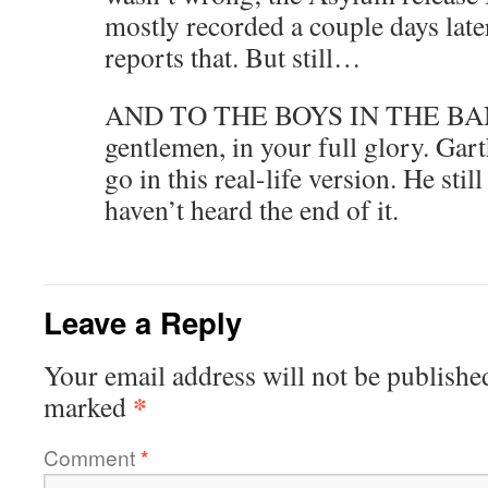
mostly recorded a couple days late
reports that. But still…
AND TO THE BOYS IN THE BAND
gentlemen, in your full glory. Garth,
go in this real-life version. He sti
haven’t heard the end of it.
Leave a Reply
Your email address will not be publishe
*
marked
Comment
*