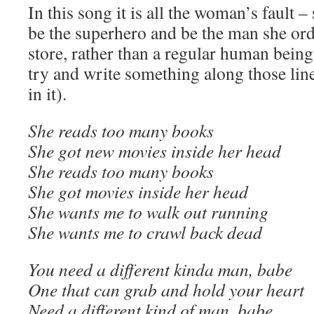
In this song it is all the woman’s fault 
be the superhero and be the man she ord
store, rather than a regular human being
try and write something along those line
in it).
She reads too many books
She got new movies inside her head
She reads too many books
She got movies inside her head
She wants me to walk out running
She wants me to crawl back dead
You need a different kinda man, babe
One that can grab and hold your heart
Need a different kind of man, babe