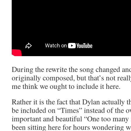
During the rewrite the song changed an
originally composed, but that’s not real
me think we ought to include it here.
Rather it is the fact that Dylan actually 
be included on “Times” instead of the 
important and beautiful “One too many
been sitting here for hours wondering wh