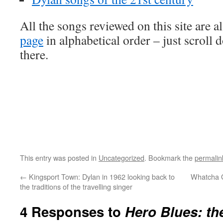
All the songs reviewed on this site are a
page
in alphabetical order – just scroll 
there.
This entry was posted in
Uncategorized
. Bookmark the
permalin
←
Kingsport Town: Dylan in 1962 looking back to
Whatcha G
the traditions of the travelling singer
4 Responses to
Hero Blues: th