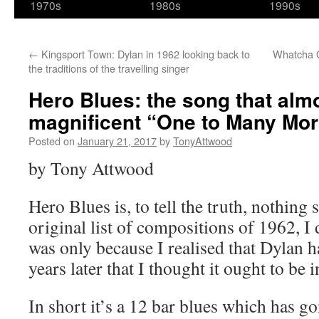
1970s
1980s
1990s
←
Kingsport Town: Dylan in 1962 looking back to
Whatcha G
the traditions of the travelling singer
Hero Blues: the song that alm
magnificent “One to Many Mo
Posted on
January 21, 2017
by
TonyAttwood
by Tony Attwood
Hero Blues is, to tell the truth, nothing 
original list of compositions of 1962, I d
was only because I realised that Dylan h
years later that I thought it ought to be 
In short it’s a 12 bar blues which has g