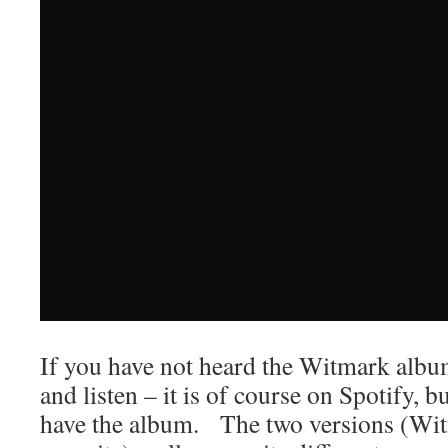
If you have not heard the Witmark albu
and listen – it is of course on Spotify, b
have the album. The two versions (Witm