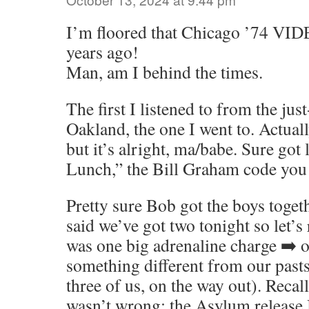
I’m floored that Chicago ’74 VID
years ago!
Man, am I behind the times.
The first I listened to from the ju
Oakland, the one I went to. Actual
but it’s alright, ma/babe. Sure got
Lunch,” the Bill Graham code you 
Pretty sure Bob got the boys toge
said we’ve got two tonight so let’s 
was one big adrenaline charge ➡️ o
something different from our pasts
three of us, on the way out). Recal
wasn’t wrong; the Asylum release