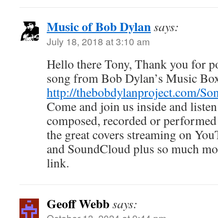
Music of Bob Dylan
says:
July 18, 2018 at 3:10 am
Hello there Tony, Thank you for pos
song from Bob Dylan’s Music Bo
http://thebobdylanproject.com/So
Come and join us inside and listen
composed, recorded or performed 
the great covers streaming on You
and SoundCloud plus so much mor
link.
Geoff Webb
says:
October 13, 2024 at 9:44 pm