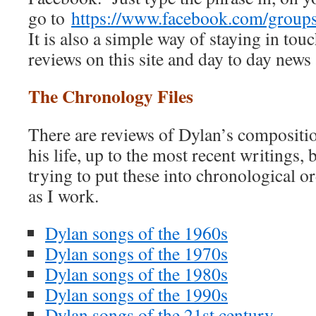
go to
https://www.facebook.com/grou
It is also a simple way of staying in touc
reviews on this site and day to day news
The Chronology Files
There are reviews of Dylan’s compositio
his life, up to the most recent writings, 
trying to put these into chronological ord
as I work.
Dylan songs of the 1960s
Dylan songs of the 1970s
Dylan songs of the 1980s
Dylan songs of the 1990s
Dylan songs of the 21st century