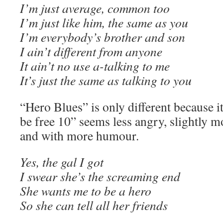
I’m just average, common too
I’m just like him, the same as you
I’m everybody’s brother and son
I ain’t different from anyone
It ain’t no use a-talking to me
It’s just the same as talking to you
“Hero Blues” is only different because it
be free 10” seems less angry, slightly mo
and with more humour.
Yes, the gal I got
I swear she’s the screaming end
She wants me to be a hero
So she can tell all her friends