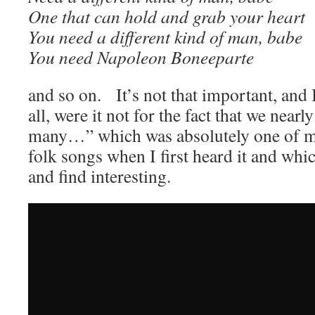
One that can hold and grab your heart
You need a different kind of man, babe
You need Napoleon Boneeparte
and so on. It’s not that important, and 
all, were it not for the fact that we nearl
many…” which was absolutely one of my
folk songs when I first heard it and which
and find interesting.