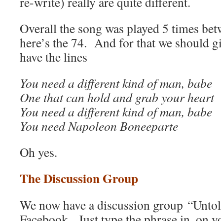
re-write) really are quite different.
Overall the song was played 5 times be
here’s the 74. And for that we should g
have the lines
You need a different kind of man, babe
One that can hold and grab your heart
You need a different kind of man, babe
You need Napoleon Boneeparte
Oh yes.
The Discussion Group
We now have a discussion group “Unto
Facebook. Just type the phrase in, on 