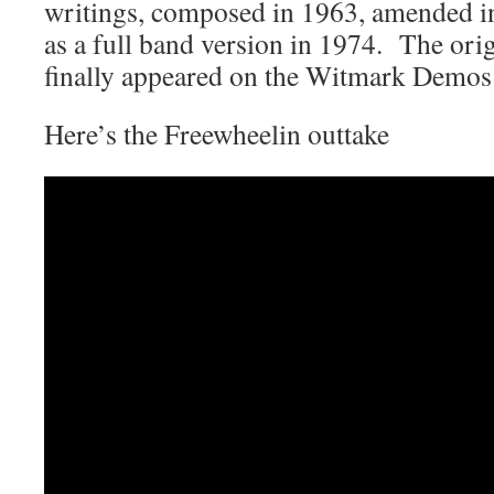
writings, composed in 1963, amended i
as a full band version in 1974. The orig
finally appeared on the Witmark Demo
Here’s the Freewheelin outtake