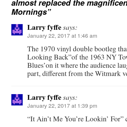
almost replaced the magnifice
Mornings”
Larry fyffe
says:
January 22, 2017 at 1:46 am
The 1970 vinyl double bootleg th
Looking Back”of the 1963 NY Tow
Blues’on it where the audience lau
part, different from the Witmark v
Larry fyffe
says:
January 22, 2017 at 1:39 pm
“It Ain’t Me You’re Lookin’ For” 