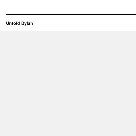
Untold Dylan