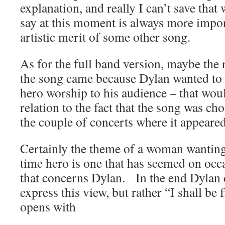
explanation, and really I can’t save that
say at this moment is always more impor
artistic merit of some other song.
As for the full band version, maybe the r
the song came because Dylan wanted to
hero worship to his audience – that wou
relation to the fact that the song was ch
the couple of concerts where it appeared
Certainly the theme of a woman wanting
time hero is one that has seemed on occ
that concerns Dylan. In the end Dylan d
express this view, but rather “I shall b
opens with