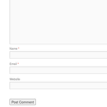
Name
*
Email
*
Website