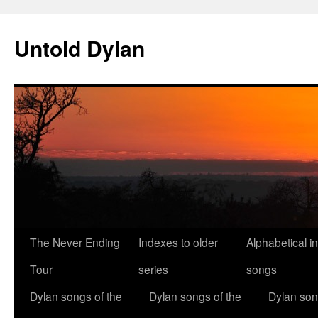
Skip
to
Untold Dylan
content
The Never Ending
Indexes to older
Alphabetical i
Tour
series
songs
Dylan songs of the
Dylan songs of the
Dylan son