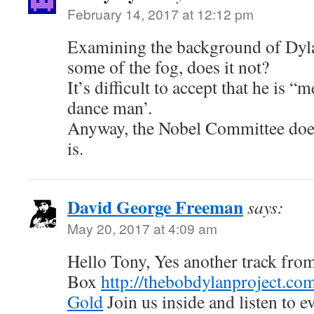
February 14, 2017 at 12:12 pm
Examining the background of Dyl
some of the fog, does it not?
It’s difficult to accept that he is 
dance man’.
Anyway, the Nobel Committee does
is.
David George Freeman
says:
May 20, 2017 at 4:09 am
Hello Tony, Yes another track fr
Box
http://thebobdylanproject.co
Gold
Join us inside and listen to e