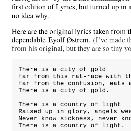
first edition of Lyrics, but turned up in 
no idea why.
Here are the original lyrics taken from t
dependable Eyolf Østrem.
(I’ve made th
from his original, but they are so tiny y
There is a city of gold

far from this rat-race with th
far from the confusion, eats a
There is a city of gold.

There is a country of light

Raised up in glory, angels wea
Never know sickness, never kno
There is a country of light.
