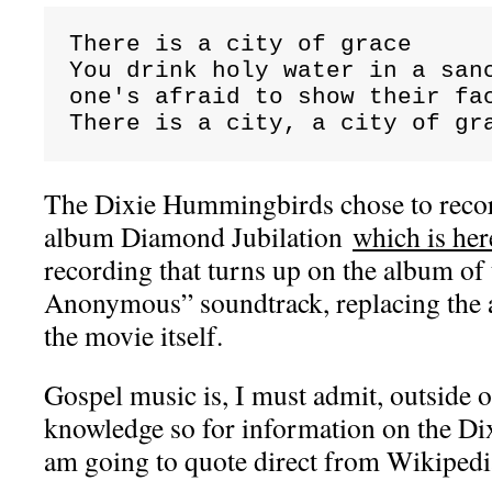
There is a city of grace

You drink holy water in a sanc
one's afraid to show their fac
There is a city, a city of gr
The Dixie Hummingbirds chose to record
album Diamond Jubilation
which is her
recording that turns up on the album o
Anonymous” soundtrack, replacing the a
the movie itself.
Gospel music is, I must admit, outside o
knowledge so for information on the D
am going to quote direct from Wikipe