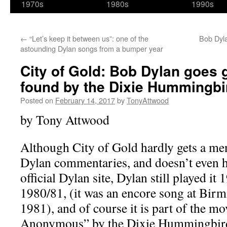
1970s
1980s
1990s
←
“Let’s keep it between us”: one of the
Bob Dyla
astounding Dylan songs from a bumper year
City of Gold: Bob Dylan goes 
found by the Dixie Hummingbi
Posted on
February 14, 2017
by
TonyAttwood
by Tony Attwood
Although City of Gold hardly gets a me
Dylan commentaries, and doesn’t even ha
official Dylan site, Dylan still played it 
1980/81, (it was an encore song at Bir
1981), and of course it is part of the 
Anonymous” by the Dixie Hummingbirds