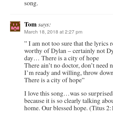
song.
Tom
says:
March 18, 2018 at 2:27 pm
” I am not too sure that the lyrics 
worthy of Dylan – certainly not D
day… There is a city of hope
There ain’t no doctor, don’t need 
I’m ready and willing, throw down
There is a city of hope”
I love this song…was so surprised 
because it is so clearly talking ab
home. Our blessed hope. (Titus 2: