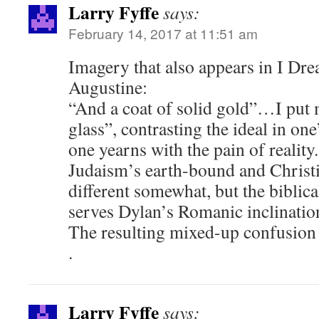
Larry Fyffe
says:
February 14, 2017 at 11:51 am
Imagery that also appears in I Dre
Augustine:
“And a coat of solid gold”…I put m
glass”, contrasting the ideal in on
one yearns with the pain of reality.
Judaism’s earth-bound and Christi
different somewhat, but the biblic
serves Dylan’s Romanic inclination
The resulting mixed-up confusion
.
Larry Fyffe
says: