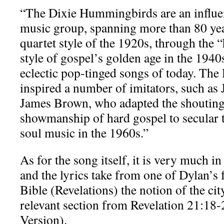
“The Dixie Hummingbirds are an influe
music group, spanning more than 80 yea
quartet style of the 1920s, through the 
style of gospel’s golden age in the 1940
eclectic pop-tinged songs of today. T
inspired a number of imitators, such as
James Brown, who adapted the shouting 
showmanship of hard gospel to secular t
soul music in the 1960s.”
As for the song itself, it is very much in
and the lyrics take from one of Dylan’s 
Bible (Revelations) the notion of the cit
relevant section from Revelation 21:18-
Version).