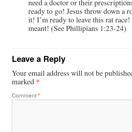
need a doctor or their prescription
ready to go! Jesus throw down a r
it! I’m ready to leave this rat rac
meant! (See Phillipians 1:23-24)
Leave a Reply
Your email address will not be publishe
*
marked
Comment
*