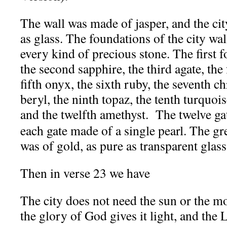
The wall was made of jasper, and the cit
as glass.
The foundations of the city wa
every kind of precious stone. The first 
the second sapphire, the third agate, the
fifth onyx, the sixth ruby, the seventh ch
beryl, the ninth topaz, the tenth turquois
and the twelfth amethyst.
The twelve ga
each gate made of a single pearl. The grea
was of gold, as pure as transparent glass
Then in verse 23 we have
The city does not need the sun or the mo
the glory of God gives it light, and the 