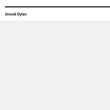
Untold Dylan