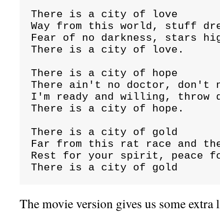
There is a city of love

Way from this world, stuff dre
Fear of no darkness, stars hig
There is a city of love.

There is a city of hope

There ain't no doctor, don't n
I'm ready and willing, throw d
There is a city of hope.

There is a city of gold

Far from this rat race and the
Rest for your spirit, peace fo
There is a city of gold
The movie version gives us some extra l