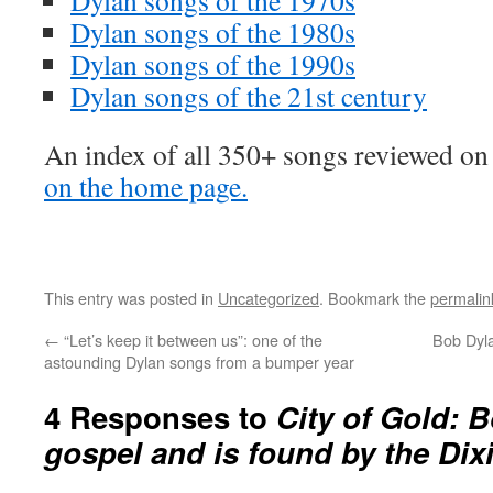
Dylan songs of the 1970s
Dylan songs of the 1980s
Dylan songs of the 1990s
Dylan songs of the 21st century
An index of all 350+ songs reviewed on 
on the home page.
This entry was posted in
Uncategorized
. Bookmark the
permalin
←
“Let’s keep it between us”: one of the
Bob Dyla
astounding Dylan songs from a bumper year
4 Responses to
City of Gold: 
gospel and is found by the Di