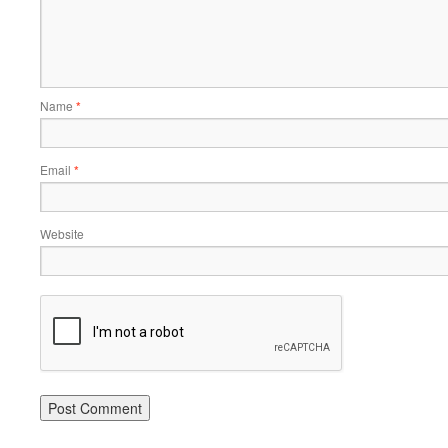
Name
*
Email
*
Website