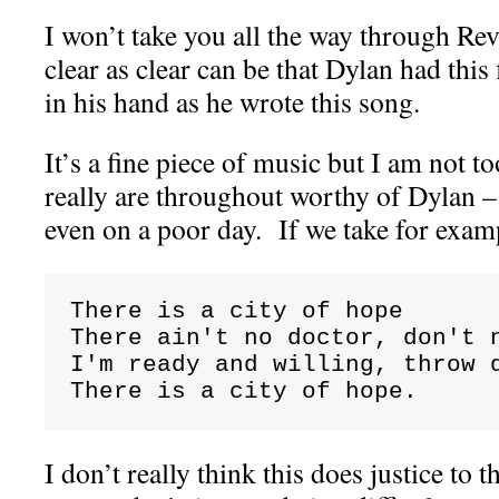
I won’t take you all the way through Revel
clear as clear can be that Dylan had this
in his hand as he wrote this song.
It’s a fine piece of music but I am not to
really are throughout worthy of Dylan –
even on a poor day. If we take for exam
There is a city of hope

There ain't no doctor, don't n
I'm ready and willing, throw d
There is a city of hope.
I don’t really think this does justice to