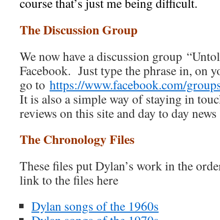
course that’s just me being difficult.
The Discussion Group
We now have a discussion group “Unto
Facebook. Just type the phrase in, on 
go to
https://www.facebook.com/grou
It is also a simple way of staying in touc
reviews on this site and day to day news
The Chronology Files
These files put Dylan’s work in the ord
link to the files here
Dylan songs of the 1960s