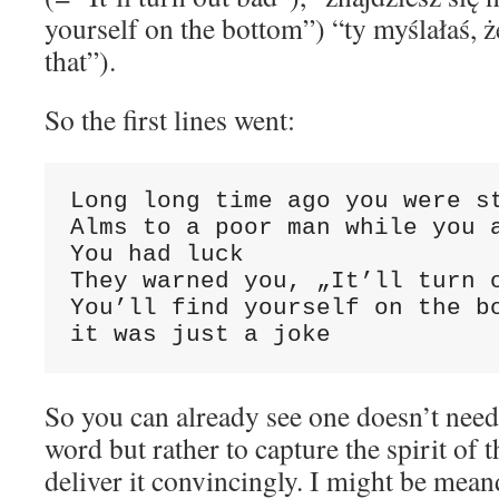
yourself on the bottom”) “ty myślałaś, 
that”).
So the first lines went:
Long long time ago you were st
Alms to a poor man while you a
You had luck

They warned you, „It’ll turn o
You’ll find yourself on the bo
it was just a joke
So you can already see one doesn’t need 
word but rather to capture the spirit of 
deliver it convincingly. I might be mea