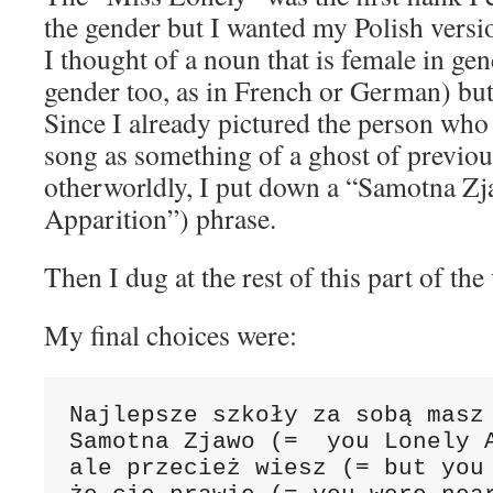
the gender but I wanted my Polish versio
I thought of a noun that is female in ge
gender too, as in French or German) but
Since I already pictured the person who i
song as something of a ghost of previo
otherworldly, I put down a “Samotna Z
Apparition”) phrase.
Then I dug at the rest of this part of the
My final choices were:
Najlepsze szkoły za sobą masz 
Samotna Zjawo (=  you Lonely A
ale przecież wiesz (= but you 