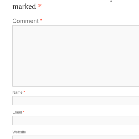
*
marked
Comment
*
Name
*
Email
*
Website