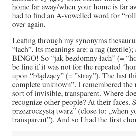
home far away/when your home is far aw
had to find an A-vowelled word for “rolli
over again.
Leafing through my synonyms thesaurus
“łach”. Its meanings are: a rag (textile)
BINGO! So “jak bezdomny łach” (= “h
be fine if it was not for the repeated ‘h
upon “błądzący” (= ”stray”). The last thi
complete unknown”. I remembered the 
sort of invisible, transparent. Where do
recognize other people? At their faces. S
przezroczystą twarz” (close to: „when yo
transparent”). And so I had the first cho