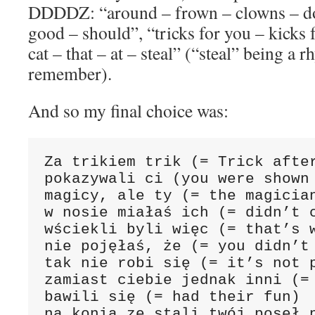
DDDDZ: “around – frown – clowns – d
good – should”, “tricks for you – kicks 
cat – that – at – steal” (“steal” being a 
remember).
And so my final choice was:
Za trikiem trik (= Trick after
pokazywali ci (you were shown 
magicy, ale ty (= the magician
w nosie miałaś ich (= didn’t c
wściekli byli więc (= that’s w
nie pojęłaś, że (= you didn’t 
tak nie robi się (= it’s not p
zamiast ciebie jednak inni (= 
bawili się (= had their fun)

na konia ze stali twój poseł n