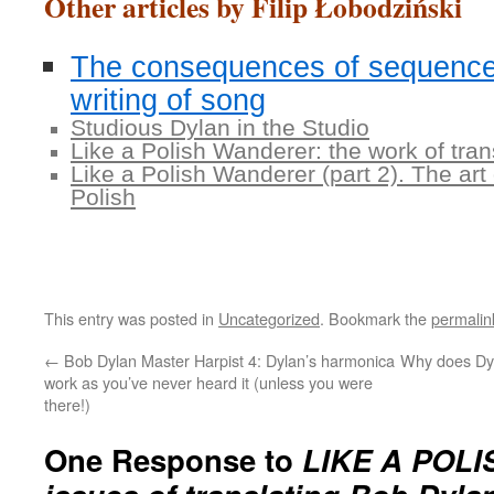
Other articles by Filip Łobodziński
The consequences of sequence
writing of song
Studious Dylan in the Studio
Like a Polish Wanderer: the work of tra
Like a Polish Wanderer (part 2). The art
Polish
This entry was posted in
Uncategorized
. Bookmark the
permalin
←
Bob Dylan Master Harpist 4: Dylan’s harmonica
Why does Dy
work as you’ve never heard it (unless you were
there!)
One Response to
LIKE A POLI