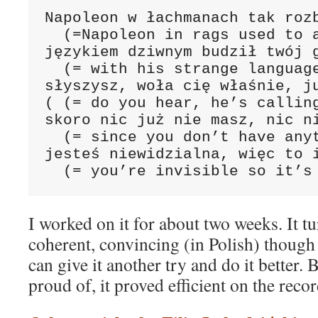
Napoleon w łachmanach tak rozb
  (=Napoleon in rags used to a
językiem dziwnym budził twój g
  (= with his strange language
słyszysz, woła cię właśnie, ju
( (= do you hear, he’s calling
skoro nic już nie masz, nic ni
  (= since you don’t have anyt
jesteś niewidzialna, więc to i
  (= you’re invisible so it’s
I worked on it for about two weeks. It t
coherent, convincing (in Polish) though
can give it another try and do it better.
proud of, it proved efficient on the recor