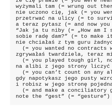
że cię prawie (= you were near
wyżymali tam (= wrung out ther
nie uczono cię, jak (= you wer
przetrwać na ulicy (= to survi
a teraz pytasz (= and now you 
“Jak ja tu niby (= „How am I s
sobie radę dam?” (= to make it
nie chciałaś z tym guru żadnyc
  (= you wanted no contracts w
zgrywałaś twardziela, teraz mi
  (= you played tough girl, no
na alibi z jego strony liczyć 
  (= you can’t count on any al
gdy napotykasz jego pusty wzro
i robisz w jego stronę pojedna
  (= and make a conciliatory g
note the “gest” (= “gesture”)