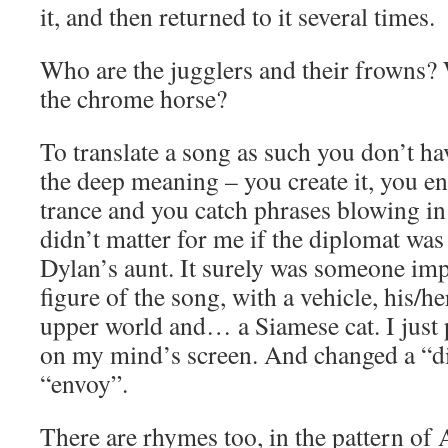
it, and then returned to it several times.
Who are the jugglers and their frowns?
the chrome horse?
To translate a song as such you don’t ha
the deep meaning – you create it, you en
trance and you catch phrases blowing in 
didn’t matter for me if the diplomat w
Dylan’s aunt. It surely was someone impo
figure of the song, with a vehicle, his/h
upper world and… a Siamese cat. I just
on my mind’s screen. And changed a “d
“envoy”.
There are rhymes too, in the pattern