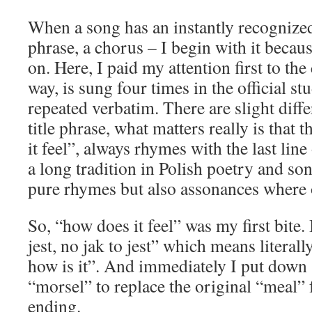
When a song has an instantly recognized 
phrase, a chorus – I begin with it becau
on. Here, I paid my attention first to th
way, is sung four times in the official st
repeated verbatim. There are slight diff
title phrase, what matters really is that t
it feel”, always rhymes with the last line
a long tradition in Polish poetry and so
pure rhymes but also assonances where 
So, “how does it feel” was my first bite. 
jest, no jak to jest” which means literall
how is it”. And immediately I put down
“morsel” to replace the original “meal” f
ending.