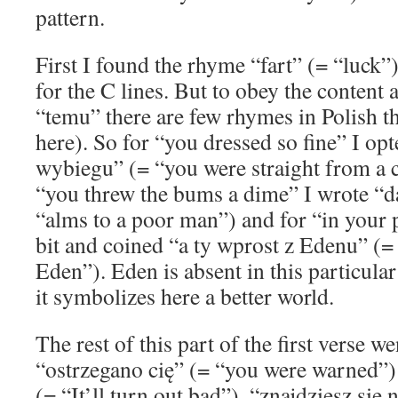
pattern.
First I found the rhyme “fart” (= “luck”
for the C lines. But to obey the content
“temu” there are few rhymes in Polish 
here). So for “you dressed so fine” I opt
wybiegu” (= “you were straight from a c
“you threw the bums a dime” I wrote “
“alms to a poor man”) and for “in your 
bit and coined “a ty wprost z Edenu” (= 
Eden”). Eden is absent in this particula
it symbolizes here a better world.
The rest of this part of the first verse 
“ostrzegano cię” (= “you were warned”) 
(= “It’ll turn out bad”), “znajdziesz się 