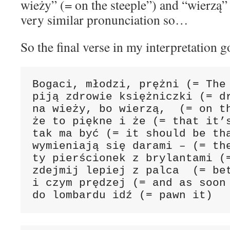
wieży” (= on the steeple”) and “wierzą” 
very similar pronunciation so…
So the final verse in my interpretation go
Bogaci, młodzi, prężni (= The 
piją zdrowie księżniczki (= dr
na wieży, bo wierzą,  (= on th
że to piękne i że (= that it’s
tak ma być (= it should be tha
wymieniają się darami – (= the
ty pierścionek z brylantami (=
zdejmij lepiej z palca  (= bet
i czym prędzej (= and as soon 
do lombardu idź (= pawn it)