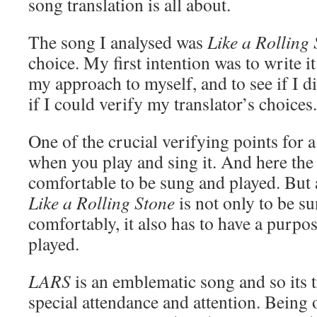
song translation is all about.
The song I analysed was
Like a Rolling 
choice. My first intention was to write it
my approach to myself, and to see if I 
if I could verify my translator’s choices.
One of the crucial verifying points for a
when you play and sing it. And here the 
comfortable to be sung and played. But a
Like a Rolling Stone
is not only to be s
comfortably, it also has to have a purpo
played.
LARS
is an emblematic song and so its t
special attendance and attention. Being 