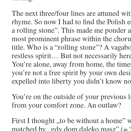
The next three/four lines are attuned wi
rhyme. So now I had to find the Polish e
a rolling stone”. This made me ponder a b
most prominent phrase within the chorus
title. Who is a “rolling stone”? A vagab
restless spirit… But not necessarily here
You’re alone, away from home, the time
you’re not a free spirit by your own desi
expelled into liberty you didn’t know no
You’re on the outside of your previous l
from your comfort zone. An outlaw?
First I thought „to be without a home” 
matched by „gdy dom daleko masz” (= 