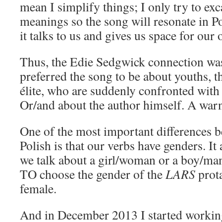
mean I simplify things; I only try to exc
meanings so the song will resonate in Po
it talks to us and gives us space for our 
Thus, the Edie Sedgwick connection was
preferred the song to be about youths, 
élite, who are suddenly confronted with re
Or/and about the author himself. A war
One of the most important differences 
Polish is that our verbs have genders. I
we talk about a girl/woman or a boy/man
TO choose the gender of the
LARS
prota
female.
And in December 2013 I started workin