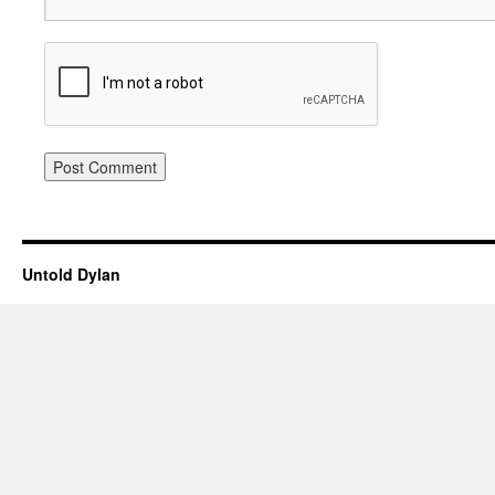
Untold Dylan