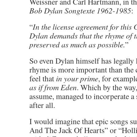
Weissner and Carl Hartmann, in 
Bob Dylan Songtexte 1962-1985
:
“
In the license agreement for this
Dylan demands that the rhyme of t
preserved as much as possible.
”
So even Dylan himself has legally 
rhyme is more important than the c
feel that
in your prime
, for exampl
as if from Eden
. Which by the way,
assume, managed to incorperate a 
after all.
I would imagine that epic songs s
And The Jack Of Hearts” or “Holl