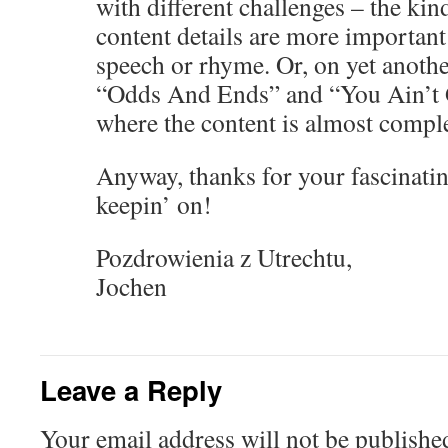
with different challenges – the ki
content details are more important 
speech or rhyme. Or, on yet anothe
“Odds And Ends” and “You Ain’t 
where the content is almost comple
Anyway, thanks for your fascinatin
keepin’ on!
Pozdrowienia z Utrechtu,
Jochen
Leave a Reply
Your email address will not be publishe