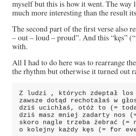
myself but this is how it went. The way l
much more interesting than the result its
The second part of the first verse also 
– out – loud – proud”. And this “kęs” (“
with.
All I had to do here was to rearrange th
the rhythm but otherwise it turned out r
Z ludzi , których zdeptał los 
zawsze dotąd rechotałaś w głos
dziś ucichłaś, otóż to (= toda
dziś masz mniej zadarty nos (=
skoro nagle trzeba żebrać (= n
o kolejny każdy kęs (= for ev