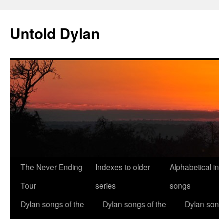
Skip
to
Untold Dylan
content
The Never Ending
Indexes to older
Alphabetical i
Tour
series
songs
Dylan songs of the
Dylan songs of the
Dylan son