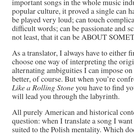
important songs in the whole music ind
popular culture, it proved a single can 
be played very loud; can touch complica
difficult words; can be passionate and sc
not least, that it can be ABOUT SOM
As a translator, I always have to either 
choose one way of interpreting the orig
alternating ambiguities I can impose on
better, of course. But when you’re confr
Like a Rolling Stone
you have to find you
will lead you through the labyrinth.
All purely American and historical cont
question: when I translate a song I want 
suited to the Polish mentality. Which do