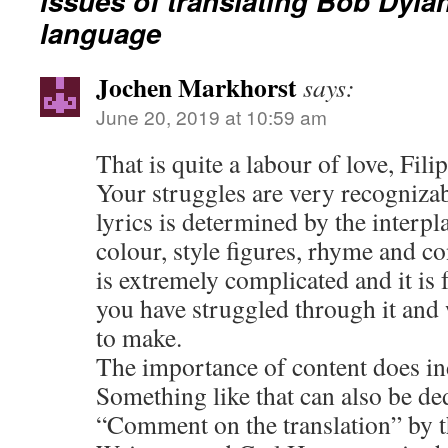
issues of translating Bob Dylan
language
Jochen Markhorst
says:
June 20, 2019 at 10:59 am
That is quite a labour of love, Fili
Your struggles are very recogniza
lyrics is determined by the interp
colour, style figures, rhyme and co
is extremely complicated and it is 
you have struggled through it and
to make.
The importance of content does i
Something like that can also be d
“Comment on the translation” by 