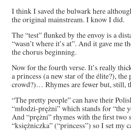
I think I saved the bulwark here although
the original mainstream. I know I did.
The “test” flunked by the envoy is a dist
“wasn’t where it’s at”. And it gave me t
the chorus beginning.
Now for the fourth verse. It’s really thi
a princess (a new star of the élite?), the
crowd?)… Rhymes are fewer but, still, t
“The pretty people” can have their Polis
“młodzi-prężni” which stands for “the y
And “prężni” rhymes with the first two s
“księżniczka” (“princess”) so I set my