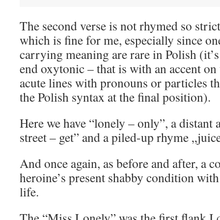
The second verse is not rhymed so strictl
which is fine for me, especially since o
carrying meaning are rare in Polish (it’s 
end oxytonic – that is with an accent on t
acute lines with pronouns or particles t
the Polish syntax at the final position).
Here we have “lonely – only”, a distant a
street – get” and a piled-up rhyme „juiced
And once again, as before and after, a c
heroine’s present shabby condition with
life.
The “Miss Lonely” was the first flank I c