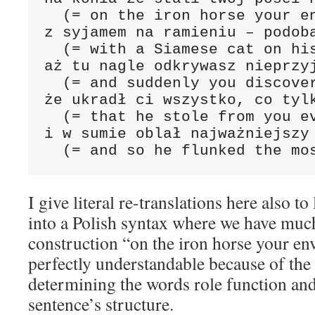
  (= on the iron horse your en
z syjamem na ramieniu – podoba
  (= with a Siamese cat on his
aż tu nagle odkrywasz nieprzyj
  (= and suddenly you discover
że ukradł ci wszystko, co tylk
  (= that he stole from you ev
i w sumie oblał najważniejszy 
  (= and so he flunked the mo
I give literal re-translations here also t
into a Polish syntax where we have muc
construction “on the iron horse your en
perfectly understandable because of the
determining the words role function and
sentence’s structure.