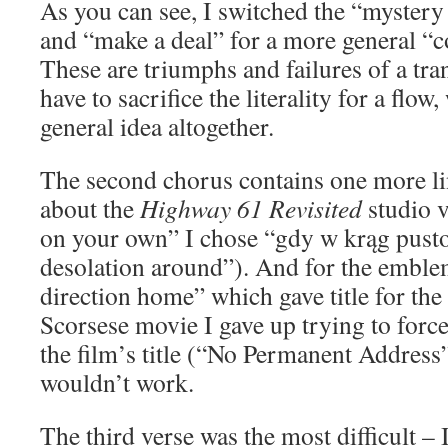
As you can see, I switched the “mystery
and “make a deal” for a more general “co
These are triumphs and failures of a tr
have to sacrifice the literality for a flow
general idea altogether.
The second chorus contains one more lin
about the
Highway 61 Revisited
studio v
on your own” I chose “gdy w krąg pusto
desolation around”). And for the emble
direction home” which gave title for th
Scorsese movie I gave up trying to force
the film’s title (“No Permanent Address”)
wouldn’t work.
The third verse was the most difficult – 