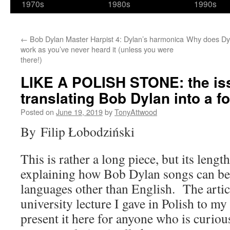
1970s
1980s
1990s
←
Bob Dylan Master Harpist 4: Dylan’s harmonica
Why does Dy
work as you’ve never heard it (unless you were
there!)
LIKE A POLISH STONE: the is
translating Bob Dylan into a f
Posted on
June 19, 2019
by
TonyAttwood
By Filip Łobodziński
This is rather a long piece, but its lengt
explaining how Bob Dylan songs can be 
languages other than English. The artic
university lecture I gave in Polish to my
present it here for anyone who is curio