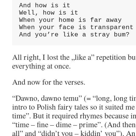
And how is it

Well, how is it

When your home is far away

When your face is transparent

And you’re like a stray bum?
All right, I lost the „like a” repetition b
everything at once.
And now for the verses.
“Dawno, dawno temu” (= “long, long tim
intro to Polish fairy tales so it suited 
time”. But it required rhymes because in
“time – fine – dime – prime”. (And then: 
all” and “didn’t you – kiddin’ you”