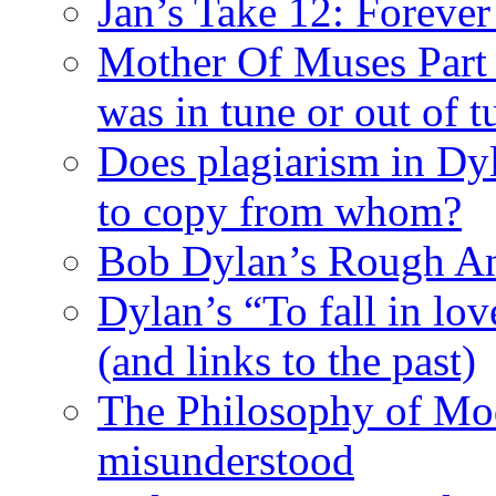
Jan’s Take 12: Foreve
Mother Of Muses Part 9
was in tune or out of t
Does plagiarism in Dy
to copy from whom?
Bob Dylan’s Rough A
Dylan’s “To fall in lov
(and links to the past)
The Philosophy of Mod
misunderstood