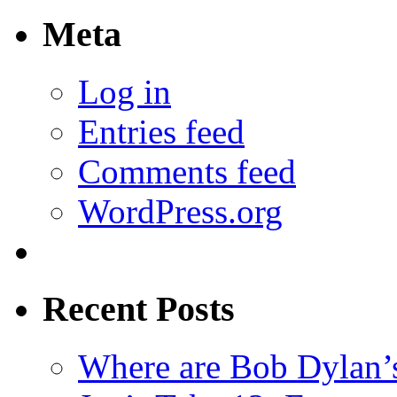
Meta
Log in
Entries feed
Comments feed
WordPress.org
Recent Posts
Where are Bob Dylan’