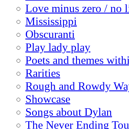
Love minus zero / no l
Mississippi
Obscuranti
Play lady play
Poets and themes with
Rarities
Rough and Rowdy Wa
Showcase
Songs about Dylan
The Never Ending Tou