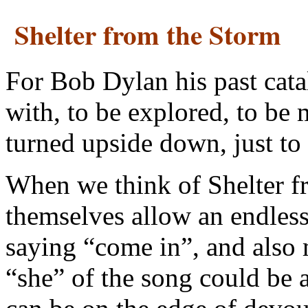
Shelter from the Storm
For Bob Dylan his past cata
with, to be explored, to be
turned upside down, just to
When we think of Shelter fr
themselves allow an endless 
saying “come in”, and also 
“she” of the song could be 