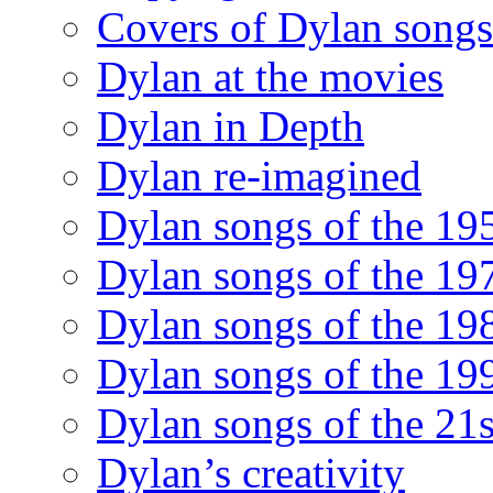
Covers of Dylan songs
Dylan at the movies
Dylan in Depth
Dylan re-imagined
Dylan songs of the 19
Dylan songs of the 19
Dylan songs of the 19
Dylan songs of the 19
Dylan songs of the 21s
Dylan’s creativity