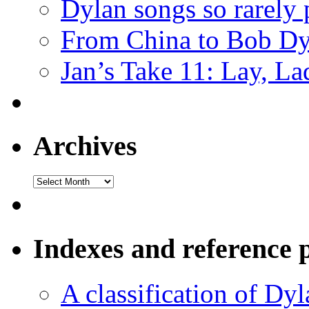
Dylan songs so rarely
From China to Bob Dy
Jan’s Take 11: Lay, La
Archives
Archives
Indexes and reference 
A classification of Dy