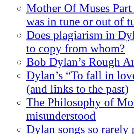
Mother Of Muses Part 9
was in tune or out of t
Does plagiarism in Dy
to copy from whom?
Bob Dylan’s Rough A
Dylan’s “To fall in lov
(and links to the past)
The Philosophy of Mod
misunderstood
Dylan songs so rarely