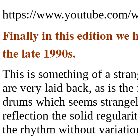
https://www.youtube.com
Finally in this edition we
the late 1990s.
This is something of a stra
are very laid back, as is th
drums which seems strange
reflection the solid regular
the rhythm without variatio