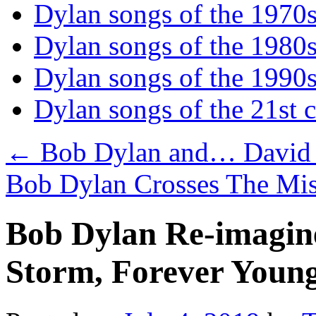
Dylan songs of the 1970
Dylan songs of the 1980
Dylan songs of the 1990
Dylan songs of the 21st 
←
Bob Dylan and… David
Bob Dylan Crosses The Mis
Bob Dylan Re-imagine
Storm, Forever Young