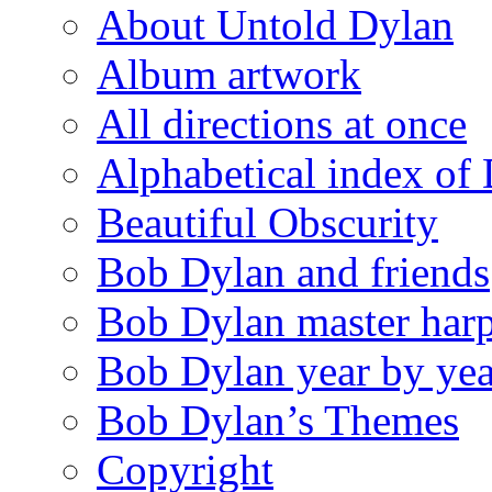
About Untold Dylan
Album artwork
All directions at once
Alphabetical index of
Beautiful Obscurity
Bob Dylan and friends
Bob Dylan master harp
Bob Dylan year by yea
Bob Dylan’s Themes
Copyright