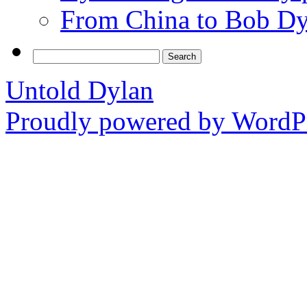
From China to Bob Dy
Search
for:
Untold Dylan
Proudly powered by WordPr