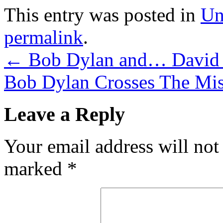
This entry was posted in
Un
permalink
.
←
Bob Dylan and… David
Bob Dylan Crosses The Mis
Leave a Reply
Your email address will not
marked
*