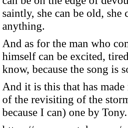
can be on the edge of devour
saintly, she can be old, sh
anything.
And as for the man who come
himself can be excited, tire
know, because the song is 
And it is this that has mad
of the revisiting of the sto
because I can) one by Tony.