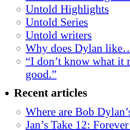
Untold Highlights
Untold Series
Untold writers
Why does Dylan like
“I don’t know what it 
good.”
Recent articles
Where are Bob Dylan’
Jan’s Take 12: Foreve