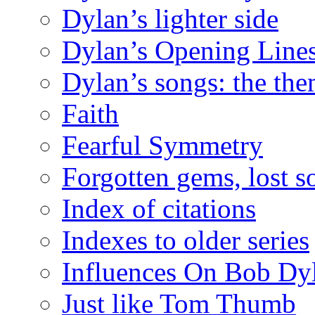
Dylan’s lighter side
Dylan’s Opening Lines
Dylan’s songs: the th
Faith
Fearful Symmetry
Forgotten gems, lost s
Index of citations
Indexes to older series
Influences On Bob Dy
Just like Tom Thumb