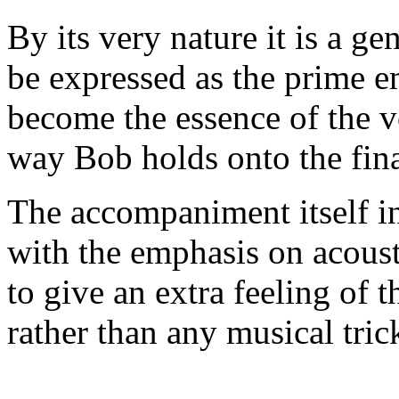
By its very nature it is a ge
be expressed as the prime e
become the essence of the v
way Bob holds onto the fina
The accompaniment itself in
with the emphasis on acoust
to give an extra feeling of 
rather than any musical tric