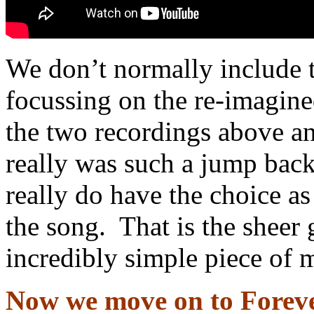
We don’t normally include th
focussing on the re-imagined
the two recordings above and
really was such a jump back
really do have the choice a
the song. That is the sheer 
incredibly simple piece of 
Now we move on to Forev