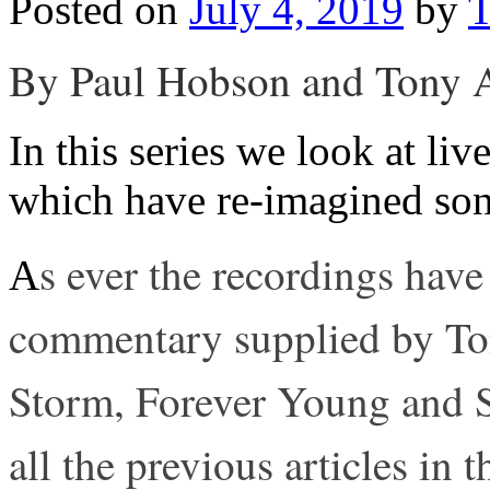
Posted on
July 4, 2019
by
T
By Paul Hobson and Tony 
In this series we look at l
which have re-imagined son
s ever the recordings have
A
commentary supplied by To
Storm, Forever Young and S
all the previous articles in t