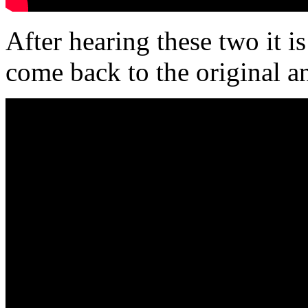
After hearing these two it i
come back to the original 