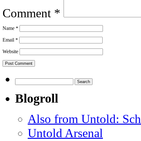
Comment
*
Name
*
Email
*
Website
Search
for:
Blogroll
Also from Untold: Sch
Untold Arsenal