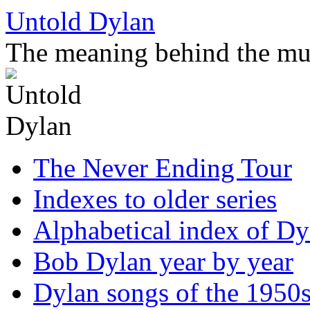
Skip
Untold Dylan
to
content
The meaning behind the mu
The Never Ending Tour
Indexes to older series
Alphabetical index of Dy
Bob Dylan year by year
Dylan songs of the 1950