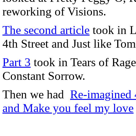
reworking of Visions.
The second article
took in L
4th Street and Just like To
Part 3
took in Tears of Rag
Constant Sorrow.
Then we had
Re-imagined 4
and Make you feel my love