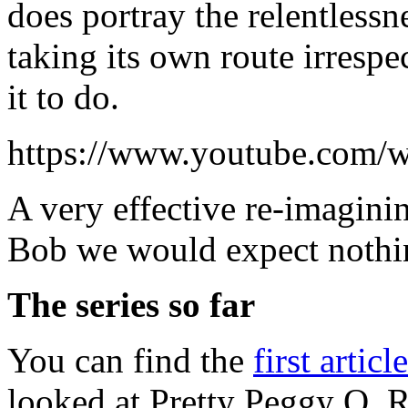
does portray the relentlessne
taking its own route irresp
it to do.
https://www.youtube.co
A very effective re-imagini
Bob we would expect nothin
The series so far
You can find the
first articl
looked at Pretty Peggy O, R