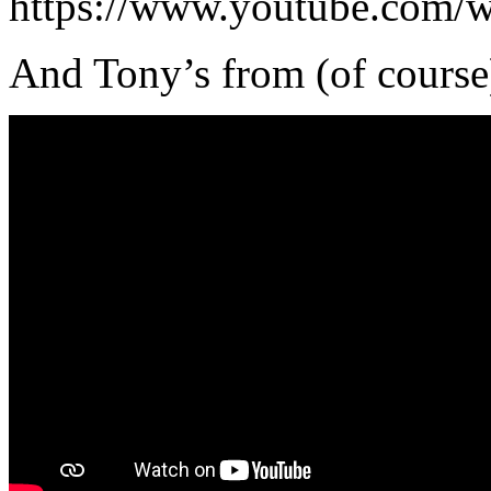
https://www.youtube.com
And Tony’s from (of course