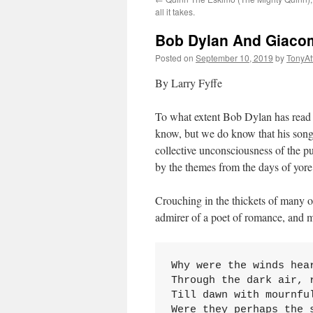
all it takes.
Bob Dylan And Giacomo
Posted on
September 10, 2019
by
TonyA
By Larry Fyffe
To what extent Bob Dylan has read t
know, but we do know that his song 
collective unconsciousness of the p
by the themes from the days of yore
Crouching in the thickets of many o
admirer of a poet of romance, and me
Why were the winds hear
Through the dark air, r
Till dawn with mournful
Were they perhaps the s