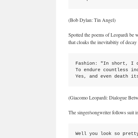
(Bob Dylan: Tin Angel)
Spotted the poems of Leopardi be w
that cloaks the inevitabitiy of decay
Fashion: "In short, I 
To endure countless in
Yes, and even death it
(Giacomo Leopardi: Dialogue Bet
The singer/songwriter follows suit in
Well you look so pretty