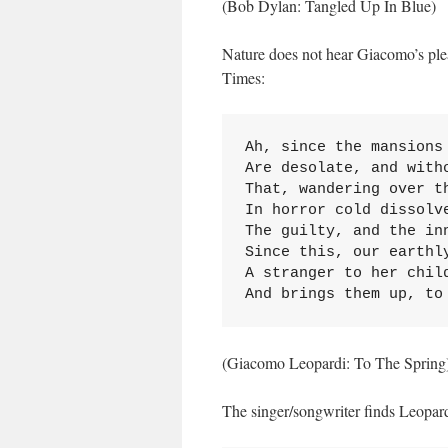
(Bob Dylan: Tangled Up In Blue)
Nature does not hear Giacomo’s plea t
Times:
Ah, since the mansions 
Are desolate, and witho
That, wandering over th
In horror cold dissolve
The guilty, and the inn
Since this, our earthly
A stranger to her child
And brings them up, to
(Giacomo Leopardi: To The Spring
The singer/songwriter finds Leopard