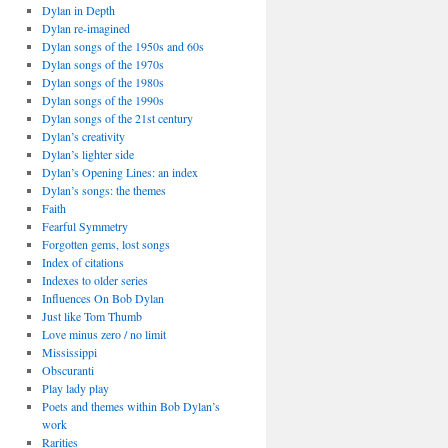
Dylan in Depth
Dylan re-imagined
Dylan songs of the 1950s and 60s
Dylan songs of the 1970s
Dylan songs of the 1980s
Dylan songs of the 1990s
Dylan songs of the 21st century
Dylan’s creativity
Dylan’s lighter side
Dylan’s Opening Lines: an index
Dylan’s songs: the themes
Faith
Fearful Symmetry
Forgotten gems, lost songs
Index of citations
Indexes to older series
Influences On Bob Dylan
Just like Tom Thumb
Love minus zero / no limit
Mississippi
Obscuranti
Play lady play
Poets and themes within Bob Dylan’s
work
Rarities