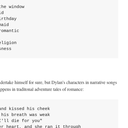
he window

d

rthday

aid

omantic

ligion

sness
dertake himself for sure, but Dylan’s characters in narrative songs
ppens in traditonal adventure tales of romance:
nd kissed his cheek

his breath was weak

'll die for you"

er heart, and she ran it through