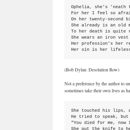
Ophelia, she's 'neath t
For her I feel so afrai
On her twenty-second bi
She already is an old m
To her death is quite r
She wears an iron vest

Her profession's her re
Her sin is her lifeles
(Bob Dylan: Desolation Row)
Not a preference by the author to un
sometimes take their own lives as ha
She touched his lips, a
He tried to speak, but 
"You died for me, now I
She put the knife to h