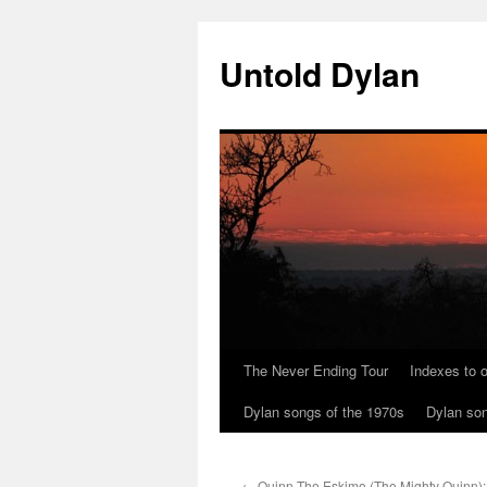
Skip
to
Untold Dylan
content
The Never Ending Tour
Indexes to o
Dylan songs of the 1970s
Dylan son
←
Quinn The Eskimo (The Mighty Quinn);