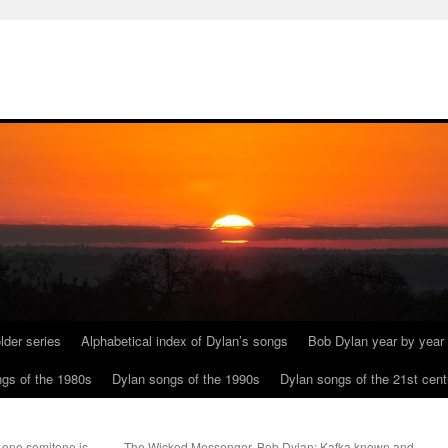
lder series
Alphabetical index of Dylan’s songs
Bob Dylan year by year
gs of the 1980s
Dylan songs of the 1990s
Dylan songs of the 21st cent
 one semitone is
The Wicked Messenger. Bob Dylan; Kafka known and