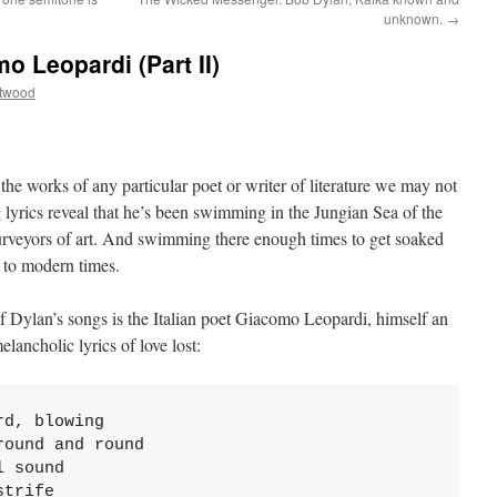
unknown.
→
 Leopardi (Part II)
ttwood
he works of any particular poet or writer of literature we may not
lyrics reveal that he’s been swimming in the Jungian Sea of the
urveyors of art. And swimming there enough times to get soaked
 to modern times.
f Dylan’s songs is the Italian poet Giacomo Leopardi, himself an
lancholic lyrics of love lost:
d, blowing

ound and round

 sound

trife
