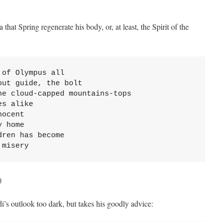
hat Spring regenerate his body, or, at least, the Spirit of the
of Olympus all

ut guide, the bolt

e cloud-capped mountains-tops

s alike

ocent

 home

ren has become

 misery
)
i’s outlook too dark, but takes his goodly advice: