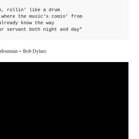
, rollin' like a drum

where the music's comin' from

lready know the way

ur servant both night and day"
Mountain ~ Bob Dylan)