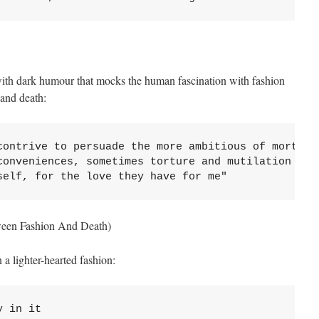
ith dark humour that mocks the human fascination with fashion
 and death:
contrive to persuade the more ambitious of mortals 
conveniences, sometimes torture and mutilation

self, for the love they have for me"
ween Fashion And Death)
 a lighter-hearted fashion:
 in it
