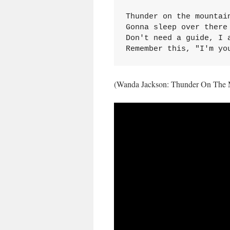
Thunder on the mountain
Gonna sleep over there 
Don't need a guide, I a
Remember this, "I'm yo
(Wanda Jackson: Thunder On The 