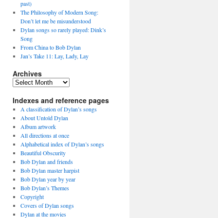
past)
The Philosophy of Modern Song:
Don’t let me be misunderstood
Dylan songs so rarely played: Dink’s
Song
From China to Bob Dylan
Jan’s Take 11: Lay, Lady, Lay
Archives
Archives
Indexes and reference pages
A classification of Dylan’s songs
About Untold Dylan
Album artwork
All directions at once
Alphabetical index of Dylan’s songs
Beautiful Obscurity
Bob Dylan and friends
Bob Dylan master harpist
Bob Dylan year by year
Bob Dylan’s Themes
Copyright
Covers of Dylan songs
Dylan at the movies