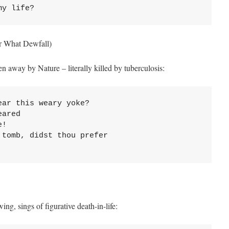
my life?
r What Dewfall)
en away by Nature – literally killed by tuberculosis:
ar this weary yoke?

ared

!

tomb, didst thou prefer

ng, sings of figurative death-in-life: