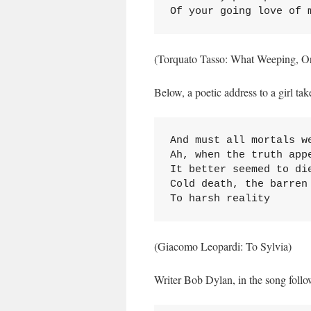
Of your going love of 
(Torquato Tasso: What Weeping, O
Below, a poetic address to a girl tak
And must all mortals we
Ah, when the truth appe
It better seemed to die
Cold death, the barren 
To harsh reality
(Giacomo Leopardi: To Sylvia)
Writer Bob Dylan, in the song followi