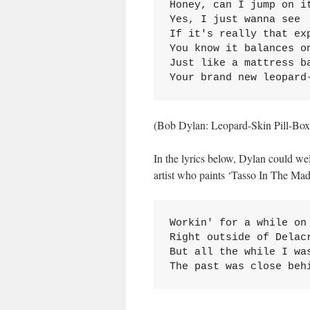
Honey, can I jump on it
Yes, I just wanna see

If it's really that exp
You know it balances on
Just like a mattress ba
Your brand new leopard
(Bob Dylan: Leopard-Skin Pill-Box
In the lyrics below, Dylan could w
artist who paints ‘Tasso In The Ma
Workin' for a while on 
Right outside of Delacr
But all the while I was
The past was close beh