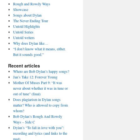
Rough and Rowdy Ways
Showcase
Songs about Dylan
The Never Ending Tour
Untold Highlights
Untold Series
Untold writers
Why does Dylan like…
“I don’t know what it means, either.
But it sounds good.”
daily

Recent articles
Where are Bob Dylan’s happy songs?
Jan’s Take 12: Forever Young
Mother Of Muses Part 9: “It was
never about whether it was in tune or
out of tune” (final)
Does plagiarism in Dylan songs
matter? Who is allowed to copy from
whom?
Bob Dylan’s Rough And Rowdy
Ways – Side C
Dylan’s “To fall in love with you”:
recording and lyrics (and links to the
past)