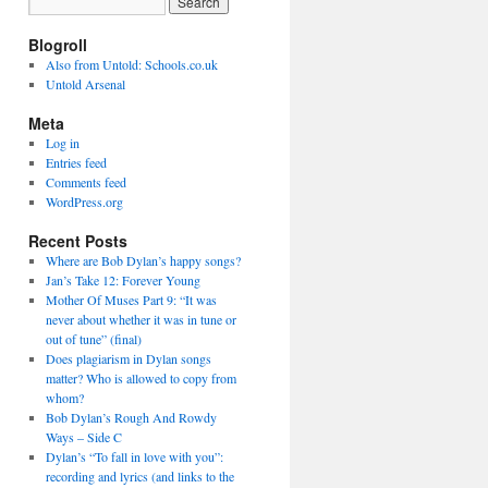
Blogroll
Also from Untold: Schools.co.uk
Untold Arsenal
Meta
Log in
Entries feed
Comments feed
WordPress.org
Recent Posts
Where are Bob Dylan’s happy songs?
Jan’s Take 12: Forever Young
Mother Of Muses Part 9: “It was
never about whether it was in tune or
out of tune” (final)
Does plagiarism in Dylan songs
matter? Who is allowed to copy from
whom?
Bob Dylan’s Rough And Rowdy
Ways – Side C
Dylan’s “To fall in love with you”:
recording and lyrics (and links to the