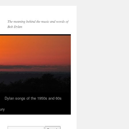
The meaning behind the music and words of
Bob Dylan
Dylan songs of the 1950s and 60s
ury