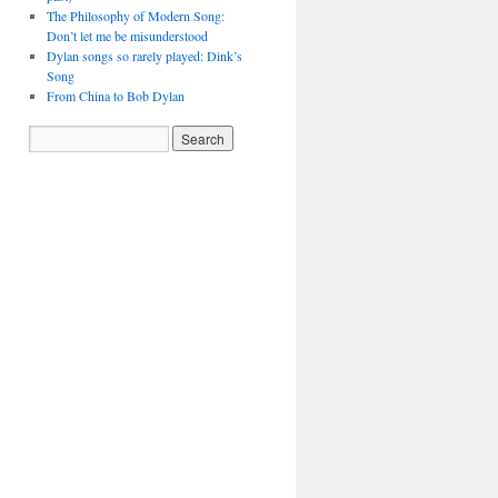
The Philosophy of Modern Song:
Don’t let me be misunderstood
Dylan songs so rarely played: Dink’s
Song
From China to Bob Dylan