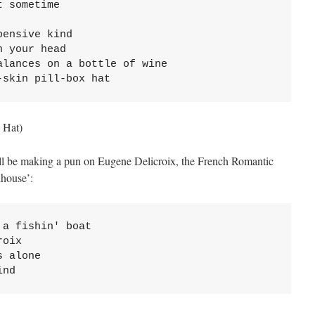
 sometime

ensive kind

 your head

lances on a bottle of wine

-skin pill-box hat
 Hat)
ell be making a pun on Eugene Delicroix, the French Romantic
dhouse’:
a fishin' boat

oix

 alone

ind