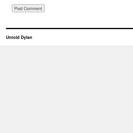
Untold Dylan