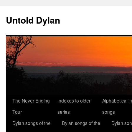
Skip
to
Untold Dylan
content
The Never Ending
Indexes to older
Alphabetical i
Tour
series
songs
Dylan songs of the
Dylan songs of the
Dylan son