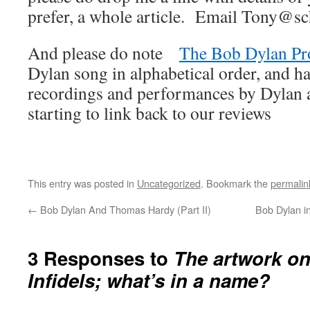
prefer, a whole article. Email Tony@sc
And please do note
The Bob Dylan Pr
Dylan song in alphabetical order, and ha
recordings and performances by Dylan an
starting to link back to our reviews
This entry was posted in
Uncategorized
. Bookmark the
permalin
←
Bob Dylan And Thomas Hardy (Part II)
Bob Dylan i
3 Responses to
The artwork on
Infidels; what’s in a name?