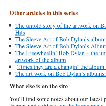
Other articles in this series
The untold story of the artwork on B
Hits
The Sleeve Art of Bob Dylan’s albu
The Sleeve Art of Bob Dylan’s Albu
The Freewheelin’ Bob Dylan – the unt
artwork of the album
Times they are a changin’ the album
The art work on Bob Dylan’s albums
What else is on the site
You’ll find some notes about our latest 
themes and subjects
on the home page.