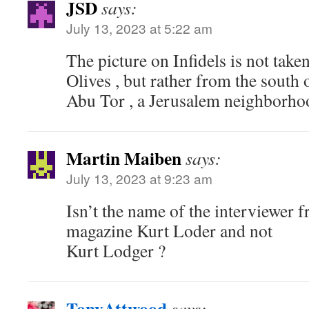
JSD
says:
July 13, 2023 at 5:22 am
The picture on Infidels is not tak
Olives , but rather from the south o
Abu Tor , a Jerusalem neighbor
Martin Maiben
says:
July 13, 2023 at 9:23 am
Isn’t the name of the interviewer 
magazine Kurt Loder and not
Kurt Lodger ?
TonyAttwood
says: