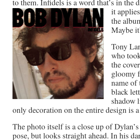
to them. Infidels is a word that’s in the
it applie
the album
Maybe it’
Tony Lan
who took
the cover
gloomy f
name of t
black let
shadow l
only decoration on the entire design is a
The photo itself is a close up of Dylan’
pose, but looks straight ahead. In his d