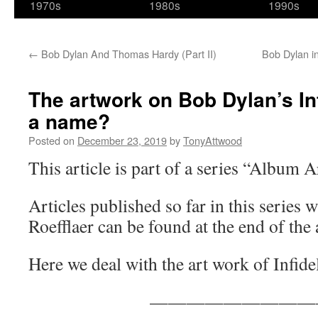
1970s
1980s
1990s
←
Bob Dylan And Thomas Hardy (Part II)
Bob Dylan i
The artwork on Bob Dylan’s Inf
a name?
Posted on
December 23, 2019
by
TonyAttwood
This article is part of a series “Album 
Articles published so far in this series w
Roefflaer can be found at the end of the a
Here we deal with the art work of Infide
—————————