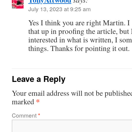
July 13, 2023 at 9:25 am
Yes I think you are right Martin. 
that up in proofing the article, but 
interested in what is written, I s
things. Thanks for pointing it out.
Leave a Reply
Your email address will not be publishe
*
marked
Comment
*