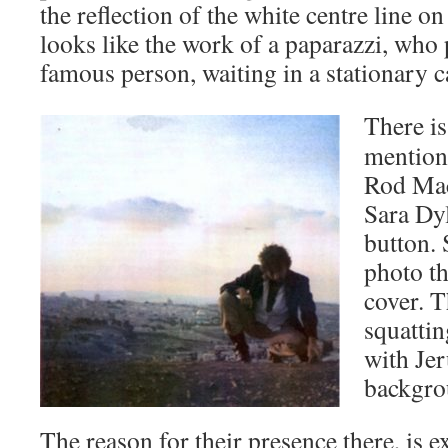
the reflection of the white centre line on 
looks like the work of a paparazzi, who
famous person, waiting in a stationary c
There
i
mentione
Rod Mac
Sara Dy
button. 
photo th
cover. T
squatti
with Jer
backgro
The reason for their presence there, is 