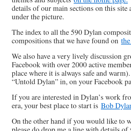
details of our main sections on this site 
under the picture.
The index to all the 590 Dylan composit
compositions that we have found on
the
We also have a very lively discussion 
Facebook with over 2000 active member
place where it is always safe and warm).
“Untold Dylan” in, on your Facebook p
If you are interested in Dylan’s work fr
era, your best place to start is
Bob Dylan
On the other hand if you would like to wr
please do drop me a line with details of 