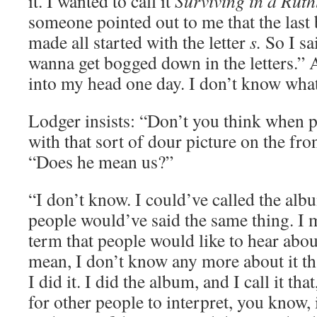
it. I wanted to call it
Surviving in a Ruth
someone pointed out to me that the last
made all started with the letter
s.
So I sai
wanna get bogged down in the letters.”
into my head one day. I don’t know what
Lodger insists: “Don’t you think when peo
with that sort of dour picture on the fro
“Does he mean us?”
“I don’t know. I could’ve called the al
people would’ve said the same thing. I
term that people would like to hear abo
mean, I don’t know any more about it th
I did it. I did the album, and I call it tha
for other people to interpret, you know,