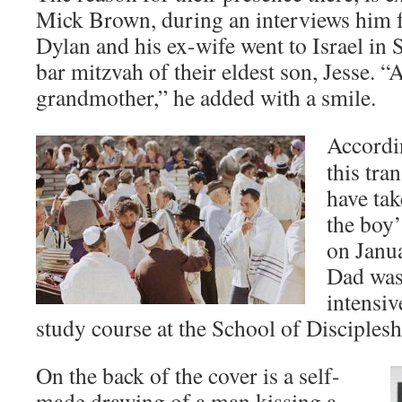
Mick Brown, during an interviews him 
Dylan and his ex-wife went to Israel in
bar mitzvah of their eldest son, Jesse
grandmother,” he added with a smile.
Accordi
this tra
have tak
the boy’
on Janua
Dad was
intensi
study course at the School of Disciplesh
On the back of the cover is a self-
made drawing of a man kissing a