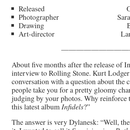
Released October
Photographer Sara D
Drawing Bob D
Art-director Lane/D
—————————
About five months after the release of I
interview to Rolling Stone. Kurt Lodger
conversation with a question about the co
people take you for a pretty gloomy char
judging by your photos. Why reinforce t
this latest album
Infidels
?”
The answer is very Dylanesk: “Well, ther