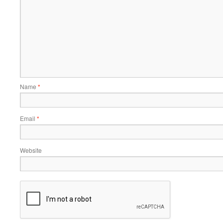
Name
*
Email
*
Website