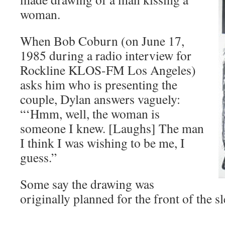
woman.
When Bob Coburn (on June 17,
1985 during a radio interview for
Rockline KLOS-FM Los Angeles)
asks him who is presenting the
couple, Dylan answers vaguely:
“‘Hmm, well, the woman is
someone I knew. [Laughs] The man
I think I was wishing to be me, I
guess.”
Some say the drawing was
originally planned for the front of the sl