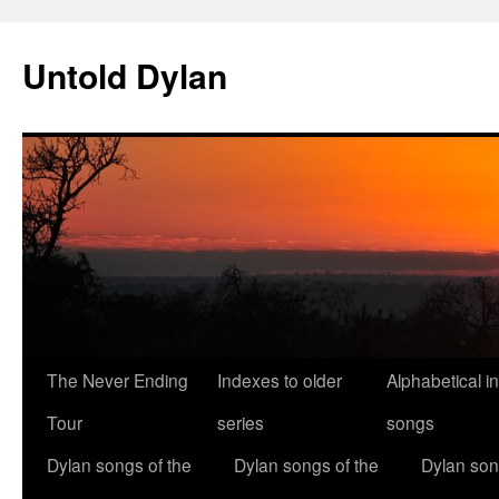
Skip
to
Untold Dylan
content
The Never Ending
Indexes to older
Alphabetical i
Tour
series
songs
Dylan songs of the
Dylan songs of the
Dylan son