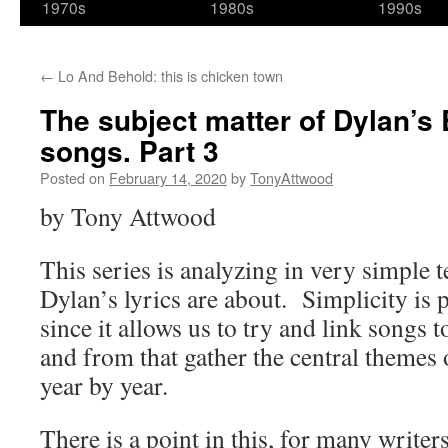
1970s
1980s
1990s
←
Lo And Behold: this is chicken town
The subject matter of Dylan’
songs. Part 3
Posted on
February 14, 2020
by
TonyAttwood
by Tony Attwood
This series is analyzing in very simple
Dylan’s lyrics are about. Simplicity is p
since it allows us to try and link songs 
and from that gather the central themes 
year by year.
There is a point in this, for many write