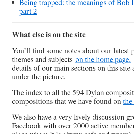
Being trapped: the meanings of Bob
part 2
What else is on the site
You’ll find some notes about our latest 
themes and subjects
on the home page.
details of our main sections on this site 
under the picture.
The index to all the 594 Dylan composit
compositions that we have found on
the
We also have a very lively discussion 
Facebook with over 2000 active member