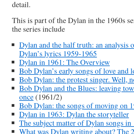
detail.
This is part of the Dylan in the 1960s se
the series include
Dylan and the half truth: an analysis o
Dylan’s lyrics 1959-1965
Dylan in 1961: The Overview
Bob Dylan’s early songs of love and l
Bob Dylan: the protest singer. Well, n
Bob Dylan and the Blues: leaving town 
once
(1961/2)
Bob Dylan: the songs of moving on 
Dylan in 1963: Dylan the storyteller
The subject matter of Dylan songs in
What was Dylan writing about? The 2