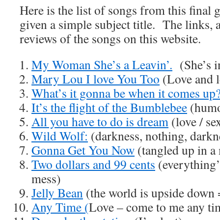
Here is the list of songs from this final
given a simple subject title. The links, a
reviews of the songs on this website.
My Woman She’s a Leavin’.
(She’s in
Mary Lou I love You Too
(Love and le
What’s it gonna be when it comes up
It’s the flight of the Bumblebee
(humo
All you have to do is dream
(love / se
Wild Wolf:
(darkness, nothing, darkne
Gonna Get You Now
(tangled up in a 
Two dollars and 99 cents
(everything’s
mess)
Jelly Bean
(the world is upside down =
Any Time (
Love – come to me any ti