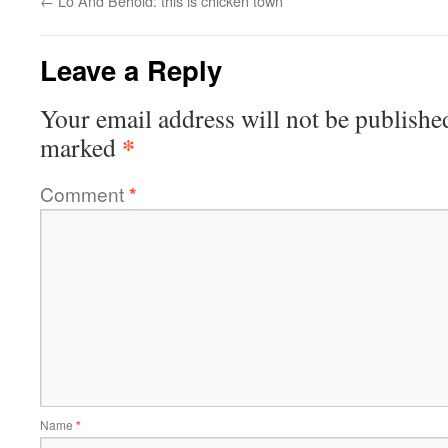
←
Lo And Behold: this is chicken town
Leave a Reply
Your email address will not be publishe
*
marked
Comment
*
Name
*