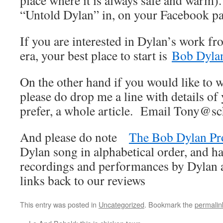
place where it is always safe and warm).
“Untold Dylan” in, on your Facebook p
If you are interested in Dylan’s work fr
era, your best place to start is
Bob Dylan
On the other hand if you would like to wr
please do drop me a line with details of 
prefer, a whole article. Email Tony@sc
And please do note
The Bob Dylan Pr
Dylan song in alphabetical order, and ha
recordings and performances by Dylan an
links back to our reviews
This entry was posted in
Uncategorized
. Bookmark the
permalin