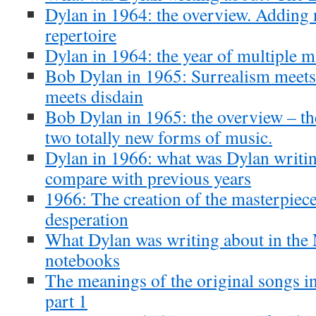
Dylan in 1964: the overview. Adding 
repertoire
Dylan in 1964: the year of multiple m
Bob Dylan in 1965: Surrealism meets
meets disdain
Bob Dylan in 1965: the overview – th
two totally new forms of music.
Dylan in 1966: what was Dylan writin
compare with previous years
1966: The creation of the masterpiece
desperation
What Dylan was writing about in th
notebooks
The meanings of the original songs i
part 1