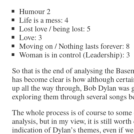
Humour 2
Life is a mess: 4
Lost love / being lost: 5
Love: 3
Moving on / Nothing lasts forever: 8
Woman is in control (Leadership): 3
So that is the end of analysing the Bas
has become clear is how although certai
up all the way through, Bob Dylan was g
exploring them through several songs b
The whole process is of course to some 
analysis, but in my view, it is still wort
indication of Dylan’s themes, even if we