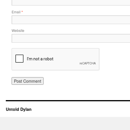
Email
*
Website
Untold Dylan