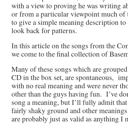
with a view to proving he was writing ab
or from a particular viewpoint much of 
to give a simple meaning description to
look back for patterns.
In this article on the songs from the 
we come to the final collection of Base
Many of these songs which are grouped t
CD in the box set, are spontaneous, im
with no real meaning and were never th
other than the guys having fun. I’ve do
song a meaning, but I’ll fully admit that
fairly shaky ground and other meanings 
are probably just as valid as anything I 