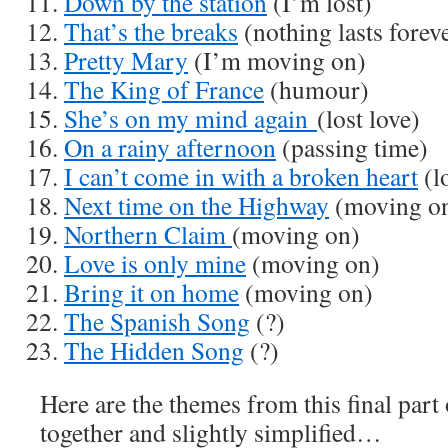
Down by the station
(I’m lost)
That’s the breaks
(nothing lasts forev
Pretty Mary
(I’m moving on)
The King of France
(humour)
She’s on my mind again
(lost love)
On a rainy afternoon
(passing time)
I can’t come in with a broken heart
(lo
Next time on the Highway
(moving o
Northern Claim
(moving on)
Love is only mine
(moving on)
Bring it on home
(moving on)
The Spanish Song
(?)
The Hidden Song
(?)
Here are the themes from this final part
together and slightly simplified…