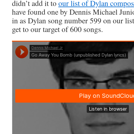
didn’t add it to
our list of Dylan compos
have found one by Dennis Michael Junio
in as Dylan song number 599 on our lis
get to our target of 600 songs.