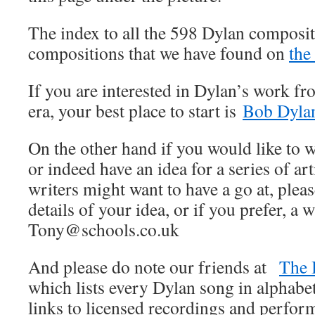
The index to all the 598 Dylan composit
compositions that we have found on
the
If you are interested in Dylan’s work fr
era, your best place to start is
Bob Dylan
On the other hand if you would like to wr
or indeed have an idea for a series of art
writers might want to have a go at, pleas
details of your idea, or if you prefer, a w
Tony@schools.co.uk
And please do note our friends at
The 
which lists every Dylan song in alphabet
links to licensed recordings and perfo