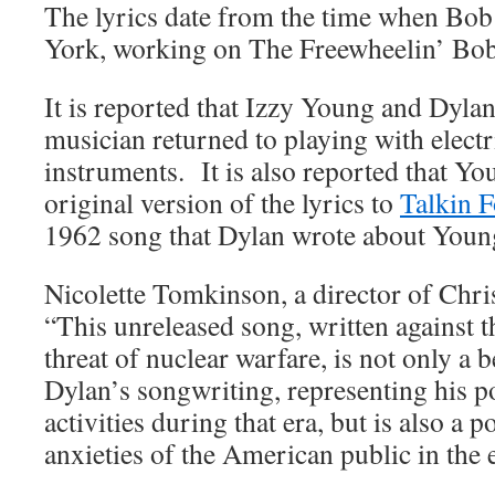
The lyrics date from the time when Bo
York, working on The Freewheelin’ Bob
It is reported that Izzy Young and Dylan
musician returned to playing with electr
instruments. It is also reported that Yo
original version of the lyrics to
Talkin F
1962 song that Dylan wrote about Young
Nicolette Tomkinson, a director of Christ
“This unreleased song, written against 
threat of nuclear warfare, is not only a 
Dylan’s songwriting, representing his po
activities during that era, but is also a 
anxieties of the American public in the 