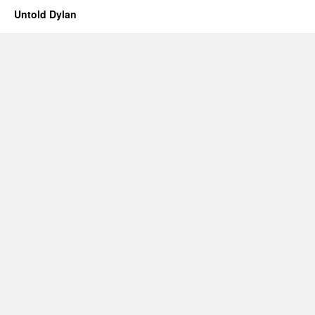
Untold Dylan