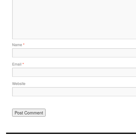
Name
*
Email
*
Website