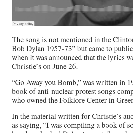
The song is not mentioned in the Clint
Bob Dylan 1957-73” but came to public
when it was announced that the lyrics w
Christie’s on June 26.
“Go Away you Bomb,” was written in 19
book of anti-nuclear protest songs com
who owned the Folklore Center in Green
In the material written for Christie’s a
as saying, “I was compiling a book of s