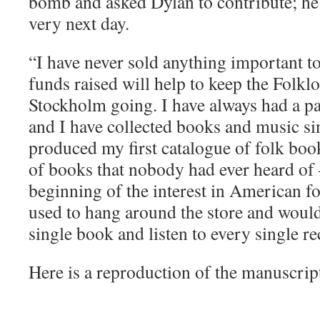
bomb and asked Dylan to contribute; he
very next day.
“I have never sold anything important t
funds raised will help to keep the Folkl
Stockholm going. I have always had a pa
and I have collected books and music sin
produced my first catalogue of folk bo
of books that nobody had ever heard of 
beginning of the interest in American 
used to hang around the store and woul
single book and listen to every single re
Here is a reproduction of the manuscript