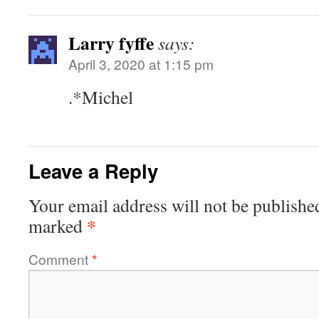
Larry fyffe
says:
April 3, 2020 at 1:15 pm
.*Michel
Leave a Reply
Your email address will not be publishe
*
marked
Comment
*