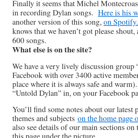
Finally it seems that Michel Montecroas
in recording Dylan songs.
Here is his w
another version of this song,
on Spotify.
knows that we haven’t got please shout, 
600 songs.
What else is on the site?
We have a very lively discussion group
Facebook with over 3400 active member
place where it is always safe and warm).
“Untold Dylan” in, on your Facebook p
You’ll find some notes about our latest 
themes and subjects
on the home page of
also see details of our main sections on t
this page under the picture.