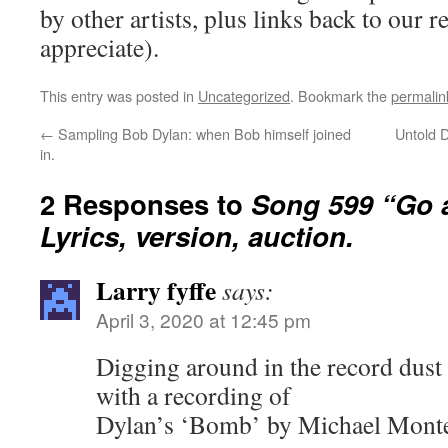
by other artists, plus links back to our
appreciate).
This entry was posted in
Uncategorized
. Bookmark the
permalin
←
Sampling Bob Dylan: when Bob himself joined
Untold 
in.
2 Responses to
Song 599 “Go 
Lyrics, version, auction.
Larry fyffe
says:
April 3, 2020 at 12:45 pm
Digging around in the record dust
with a recording of
Dylan’s ‘Bomb’ by Michael Monte