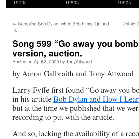
1970s
1980s
1990s
←
Sampling Bob Dylan: when Bob himself joined
Untold 
in.
Song 599 “Go away you bomb.
version, auction.
Posted on
April 3, 2020
by
TonyAttwood
by Aaron Galbraith and Tony Attwood
Larry Fyffe first found “Go away you 
in his article
Bob Dylan and How I Lear
but at the time we published that we were
recording to put with the article.
And so, lacking the availability of a re