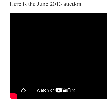
Here is the June 2013 auction