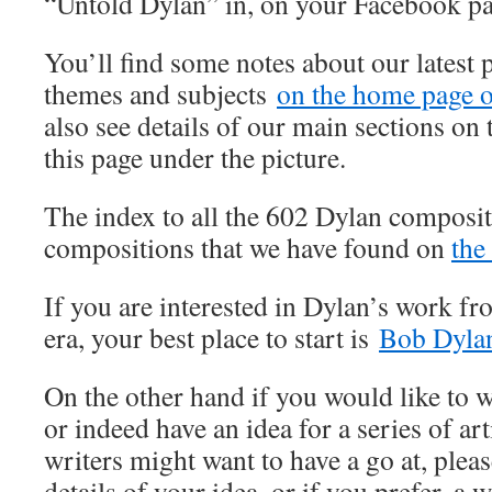
“Untold Dylan” in, on your Facebook p
You’ll find some notes about our latest 
themes and subjects
on the home page of
also see details of our main sections on t
this page under the picture.
The index to all the 602 Dylan composit
compositions that we have found on
the
If you are interested in Dylan’s work fr
era, your best place to start is
Bob Dylan
On the other hand if you would like to wr
or indeed have an idea for a series of art
writers might want to have a go at, pleas
details of your idea, or if you prefer, a w