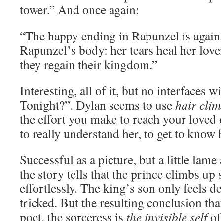
tower.” And once again:
“The happy ending in Rapunzel is again
Rapunzel’s body: her tears heal her lover
they regain their kingdom.”
Interesting, all of it, but no interfaces
Tonight?”. Dylan seems to use
hair cli
the effort you make to reach your loved
to really understand her, to get to know h
Successful as a picture, but a little lame 
the story tells that the prince climbs up
effortlessly. The king’s son only feels d
tricked. But the resulting conclusion tha
poet, the sorceress is
the invisible self
of