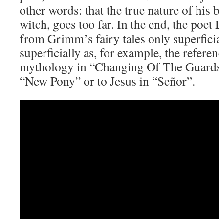
other words: that the true nature of his 
witch, goes too far. In the end, the poet
from Grimm’s fairy tales only superficia
superficially as, for example, the refer
mythology in “Changing Of The Guards”
“New Pony” or to Jesus in “Señor”.