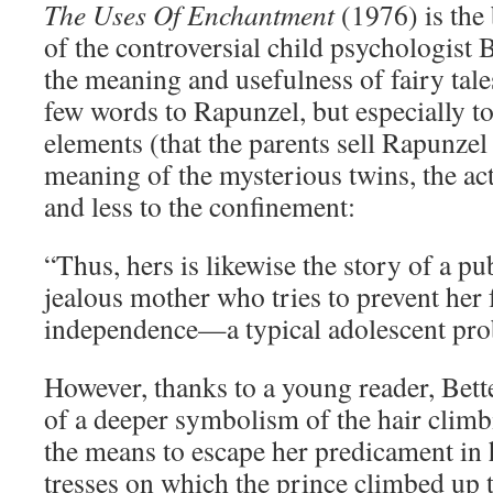
The Uses Of Enchantment
(1976) is the 
of the controversial child psychologist
the meaning and usefulness of fairy tal
few words to Rapunzel, but especially to
elements (that the parents sell Rapunzel 
meaning of the mysterious twins, the act
and less to the confinement:
“Thus, hers is likewise the story of a pub
jealous mother who tries to prevent her
independence—a typical adolescent pro
However, thanks to a young reader, Bet
of a deeper symbolism of the hair clim
the means to escape her predicament in
tresses on which the prince climbed up 