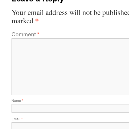
Your email address will not be publishe
*
marked
Comment
*
Name
*
Email
*