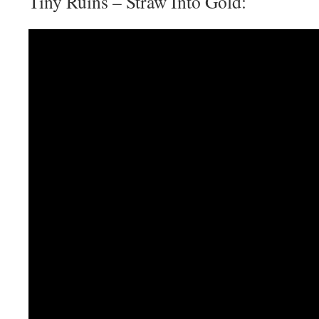
Tiny Ruins – Straw Into Gold: