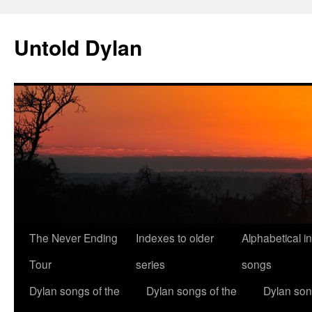
Skip
to
Untold Dylan
content
The Never Ending
Indexes to older
Alphabetical i
Tour
series
songs
Dylan songs of the
Dylan songs of the
Dylan son