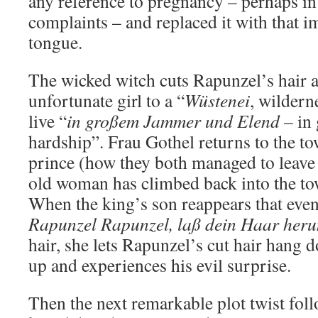
any reference to pregnancy – perhaps in
complaints – and replaced it with that im
tongue.
The wicked witch cuts Rapunzel’s hair a
unfortunate girl to a “
Wüstenei
, wildern
live “
in großem Jammer und Elend
– in 
hardship”. Frau Gothel returns to the to
prince (how they both managed to leave
old woman has climbed back into the to
When the king’s son reappears that even
Rapunzel Rapunzel, laß dein Haar heru
hair, she lets Rapunzel’s cut hair hang 
up and experiences his evil surprise.
Then the next remarkable plot twist foll