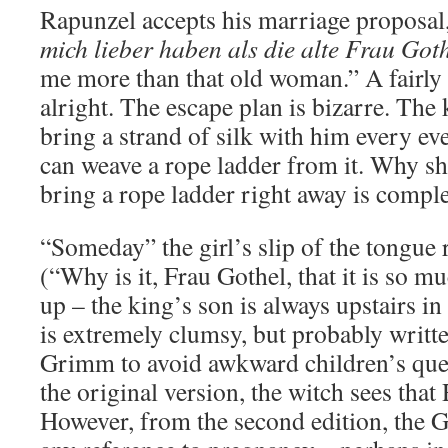
Rapunzel accepts his marriage proposal
mich lieber haben als die alte Frau Got
me more than that old woman.” A fairly 
alright. The escape plan is bizarre. The
bring a strand of silk with him every ev
can weave a rope ladder from it. Why she
bring a rope ladder right away is comple
“Someday” the girl’s slip of the tongue r
(“Why is it, Frau Gothel, that it is so m
up – the king’s son is always upstairs in
is extremely clumsy, but probably writt
Grimm to avoid awkward children’s ques
the original version, the witch sees that
However, from the second edition, the