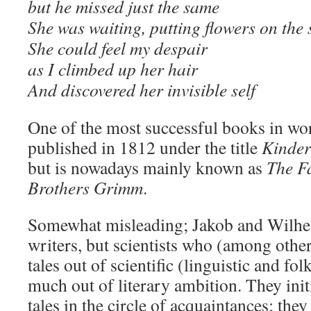
but he missed just the same
She was waiting, putting flowers on the 
She could feel my despair
as I climbed up her hair
And discovered her invisible self
One of the most successful books in worl
published in 1812 under the title
Kinder
but is nowadays mainly known as
The Fa
Brothers Grimm
.
Somewhat misleading; Jakob and Wilh
writers, but scientists who (among other
tales out of scientific (linguistic and fol
much out of literary ambition. They initi
tales in the circle of acquaintances; the