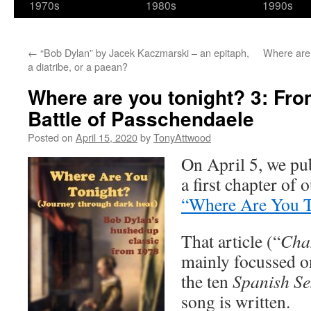
1970s
1980s
1990s
←
“Bob Dylan” by Jacek Kaczmarski – an epitaph,
Where are 
a diatribe, or a paean?
Where are you tonight? 3: Fro
Battle of Passchendaele
Posted on
April 15, 2020
by
TonyAttwood
On April 5, we pu
a first chapter of 
“Where Are You To
That article (“
Cha
mainly focussed o
the ten
Spanish Se
song is written.