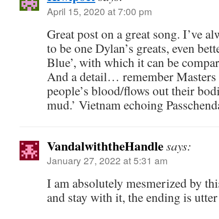
April 15, 2020 at 7:00 pm
Great post on a great song. I’ve a
to be one Dylan’s greats, even bett
Blue’, with which it can be compar
And a detail… remember Masters 
people’s blood/flows out their bodi
mud.’ Vietnam echoing Passchend
VandalwiththeHandle
says:
January 27, 2022 at 5:31 am
I am absolutely mesmerized by thi
and stay with it, the ending is utt