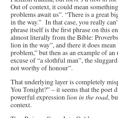
Out of context, it could mean somethin
problems await us”. “There is a great bi
in the way.” In that case, you really can
phrase itself is the first phrase on this
almost literally from the Bible: Proverb
lion in the way”, and there it does mea
problem,” but then as an example of an u
excuse of “a slothful man”, the sluggard
not worthy of honour”.
That underlying layer is completely mi
You Tonight?” – it seems that the poet 
powerful expression
lion in the road
, b
context.