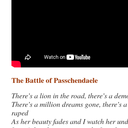
The Battle of Passchendaele
There’s a lion
in the road, there’s a de
There’s a million dreams gone, there’s 
raped
As her beauty fades and I watch her un