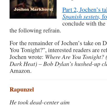
Part 2, Jochen’s ta
Spanish sestets,
f
conclude with the
the following refrain.
For the remainder of Jochen’s take on 
You Tonight?”, interested readers are re
Jochen wrote:
Where Are You Tonight? 
Dark Heat) – Bob Dylan’s hushed-up cl
Amazon.
Rapunzel
He took dead-center aim