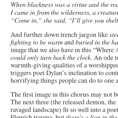
When blackness was a virtue and the ro
I came in from the wilderness, a creatur
“Come in,” she said, “I’ll give you shel
And further down trench jargon like
ste
fighting to be warm
and
buried in the ha
image that we also have in this “Where
could only turn back the clock
. An ode t
warmth-giving qualities of a worshippe
triggers poet Dylan’s inclination to cont
horrifying things people can do to one 
The first image in this chorus may not b
The next three (the released demon, the
ravaged landscape) fit so well into a poe
Flemish trauma, but
there’s a lion in th