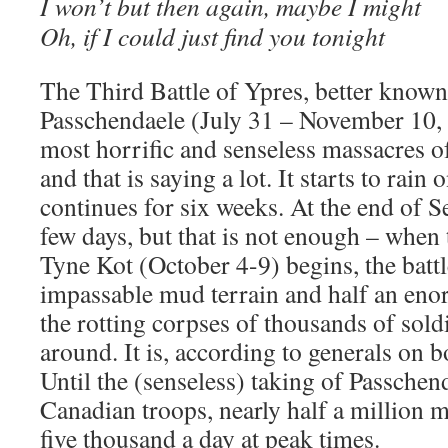
I won’t but then again, maybe I might
Oh, if I could just find you tonight
The Third Battle of Ypres, better known 
Passchendaele (July 31 – November 10, 
most horrific and senseless massacres o
and that is saying a lot. It starts to rain 
continues for six weeks. At the end of Se
few days, but that is not enough – when 
Tyne Kot (October 4-9) begins, the battle
impassable mud terrain and half an en
the rotting corpses of thousands of soldi
around. It is, according to generals on bo
Until the (senseless) taking of Passche
Canadian troops, nearly half a million 
five thousand a day at peak times.