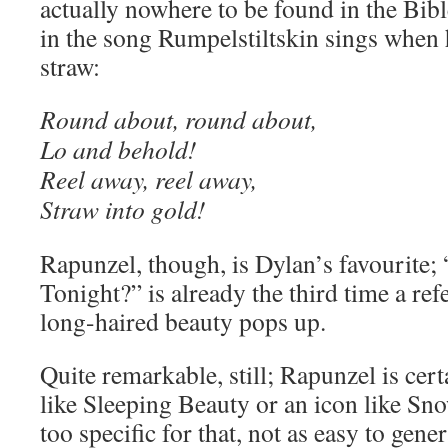
actually nowhere to be found in the Bible
in the song Rumpelstiltskin sings when
straw:
Round about, round about,
Lo and behold!
Reel away, reel away,
Straw into gold!
Rapunzel, though, is Dylan’s favourite
Tonight?” is already the third time a ref
long-haired beauty pops up.
Quite remarkable, still; Rapunzel is cer
like Sleeping Beauty or an icon like Sno
too specific for that, not as easy to gener