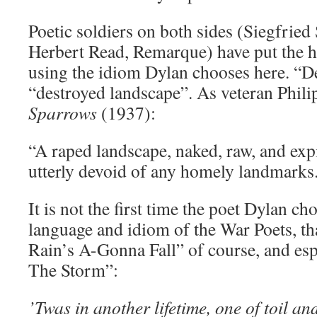
Poetic soldiers on both sides (Siegfried
Herbert Read, Remarque) have put the he
using the idiom Dylan chooses here. “D
“destroyed landscape”. As veteran Philip
Sparrows
(1937):
“A raped landscape, naked, raw, and ex
utterly devoid of any homely landmarks
It is not the first time the poet Dylan ch
language and idiom of the War Poets, tha
Rain’s A-Gonna Fall” of course, and esp
The Storm”:
’Twas in another lifetime, one of toil an