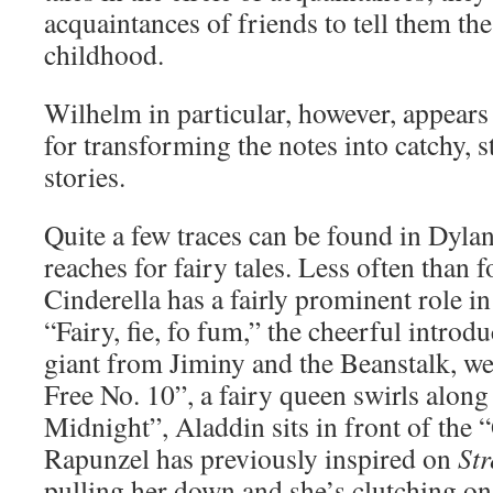
acquaintances of friends to tell them the 
childhood.
Wilhelm in particular, however, appears 
for transforming the notes into catchy, st
stories.
Quite a few traces can be found in Dylan
reaches for fairy tales. Less often than fo
Cinderella has a fairly prominent role 
“Fairy, fie, fo fum,” the cheerful introdu
giant from Jiminy and the Beanstalk, we
Free No. 10”, a fairy queen swirls along
Midnight”, Aladdin sits in front of the
Rapunzel has previously inspired on
Str
pulling her down and she’s clutching on