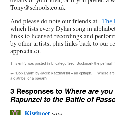
Tony@schools.co.uk
And please do note our friends at
The 
which lists every Dylan song in alphabet
links to licensed recordings and perfo
by other artists, plus links back to our
appreciate).
This entry was posted in
Uncategorized
. Bookmark the
permalin
←
“Bob Dylan” by Jacek Kaczmarski – an epitaph,
Where are 
a diatribe, or a paean?
3 Responses to
Where are you 
Rapunzel to the Battle of Pass
Kiwipoet
says: