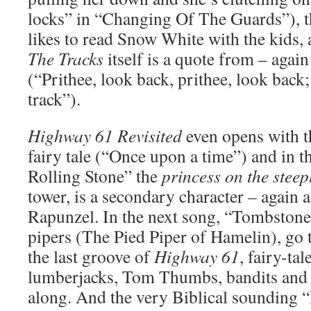
locks” in “Changing Of The Guards”), t
likes to read Snow White with the kids, 
The Tracks
itself is a quote from – again
(“Prithee, look back, prithee, look back;
track”).
Highway 61 Revisited
even opens with t
fairy tale (“Once upon a time”) and in 
Rolling Stone” the
princess on the steep
tower, is a secondary character – again a
Rapunzel. In the next song, “Tombstone
pipers (The Pied Piper of Hamelin), go 
the last groove of
Highway 61
, fairy-tal
lumberjacks, Tom Thumbs, bandits and
along. And the very Biblical sounding 