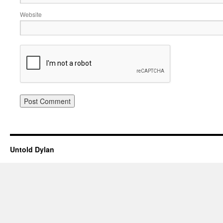
Website
Untold Dylan