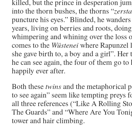
killed, but the prince in desperation ju
into the thorn bushes, the thorns “
zerst
puncture his eyes.” Blinded, he wanders 
years, living on berries and roots, doin
whimpering and whining over the loss of
comes to the
Wüstenei
where Rapunzel li
she gave birth to, a boy and a girl”. Her t
he can see again, the four of them go to 
happily ever after.
Both these
twins
and the metaphorical po
to see again” seem like tempting preys f
all three references (“Like A Rolling S
The Guards” and “Where Are You Tonigh
tower and hair climbing.