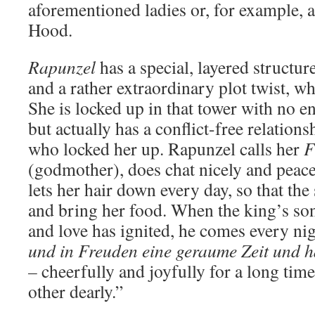
aforementioned ladies or, for example, a
Hood.
Rapunzel
has a special, layered structure
and a rather extraordinary plot twist, wh
She is locked up in that tower with no en
but actually has a conflict-free relations
who locked her up. Rapunzel calls her
F
(godmother), does chat nicely and peace
lets her hair down every day, so that the 
and bring her food. When the king’s so
and love has ignited, he comes every nig
und in Freuden eine geraume Zeit und ha
–
cheerfully and joyfully for a long tim
other dearly.”