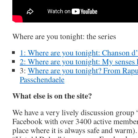
Where are you tonight: the series
1: Where are you tonight: Chanson 
2: Where are you tonight: My senses 
3:
Where are you tonight? From Rapun
Passchendaele
What else is on the site?
We have a very lively discussion group
Facebook with over 3400 active member
place where it is always safe and warm).