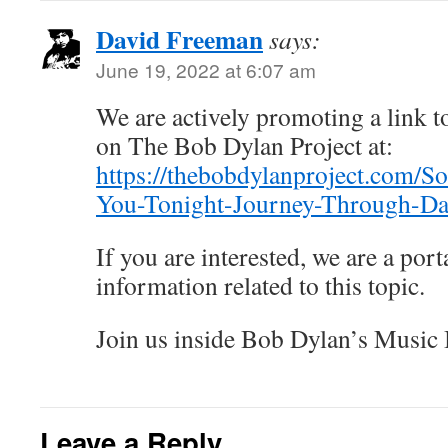
David Freeman
says:
June 19, 2022 at 6:07 am
We are actively promoting a link to
on The Bob Dylan Project at:
https://thebobdylanproject.com/S
You-Tonight-Journey-Through-Da
If you are interested, we are a porta
information related to this topic.
Join us inside Bob Dylan’s Music
Leave a Reply