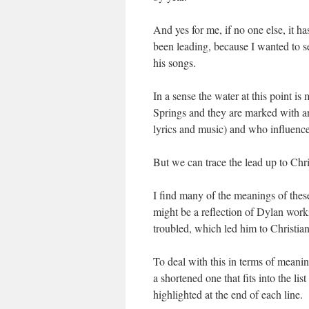
And yes for me, if no one else, it h
been leading, because I wanted to s
his songs.
In a sense the water at this point i
Springs and they are marked with a
lyrics and music) and who influen
But we can trace the lead up to Chri
I find many of the meanings of thes
might be a reflection of Dylan wor
troubled, which led him to Christian
To deal with this in terms of meanin
a shortened one that fits into the l
highlighted at the end of each line.