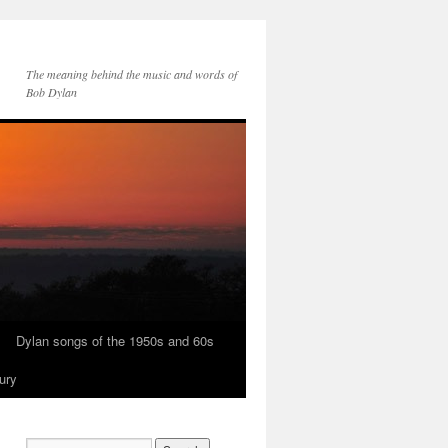
The meaning behind the music and words of
Bob Dylan
Dylan songs of the 1950s and 60s
ury