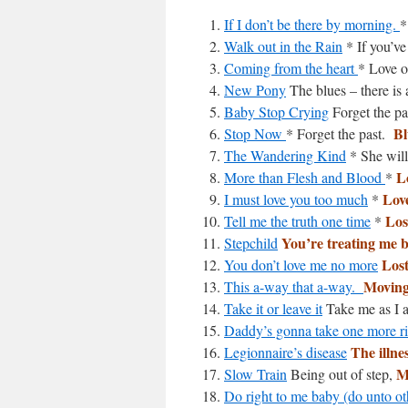
If I don’t be there by morning.
*
Walk out in the Rain
* If you’ve
Coming from the heart
* Love or
New Pony
The blues – there is
Baby Stop Crying
Forget the pa
Bl
Stop Now
* Forget the past.
The Wandering Kind
* She will
L
More than Flesh and Blood
*
Lov
I must love you too much
*
Los
Tell me the truth one time
*
You’re treating me 
Stepchild
Lost
You don’t love me no more
Moving
This a-way that a-way.
Take it or leave it
Take me as I 
Daddy’s gonna take one more r
The illne
Legionnaire’s disease
M
Slow Train
Being out of step,
Do right to me baby (do unto ot