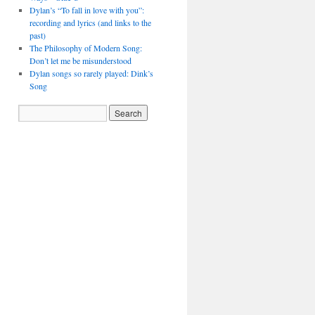
Dylan’s “To fall in love with you”:
recording and lyrics (and links to the
past)
The Philosophy of Modern Song:
Don’t let me be misunderstood
Dylan songs so rarely played: Dink’s
Song