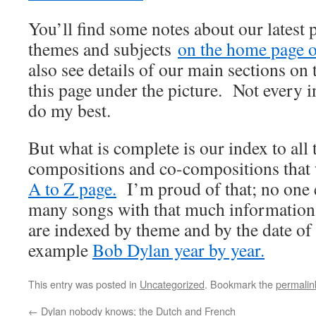
You’ll find some notes about our latest 
themes and subjects
on the home page of
also see details of our main sections on t
this page under the picture. Not every i
do my best.
But what is complete is our index to all
compositions and co-compositions that
A to Z page.
I’m proud of that; no one e
many songs with that much information
are indexed by theme and by the date of
example
Bob Dylan year by year.
This entry was posted in
Uncategorized
. Bookmark the
permalin
←
Dylan nobody knows; the Dutch and French