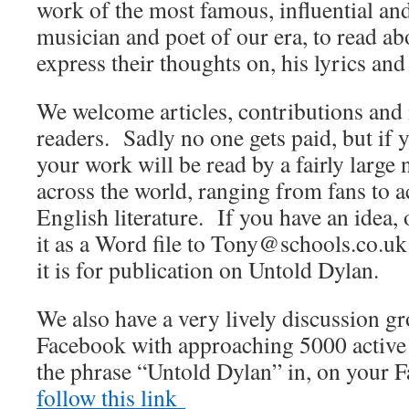
work of the most famous, influential an
musician and poet of our era, to read abo
express their thoughts on, his lyrics and
We welcome articles, contributions and 
readers. Sadly no one gets paid, but if 
your work will be read by a fairly large
across the world, ranging from fans to
English literature. If you have an idea, 
it as a Word file to Tony@schools.co.uk 
it is for publication on Untold Dylan.
We also have a very lively discussion 
Facebook with approaching 5000 active
the phrase “Untold Dylan” in, on your 
follow this link