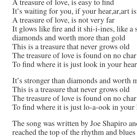
A treasure of love, is easy to find
It’s waiting for you, if your hear,ar,art i
A treasure of love, is not very far
It glows like fire and it shi-i-ines, like a 
diamonds and worth more than gold
This is a treasure that never grows old
The treasure of love is found on no char
To find where it is just look in your hear
It’s stronger than diamonds and worth 
This is a treasure that never grows old
The treasure of love is found on no char
To find where it is just lo-a-ook in your
The song was written by Joe Shapiro an
reached the top of the rhythm and blues