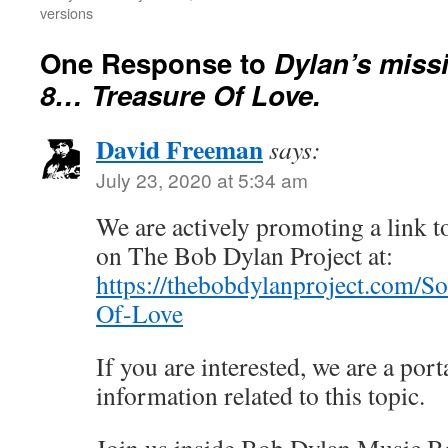
versions
One Response to
Dylan’s miss
8… Treasure Of Love.
David Freeman
says:
July 23, 2020 at 5:34 am
We are actively promoting a link to
on The Bob Dylan Project at:
https://thebobdylanproject.com/S
Of-Love
If you are interested, we are a porta
information related to this topic.