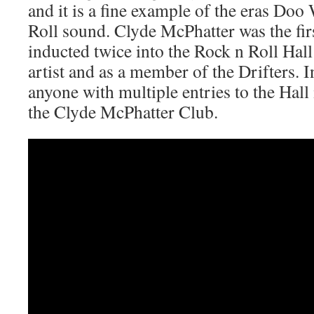
and it is a fine example of the eras Do
Roll sound. Clyde McPhatter was the fir
inducted twice into the Rock n Roll Hall
artist and as a member of the Drifters. In
anyone with multiple entries to the Hall 
the Clyde McPhatter Club.