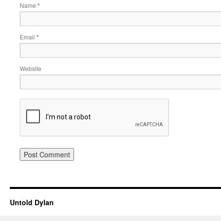
Name
*
Email
*
Website
Untold Dylan