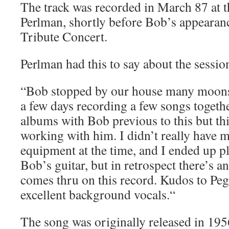
The track was recorded in March 87 at 
Perlman, shortly before Bob’s appearan
Tribute Concert.
Perlman had this to say about the sessio
“Bob stopped by our house many moons
a few days recording a few songs togeth
albums with Bob previous to this but th
working with him. I didn’t really have 
equipment at the time, and I ended up p
Bob’s guitar, but in retrospect there’s a
comes thru on this record. Kudos to Peg
excellent background vocals.“
The song was originally released in 19