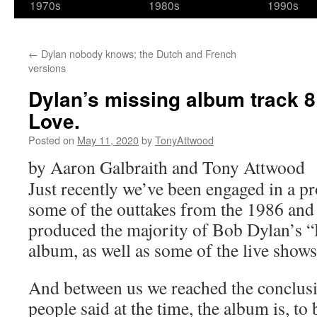
1970s
1980s
1990s
←
Dylan nobody knows; the Dutch and French
versions
Dylan’s missing album track 
Love.
Posted on
May 11, 2020
by
TonyAttwood
by Aaron Galbraith and Tony Attwood
Just recently we’ve been engaged in a pr
some of the outtakes from the 1986 and 
produced the majority of Bob Dylan’s
album, as well as some of the live shows
And between us we reached the conclusi
people said at the time, the album is, to 