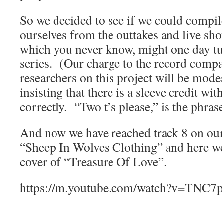
So we decided to see if we could compil
ourselves from the outtakes and live sh
which you never know, might one day tu
series. (Our charge to the record compa
researchers on this project will be mode
insisting that there is a sleeve credit wi
correctly. “Two t’s please,” is the phras
And now we have reached track 8 on our
“Sheep In Wolves Clothing” and here w
cover of “Treasure Of Love”.
https://m.youtube.com/watch?v=TN