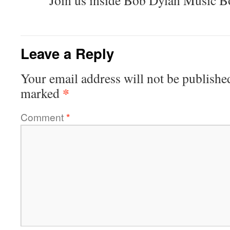
Join us inside Bob Dylan Music B
Leave a Reply
Your email address will not be publishe
*
marked
Comment
*