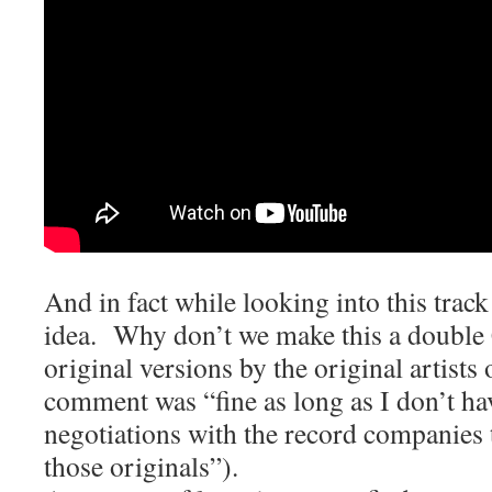
And in fact while looking into this trac
idea. Why don’t we make this a double
original versions by the original artists
comment was “fine as long as I don’t hav
negotiations with the record companies t
those originals”).