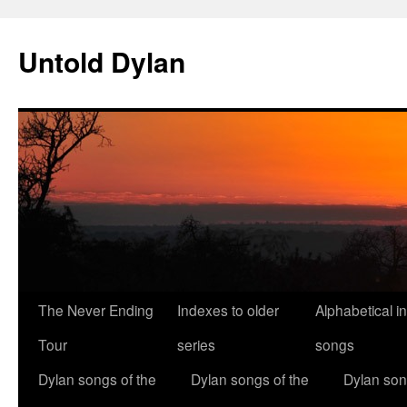
Skip
to
Untold Dylan
content
The Never Ending
Indexes to older
Alphabetical i
Tour
series
songs
Dylan songs of the
Dylan songs of the
Dylan son