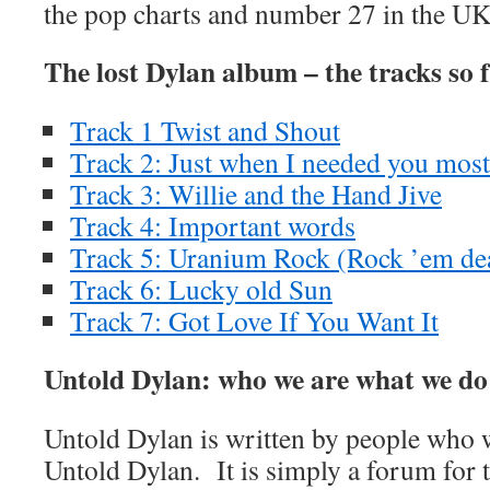
the pop charts and number 27 in the UK 
The lost Dylan album – the tracks so 
Track 1 Twist and Shout
Track 2: Just when I needed you most
Track 3: Willie and the Hand Jive
Track 4: Important words
Track 5: Uranium Rock (Rock ’em de
Track 6: Lucky old Sun
Track 7: Got Love If You Want It
Untold Dylan: who we are what we do
Untold Dylan is written by people who w
Untold Dylan. It is simply a forum for t