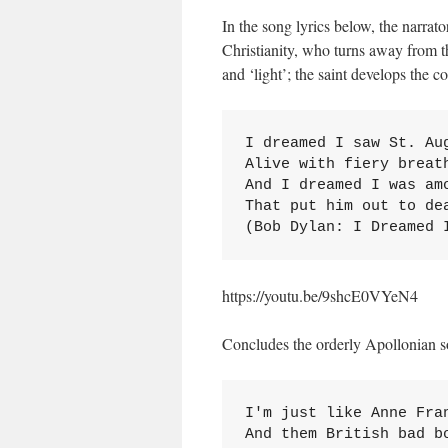
In the song lyrics below, the narrato
Christianity, who turns away from th
and ‘light’; the saint develops the co
I dreamed I saw St. Aug
Alive with fiery breath
And I dreamed I was amo
That put him out to dea
(Bob Dylan: I Dreamed 
https://youtu.be/9shcE0VYeN4
Concludes the orderly Apollonian s
I'm just like Anne Fran
And them British bad bo