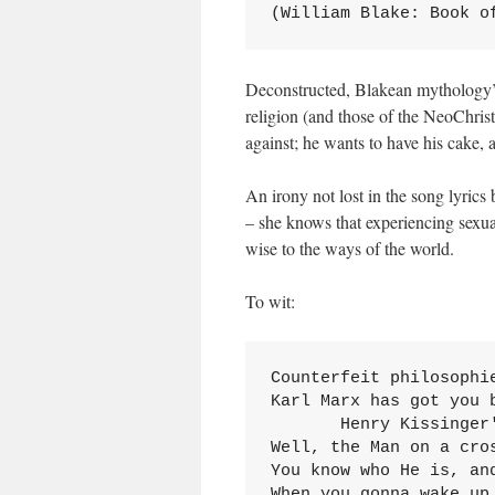
(William Blake: Book o
Deconstructed, Blakean mythology’s 
religion (and those of the NeoChri
against; he wants to have his cake, a
An irony not lost in the song lyrics 
– she knows that experiencing sexual
wise to the ways of the world.
To wit:
Counterfeit philosophi
Karl Marx has got you b
       Henry Kissinger
Well, the Man on a cros
You know who He is, and
When you gonna wake up,