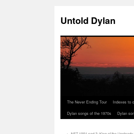
Skip
to
Untold Dylan
content
The Never Ending Tour
Indexes to o
Dylan songs of the 1970s
Dylan son
←
NET 1991 part 3: King of the Unsteady