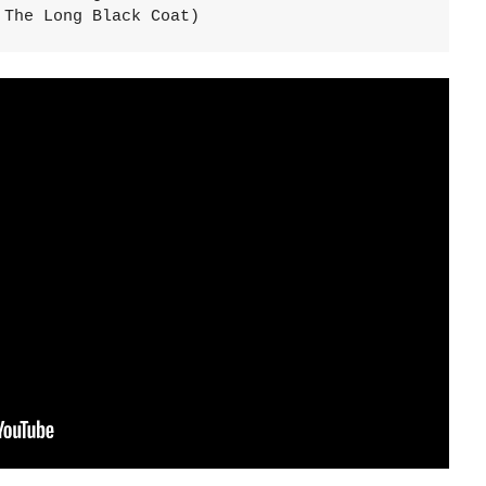
 The Long Black Coat)