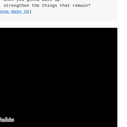
 strengthen the things that remain?

onna Wake Up
)