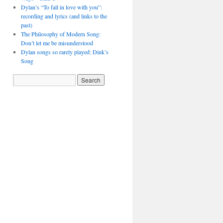
Dylan’s “To fall in love with you”:
recording and lyrics (and links to the
past)
The Philosophy of Modern Song:
Don’t let me be misunderstood
Dylan songs so rarely played: Dink’s
Song