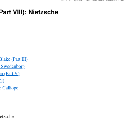
art VIII): Nietzsche
lake (Part III)
: Swedenborg
n (Part V)
VI)
: Calliope
===================
etzsche