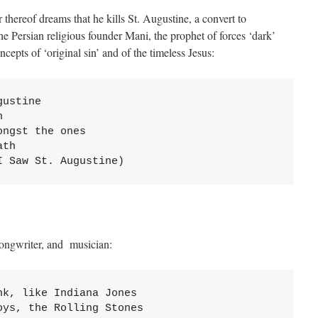
r thereof dreams that he kills St. Augustine, a convert to
e Persian religious founder Mani, the prophet of forces ‘dark’
ncepts of ‘original sin’ and of the timeless Jesus:
ustine



ngst the ones

th

I Saw St. Augustine)
ongwriter, and musician:
k, like Indiana Jones

ys, the Rolling Stones
