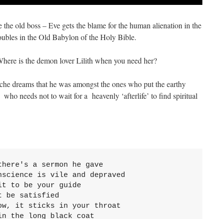
e the old boss – Eve gets the blame for the human alienation in the
oubles in the Old Babylon of the Holy Bible.
here is the demon lover Lilith when you need her?
sche dreams that he was amongst the ones who put the earthy
ho needs not to wait for a heavenly ‘afterlife’ to find spiritual
here's a sermon he gave

science is vile and depraved

t to be your guide

 be satisfied

w, it sticks in your throat

n the long black coat
