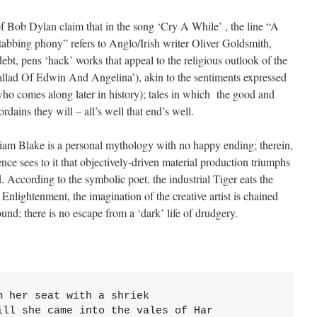
f Bob Dylan claim that in the song ‘Cry A While’ , the line “A
stabbing phony” refers to Anglo/Irish writer Oliver Goldsmith,
ebt, pens ‘hack’ works that appeal to the religious outlook of the
allad Of Edwin And Angelina’), akin to the sentiments expressed
who comes along later in history); tales in which the good and
ordains they will – all’s well that end’s well.
liam Blake is a personal mythology with no happy ending; therein,
ience sees to it that objectively-driven material production triumphs
. According to the symbolic poet, the industrial Tiger eats the
Enlightenment, the imagination of the creative artist is chained
und; there is no escape from a ‘dark’ life of drudgery.
 her seat with a shriek

ll she came into the vales of Har
