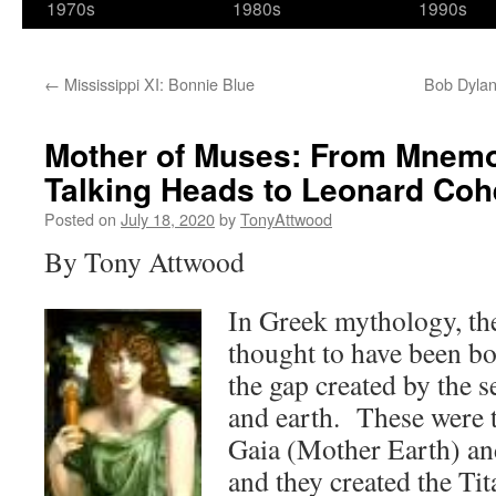
1970s
1980s
1990s
←
Mississippi XI: Bonnie Blue
Bob Dylan
Mother of Muses: From Mnemos
Talking Heads to Leonard Co
Posted on
July 18, 2020
by
TonyAttwood
By Tony Attwood
In Greek mythology, th
thought to have been bo
the gap created by the 
and earth. These were t
Gaia (Mother Earth) an
and they created the Tit