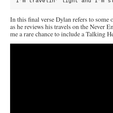
I’m travelin’ light and I’m s
In this final verse Dylan refers to some 
as he reviews his travels on the Never E
me a rare chance to include a Talking H