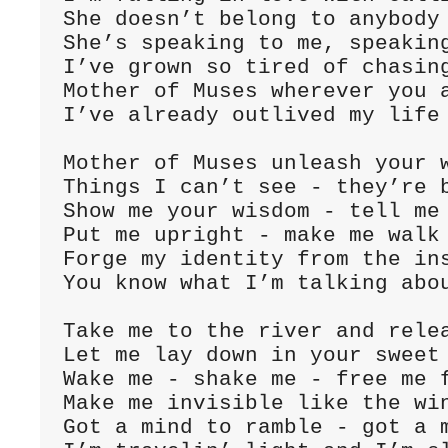
She doesn’t belong to anybody 
She’s speaking to me, speaking
I’ve grown so tired of chasing
Mother of Muses wherever you a
I’ve already outlived my life 
Mother of Muses unleash your w
Things I can’t see - they’re b
Show me your wisdom - tell me 
Put me upright - make me walk 
Forge my identity from the ins
You know what I’m talking abou
Take me to the river and relea
Let me lay down in your sweet 
Wake me - shake me - free me f
Make me invisible like the win
Got a mind to ramble - got a m