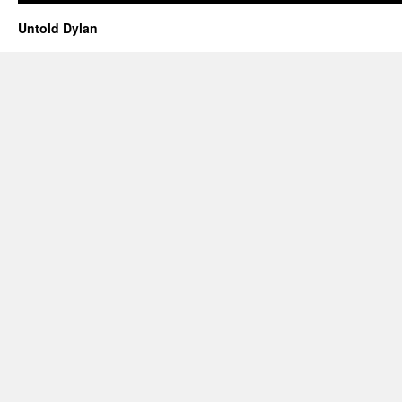
Untold Dylan