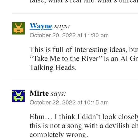
Wayne
says:
October 20, 2022 at 11:30 pm
This is full of interesting ideas, 
“Take Me to the River” is an Al G
Talking Heads.
Mirte
says:
October 22, 2022 at 10:15 am
Ehm… I think I didn’t look closel
this is not a song with a devilish c
completely wrong.