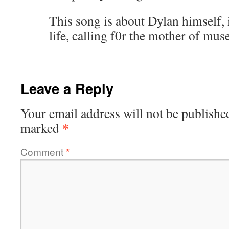
This song is about Dylan himself, 
life, calling f0r the mother of mus
Leave a Reply
Your email address will not be publishe
*
marked
Comment
*