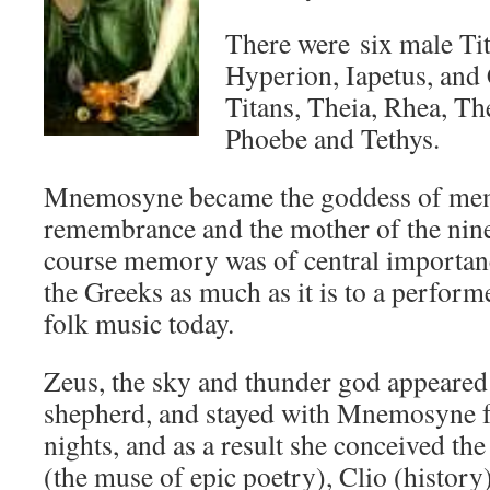
There were six male Tit
Hyperion, Iapetus, and 
Titans, Theia, Rhea, 
Phoebe and Tethys.
Mnemosyne became the goddess of me
remembrance and the mother of the nin
course memory was of central importance
the Greeks as much as it is to a perform
folk music today.
Zeus, the sky and thunder god appeared 
shepherd, and stayed with Mnemosyne f
nights, and as a result she conceived th
(the muse of epic poetry), Clio (history