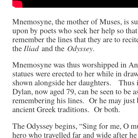
Mnemosyne, the mother of Muses, is su
upon by poets who seek her help so that
remember the lines that they are to recit
the
Iliad
and the
Odyssey
.
Mnemosyne was thus worshipped in Anc
statues were erected to her while in draw
shown alongside her daughters. Thus 
Dylan, now aged 79, can be seen to be ask
remembering his lines. Or he may just b
ancient Greek traditions. Or both.
The Odyssey begins, “Sing for me, O mu
hero who travelled far and wide after h