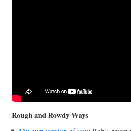
Rough and Rowdy Ways
My own version of you
: Bob’s reveng