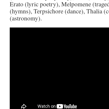
Erato (lyric poetry), Melpomene (trage
(hymns), Terpsichore (dance), Thalia 
(astronomy).