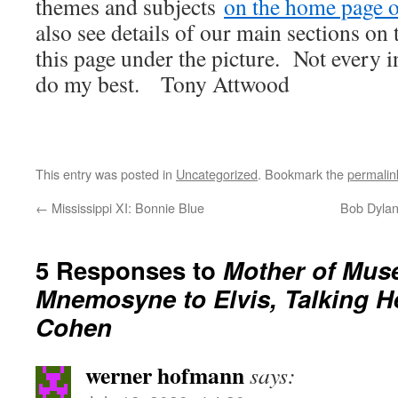
themes and subjects
on the home page of
also see details of our main sections on t
this page under the picture. Not every i
do my best. Tony Attwood
This entry was posted in
Uncategorized
. Bookmark the
permalin
←
Mississippi XI: Bonnie Blue
Bob Dylan
5 Responses to
Mother of Mus
Mnemosyne to Elvis, Talking H
Cohen
werner hofmann
says: