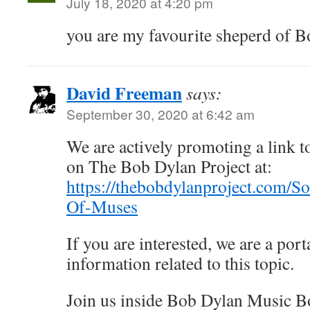
July 18, 2020 at 4:20 pm
you are my favourite sheperd of 
David Freeman
says:
September 30, 2020 at 6:42 am
We are actively promoting a link to
on The Bob Dylan Project at:
https://thebobdylanproject.com/S
Of-Muses
If you are interested, we are a porta
information related to this topic.
Join us inside Bob Dylan Music B