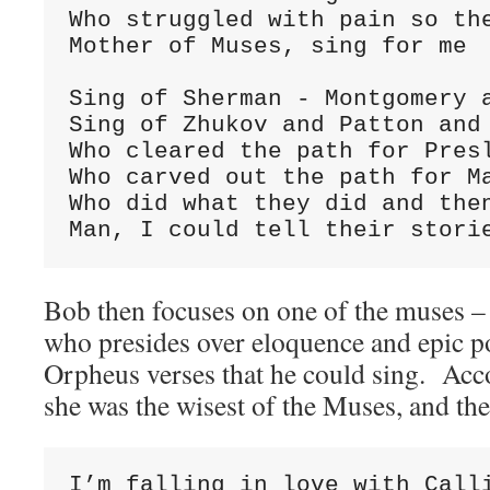
Who struggled with pain so the
Mother of Muses, sing for me

Sing of Sherman - Montgomery a
Sing of Zhukov and Patton and 
Who cleared the path for Presl
Who carved out the path for Ma
Who did what they did and then
Man, I could tell their stori
Bob then focuses on one of the muses –
who presides over eloquence and epic p
Orpheus verses that he could sing. Acco
she was the wisest of the Muses, and the
I’m falling in love with Calli