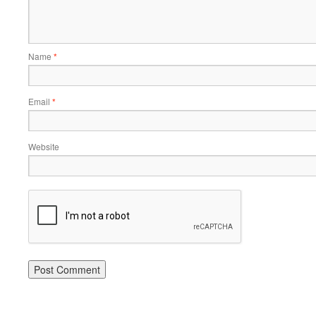
Name
*
Email
*
Website