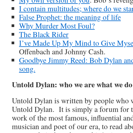
I contain multitudes; where do we sta
False Prophet: the meaning of life
Why Murder Most Foul?
The Black Rider
I’ve Made Up My Mind to Give Myse
Offenbach and Johnny Cash.
Goodbye Jimmy Reed: Bob Dylan and
song.
Untold Dylan: who we are what we do
Untold Dylan is written by people who w
Untold Dylan. It is simply a forum for t
work of the most famous, influential an
musician and poet of our era, to read abo