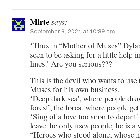
Mirte
says:
September 6, 2021 at 10:39 am
‘Thus in “Mother of Muses” Dylan
seen to be asking for a little help
lines.’ Are you serious???
This is the devil who wants to use
Muses for his own business.
‘Deep dark sea’, where people dro
forest’, the forest where people get 
‘Sing of a love too soon to depart’
leave, he only uses people, he is a
“Heroes who stood alone, whose n