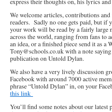
express their thoughts on, his lyrics and
We welcome articles, contributions and 
readers. Sadly no one gets paid, but if 
your work will be read by a fairly large
across the world, ranging from fans to 
an idea, or a finished piece send it as a 
Tony@schools.co.uk with a note saying th
publication on Untold Dylan.
We also have a very lively discussion 
Facebook with around 7000 active membe
phrase “Untold Dylan” in, on your Fac
this link
You’ll find some notes about our latest 