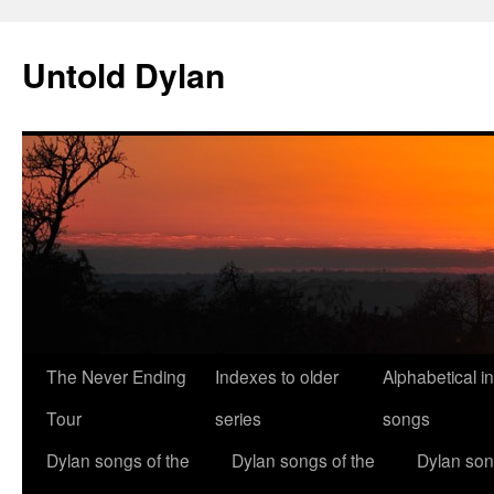
Skip
to
Untold Dylan
content
The Never Ending
Indexes to older
Alphabetical i
Tour
series
songs
Dylan songs of the
Dylan songs of the
Dylan son