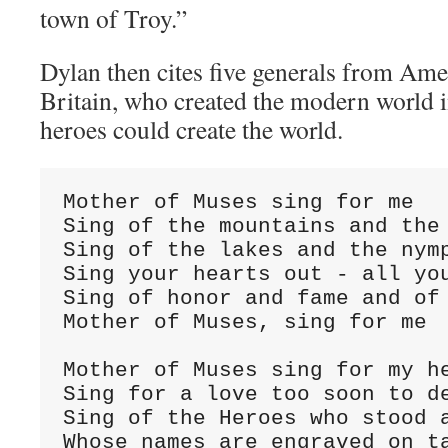
town of Troy.”
Dylan then cites five generals from Ame
Britain, who created the modern world 
heroes could create the world.
Mother of Muses sing for me

Sing of the mountains and the 
Sing of the lakes and the nymp
Sing your hearts out - all you
Sing of honor and fame and of 
Mother of Muses, sing for me

Mother of Muses sing for my he
Sing for a love too soon to de
Sing of the Heroes who stood a
Whose names are engraved on ta