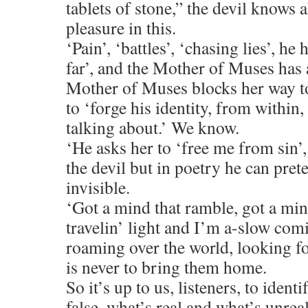
tablets of stone,” the devil knows al
pleasure in this.
‘Pain’, ‘battles’, ‘chasing lies’, he 
far’, and the Mother of Muses has 
Mother of Muses blocks her way t
to ‘forge his identity, from withi
talking about.’ We know.
‘He asks her to ‘free me from sin’,
the devil but in poetry he can pre
invisible.
‘Got a mind that ramble, got a mi
travelin’ light and I’m a-slow comi
roaming over the world, looking fo
is never to bring them home.
So it’s up to us, listeners, to ident
false, what’s real and what’s unreal