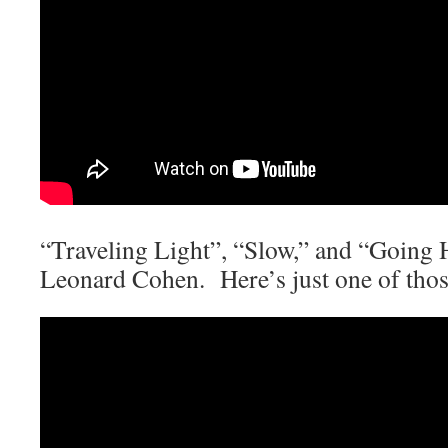
“Traveling Light”, “Slow,” and “Going
Leonard Cohen. Here’s just one of th