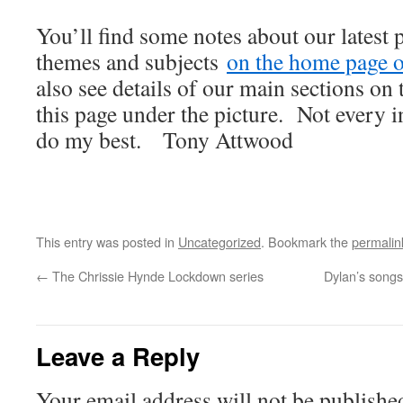
You’ll find some notes about our latest 
themes and subjects
on the home page of
also see details of our main sections on t
this page under the picture. Not every i
do my best. Tony Attwood
This entry was posted in
Uncategorized
. Bookmark the
permalin
←
The Chrissie Hynde Lockdown series
Dylan’s songs
Leave a Reply
Your email address will not be publishe