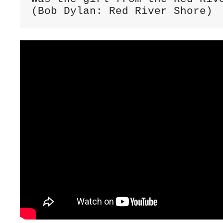
(Bob Dylan: Red River Shore)