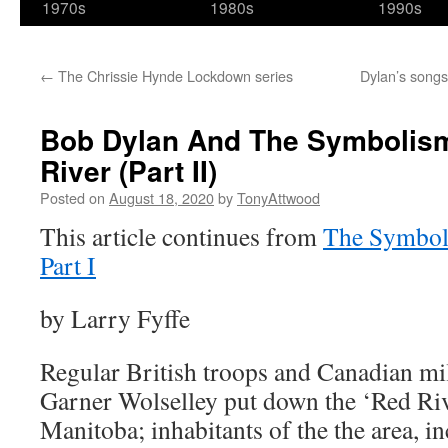
1970s
1980s
1990s
←
The Chrissie Hynde Lockdown series
Dylan’s songs
Bob Dylan And The Symbolis
River (Part II)
Posted on
August 18, 2020
by
TonyAttwood
This article continues from
The Symboli
Part I
by Larry Fyffe
Regular British troops and Canadian mi
Garner Wolselley put down the ‘Red Riv
Manitoba; inhabitants of the the area, in