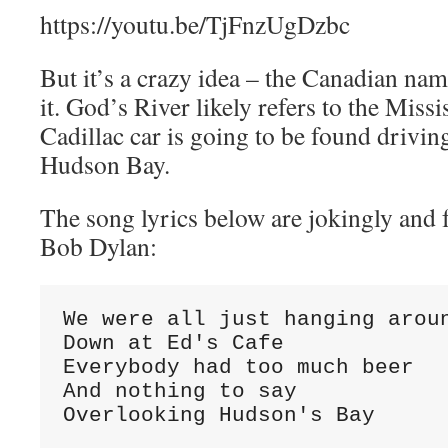
https://youtu.be/TjFnzUgDzbc
But it’s a crazy idea – the Canadian na
it. God’s River likely refers to the Missi
Cadillac car is going to be found drivin
Hudson Bay.
The song lyrics below are jokingly and f
Bob Dylan:
We were all just hanging aroun
Down at Ed's Cafe

Everybody had too much beer

And nothing to say

Overlooking Hudson's Bay