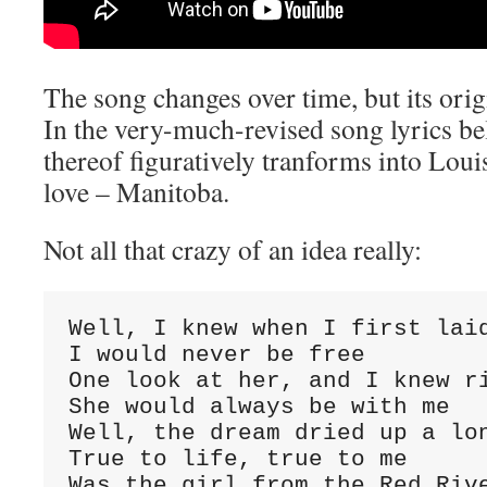
The song changes over time, but its orig
In the very-much-revised song lyrics be
thereof figuratively tranforms into Louis 
love – Manitoba.
Not all that crazy of an idea really:
Well, I knew when I first laid
I would never be free

One look at her, and I knew ri
She would always be with me

Well, the dream dried up a lon
True to life, true to me

Was the girl from the Red Rive