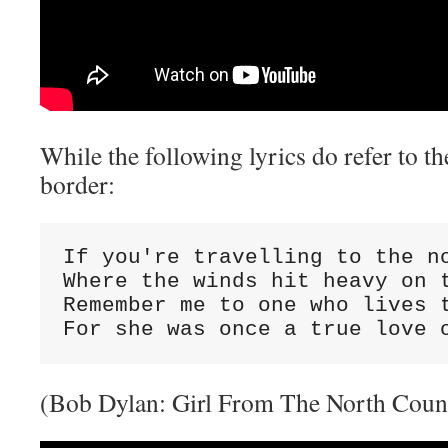
While the following lyrics do refer to 
border:
If you're travelling to the no
Where the winds hit heavy on t
Remember me to one who lives t
For she was once a true love 
(Bob Dylan: Girl From The North Coun