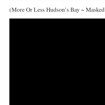
(More Or Less Hudson’s Bay ~ Masked