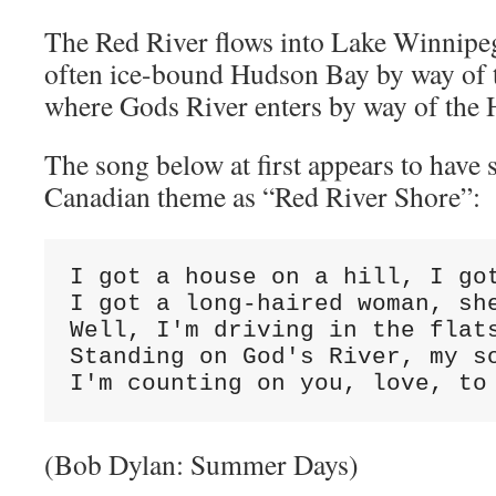
The Red River flows into Lake Winnipeg
often ice-bound Hudson Bay by way of t
where Gods River enters by way of the 
The song below at first appears to hav
Canadian theme as “Red River Shore”:
I got a house on a hill, I got
I got a long-haired woman, she
Well, I'm driving in the flats
Standing on God's River, my so
I'm counting on you, love, to
(Bob Dylan: Summer Days)