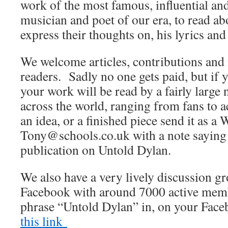
work of the most famous, influential an
musician and poet of our era, to read abo
express their thoughts on, his lyrics and
We welcome articles, contributions and 
readers. Sadly no one gets paid, but if 
your work will be read by a fairly large
across the world, ranging from fans to 
an idea, or a finished piece send it as a 
Tony@schools.co.uk with a note saying th
publication on Untold Dylan.
We also have a very lively discussion 
Facebook with around 7000 active membe
phrase “Untold Dylan” in, on your Fac
this link