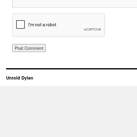
Untold Dylan