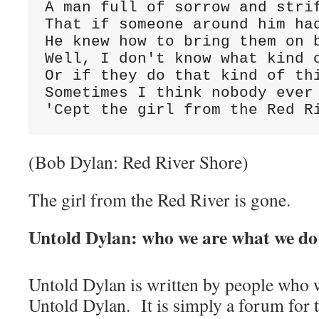
A man full of sorrow and strif
That if someone around him had
He knew how to bring them on b
Well, I don't know what kind o
Or if they do that kind of thi
Sometimes I think nobody ever 
'Cept the girl from the Red R
(Bob Dylan: Red River Shore)
The girl from the Red River is gone.
Untold Dylan: who we are what we do
Untold Dylan is written by people who w
Untold Dylan. It is simply a forum for t