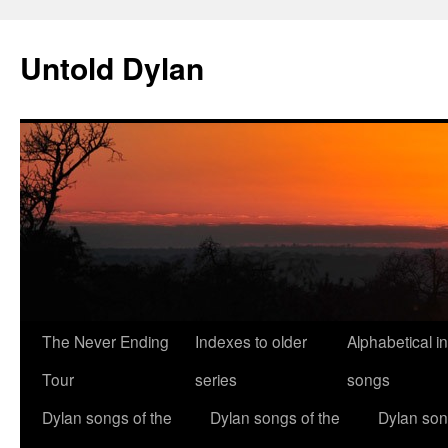
Skip
to
Untold Dylan
content
The Never Ending
Indexes to older
Alphabetical i
Tour
series
songs
Dylan songs of the
Dylan songs of the
Dylan son