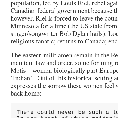
population, led by Louis Riel, rebel agai
Canadian federal government because the
however, Riel is forced to leave the count
Minnesota for a time (the US state fro
singer/songwriter Bob Dylan hails). Lou
religious fanatic; returns to Canada; en
The eastern militiamen remain in the R
maintain law and order, some forming r
Metis – women biologically part Europe
‘Indian’. Out of this historical setting a
expresses the sorrow these women feel 
back home:
There could never be such a lo