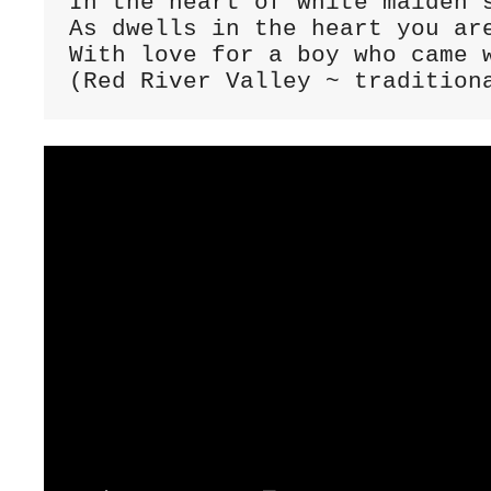
In the heart of white maiden's
As dwells in the heart you are
With love for a boy who came w
(Red River Valley ~ tradition