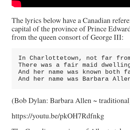
The lyrics below have a Canadian refere
capital of the province of Prince Edward
from the queen consort of George III:
In Charlottetown, not far from
There was a fair maid dwelling
And her name was known both fa
And her name was Barbara Alle
(Bob Dylan: Barbara Allen ~ traditional
https://youtu.be/pkOH7Rdfnkg