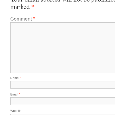
*
marked
Comment
*
Name
*
Email
*
Website