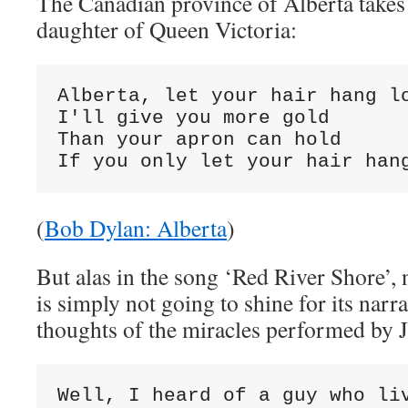
The Canadian province of Alberta takes
daughter of Queen Victoria:
Alberta, let your hair hang lo
I'll give you more gold

Than your apron can hold

If you only let your hair han
(
Bob Dylan: Alberta
)
But alas in the song ‘Red River Shore’, 
is simply not going to shine for its narr
thoughts of the miracles performed by J
Well, I heard of a guy who liv