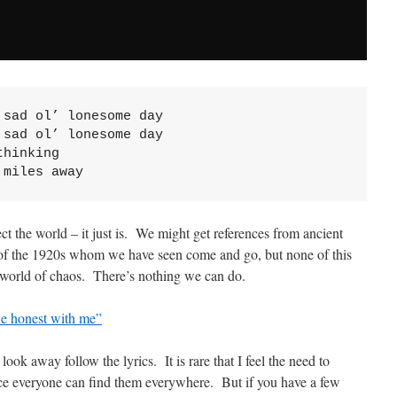
sad ol’ lonesome day

sad ol’ lonesome day

hinking

 miles away
ect the world – it just is. We might get references from ancient
 of the 1920s whom we have seen come and go, but none of this
 world of chaos. There’s nothing we can do.
e honest with me”
ook away follow the lyrics. It is rare that I feel the need to
ince everyone can find them everywhere. But if you have a few