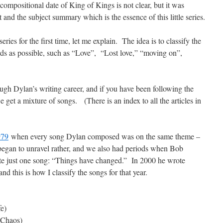
compositional date of King of Kings is not clear, but it was
st and the subject summary which is the essence of this little series.
series for the first time, let me explain. The idea is to classify the
ds as possible, such as “Love”, “Lost love,” “moving on”,
ough Dylan’s writing career, and if you have been following the
e get a mixture of songs. (There is an index to all the articles in
979
when every song Dylan composed was on the same theme –
t began to unravel rather, and we also had periods when Bob
te just one song: “Things have changed.” In 2000 he wrote
d this is how I classify the songs for that year.
fe)
Chaos)