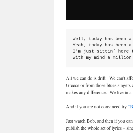
Well, today has been a 
Yeah, today has been a 
I’m just sittin’ here t
With my mind a million
All we can do is drift. We can’t aff
Greece or from those blues singers
makes any difference. We live in a
And if you are not convinced try
“B
Just watch Bob, and then if you can l
publish the whole set of lyrics – s