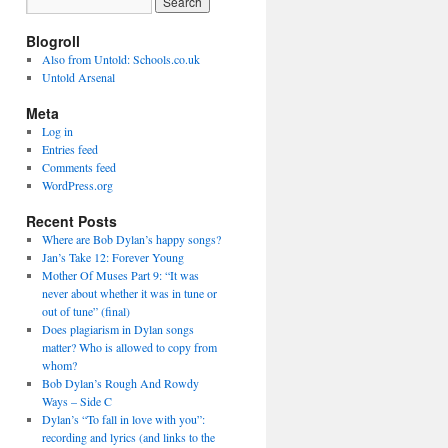
Blogroll
Also from Untold: Schools.co.uk
Untold Arsenal
Meta
Log in
Entries feed
Comments feed
WordPress.org
Recent Posts
Where are Bob Dylan’s happy songs?
Jan’s Take 12: Forever Young
Mother Of Muses Part 9: “It was
never about whether it was in tune or
out of tune” (final)
Does plagiarism in Dylan songs
matter? Who is allowed to copy from
whom?
Bob Dylan’s Rough And Rowdy
Ways – Side C
Dylan’s “To fall in love with you”:
recording and lyrics (and links to the