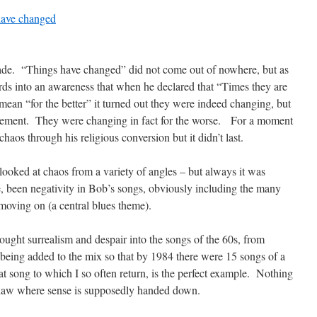
 have changed
ecade. “Things have changed” did not come out of nowhere, but as
ds into an awareness that when he declared that “Times they are
mean “for the better” it turned out they were indeed changing, but
ovement. They were changing in fact for the worse. For a moment
chaos through his religious conversion but it didn’t last.
ooked at chaos from a variety of angles – but always it was
, been negativity in Bob’s songs, obviously including the many
 moving on (a central blues theme).
ght surrealism and despair into the songs of the 60s, from
eing added to the mix so that by 1984 there were 15 songs of a
at song to which I so often return, is the perfect example. Nothing
f law where sense is supposedly handed down.