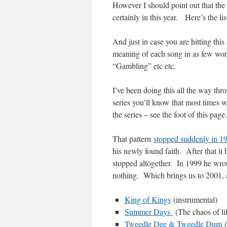
However I should point out that the 
certainly in this year. Here’s the li
And just in case you are hitting this 
meaning of each song in as few wor
“Gambling” etc etc.
I’ve been doing this all the way thr
series you’ll know that most times w
the series – see the foot of this page.
That pattern
stopped suddenly in 1
his newly found faith. After that i
stopped altogether. In 1999 he wro
nothing. Which brings us to 2001, an
King of Kings
(instrumental)
Summer Days
(The chaos of li
Tweedle Dee & Tweedle Dum
(