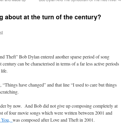
 about at the turn of the century?
od
and Theft” Bob Dylan entered another sparse period of song
 century can be characterised in terms of a far less active periods
life.
“Things have changed” and that line “I used to care but things
cratching.
t older by now. And Bob did not give up composing completely at
first of four movie songs which were written between 2001 and
or You,
was composed after Love and Theft in 2001.