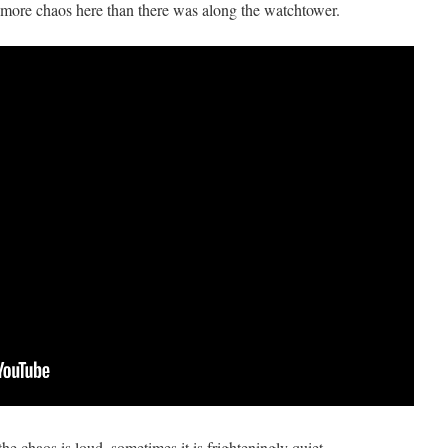
ore chaos here than there was along the watchtower.
e chaos is loud, sometimes it is frighteningly quiet.