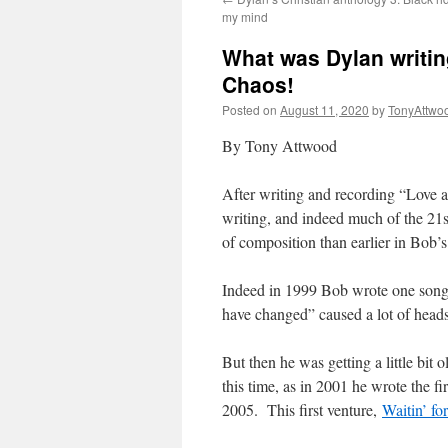
my mind
What was Dylan writing
Chaos!
Posted on
August 11, 2020
by
TonyAttwo
By Tony Attwood
After writing and recording “Love 
writing, and indeed much of the 21st
of composition than earlier in Bob’s 
Indeed in 1999 Bob wrote one song, 
have changed” caused a lot of heads
But then he was getting a little bi
this time, as in 2001 he wrote the 
2005. This first venture,
Waitin’ f