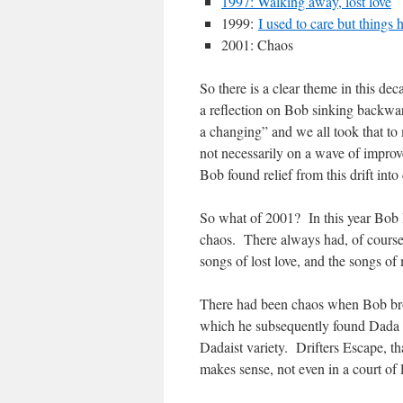
1997: Walking away, lost love
1999:
I used to care but things
2001: Chaos
So there is a clear theme in this d
a reflection on Bob sinking backwar
a changing” and we all took that to 
not necessarily on a wave of impr
Bob found relief from this drift into 
So what of 2001? In this year Bob l
chaos. There always had, of course
songs of lost love, and the songs of
There had been chaos when Bob brou
which he subsequently found Dada b
Dadaist variety. Drifters Escape, th
makes sense, not even in a court o