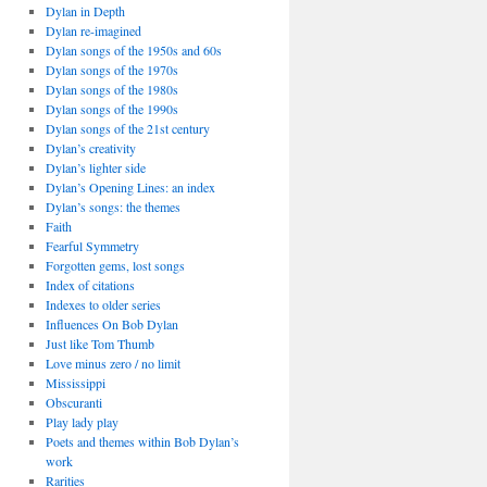
Dylan in Depth
Dylan re-imagined
Dylan songs of the 1950s and 60s
Dylan songs of the 1970s
Dylan songs of the 1980s
Dylan songs of the 1990s
Dylan songs of the 21st century
Dylan’s creativity
Dylan’s lighter side
Dylan’s Opening Lines: an index
Dylan’s songs: the themes
Faith
Fearful Symmetry
Forgotten gems, lost songs
Index of citations
Indexes to older series
Influences On Bob Dylan
Just like Tom Thumb
Love minus zero / no limit
Mississippi
Obscuranti
Play lady play
Poets and themes within Bob Dylan’s
work
Rarities