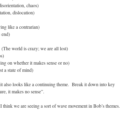
isorientation, chaos)
ation, dislocation)
ing like a contrarian)
 end)
(The world is crazy; we are all lost)
s)
ying on whether it makes sense or no)
t a state of mind)
 it also looks like a continuing theme. Break it down into key
re, it makes no sense”.
 I think we are seeing a sort of wave movement in Bob’s themes.