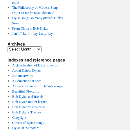
past)
The Philosophy of Modern Song:
Don’t let me be misunderstood
Dylan songs so rarely played: Dink’s
Song
From China to Bob Dylan
Jan’s Take 11: Lay, Lady, Lay
Archives
Archives
Indexes and reference pages
A classification of Dylan’s songs
About Untold Dylan
Album artwork
All directions at once
Alphabetical index of Dylan’s songs
Beautiful Obscurity
Bob Dylan and friends
Bob Dylan master harpist
Bob Dylan year by year
Bob Dylan’s Themes
Copyright
Covers of Dylan songs
Dylan at the movies