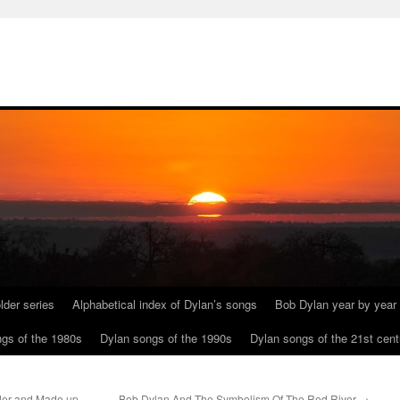
lder series
Alphabetical index of Dylan’s songs
Bob Dylan year by year
gs of the 1980s
Dylan songs of the 1990s
Dylan songs of the 21st cent
ider and Made up
Bob Dylan And The Symbolism Of The Red River
→