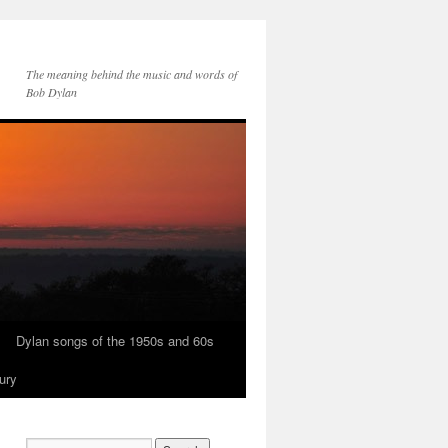
The meaning behind the music and words of
Bob Dylan
Dylan songs of the 1950s and 60s
ury