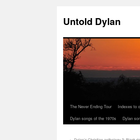
Skip
to
Untold Dylan
content
The Never Ending Tour
Indexes to o
Dylan songs of the 1970s
Dylan son
←
Dylan’s Christian anthology 3: Black r