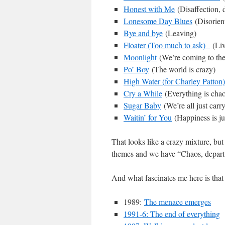
Honest with Me
(Disaffection, d
Lonesome Day Blues
(Disorient
Bye and bye
(Leaving)
Floater (Too much to ask)
(Liv
Moonlight
(We’re coming to the
Po’ Boy
(The world is crazy)
High Water (for Charley Patton)
Cry a While
(Everything is chao
Sugar Baby
(We’re all just carr
Waitin’ for You
(Happiness is jus
That looks like a crazy mixture, but
themes and we have “Chaos, departu
And what fascinates me here is that
1989:
The menace emerges
1991-6: The end of everything