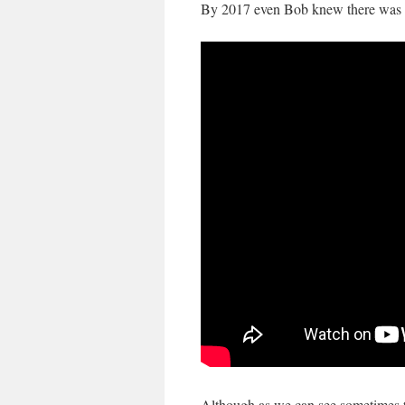
By 2017 even Bob knew there was m
Although as we can see sometimes th