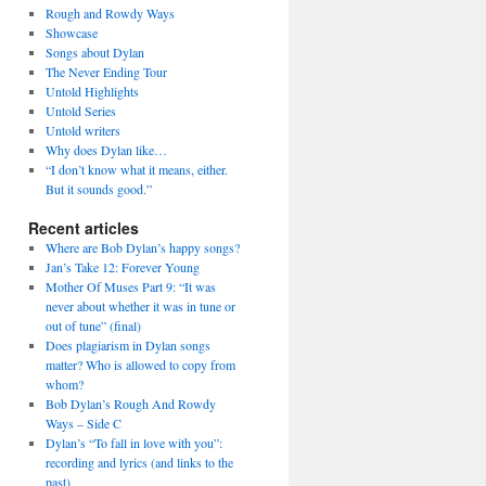
Rough and Rowdy Ways
Showcase
Songs about Dylan
The Never Ending Tour
Untold Highlights
Untold Series
Untold writers
Why does Dylan like…
“I don’t know what it means, either.
But it sounds good.”
Recent articles
Where are Bob Dylan’s happy songs?
Jan’s Take 12: Forever Young
Mother Of Muses Part 9: “It was
never about whether it was in tune or
out of tune” (final)
Does plagiarism in Dylan songs
matter? Who is allowed to copy from
whom?
Bob Dylan’s Rough And Rowdy
Ways – Side C
Dylan’s “To fall in love with you”:
recording and lyrics (and links to the
past)