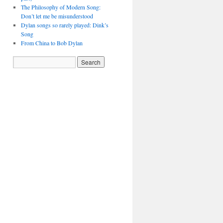
The Philosophy of Modern Song:
Don’t let me be misunderstood
Dylan songs so rarely played: Dink’s
Song
From China to Bob Dylan