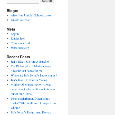
Blogroll
Also from Untold: Schools.co.uk
Untold Arsenal
Meta
Log in
Entries feed
Comments feed
WordPress.org
Recent Posts
Jan’s Take 13: From A Buick 6
The Philosophy of Modern Song:
Save the last dance for me
Where are Bob Dylan’s happy songs?
Jan’s Take 12: Forever Young
Mother Of Muses Part 9: “It was
never about whether it was in tune or
out of tune” (final)
Does plagiarism in Dylan songs
matter? Who is allowed to copy from
whom?
Bob Dylan’s Rough And Rowdy