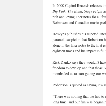
In 2000 Capitol Records releases the
Big Pink, The Band, Stage Fright
a
rich and loving liner notes for all f
Robertson and Canadian music prof
Hoskyns publishes his rejected line
paranoid suspicion that Robertson h
alone in the liner notes to the first 
eighteen times and his impact is ful
Rick Danko says they wouldn’t have
freedom to develop and that those “
months led us to start getting our w
Robertson is quoted as saying it was
“There was nothing that we had to d
long time, and our fun was beginning