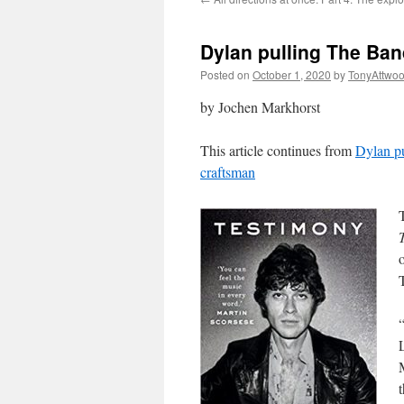
Dylan pulling The Ban
Posted on
October 1, 2020
by
TonyAttwo
by Jochen Markhorst
This article continues from
Dylan pu
craftsman
o
L