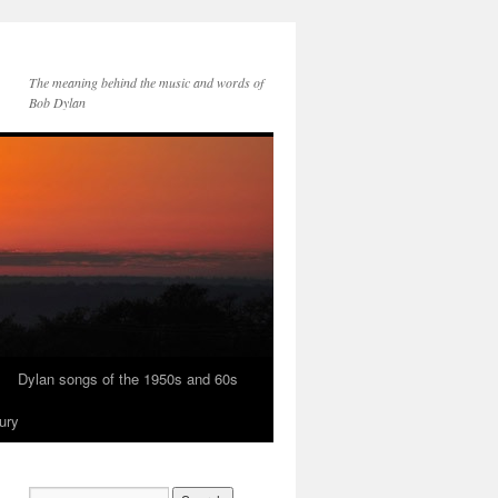
The meaning behind the music and words of
Bob Dylan
Dylan songs of the 1950s and 60s
ury