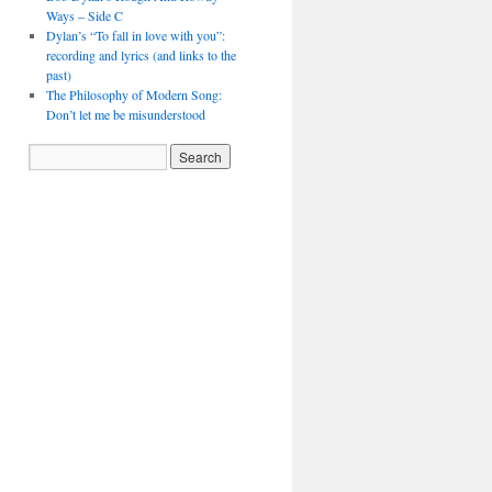
Ways – Side C
Dylan’s “To fall in love with you”:
recording and lyrics (and links to the
past)
The Philosophy of Modern Song:
Don’t let me be misunderstood