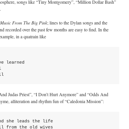
atmosphere, songs like “Tiny Montgomery”, “Million Dollar Bash”
.
Music From The Big Pink
; lines to the Dylan songs and the
nd recorded over the past few months are easy to find. In the
ample, in a quatrain like
e learned



ll
And Judas Priest”, “I Don’t Hurt Anymore” and “Odds And
hyme, alliteration and rhythm fun of “Caledonia Mission”:
d she leads the life

l from the old wives
