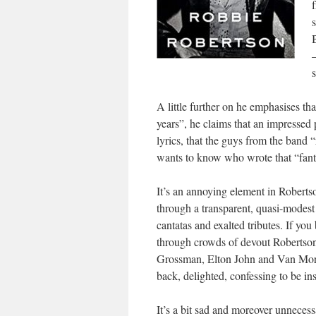
s
A little further on he emphasises t
years”, he claims that an impressed
lyrics, that the guys from the band 
wants to know who wrote that “fant
It’s an annoying element in Roberts
through a transparent, quasi-modest 
cantatas and exalted tributes. If yo
through crowds of devout Robertson
Grossman, Elton John and Van Morri
back, delighted, confessing to be i
It’s a bit sad and moreover unnecess