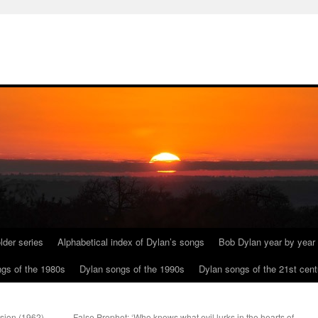
lder series
Alphabetical index of Dylan’s songs
Bob Dylan year by year
gs of the 1980s
Dylan songs of the 1990s
Dylan songs of the 21st cent
osion (1962).
False Prophet: ‘Who knows what evil lurks in the hearts of