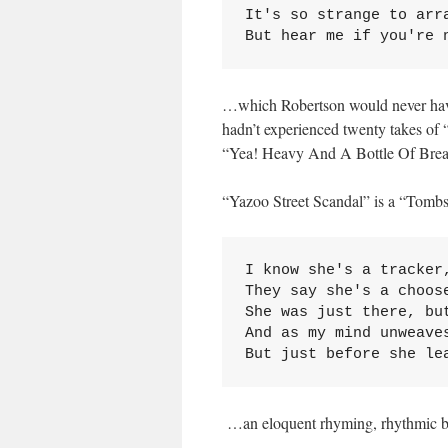
It's so strange to arr
But hear me if you're 
…which Robertson would never have 
hadn’t experienced twenty takes of
“Yea! Heavy And A Bottle Of Brea
“Yazoo Street Scandal” is a “Tombs
I know she's a tracker,
They say she's a choose
She was just there, but
And as my mind unweave
But just before she le
…an eloquent rhyming, rhythmic b