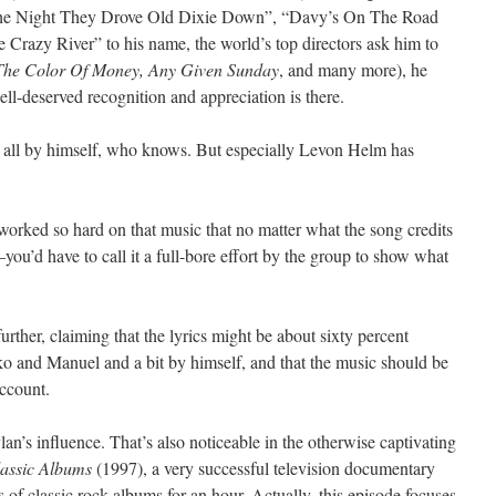
e “The Night They Drove Old Dixie Down”, “Davy’s On The Road
azy River” to his name, the world’s top directors ask him to
 The Color Of Money, Any Given Sunday
, and many more), he
ll-deserved recognition and appreciation is there.
ll by himself, who knows. But especially Levon Helm has
worked so hard on that music that no matter what the song credits
d have to call it a full-bore effort by the group to show what
urther, claiming that the lyrics might be about sixty percent
nko and Manuel and a bit by himself, and that the music should be
account.
’s influence. That’s also noticeable in the otherwise captivating
assic Albums
(1997), a very successful television documentary
ts of classic rock albums for an hour. Actually, this episode focuses