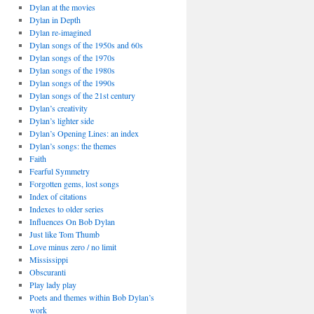
Dylan at the movies
Dylan in Depth
Dylan re-imagined
Dylan songs of the 1950s and 60s
Dylan songs of the 1970s
Dylan songs of the 1980s
Dylan songs of the 1990s
Dylan songs of the 21st century
Dylan’s creativity
Dylan’s lighter side
Dylan’s Opening Lines: an index
Dylan’s songs: the themes
Faith
Fearful Symmetry
Forgotten gems, lost songs
Index of citations
Indexes to older series
Influences On Bob Dylan
Just like Tom Thumb
Love minus zero / no limit
Mississippi
Obscuranti
Play lady play
Poets and themes within Bob Dylan’s
work