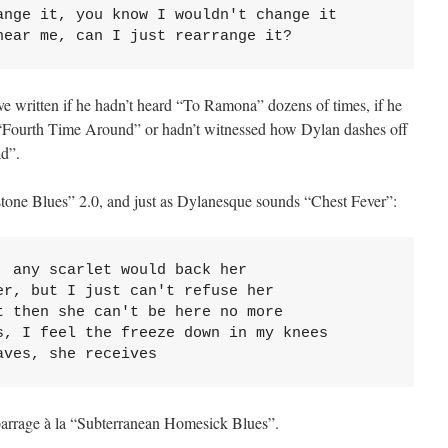
ange it, you know I wouldn't change it

near me, can I just rearrange it?
written if he hadn’t heard “To Ramona” dozens of times, if he
 “Fourth Time Around” or hadn’t witnessed how Dylan dashes off
d”.
tone Blues” 2.0, and just as Dylanesque sounds “Chest Fever”:
 any scarlet would back her

r, but I just can't refuse her

 then she can't be here no more

s, I feel the freeze down in my knees

aves, she receives
arrage à la “Subterranean Homesick Blues”.