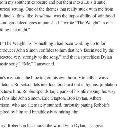
from my southern exposure and put them into a Luis Buñuel
surreal setting. One of the themes that really stuck with me from
Buñuel’s films, like
Viridiana
, was the impossibility of sainthood
—no good deed goes unpunished. I wrote “The Weight” in one
itting that night.”
hat “The Weight” is “something I had been working up to for
 producer John Simon confides to him that he’s fascinated by the
“reacted very strongly to the song,” and that a speechless Dylan
astic song”. “Me,” I answered.
on’s memoirs: the blowing on his own horn. Virtually always
detour; Robertson lets interlocutors burst out in hymns, jubilation
u believe him, Robbie spends large parts of his life making his way
 fans like John Simon, Eric Clapton, Bob Dylan, Albert
son, who are alternately stunned, furiously patting Robbie’s
nspired by him and breathlessly admiring him.
ary; Robertson has toured the world with Dylan, is a great