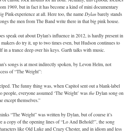
om 1969, but in fact it has become a kind of mini documentary
Big Pink-experience at all. Here too, the name
Dylan
barely stands
he songs the men from The Band write there in that big pink house.
 speak out about Dylan’s influence in 2012, is hardly present in
makers do try it, up to two times even, but Hudson continues to
lf in a trance deep over his keys. Garth talks with music.
an’s songs is at most indirectly spoken, by Levon Helm, not
uccess of “The Weight”:
elped. The funny thing was, when Capitol sent out a blank-label
dio people, everyone assumed ‘The Weight’ was
the
Dylan song on
e except themselves.”
thinks “The Weight” was written by Dylan, but of course it’s
re a copy of the opening lines of “Lo And Behold!”, the song
haracters like Old Luke and Crazy Chester, and in idiom and less