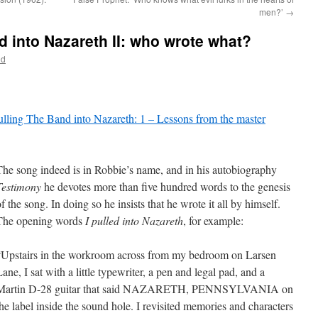
men?’
→
d into Nazareth II: who wrote what?
od
lling The Band into Nazareth: 1 – Lessons from the master
The song indeed is in Robbie’s name, and in his autobiography
Testimony
he devotes more than five hundred words to the genesis
f the song. In doing so he insists that he wrote it all by himself.
The opening words
I pulled into Nazareth
, for example:
“Upstairs in the workroom across from my bedroom on Larsen
ane, I sat with a little typewriter, a pen and legal pad, and a
Martin D-28 guitar that said NAZARETH, PENNSYLVANIA on
the label inside the sound hole. I revisited memories and characters