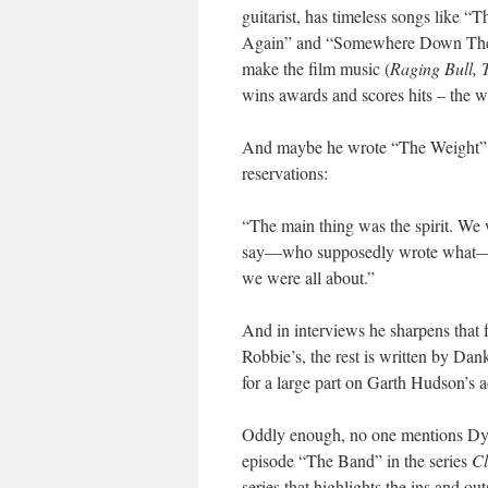
guitarist, has timeless songs lik
Again” and “Somewhere Down The Cr
make the film music (
Raging Bull,
wins awards and scores hits – the we
And maybe he wrote “The Weight” a
reservations:
“The main thing was the spirit. We 
say—who supposedly wrote what—you’
we were all about.”
And in interviews he sharpens that f
Robbie’s, the rest is written by Da
for a large part on Garth Hudson’s 
Oddly enough, no one mentions Dylan
episode “The Band” in the series
Cl
series that highlights the ins and ou