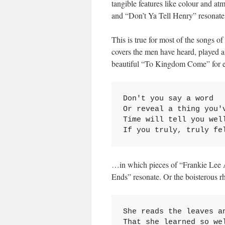
tangible features like colour and 
and “Don’t Ya Tell Henry” resonate
This is true for most of the songs of
covers the men have heard, played a
beautiful “To Kingdom Come” for ex
Don't you say a word

Or reveal a thing you'v
Time will tell you well
If you truly, truly fe
…in which pieces of “Frankie Lee 
Ends” resonate. Or the boisterous r
She reads the leaves an
That she learned so wel