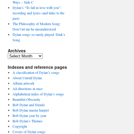
Ways – Side C
Dylan’s “To fall in love with you”:
recording and lyrics (and links to the
past)
The Philosophy of Modern Song:
Don’t let me be misunderstood
Dylan songs so rarely played: Dink’s
Song
Archives
Archives
Indexes and reference pages
A classification of Dylan’s songs
About Untold Dylan
Album artwork
All directions at once
Alphabetical index of Dylan’s songs
Beautiful Obscurity
Bob Dylan and friends
Bob Dylan master harpist
Bob Dylan year by year
Bob Dylan’s Themes
Copyright
Covers of Dylan songs