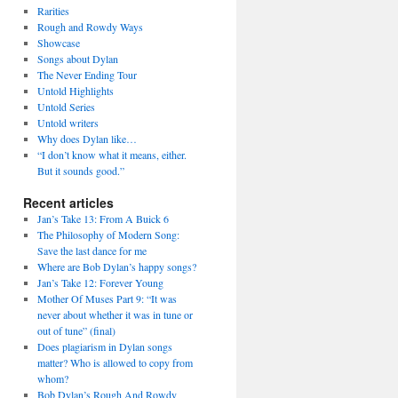
Rarities
Rough and Rowdy Ways
Showcase
Songs about Dylan
The Never Ending Tour
Untold Highlights
Untold Series
Untold writers
Why does Dylan like…
“I don’t know what it means, either.
But it sounds good.”
Recent articles
Jan’s Take 13: From A Buick 6
The Philosophy of Modern Song:
Save the last dance for me
Where are Bob Dylan’s happy songs?
Jan’s Take 12: Forever Young
Mother Of Muses Part 9: “It was
never about whether it was in tune or
out of tune” (final)
Does plagiarism in Dylan songs
matter? Who is allowed to copy from
whom?
Bob Dylan’s Rough And Rowdy