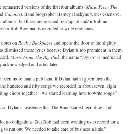
 remastered versions of the first four albums (
Music From The
nd
Cahoots
). Band biographer Barney Hoskyns writes extensive,
our albums, but these are rejected by Capitol and/or Robbie
essor Rob Bowman is recruited to write new ones.
r notes on
Rock’s Backpages
and opens the door to the slightly
as dismissed those lyrics because Dylan is too prominent in them;
record,
Music From The Big Pink
, the name “Dylan” is mentioned
ly acknowledged and articulated.
 been more than a pub band if Dylan hadn’t given them the
one hundred and fifty songs we recorded in about seven, eight
riting chops together – we started learning how to write songs.”
 on Dylan’s insistence that The Band started recording at all:
o, no obligations. But Bob had been wanting us to record for a
 to run out. We needed to take care of business a little.”