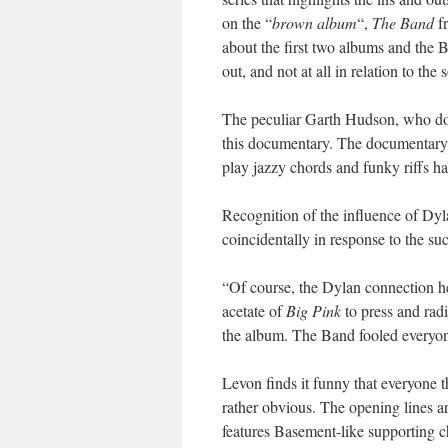
on the “
brown album
“,
The Band
fr
about the first two albums and the 
out, and not at all in relation to t
The peculiar Garth Hudson, who does
this documentary. The documentary 
play jazzy chords and funky riffs ha
Recognition of the influence of Dyl
coincidentally in response to the s
“Of course, the Dylan connection h
acetate of
Big Pink
to press and ra
the album. The Band fooled everyon
Levon finds it funny that everyone 
rather obvious. The opening lines a
features Basement-like supporting c