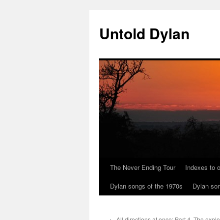
Skip
to
Untold Dylan
content
The Never Ending Tour
Indexes to o
Dylan songs of the 1970s
Dylan son
←
All directions at once: Part 4. The expl