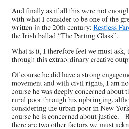
And finally as if all this were not enou
with what I consider to be one of the gr
written in the 20th century:
Restless Far
the Irish ballad “The Parting Glass”.
What is it, I therefore feel we must ask,
through this extraordinary creative outp
Of course he did have a strong engageme
movement and with civil rights, I am no
course he was deeply concerned about th
rural poor through his upbringing, alt
considering the urban poor in New York
course he is concerned about justice. B
there are two other factors we must ack