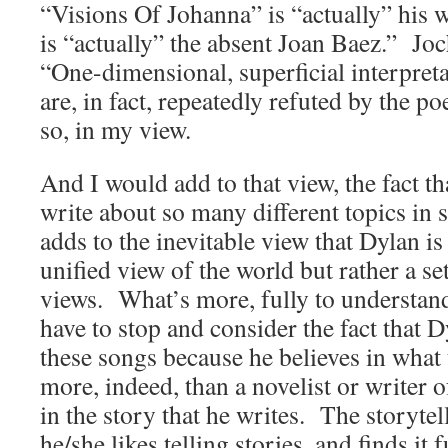
“Visions Of Johanna” is “actually” his 
is “actually” the absent Joan Baez.” Joc
“One-dimensional, superficial interpreta
are, in fact, repeatedly refuted by the 
so, in my view.
And I would add to that view, the fact th
write about so many different topics in 
adds to the inevitable view that Dylan is
unified view of the world but rather a se
views. What’s more, fully to understan
have to stop and consider the fact that D
these songs because he believes in what
more, indeed, than a novelist or writer of
in the story that he writes. The storytell
he/she likes telling stories, and finds it 