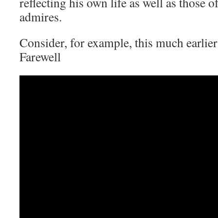
reflecting his own life as well as those 
admires.
Consider, for example, this much earlier
Farewell