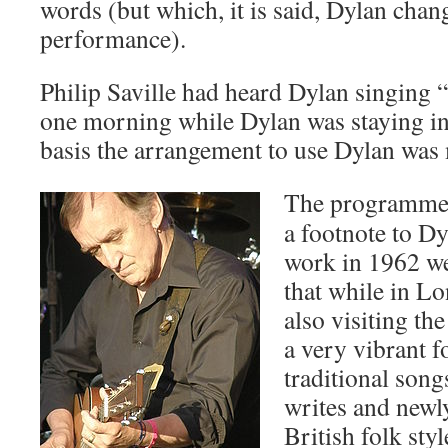
words (but which, it is said, Dylan chan
performance).
Philip Saville had heard Dylan singing 
one morning while Dylan was staying in
basis the arrangement to use Dylan was
The programme 
a footnote to Dy
work in 1962 wer
that while in L
also visiting th
a very vibrant f
traditional son
writes and newly
British folk st