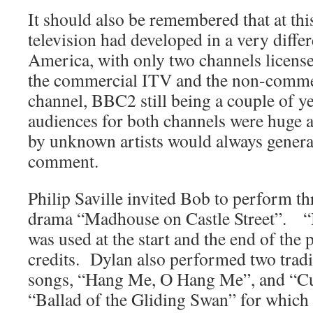
It should also be remembered that at thi
television had developed in a very diffe
America, with only two channels licens
the commercial ITV and the non-comme
channel, BBC2 still being a couple of y
audiences for both channels were huge 
by unknown artists would always generate
comment.
Philip Saville invited Bob to perform th
drama “Madhouse on Castle Street”. “
was used at the start and the end of th
credits. Dylan also performed two tradi
songs, “Hang Me, O Hang Me”, and “Cu
“Ballad of the Gliding Swan” for which 