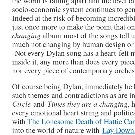
the world is falling apart and the level
socio-economic system continues to gen
Indeed at the risk of becoming incredib
just once more to make the point that o
changing
album most of the songs tell u
much not changing by human design or
Not every Dylan song has a heart-felt 
inside it, any more than does every piec
nor every piece of contemporary orches
Of course being Dylan, immediately he h
such themes and contradictions as are i
Circle
and
Times they are a changing
, 
every emotional heart string and politica
with
The Lonesome Death of Hattie Car
into the world of nature with
Lay Down 