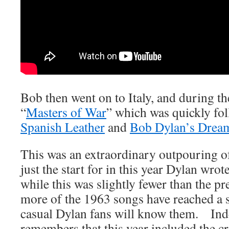
Bob then went on to Italy, and during th
“
Masters of War
” which was quickly fo
Spanish Leather
and
Bob Dylan’s Drea
This was an extraordinary outpouring of
just the start for in this year Dylan wr
while this was slightly fewer than the p
more of the 1963 songs have reached a s
casual Dylan fans will know them. In
remembers that this year included the cre