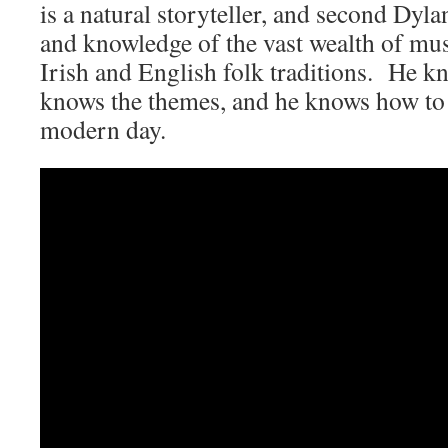
is a natural storyteller, and second Dyl
and knowledge of the vast wealth of musi
Irish and English folk traditions. He k
knows the themes, and he knows how to 
modern day.