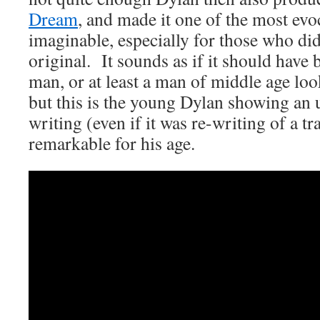
Dream
, and made it one of the most evo
imaginable, especially for those who di
original. It sounds as if it should have 
man, or at least a man of middle age loo
but this is the young Dylan showing an u
writing (even if it was re-writing of a tr
remarkable for his age.