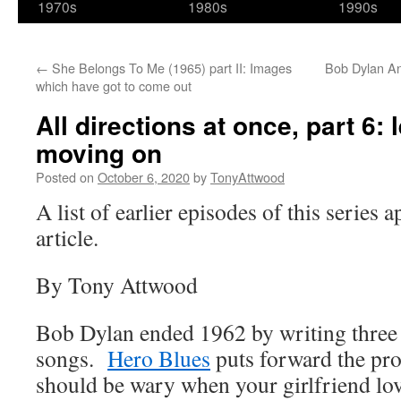
1970s
1980s
1990s
←
She Belongs To Me (1965) part II: Images
Bob Dylan An
which have got to come out
All directions at once, part 6: 
moving on
Posted on
October 6, 2020
by
TonyAttwood
A list of earlier episodes of this series 
article.
By Tony Attwood
Bob Dylan ended 1962 by writing three 
songs.
Hero Blues
puts forward the pro
should be wary when your girlfriend lo