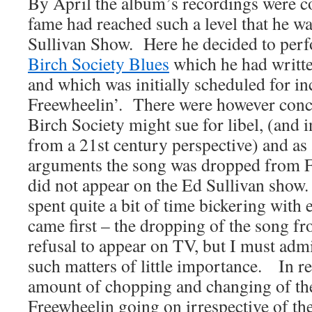
By April the album’s recordings were 
fame had reached such a level that he w
Sullivan Show. Here he decided to pe
Birch Society Blues
which he had writte
and which was initially scheduled for in
Freewheelin’. There were however conce
Birch Society might sue for libel, (and 
from a 21st century perspective) and as a
arguments the song was dropped from F
did not appear on the Ed Sullivan sh
spent quite a bit of time bickering with 
came first – the dropping of the song f
refusal to appear on TV, but I must admi
such matters of little importance. In re
amount of chopping and changing of th
Freewheelin going on irrespective of th