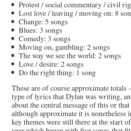
Protest / social commentary / civil ri
Lost love / leaving / moving on: 8 so
Change: 5 songs
Blues: 3 songs
Comedy: 3 songs
Moving on, gambling: 2 songs
The way we see the world: 2 songs
Love / desire: 2 songs
Do the right thing: 1 song
These are of course approximate totals –
type of lyrics that Dylan was writing, a
about the central message of this or tha
although approximate it is nonetheless i
key themes were still there at the start o
year which began with five songs that fi