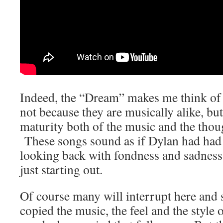
Indeed, the “Dream” makes me think o
not because they are musically alike, bu
maturity both of the music and the thou
These songs sound as if Dylan had had 
looking back with fondness and sadness
just starting out.
Of course many will interrupt here and 
copied the music, the feel and the style o