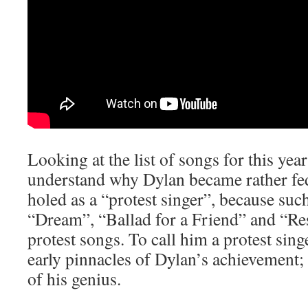
Looking at the list of songs for this yea
understand why Dylan became rather fe
holed as a “protest singer”, because suc
“Dream”, “Ballad for a Friend” and “Res
protest songs. To call him a protest singe
early pinnacles of Dylan’s achievement; 
of his genius.