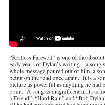
“Restless Farewell” is one of the absolu
early years of Dylan’s writing – a song w
whole message poured out of him, a son
being on the road once again. It is a song
picture as powerful as anything he had 
point. A song as magnificent in its ach
a Friend”, “Hard Rain” and “Bob Dylan
all he had ever achieved had been those