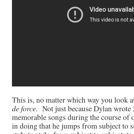
This is, no matter which way you look at
de force.
Not just because Dylan wrote 
memorable songs during the course of o
in doing that he jumps from subject to s