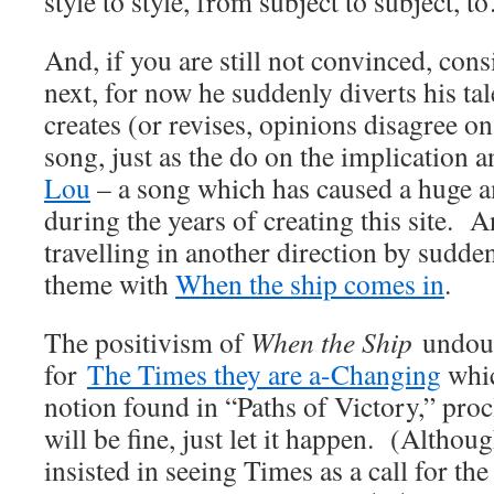
style to style, from subject to subject, 
And, if you are still not convinced, con
next, for now he suddenly diverts his ta
creates (or revises, opinions disagree on
song, just as the do on the implication
Lou
– a song which has caused a huge 
during the years of creating this site. 
travelling in another direction by sudden
theme with
When the ship comes in
.
The positivism of
When the Ship
undoub
for
The Times they are a-Changing
whic
notion found in “Paths of Victory,” proc
will be fine, just let it happen. (Altho
insisted in seeing Times as a call for the