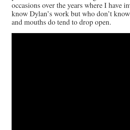
occasions over the years where I have i
know Dylan’s work but who don’t know th
and mouths do tend to drop open.