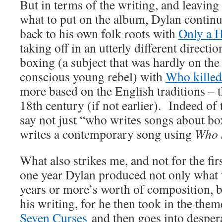
But in terms of the writing, and leaving
what to put on the album, Dylan conti
back to his own folk roots with
Only a 
taking off in an utterly different directi
boxing (a subject that was hardly on the
conscious young rebel) with
Who kille
more based on the English traditions – 
18th century (if not earlier). Indeed of
say not just “who writes songs about bo
writes a contemporary song using
Who k
What also strikes me, and not for the first
one year Dylan produced not only what 
years or more’s worth of composition, b
his writing, for he then took in the them
Seven Curses
and then goes into desper