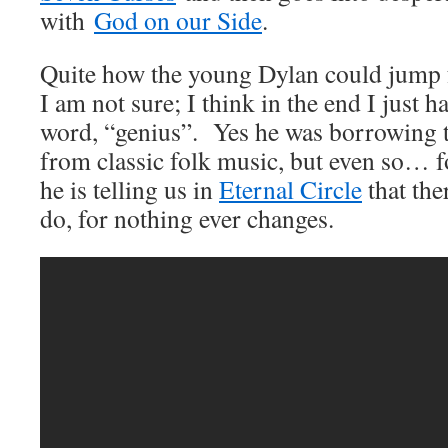
with
God on our Side
.
Quite how the young Dylan could jump f
I am not sure; I think in the end I just h
word, “genius”. Yes he was borrowing
from classic folk music, but even so… f
he is telling us in
Eternal Circle
that the
do, for nothing ever changes.