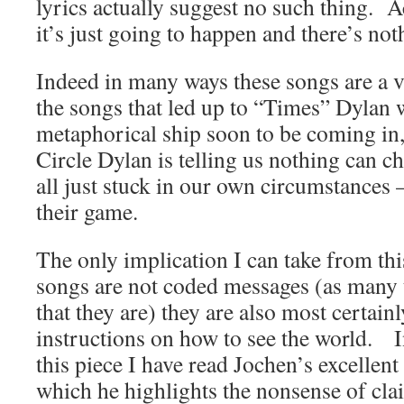
lyrics actually suggest no such thing. A
it’s just going to happen and there’s no
Indeed in many ways these songs are a 
the songs that led up to “Times” Dylan 
metaphorical ship soon to be coming in,
Circle Dylan is telling us nothing can c
all just stuck in our own circumstances 
their game.
The only implication I can take from this 
songs are not coded messages (as many to
that they are) they are also most certainl
instructions on how to see the world. 
this piece I have read Jochen’s excellent
which he highlights the nonsense of cla