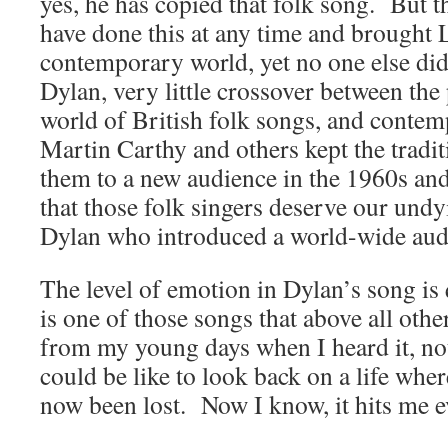
yes, he has copied that folk song. But t
have done this at any time and brought 
contemporary world, yet no one else di
Dylan, very little crossover between th
world of British folk songs, and conte
Martin Carthy and others kept the tradit
them to a new audience in the 1960s and 
that those folk singers deserve our undy
Dylan who introduced a world-wide audie
The level of emotion in Dylan’s song is 
is one of those songs that above all oth
from my young days when I heard it, not
could be like to look back on a life whe
now been lost. Now I know, it hits me e