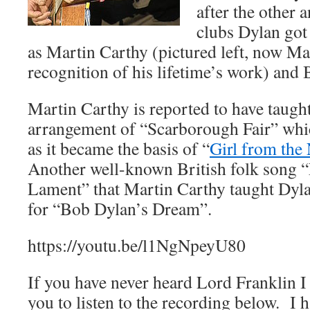
after the other 
clubs Dylan got
as Martin Carthy (pictured left, now M
recognition of his lifetime’s work) and
Martin Carthy is reported to have taugh
arrangement of “Scarborough Fair” whi
as it became the basis of “
Girl from the
Another well-known British folk song “
Lament” that Martin Carthy taught Dyl
for “Bob Dylan’s Dream”.
https://youtu.be/l1NgNpeyU80
If you have never heard Lord Franklin I
you to listen to the recording below. I 