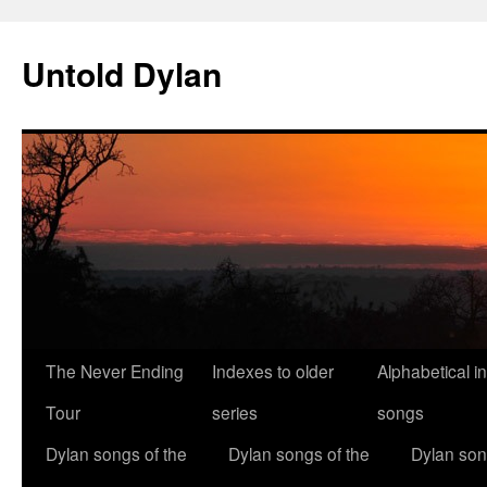
Skip
to
Untold Dylan
content
The Never Ending
Indexes to older
Alphabetical i
Tour
series
songs
Dylan songs of the
Dylan songs of the
Dylan son