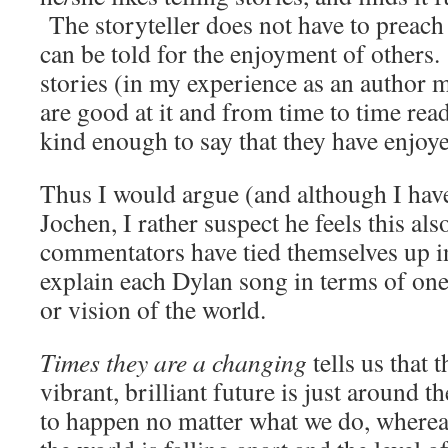
The storyteller does not have to preach 
can be told for the enjoyment of others. 
stories (in my experience as an author 
are good at it and from time to time read
kind enough to say that they have enjoy
Thus I would argue (and although I hav
Jochen, I rather suspect he feels this al
commentators have tied themselves up in
explain each Dylan song in terms of one
or vision of the world.
Times they are a changing
tells us that 
vibrant, brilliant future is just around t
to happen no matter what we do, where