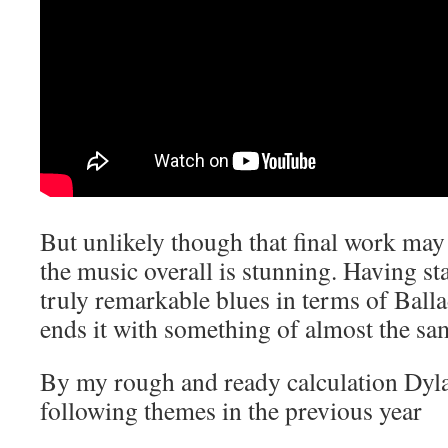
But unlikely though that final work may
the music overall is stunning. Having sta
truly remarkable blues in terms of Ball
ends it with something of almost the sam
By my rough and ready calculation Dyla
following themes in the previous year