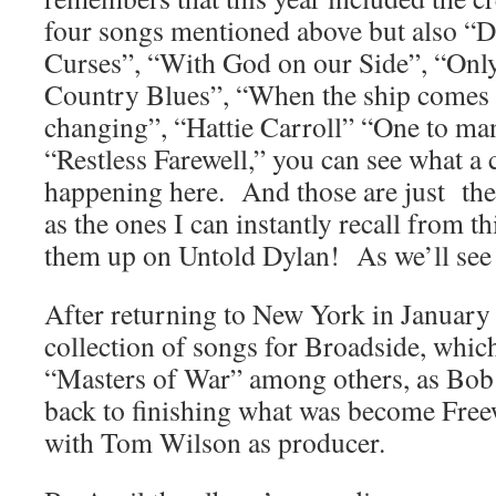
four songs mentioned above but also “
Curses”, “With God on our Side”, “Onl
Country Blues”, “When the ship comes i
changing”, “Hattie Carroll” “One to m
“Restless Farewell,” you can see what a 
happening here. And those are just the
as the ones I can instantly recall from t
them up on Untold Dylan! As we’ll see
After returning to New York in Januar
collection of songs for Broadside, whic
“Masters of War” among others, as Bob 
back to finishing what was become Fre
with Tom Wilson as producer.