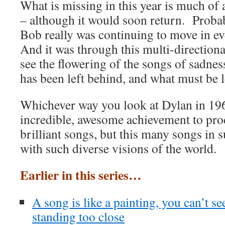
What is missing in this year is much of
– although it would soon return. Probab
Bob really was continuing to move in ev
And it was through this multi-direction
see the flowering of the songs of sadnes
has been left behind, and what must be l
Whichever way you look at Dylan in 196
incredible, awesome achievement to pro
brilliant songs, but this many songs in 
with such diverse visions of the world.
Earlier in this series…
A song is like a painting, you can’t see 
standing too close