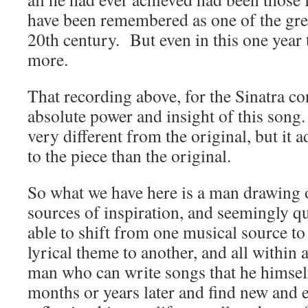
have been remembered as one of the gre
20th century. But even in this one year
more.
That recording above, for the Sinatra co
absolute power and insight of this song.
very different from the original, but it
to the piece than the original.
So what we have here is a man drawing 
sources of inspiration, and seemingly qu
able to shift from one musical source to
lyrical theme to another, and all within
man who can write songs that he himsel
months or years later and find new and