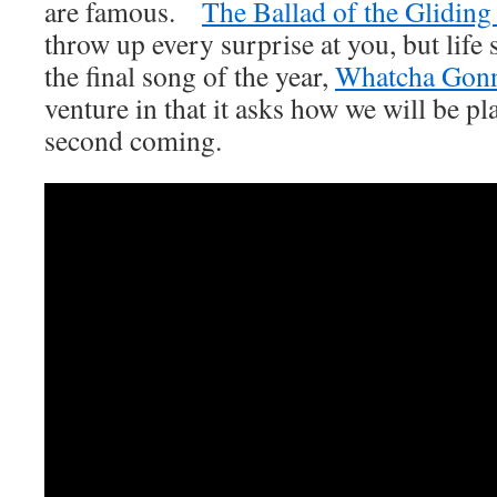
are famous.
The Ballad of the Glidin
throw up every surprise at you, but life
the final song of the year,
Whatcha Gon
venture in that it asks how we will be pl
second coming.