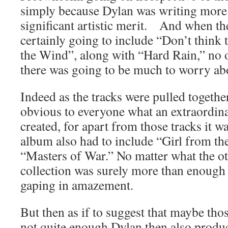
simply because Dylan was writing more
significant artistic merit. And when t
certainly going to include “Don’t think
the Wind”, along with “Hard Rain,” no 
there was going to be much to worry abo
Indeed as the tracks were pulled togethe
obvious to everyone what an extraordin
created, for apart from those tracks it w
album also had to include “Girl from t
“Masters of War.” No matter what the ot
collection was surely more than enough
gaping in amazement.
But then as if to suggest that maybe tho
not quite enough Dylan then also prod