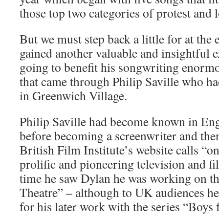
those top two categories of protest and l
But we must step back a little for at th
gained another valuable and insightful 
going to benefit his songwriting enormo
that came through Philip Saville who h
in Greenwich Village.
Philip Saville had become known in Eng
before becoming a screenwriter and th
British Film Institute’s website calls “o
prolific and pioneering television and f
time he saw Dylan he was working on t
Theatre” – although to UK audiences he
for his later work with the series “Boys 