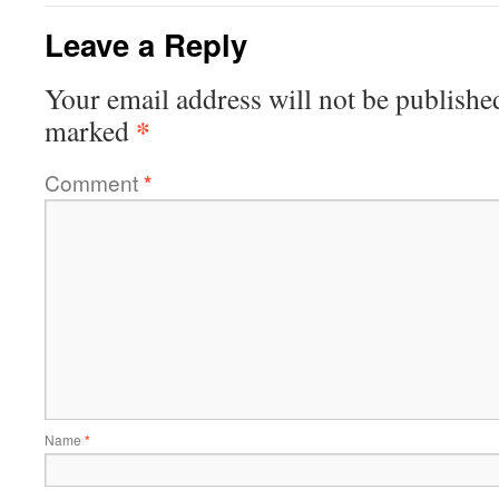
Leave a Reply
Your email address will not be publishe
*
marked
Comment
*
Name
*