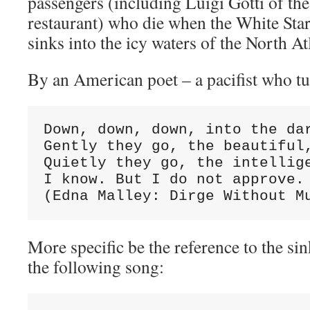
passengers (including Luigi Gotti of the
restaurant) who die when the White Star 
sinks into the icy waters of the North At
By an American poet – a pacifist who tur
Down, down, down, into the dar
Gently they go, the beautiful,
Quietly they go, the intellige
I know. But I do not approve. 
(Edna Malley: Dirge Without M
More specific be the reference to the sin
the following song: