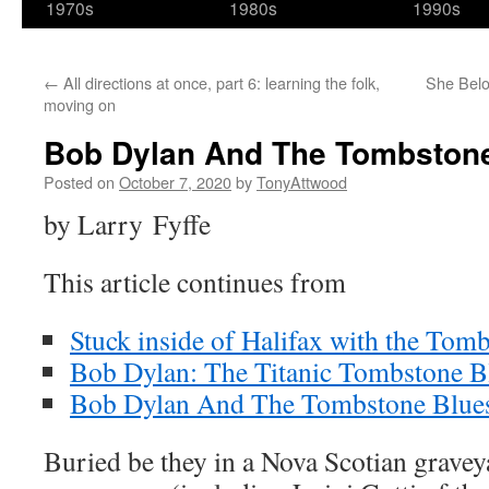
1970s
1980s
1990s
←
All directions at once, part 6: learning the folk,
She Belon
moving on
Bob Dylan And The Tombstone 
Posted on
October 7, 2020
by
TonyAttwood
by Larry Fyffe
This article continues from
Stuck inside of Halifax with the Tom
Bob Dylan: The Titanic Tombstone Bl
Bob Dylan And The Tombstone Blues 
Buried be they in a Nova Scotian grave