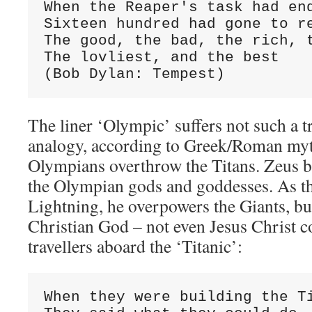
When the Reaper's task had end
Sixteen hundred had gone to re
The good, the bad, the rich, t
The lovliest, and the best

(Bob Dylan: Tempest)
The liner ‘Olympic’ suffers not such a t
analogy, according to Greek/Roman myt
Olympians overthrow the Titans. Zeus b
the Olympian gods and goddesses. As t
Lightning, he overpowers the Giants, bu
Christian God – not even Jesus Christ c
travellers aboard the ‘Titanic’:
When they were building the Ti