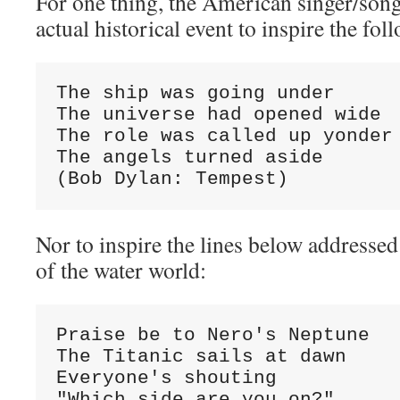
For one thing, the American singer/son
actual historical event to inspire the fol
The ship was going under

The universe had opened wide

The role was called up yonder

The angels turned aside

(Bob Dylan: Tempest)
Nor to inspire the lines below addressed
of the water world:
Praise be to Nero's Neptune

The Titanic sails at dawn

Everyone's shouting

"Which side are you on?"
