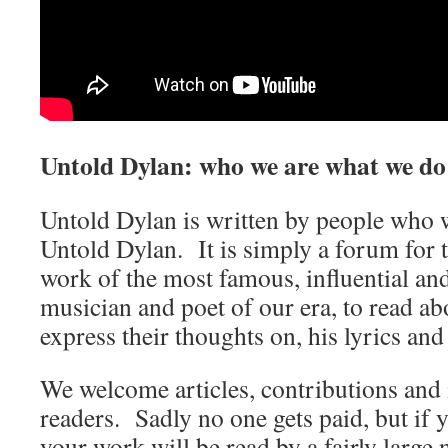
Untold Dylan: who we are what we do
Untold Dylan is written by people who w
Untold Dylan. It is simply a forum for t
work of the most famous, influential an
musician and poet of our era, to read abo
express their thoughts on, his lyrics and
We welcome articles, contributions and 
readers. Sadly no one gets paid, but if 
your work will be read by a fairly large