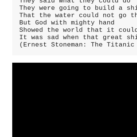
They said what they could do

They were going to build a shi
That the water could not go th
But God with mighty hand

Showed the world that it could
It was sad when that great shi
(Ernest Stoneman: The Titanic