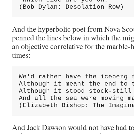
(Bob Dylan: Desolation Row)
And the hyperbolic poet from Nova Scot
penned the lines below in which the mi
an objective correlative for the marble
times:
We'd rather have the iceberg t
Although it meant the end to t
Although it stood stock-still 
And all the sea were moving ma
(Elizabeth Bishop: The Imagin
And Jack Dawson would not have had to s