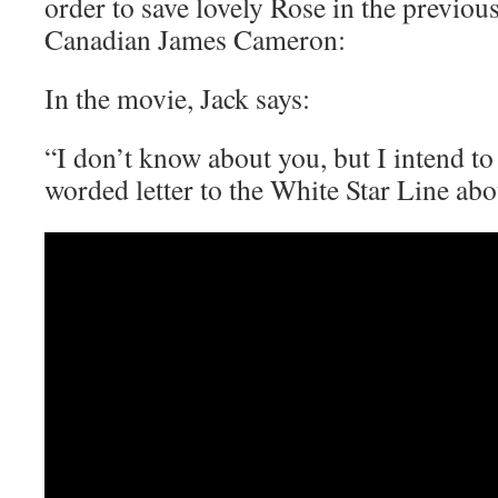
order to save lovely Rose in the previou
Canadian James Cameron:
In the movie, Jack says:
“I don’t know about you, but I intend to
worded letter to the White Star Line abou