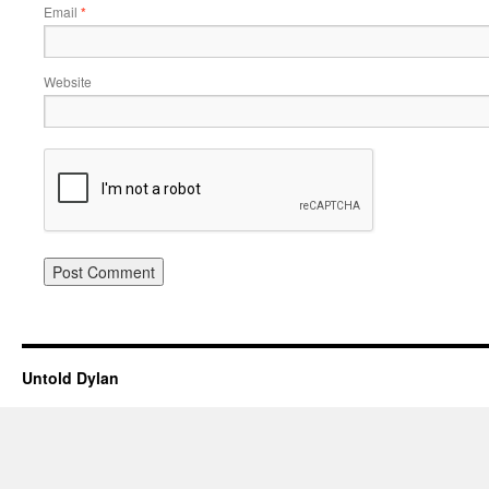
Email
*
Website
Untold Dylan