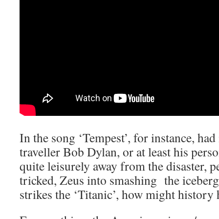
In the song ‘Tempest’, for instance, ha
traveller Bob Dylan, or at least his pers
quite leisurely away from the disaster, 
tricked, Zeus into smashing the iceberg 
strikes the ‘Titanic’, how might history