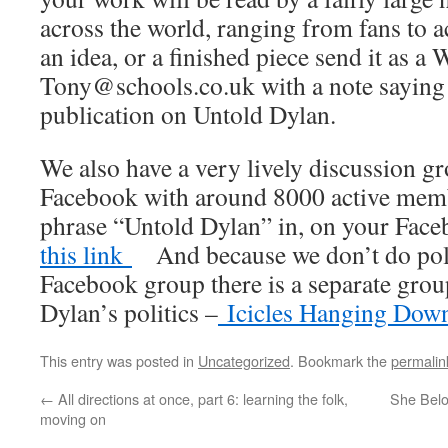
across the world, ranging from fans to 
an idea, or a finished piece send it as a 
Tony@schools.co.uk with a note saying th
publication on Untold Dylan.
We also have a very lively discussion 
Facebook with around 8000 active membe
phrase “Untold Dylan” in, on your Fac
this link
And because we don’t do polit
Facebook group there is a separate gro
Dylan’s politics –
Icicles Hanging Dow
This entry was posted in
Uncategorized
. Bookmark the
permalin
←
All directions at once, part 6: learning the folk,
She Belon
moving on