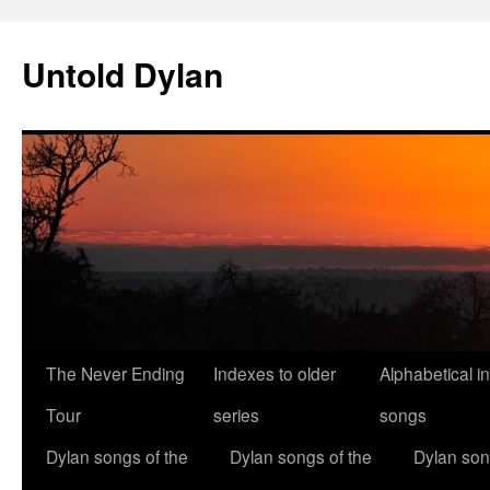
Skip
to
Untold Dylan
content
The Never Ending
Indexes to older
Alphabetical i
Tour
series
songs
Dylan songs of the
Dylan songs of the
Dylan son