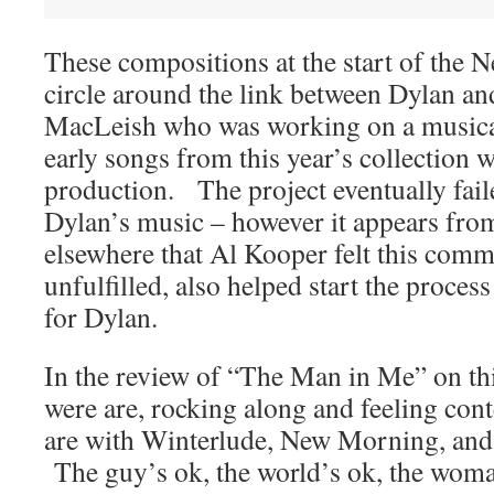
These compositions at the start of the
circle around the link between Dylan an
MacLeish who was working on a musical 
early songs from this year’s collection w
production. The project eventually fail
Dylan’s music – however it appears f
elsewhere that Al Kooper felt this comm
unfulfilled, also helped start the proces
for Dylan.
In the review of “The Man in Me” on this 
were are, rocking along and feeling conte
are with Winterlude, New Morning, an
The guy’s ok, the world’s ok, the woma