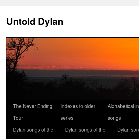
Skip
to
Untold Dylan
content
The Never Ending
Indexes to older
Alphabetical i
Tour
series
songs
Dylan songs of the
Dylan songs of the
Dylan son