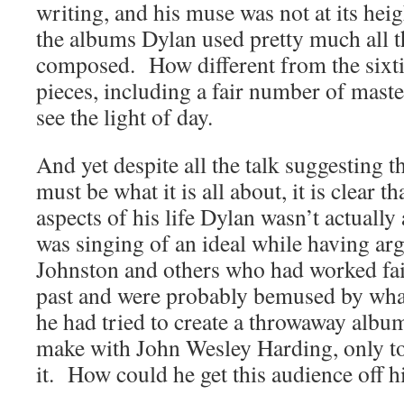
writing, and his muse was not at its he
the albums Dylan used pretty much all t
composed. How different from the sixt
pieces, including a fair number of maste
see the light of day.
And yet despite all the talk suggesting th
must be what it is all about, it is clear tha
aspects of his life Dylan wasn’t actually
was singing of an ideal while having a
Johnston and others who had worked fait
past and were probably bemused by wh
he had tried to create a throwaway album
make with John Wesley Harding, only to
it. How could he get this audience off h