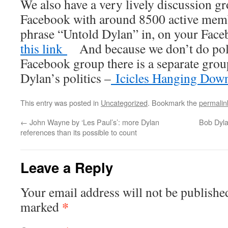
We also have a very lively discussion 
Facebook with around 8500 active membe
phrase “Untold Dylan” in, on your Fac
this link
And because we don’t do polit
Facebook group there is a separate gro
Dylan’s politics –
Icicles Hanging Dow
This entry was posted in
Uncategorized
. Bookmark the
permalin
←
John Wayne by ‘Les Paul’s’: more Dylan
Bob Dyla
references than its possible to count
Leave a Reply
Your email address will not be publishe
*
marked