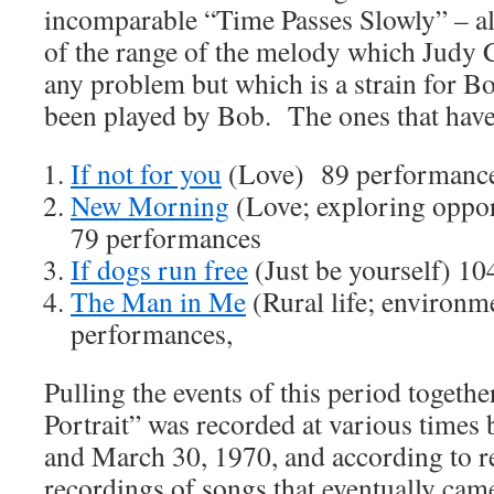
incomparable “Time Passes Slowly” – al
of the range of the melody which Judy 
any problem but which is a strain for B
been played by Bob. The ones that hav
If not for you
(Love) 89 performanc
New Morning
(Love; exploring oppor
79 performances
If dogs run free
(Just be yourself) 1
The Man in Me
(Rural life; environm
performances,
Pulling the events of this period togethe
Portrait” was recorded at various times
and March 30, 1970, and according to rep
recordings of songs that eventually c