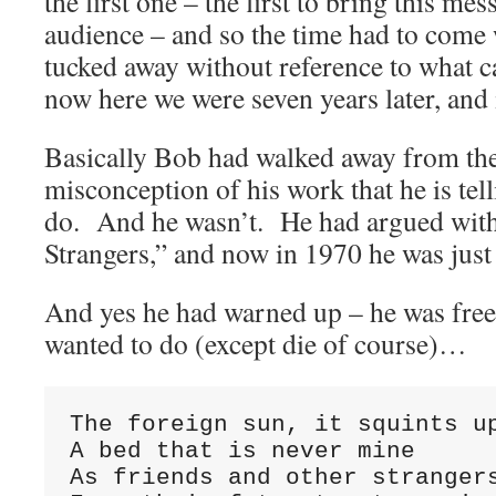
the first one – the first to bring this me
audience – and so the time had to come 
tucked away without reference to what 
now here we were seven years later, and
Basically Bob had walked away from th
misconception of his work that he is tel
do. And he wasn’t. He had argued with
Strangers,” and now in 1970 he was just
And yes he had warned up – he was free
wanted to do (except die of course)…
The foreign sun, it squints up
A bed that is never mine

As friends and other strangers