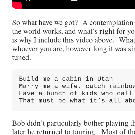
So what have we got? A contemplation 
the world works, and what’s right for 
is why I include this video above. Wha
whoever you are, however long it was s
tuned.
Build me a cabin in Utah

Marry me a wife, catch rainbow
Have a bunch of kids who call 
That must be what it’s all ab
Bob didn’t particularly bother playing
later he returned to touring. Most of t