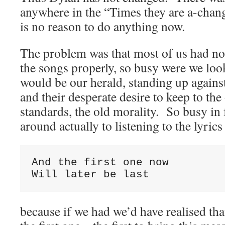
anywhere in the “Times they are a-changi
is no reason to do anything now.
The problem was that most of us had not
the songs properly, so busy were we look
would be our herald, standing up against
and their desperate desire to keep to the
standards, the old morality. So busy in 
around actually to listening to the lyri
And the first one now

Will later be last
because if we had we’d have realised th