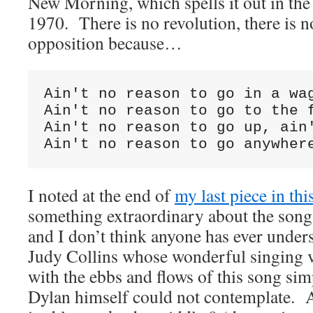
New Morning, which spells it out in the
1970. There is no revolution, there is no
opposition because…
Ain't no reason to go in a wag
Ain't no reason to go to the f
Ain't no reason to go up, ain'
Ain't no reason to go anywher
I noted at the end of
my last piece in thi
something extraordinary about the son
and I don’t think anyone has ever under
Judy Collins whose wonderful singing v
with the ebbs and flows of this song sim
Dylan himself could not contemplate. A