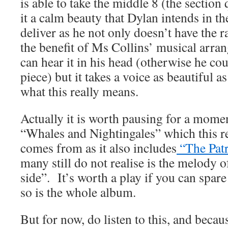
is able to take the middle 8 (the sectio
it a calm beauty that Dylan intends in the
deliver as he not only doesn’t have the r
the benefit of Ms Collins’ musical arra
can hear it in his head (otherwise he cou
piece) but it takes a voice as beautiful 
what this really means.
Actually it is worth pausing for a mome
“Whales and Nightingales” which this r
comes from as it also includes
“The Pat
many still do not realise is the melody
side”. It’s worth a play if you can spar
so is the whole album.
But for now, do listen to this, and becaus