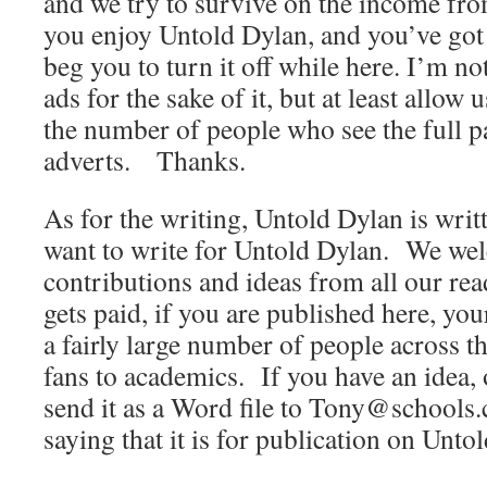
and we try to survive on the income from
you enjoy Untold Dylan, and you’ve got 
beg you to turn it off while here. I’m no
ads for the sake of it, but at least allow
the number of people who see the full p
adverts. Thanks.
As for the writing, Untold Dylan is wri
want to write for Untold Dylan. We wel
contributions and ideas from all our r
gets paid, if you are published here, yo
a fairly large number of people across t
fans to academics. If you have an idea, 
send it as a Word file to Tony@schools.
saying that it is for publication on Unto