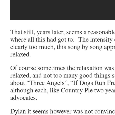
That still, years later, seems a reasona
where all this had got to. The intensity
clearly too much, this song by song ap
relaxed.
Of course sometimes the relaxation was
relaxed, and not too many good things s
about “Three Angels”, “If Dogs Run Fr
although each, like Country Pie two year
advocates.
Dylan it seems however was not convinc