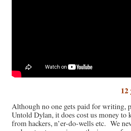
12 
Although no one gets paid for writing, p
Untold Dylan, it does cost us money to ke
from hackers, n’er-do-wells etc. We nev