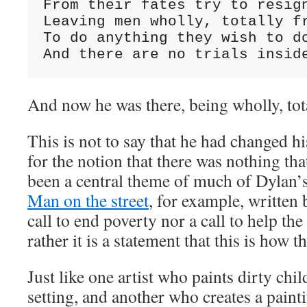
From their fates try to resign
Leaving men wholly, totally fr
To do anything they wish to do
And there are no trials insid
And now he was there, being wholly, tota
This is not to say that he had changed h
for the notion that there was nothing th
been a central theme of much of Dylan’
Man on the street
, for example, written 
call to end poverty nor a call to help th
rather it is a statement that this is how t
Just like one artist who paints dirty chi
setting, and another who creates a pain