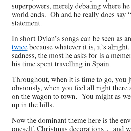
superpowers, merely debating where he 
world ends. Oh and he really does say “I
statement.
In short Dylan’s songs can be seen as a
twice
because whatever it is, it’s alright
sadness, the most he asks for is a meme
his time spent travelling in Spain.
Throughout, when it is time to go, you 
obviously, when you feel all right there 
on the wagon to town. You might as well
up in the hills.
Now the dominant theme here is the env
oneself, Christmas decorations… and well