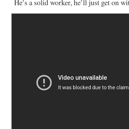
He’s a solid worker, he’ll just get on wit