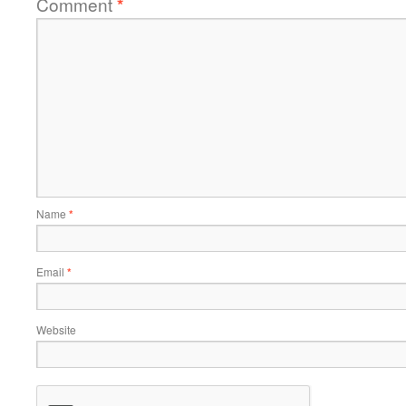
Comment
*
Name
*
Email
*
Website