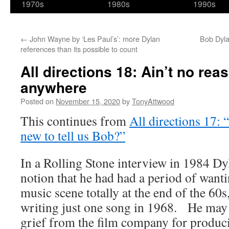
1970s
1980s
1990s
←
John Wayne by ‘Les Paul’s’: more Dylan
Bob Dyla
references than its possible to count
All directions 18: Ain’t no rea
anywhere
Posted on
November 15, 2020
by
TonyAttwood
This continues from
All directions 17:
new to tell us Bob?”
In a Rolling Stone interview in 1984 Dy
notion that he had had a period of wanti
music scene totally at the end of the 60s
writing just one song in 1968. He may
grief from the film company for produ