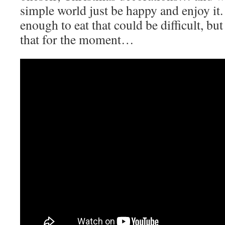
simple world just be happy and enjoy it
enough to eat that could be difficult, but
that for the moment…