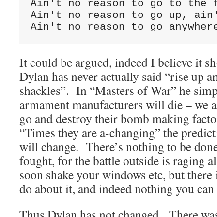
Ain't no reason to go to the f
Ain't no reason to go up, ain'
Ain't no reason to go anywher
It could be argued, indeed I believe it s
Dylan has never actually said “rise up a
shackles”. In “Masters of War” he simp
armament manufacturers will die – we a
go and destroy their bomb making factor
“Times they are a-changing” the predicti
will change. There’s nothing to be done
fought, for the battle outside is raging a
soon shake your windows etc, but there i
do about it, and indeed nothing you can 
Thus Dylan has not changed. There was