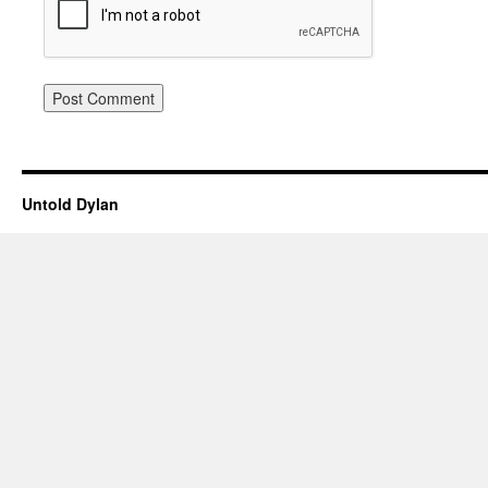
Untold Dylan