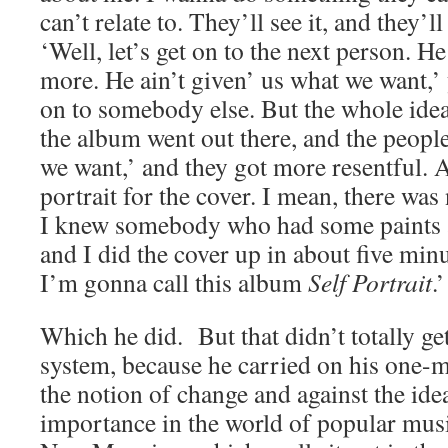
can’t relate to. They’ll see it, and they’ll
‘Well, let’s get on to the next person. He 
more. He ain’t given’ us what we want,
on to somebody else. But the whole ide
the album went out there, and the people
we want,’ and they got more resentful. A
portrait for the cover. I mean, there was 
I knew somebody who had some paints a
and I did the cover up in about five minu
I’m gonna call this album
Self Portrait
.’
Which he did. But that didn’t totally ge
system, because he carried on his one-m
the notion of change and against the ide
importance in the world of popular mus