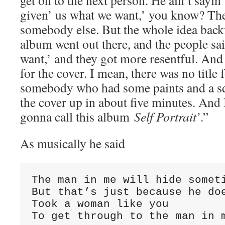
get on to the next person. He ain’t sayin’
given’ us what we want,’ you know? The
somebody else. But the whole idea back
album went out there, and the people sai
want,’ and they got more resentful. And t
for the cover. I mean, there was no title
somebody who had some paints and a sq
the cover up in about five minutes. And 
gonna call this album
Self Portrait’
.”
As musically he said
The man in me will hide someti
But that’s just because he doe
Took a woman like you

To get through to the man in 