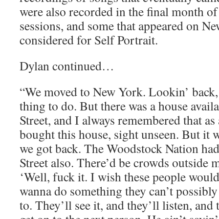
were also recorded in the final month of 
sessions, and some that appeared on N
considered for Self Portrait.
Dylan continued…
“We moved to New York. Lookin’ back, i
thing to do. But there was a house avai
Street, and I always remembered that as a
bought this house, sight unseen. But it
we got back. The Woodstock Nation ha
Street also. There’d be crowds outside 
‘Well, fuck it. I wish these people would
wanna do something they can’t possibly l
to. They’ll see it, and they’ll listen, and 