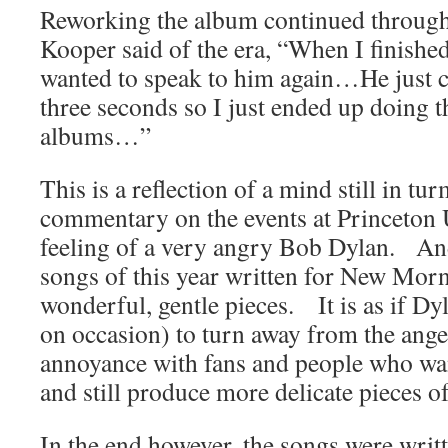
Reworking the album continued throug
Kooper said of the era, “When I finished
wanted to speak to him again…He just 
three seconds so I just ended up doing t
albums…”
This is a reflection of a mind still in t
commentary on the events at Princeton U
feeling of a very angry Bob Dylan. An
songs of this year written for New Mor
wonderful, gentle pieces. It is as if Dyl
on occasion) to turn away from the anger,
annoyance with fans and people who wa
and still produce more delicate pieces o
In the end however, the songs were wr