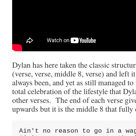
Dylan has here taken the classic structu
(verse, verse, middle 8, verse) and left it
always been, and yet as still managed to
total celebration of the lifestyle that Dy
other verses. The end of each verse gives
upwards but it is the middle 8 that fully 
Ain't no reason to go in a wag