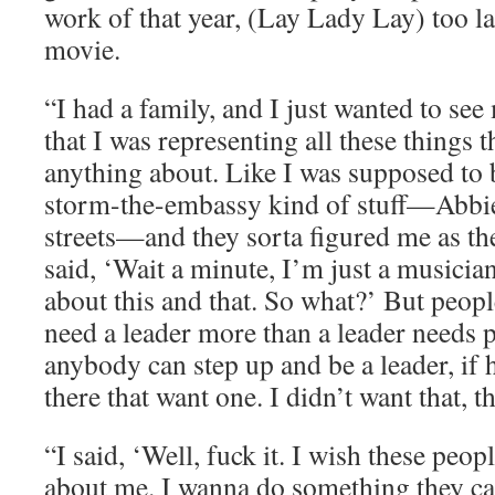
work of that year, (Lay Lady Lay) too la
movie.
“I had a family, and I just wanted to see
that I was representing all these things 
anything about. Like I was supposed to b
storm-the-embassy kind of stuff—Abbi
streets—and they sorta figured me as the 
said, ‘Wait a minute, I’m just a musicia
about this and that. So what?’ But peopl
need a leader more than a leader needs p
anybody can step up and be a leader, if 
there that want one. I didn’t want that,
“I said, ‘Well, fuck it. I wish these peop
about me. I wanna do something they can