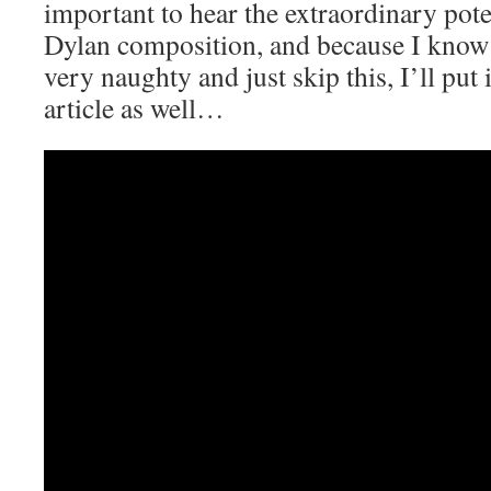
important to hear the extraordinary pote
Dylan composition, and because I know 
very naughty and just skip this, I’ll put i
article as well…