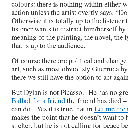
colours: there is nothing within either 
action unless the artist overtly says, “
Otherwise it is totally up to the listener 
listener wants to distract him/herself by
meaning of the painting, the novel, the ly
that is up to the audience.
Of course there are political and change
art, such as most obviously Guernica by
there we still have the option to act agai
But Dylan is not Picasso. He has no gre
Ballad for a friend
the friend has died –
can do. Yes it is true that in
Let me die 
makes the point that he doesn’t want to h
shelter, but he is not calling for peace b