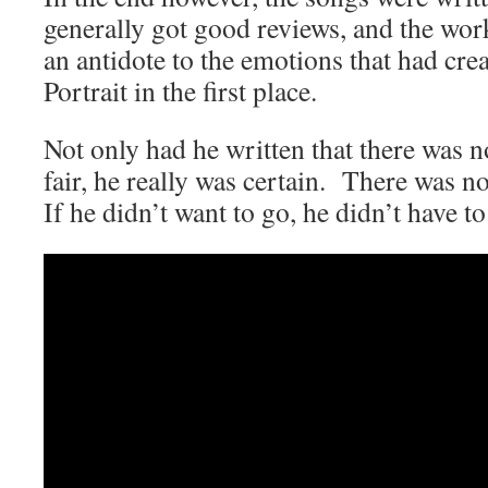
generally got good reviews, and the wo
an antidote to the emotions that had crea
Portrait in the first place.
Not only had he written that there was n
fair, he really was certain. There was no
If he didn’t want to go, he didn’t have to