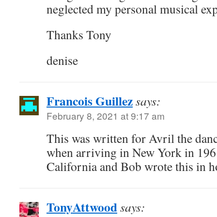
neglected my personal musical exp
Thanks Tony
denise
Francois Guillez
says:
February 8, 2021 at 9:17 am
This was written for Avril the da
when arriving in New York in 1961
California and Bob wrote this in h
TonyAttwood
says: