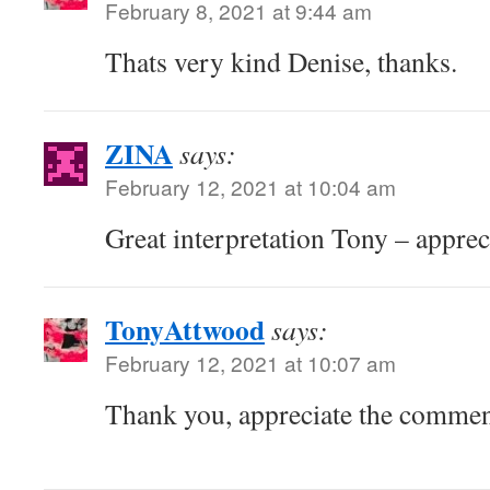
February 8, 2021 at 9:44 am
Thats very kind Denise, thanks.
ZINA
says:
February 12, 2021 at 10:04 am
Great interpretation Tony – apprec
TonyAttwood
says:
February 12, 2021 at 10:07 am
Thank you, appreciate the comme