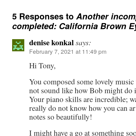
5 Responses to
Another incom
completed: California Brown 
denise konkal
says:
February 7, 2021 at 11:49 pm
Hi Tony,
You composed some lovely music to
not sound like how Bob might do it 
Your piano skills are incredible; 
really do not know how you can ar
notes so beautifully!
I might have a go at something soo