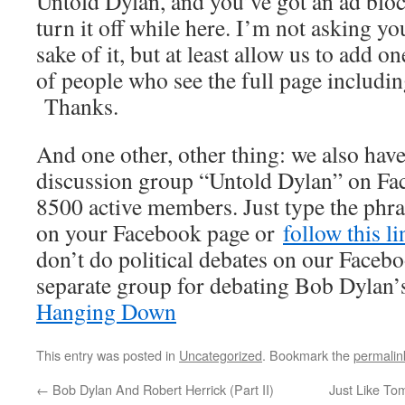
Untold Dylan, and you’ve got an ad bloc
turn it off while here. I’m not asking you
sake of it, but at least allow us to add 
of people who see the full page includi
Thanks.
And one other, other thing: we also have
discussion group “Untold Dylan” on Fa
8500 active members. Just type the phra
on your Facebook page or
follow this l
don’t do political debates on our Facebo
separate group for debating Bob Dylan’s
Hanging Down
This entry was posted in
Uncategorized
. Bookmark the
permalin
←
Bob Dylan And Robert Herrick (Part II)
Just Like Tom