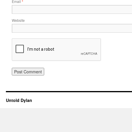
Email
*
Website
Untold Dylan