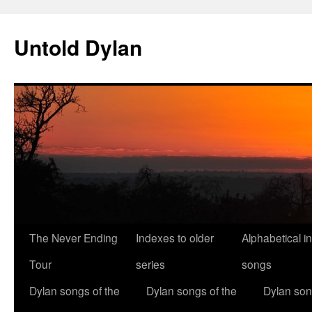
Skip
to
Untold Dylan
content
The Never Ending
Indexes to older
Alphabetical i
Tour
series
songs
Dylan songs of the
Dylan songs of the
Dylan son