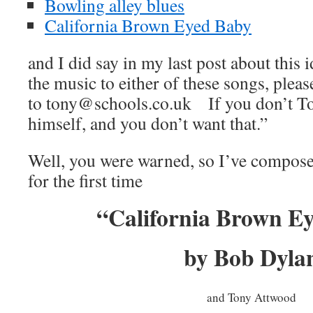
Bowling alley blues
California Brown Eyed Baby
and I did say in my last post about this 
the music to either of these songs, pleas
to tony@schools.co.uk If you don’t Ton
himself, and you don’t want that.”
Well, you were warned, so I’ve compose
for the first time
“California Brown E
by Bob Dyla
and Tony Attwood