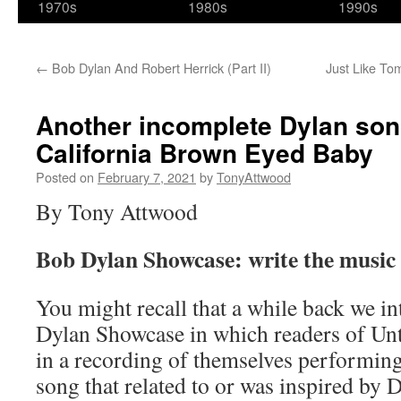
1970s
1980s
1990s
←
Bob Dylan And Robert Herrick (Part II)
Just Like Tom
Another incomplete Dylan son
California Brown Eyed Baby
Posted on
February 7, 2021
by
TonyAttwood
By Tony Attwood
Bob Dylan Showcase: write the music 
You might recall that a while back we i
Dylan Showcase in which readers of Un
in a recording of themselves performing
song that related to or was inspired by