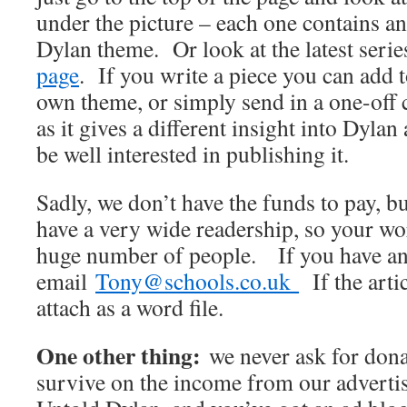
under the picture – each one contains an
Dylan theme. Or look at the latest seri
page
. If you write a piece you can add t
own theme, or simply send in a one-off
as it gives a different insight into Dyla
be well interested in publishing it.
Sadly, we don’t have the funds to pay, 
have a very wide readership, so your wo
huge number of people. If you have an 
email
Tony@schools.co.uk
If the artic
attach as a word file.
One other thing:
we never ask for dona
survive on the income from our advertis