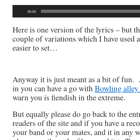
Audio
00:00
Player
Here is one version of the lyrics – but t
couple of variations which I have used a
easier to set…
Anyway it is just meant as a bit of fun.
in you can have a go with
Bowling alley
warn you is fiendish in the extreme.
But equally please do go back to the ent
readers of the site and if you have a rec
your band or your mates, and it in any w