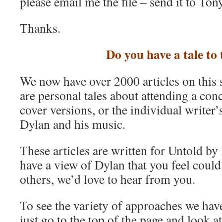
please email me the file – send it to T
Thanks.
Do you have a tale to 
We now have over 2000 articles on this 
are personal tales about attending a conc
cover versions, or the individual writer
Dylan and his music.
These articles are written for Untold by
have a view of Dylan that you feel could 
others, we’d love to hear from you.
To see the variety of approaches we have 
just go to the top of the page and look a