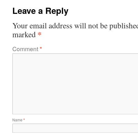
Leave a Reply
Your email address will not be publishe
*
marked
Comment
*
Name
*