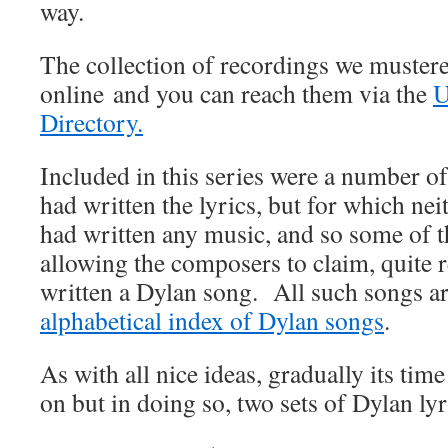
way.
The collection of recordings we mustered
online and you can reach them via the
U
Directory.
Included in this series were a number o
had written the lyrics, but for which nei
had written any music, and so some of 
allowing the composers to claim, quite r
written a Dylan song. All such songs are
alphabetical index of Dylan songs
.
As with all nice ideas, gradually its ti
on but in doing so, two sets of Dylan lyr